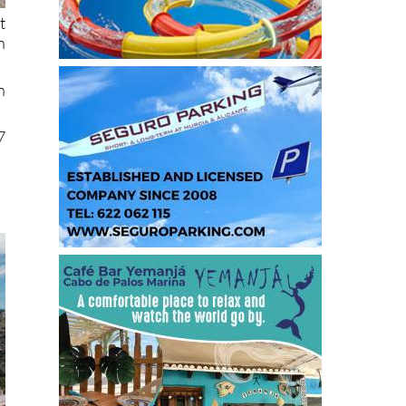
t
h
n
7