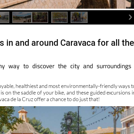
s in and around Caravaca for all th
lthy way to discover the city and surroundings
oyable, healthiest and most environmentally-friendly ways t
 is on the saddle of your bike, and these guided excursions i
vaca de la Cruz offer a chance to do just that!