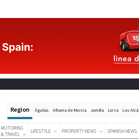
Region
Águilas
Alhama de Murcia
Jumilla
Lorca
Los Alc
MOTORING
LIFESTYLE
PROPERTY NEWS
SPANISH NEWS
& TRAVEL