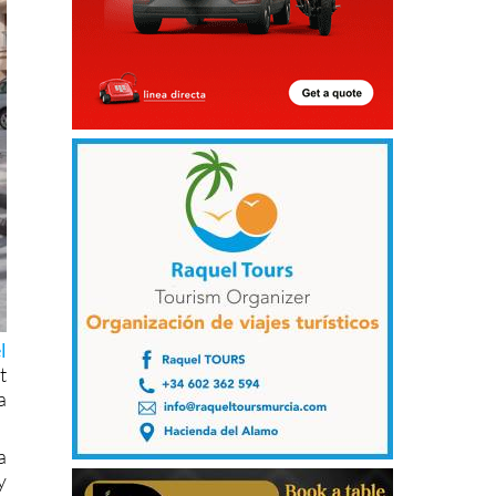
l
t
a
a
y