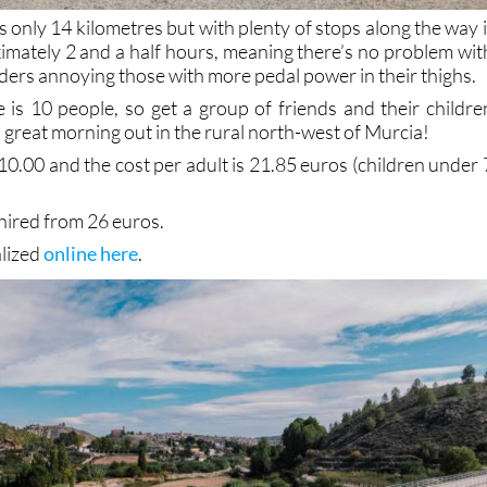
s only 14 kilometres but with plenty of stops along the way i
ximately 2 and a half hours, meaning there’s no problem wit
ders annoying those with more pedal power in their thighs.
is 10 people, so get a group of friends and their childre
 great morning out in the rural north-west of Murcia!
10.00 and the cost per adult is 21.85 euros (children under 
 hired from 26 euros.
alized
online here
.