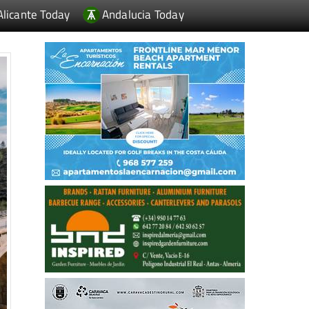
Alicante Today
Andalucia Today