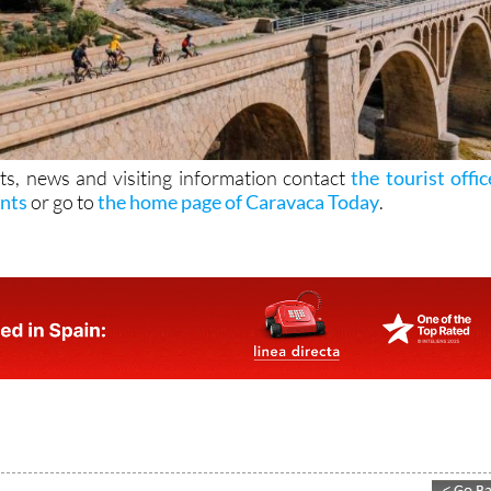
ts, news and visiting information contact
the tourist offic
ints
or go to
the home page of Caravaca Today
.