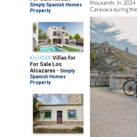
thousands in 2024 
Caravaca during the 