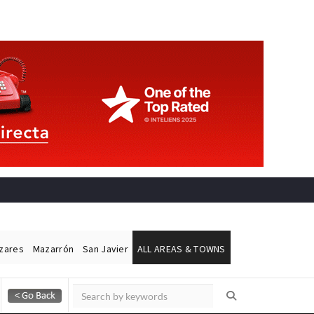
ázares
Mazarrón
San Javier
ALL AREAS & TOWNS