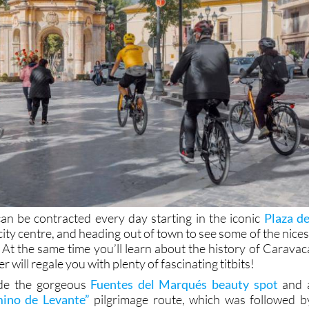
an be contracted every day starting in the iconic
Plaza de
 city centre, and heading out of town to see some of the nices
 At the same time you’ll learn about the history of Caravac
 will regale you with plenty of fascinating titbits!
ude the gorgeous
Fuentes del Marqués beauty spot
and 
ino de Levante”
pilgrimage route, which was followed b