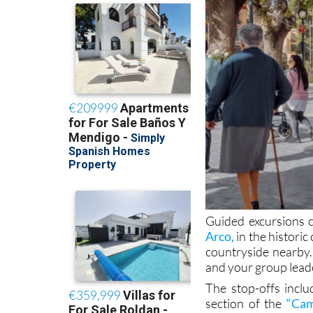
Guided excursions c
Arco,
in the historic
countryside nearby.
and your group leader
The stop-offs incl
section of the
“Cam