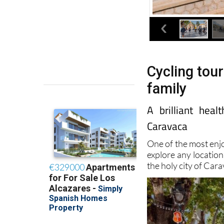
Cycling tour
family
A brilliant hea
Caravaca
One of the most enj
explore any location
the holy city of Cara