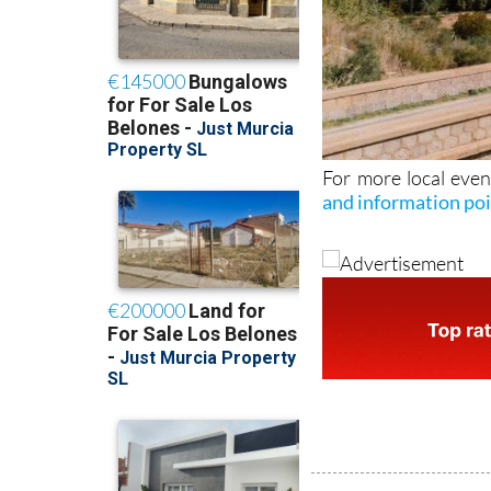
For more local even
and information po