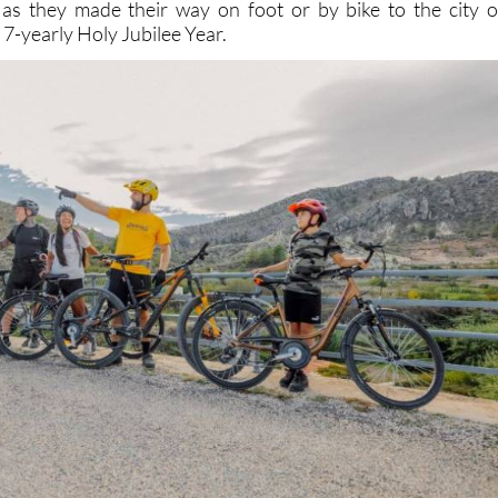
as they made their way on foot or by bike to the city o
7-yearly Holy Jubilee Year.