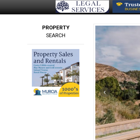
PROPERTY
SEARCH