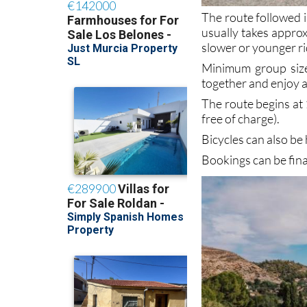
The route followed i
usually takes appro
slower or younger ri
Minimum group size 
together and enjoy a
The route begins at 
free of charge).
Bicycles can also be
Bookings can be fin