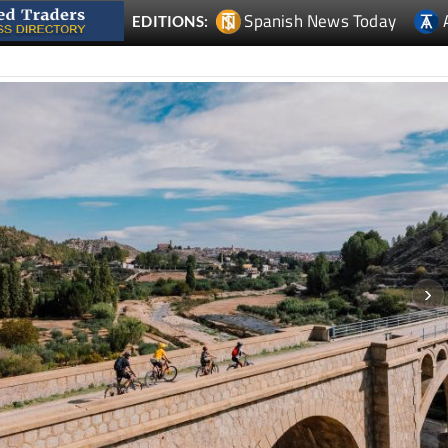
Spanish News Today
EDITIONS: