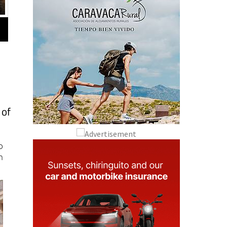
e
 of
o
n