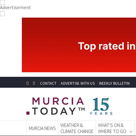
CONTACT
ADVERTISE WITH US
WEEKLY BULLETIN
WEATHER &
WHAT'S ON &
MURCIA NEWS
CLIMATE CHANGE
WHERE TO GO