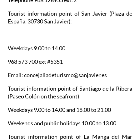
Telephone 968 128955 ext. 2
Tourist information point of San Javier
(Plaza de
España, 30730 San Javier):
Weekdays 9.00 to 14.00
968 573 700 ext #5351
Email: concejaliadeturismo@sanjavier.es
Tourist information point of Santiago de la Ribera
(Paseo Colón on the seafront)
Weekdays 9.00 to 14.00 and 18.00 to 21.00
Weekends and public holidays 10.00 to 13.00
Tourist information point of La Manga del Mar