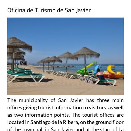
Oficina de Turismo de San Javier
The municipality of San Javier has three main
offices giving tourist information to visitors, as well
as two information points. The tourist offices are
located in Santiago de la Ribera, on the ground floor
of the town hall in San Javier and at the start of La