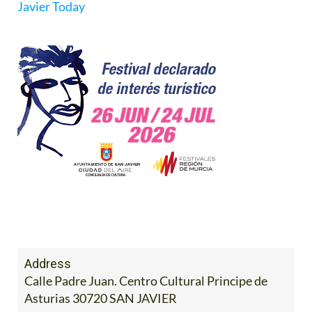
Javier Today
Address
Calle Padre Juan. Centro Cultural Principe de
Asturias 30720 SAN JAVIER