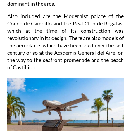
dominant in the area.
Also included are the Modernist palace of the
Conde de Campillo and the Real Club de Regatas,
which at the time of its construction was
revolutionary in its design. There are also models of
the aeroplanes which have been used over the last
century or so at the Academia General del Aire, on
the way to the seafront promenade and the beach
of Castillico.