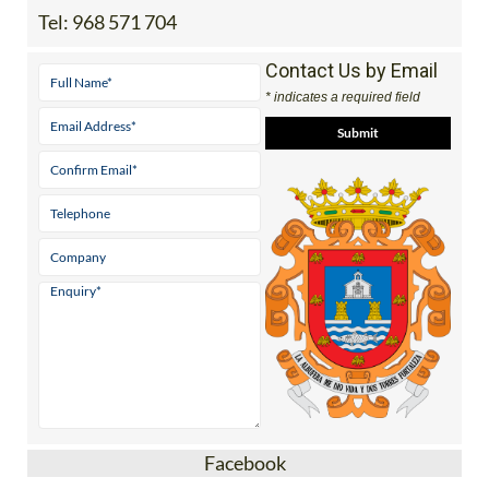
Tel:
968 571 704
Contact Us by Email
* indicates a required field
Facebook