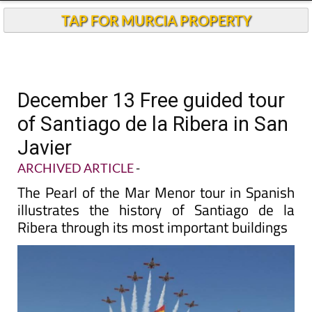
TAP FOR MURCIA PROPERTY
December 13 Free guided tour
of Santiago de la Ribera in San
Javier
ARCHIVED ARTICLE
-
The Pearl of the Mar Menor tour in Spanish
illustrates the history of Santiago de la
Ribera through its most important buildings