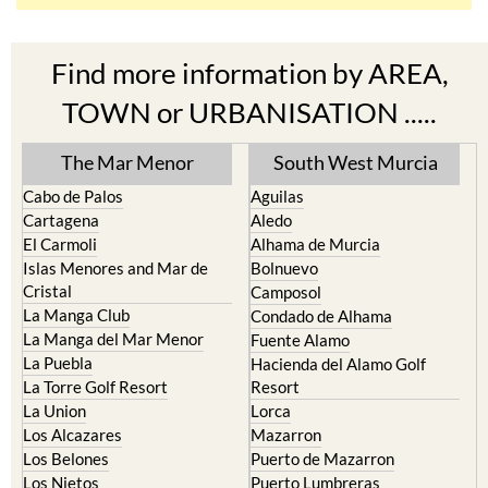
Find more information by AREA,
TOWN or URBANISATION .....
The Mar Menor
South West Murcia
Cabo de Palos
Aguilas
Cartagena
Aledo
El Carmoli
Alhama de Murcia
Islas Menores and Mar de
Bolnuevo
Cristal
Camposol
La Manga Club
Condado de Alhama
La Manga del Mar Menor
Fuente Alamo
La Puebla
Hacienda del Alamo Golf
La Torre Golf Resort
Resort
La Union
Lorca
Los Alcazares
Mazarron
Los Belones
Puerto de Mazarron
Los Nietos
Puerto Lumbreras