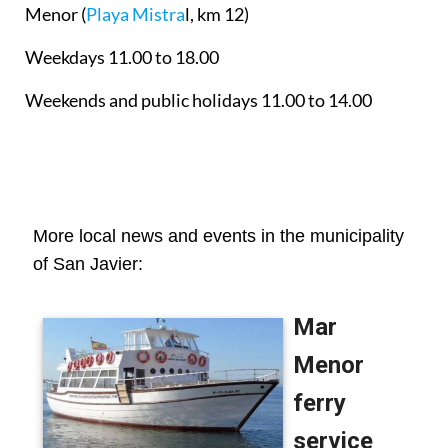
Menor
(
Playa Mistra
l, km 12)
Weekdays 11.00 to 18.00
Weekends and public holidays 11.00 to 14.00