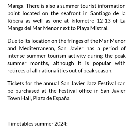
Manga. There is also a summer tourist information
point located on the seafront in Santiago de la
Ribera as well as one at kilometre 12-13 of La
Manga del Mar Menor next to Playa Mistral.
Due to its location on the fringes of the Mar Menor
and Mediterranean, San Javier has a period of
intense summer tourism activity during the peak
summer months, although it is popular with
retirees of all nationalities out of peak season.
Tickets for the annual San Javier Jazz Festival can
be purchased at the Festival office in San Javier
Town Hall, Plaza de España.
Timetables summer 2024
: