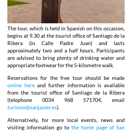
The tour, which is held in Spanish on this occasion,
begins at 9.30 at the tourist office of Santiago de la
Ribera (in Calle Padre Juan) and lasts
approximately two and a half hours. Participants
are advised to bring plenty of drinking water and
appropriate footwear for the 5-kilometre walk.
Reservations for the free tour should be made
online here
and further information is available
from the tourist office of Santiago de la Ribera
(telephone 0034 968 571704, email
turismo@sanjavier.es
).
Alternatively, for more local events, news and
visiting information go to
the home page of San