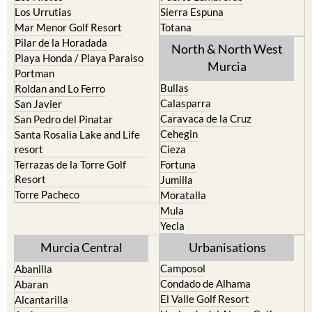
Los Urrutias
Sierra Espuna
Mar Menor Golf Resort
Totana
Pilar de la Horadada
North & North West
Playa Honda / Playa Paraiso
Murcia
Portman
Bullas
Roldan and Lo Ferro
Calasparra
San Javier
Caravaca de la Cruz
San Pedro del Pinatar
Cehegin
Santa Rosalia Lake and Life
resort
Cieza
Terrazas de la Torre Golf
Fortuna
Resort
Jumilla
Torre Pacheco
Moratalla
Mula
Yecla
Murcia Central
Urbanisations
Camposol
Abanilla
Condado de Alhama
Abaran
El Valle Golf Resort
Alcantarilla