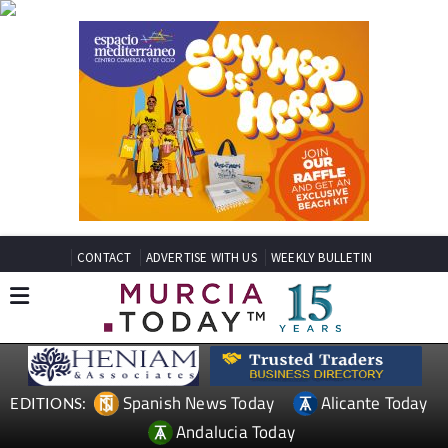
CONTACT
ADVERTISE WITH US
WEEKLY BULLETIN
Spanish News Today
Alicante Today
EDITIONS:
Andalucia Today