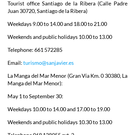
Tourist office Santiago de la Ribera
(Calle Padre
Juan 30720, Santiago de la Ribera)
Weekdays 9.00 to 14.00 and 18.00 to 21.00
Weekends and public holidays 10.00 to 13.00
Telephone: 661 572285
Email:
turismo@sanjavier.es
La Manga del Mar Menor
(Gran Vía Km. 0 30380, La
Manga del Mar Menor):
May 1 to September 30:
Weekdays 10.00 to 14.00 and 17.00 to 19.00
Weekends and public holidays 10.30 to 13.00