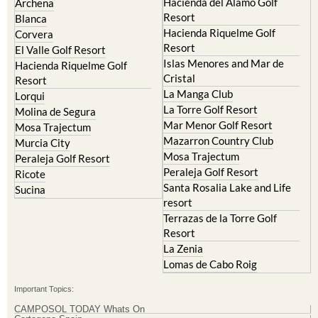
Hacienda del Alamo Golf
Archena
Resort
Blanca
Hacienda Riquelme Golf
Corvera
Resort
El Valle Golf Resort
Islas Menores and Mar de
Hacienda Riquelme Golf
Cristal
Resort
La Manga Club
Lorqui
La Torre Golf Resort
Molina de Segura
Mar Menor Golf Resort
Mosa Trajectum
Mazarron Country Club
Murcia City
Mosa Trajectum
Peraleja Golf Resort
Peraleja Golf Resort
Ricote
Santa Rosalia Lake and Life
Sucina
resort
Terrazas de la Torre Golf
Resort
La Zenia
Lomas de Cabo Roig
Important Topics:
CAMPOSOL TODAY Whats On