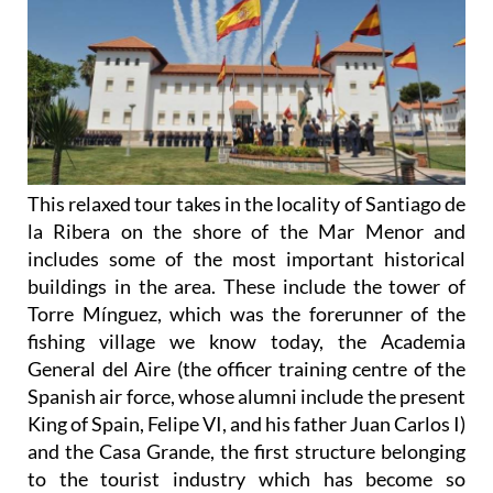
This relaxed tour takes in the locality of Santiago de
la Ribera on the shore of the Mar Menor and
includes some of the most important historical
buildings in the area. These include the tower of
Torre Mínguez, which was the forerunner of the
fishing village we know today, the Academia
General del Aire (the officer training centre of the
Spanish air force, whose alumni include the present
King of Spain, Felipe VI, and his father Juan Carlos I)
and the Casa Grande, the first structure belonging
to the tourist industry which has become so