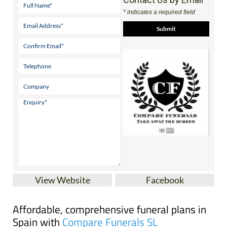
* indicates a required field
View Website
Facebook
Affordable, comprehensive funeral plans in
Spain with
Compare Funerals SL