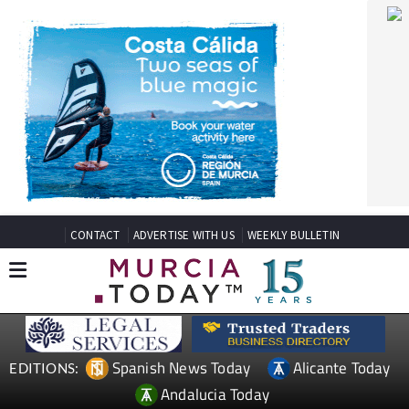
CONTACT
ADVERTISE WITH US
WEEKLY BULLETIN
Spanish News Today
Alicante Today
EDITIONS:
Andalucia Today