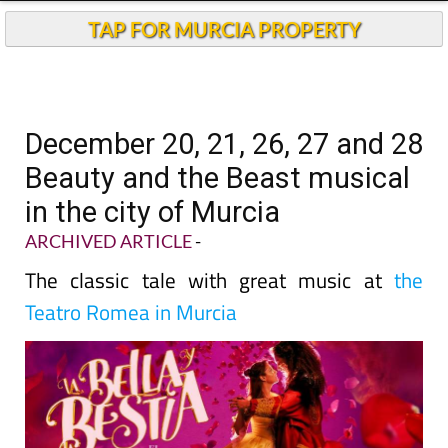
TAP FOR MURCIA PROPERTY
December 20, 21, 26, 27 and 28
Beauty and the Beast musical
in the city of Murcia
ARCHIVED ARTICLE
-
The classic tale with great music at
the
Teatro Romea in Murcia