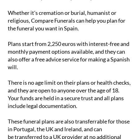
Whether it's cremation or burial, humanist or
religious, Compare Funerals can help you plan for
the funeral you want in Spain.
Plans start from 2,250 euros with interest-free and
monthly payment options available, and they can
also offer a free advice service for making a Spanish
will.
There is no age limit on their plans or health checks,
and they are open to anyone over the age of 18.
Your funds are held in a secure trust and all plans
include legal documentation.
These funeral plans are also transferrable for those
in Portugal, the UK and Ireland, and can
be transferred to a UK provider at no additional