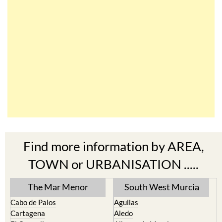
Find more information by AREA,
TOWN or URBANISATION .....
The Mar Menor
South West Murcia
Cabo de Palos
Aguilas
Cartagena
Aledo