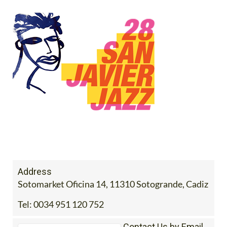
Address
Sotomarket Oficina 14, 11310 Sotogrande, Cadiz
Tel:
0034 951 120 752
Contact Us by Email