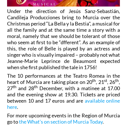
Under the direction of Jesús Sanz-Sebastián,
Candileja Producciones bring to Murcia over the
Christmas period “La Bella y la Bestia", a musical for
all the family and at the same time a story with a
moral, namely that we should be tolerant of those
who seem at first to be “dfferent”. As an example of
this, the role of Belle is played by an actress and
singer who is visually impaired – probably not what
Jeanne-Marie Leprince de Beaumont expected
when she first published the tale in 1756!
The 10 performances at the Teatro Romea in the
th
st
th
heart of Murcia are taking place on 20
, 21
, 26
,
th
th
27
and 28
December, with a matinee at 17.00
and the evening show at 19.30. Tickets are priced
between 10 and 17 euros and are
available online
here
.
For more upcoming events in the Region of Murcia
go to
the What’s on section of Murcia Today
.