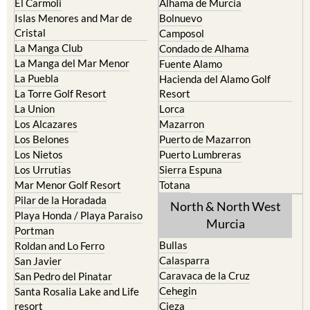
El Carmoli
Alhama de Murcia
Islas Menores and Mar de
Bolnuevo
Cristal
Camposol
La Manga Club
Condado de Alhama
La Manga del Mar Menor
Fuente Alamo
La Puebla
Hacienda del Alamo Golf
La Torre Golf Resort
Resort
La Union
Lorca
Los Alcazares
Mazarron
Los Belones
Puerto de Mazarron
Los Nietos
Puerto Lumbreras
Los Urrutias
Sierra Espuna
Mar Menor Golf Resort
Totana
Pilar de la Horadada
North & North West
Playa Honda / Playa Paraiso
Murcia
Portman
Bullas
Roldan and Lo Ferro
Calasparra
San Javier
Caravaca de la Cruz
San Pedro del Pinatar
Cehegin
Santa Rosalia Lake and Life
resort
Cieza