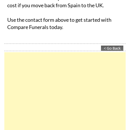
cost if you move back from Spain to the UK.
Use the contact form above to get started with
Compare Funerals today.