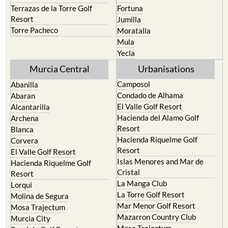
Terrazas de la Torre Golf
Fortuna
Resort
Jumilla
Torre Pacheco
Moratalla
Mula
Yecla
Murcia Central
Urbanisations
Camposol
Abanilla
Condado de Alhama
Abaran
El Valle Golf Resort
Alcantarilla
Hacienda del Alamo Golf
Archena
Resort
Blanca
Hacienda Riquelme Golf
Corvera
Resort
El Valle Golf Resort
Islas Menores and Mar de
Hacienda Riquelme Golf
Cristal
Resort
La Manga Club
Lorqui
La Torre Golf Resort
Molina de Segura
Mar Menor Golf Resort
Mosa Trajectum
Mazarron Country Club
Murcia City