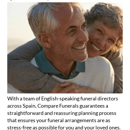
With a team of English-speaking funeral directors
across Spain, Compare Funerals guarantees a
straightforward and reassuring planning process
that ensures your funeral arrangements are as
stress-free as possible for you and your loved ones.