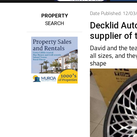
Date Published: 12/0
PROPERTY
SEARCH
Decklid Auto
supplier of
David and the t
all sizes, and th
shape