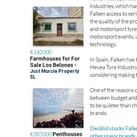
Industries, which ha
Falken access to ser
the quality of the 
and motorsport tyres
motorsport events, u
technology.
In Spain, Falken has
Hevea Tyre Industry 
considering making 
One of the reasons dr
between budget and 
to be quieter than c
brands.
Decklid stocks Falk
other major brands