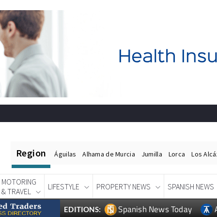
Region
Águilas
Alhama de Murcia
Jumilla
Lorca
Los Alc
MOTORING
LIFESTYLE
PROPERTY NEWS
SPANISH NEWS
& TRAVEL
Spanish News Today
EDITIONS: