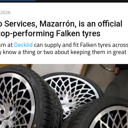
3/2026
 Services, Mazarrón, is an official
 top-performing Falken tyres
eam at
Decklid
can supply and fit Falken tyres acros
ey know a thing or two about keeping them in great