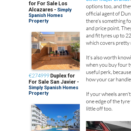
options too, and the
official agent of Dun
there's something f
and price point. The
and fit tyres up to 2
which covers pretty
It's also worth know
when you buy four tyr
useful perk, because
how your car handle
If your wheels aren'
one edge of the tyre
little off too.