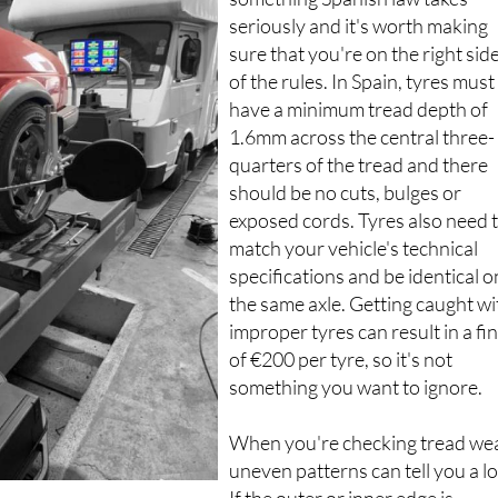
seriously and it's worth making
sure that you're on the right sid
of the rules. In Spain, tyres must
have a minimum tread depth of
1.6mm across the central three-
quarters of the tread and there
should be no cuts, bulges or
exposed cords. Tyres also need 
match your vehicle's technical
specifications and be identical o
the same axle. Getting caught wi
improper tyres can result in a fi
of €200 per tyre, so it's not
something you want to ignore.
When you're checking tread wea
uneven patterns can tell you a lo
If the outer or inner edge is