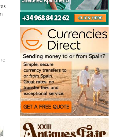
ves
in
the
d