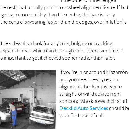
he rest, that usually points to a wheel alignment issue. If bo
g down more quickly than the centre, the tyre is likely
 the centre is wearing faster than the edges, overinflation is
g the sidewalls a look for any cuts, bulging or cracking,
he Spanish heat, which can be tough on rubber over time. If
t's important to get it checked sooner rather than later.
If you're in or around Mazarrón
and you need new tyres, an
alignment check or just some
straightforward advice from
someone who knows their stuff,
Decklid Auto Services
should b
your first port of call.