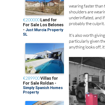
wearing faster than t
shoulders are wearin
underinflated, and if
probably the culprit.
It's also worth givin
particularly given t
anything looks off, i