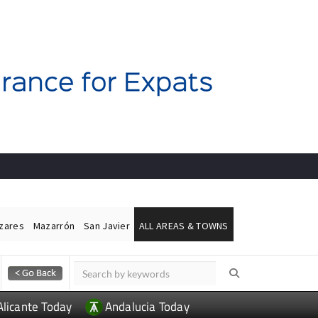
ázares
Mazarrón
San Javier
ALL AREAS & TOWNS
Alicante Today
Andalucia Today