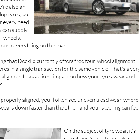
y're also an
lop tyres, so
or every need
y can supply
2" wheels,
 much everything on the road.
ing that Decklid currently offers free four-wheel alignment
es in a single transaction for the same vehicle. That's a ver
 alignment has a direct impact on how your tyres wear and
s.
t properly aligned, you'll often see uneven tread wear, where
 wears down faster than the other, and your steering can feel
On the subject of tyre wear, it's
something Spanish law takes