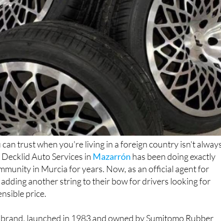
can trust when you're living in a foreign country isn't alway
 Decklid Auto Services in
Mazarrón
has been doing exactly
mmunity in Murcia for years. Now, as an official agent for
 adding another string to their bow for drivers looking for
ensible price.
e brand, launched in 1983 and owned by Sumitomo Rubber