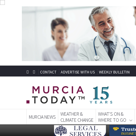
CONTACT
ADVERTISE WITH US
WEEKLY BULLETIN
WEATHER &
WHAT'S ON &
MURCIA NEWS
CLIMATE CHANGE
WHERE TO GO