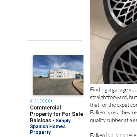
Finding a garage you 
straightforward, but
that for the expat co
Falken tyres, they're
quality rubber at a s
Falken is a Japanes