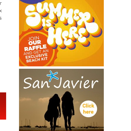
r
x
s