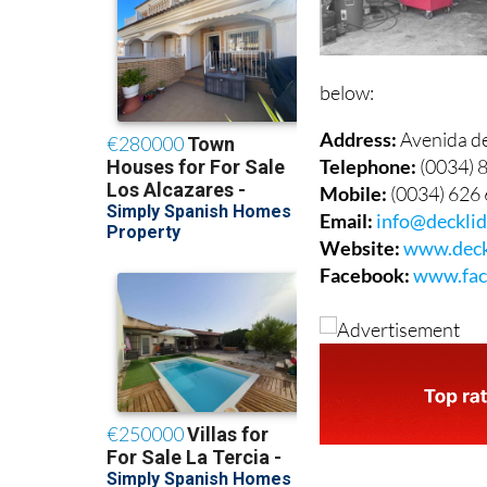
below:
Address:
Avenida d
Telephone:
(0034) 
Mobile:
(0034) 626
Email:
info@deckli
Website:
www.deck
Facebook:
www.fac