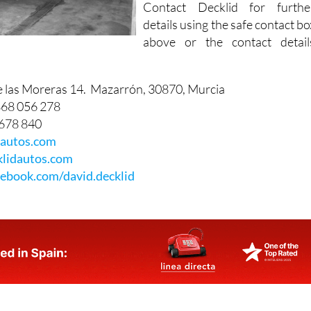
Contact Decklid for furthe
details using the safe contact bo
above or the contact detail
e las Moreras 14. Mazarrón, 30870, Murcia
868 056 278
 678 840
dautos.com
lidautos.com
ebook.com/david.decklid