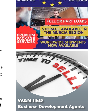
e
to
n
th
ne
r,
t.