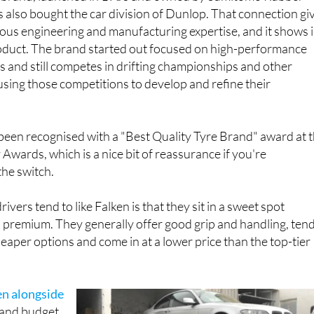
s also bought the car division of Dunlop. That connection gi
ious engineering and manufacturing expertise, and it shows 
product. The brand started out focused on high-performance
 and still competes in drifting championships and other
sing those competitions to develop and refine their
 been recognised with a "Best Quality Tyre Brand" award at 
Awards, which is a nice bit of reassurance if you're
the switch.
ivers tend to like Falken is that they sit in a sweet spot
premium. They generally offer good grip and handling, ten
heaper options and come in at a lower price than the top-tier
en alongside
and budget