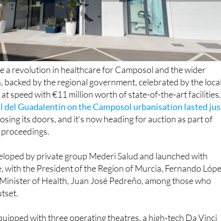
e a revolution in healthcare for Camposol and the wider
 backed by the regional government, celebrated by the loca
t speed with €11 million worth of state-of-the-art facilities
l del Guadalentín on the Camposol urbanisation lasted jus
osing its doors, and it's now heading for auction as part of
 proceedings.
eloped by private group Mederi Salud and launched with
, with the President of the Region of Murcia, Fernando Lóp
 Minister of Health, Juan José Pedreño, among those who
utset.