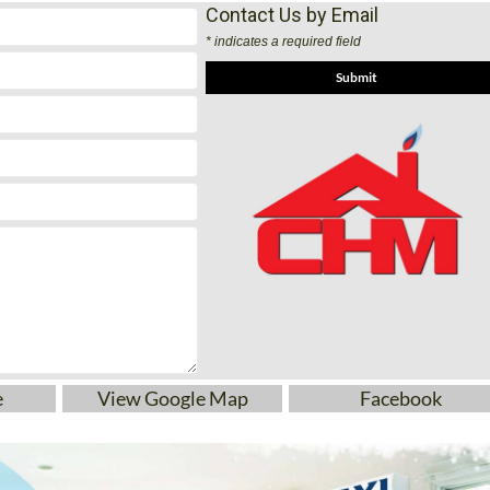
65 082
Contact Us by Email
* indicates a required field
e
View Google Map
Facebook