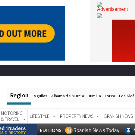
Region
Águilas
Alhama de Murcia
Jumilla
Lorca
Los Alc
MOTORING
LIFESTYLE
PROPERTY NEWS
SPANISH NEWS
& TRAVEL