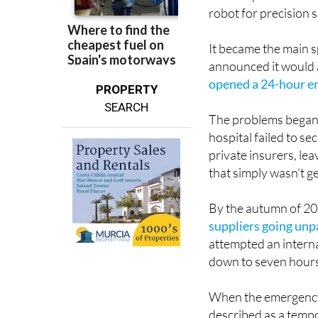
The hospital came eq
robot for precision 
It became the main s
announced it would 
opened a 24-hour e
PROPERTY
SEARCH
The problems began a
hospital failed to s
private insurers, le
that simply wasn't 
By the autumn of 20
suppliers going unp
attempted an interna
down to seven hours