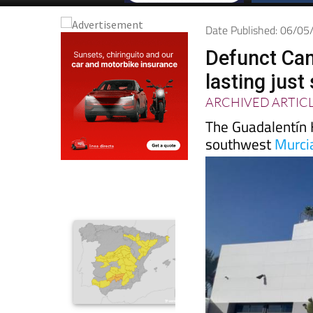
Date Published: 06/0
Defunct Cam
lasting jus
ARCHIVED ARTIC
The Guadalentín 
southwest
Murci