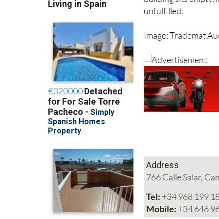
completely different
building sits empty, 
unfulfilled.
Image: Trademat Au
Address
766 Calle Salar, C
Tel:
+34 968 199 1