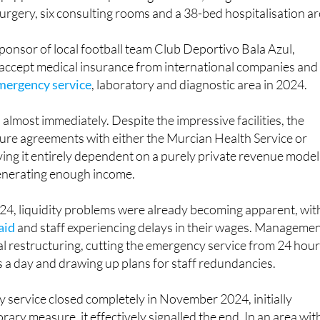
uipped with three operating theatres, a high-tech Da Vinci
surgery, six consulting rooms and a 38-bed hospitalisation ar
ponsor of local football team Club Deportivo Bala Azul,
accept medical insurance from international companies and
mergency service
, laboratory and diagnostic area in 2024.
lmost immediately. Despite the impressive facilities, the
ecure agreements with either the Murcian Health Service or
aving it entirely dependent on a purely private revenue model
generating enough income.
24, liquidity problems were already becoming apparent, wit
aid
and staff experiencing delays in their wages. Manageme
l restructuring, cutting the emergency service from 24 hou
 a day and drawing up plans for staff redundancies.