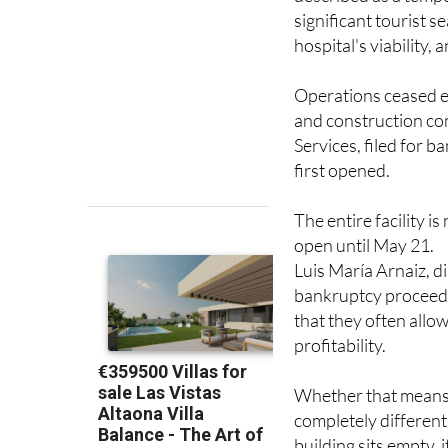
When the emergency 
described as a tempor
significant tourist 
hospital's viability, 
Operations ceased en
and construction c
Services, filed for b
first opened.
The entire facility 
open until May 21.
Luis María Arnaiz, d
bankruptcy proceedin
that they often allo
profitability.
Whether that means a