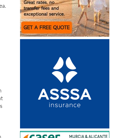
ea.
h
nt
rs