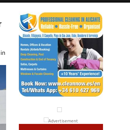
Alicante Today
Andalucia Today
r
 in