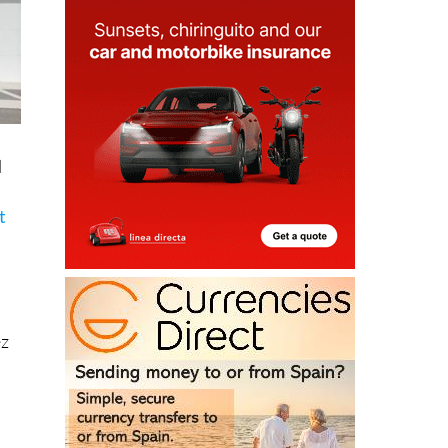
l
.
t
ez