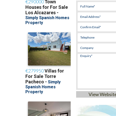
Mobile:
+34 646 9
View Websit