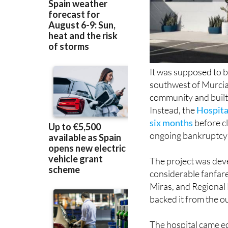
It was supposed to b
southwest of Murcia,
community and built a
Instead, the
Hospita
six months
before cl
ongoing bankruptcy
The project was dev
considerable fanfare
Miras, and Regional
backed it from the o