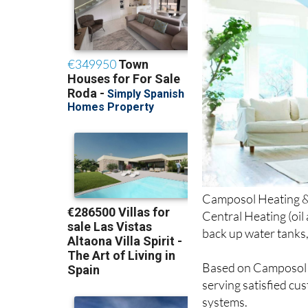
Camposol Heating & M
Central Heating (oil
back up water tanks
Based on Camposol S