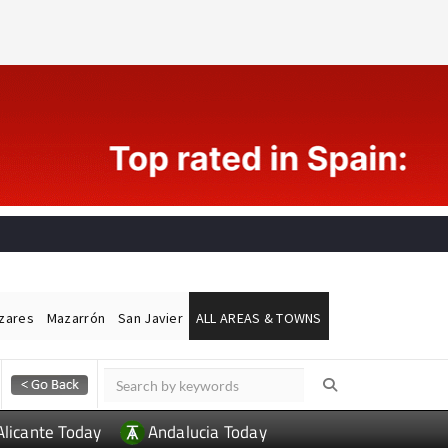
ázares
Mazarrón
San Javier
ALL AREAS & TOWNS