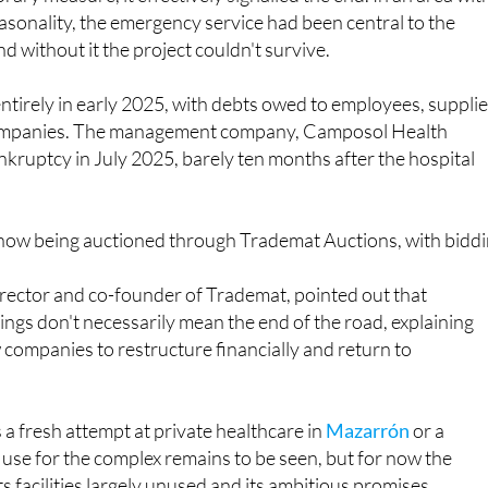
service closed completely in November 2024, initially
ary measure, it effectively signalled the end. In an area wit
seasonality, the emergency service had been central to the
and without it the project couldn't survive.
tirely in early 2025, with debts owed to employees, suppli
ompanies. The management company, Camposol Health
ankruptcy in July 2025, barely ten months after the hospital
is now being auctioned through Trademat Auctions, with bidd
irector and co-founder of Trademat, pointed out that
gs don't necessarily mean the end of the road, explaining
w companies to restructure financially and return to
 fresh attempt at private healthcare in
Mazarrón
or a