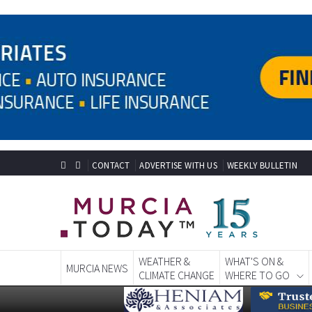
CONTACT
ADVERTISE WITH US
WEEKLY BULLETIN
WEATHER &
WHAT'S ON &
MURCIA NEWS
CLIMATE CHANGE
WHERE TO GO