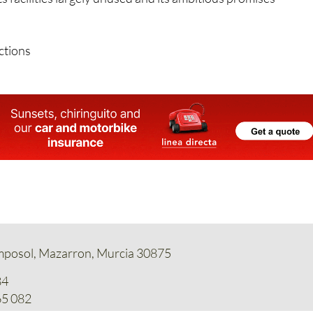
 use for the complex remains to be seen, but for now the
its facilities largely unused and its ambitious promises
ctions
amposol, Mazarron, Murcia 30875
84