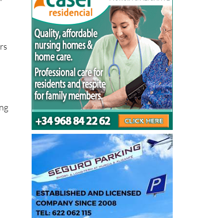
h
ers
ing