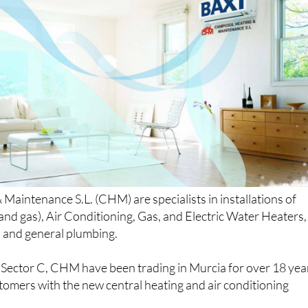
aintenance S.L. (CHM) are specialists in installations of
 and gas), Air Conditioning, Gas, and Electric Water Heaters,
, and general plumbing.
ector C, CHM have been trading in Murcia for over 18 yea