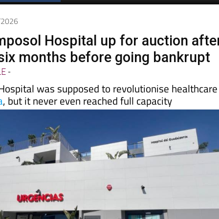
Spanish News Today
EDITIONS:
5/2026
posol Hospital up for auction afte
t six months before going bankrupt
LE
-
Hospital was supposed to revolutionise healthcare
a
, but it never even reached full capacity