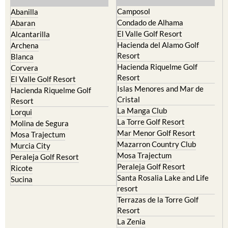
Camposol
Abanilla
Condado de Alhama
Abaran
El Valle Golf Resort
Alcantarilla
Hacienda del Alamo Golf
Archena
Resort
Blanca
Hacienda Riquelme Golf
Corvera
Resort
El Valle Golf Resort
Islas Menores and Mar de
Hacienda Riquelme Golf
Cristal
Resort
La Manga Club
Lorqui
La Torre Golf Resort
Molina de Segura
Mar Menor Golf Resort
Mosa Trajectum
Mazarron Country Club
Murcia City
Mosa Trajectum
Peraleja Golf Resort
Peraleja Golf Resort
Ricote
Santa Rosalia Lake and Life
Sucina
resort
Terrazas de la Torre Golf
Resort
La Zenia