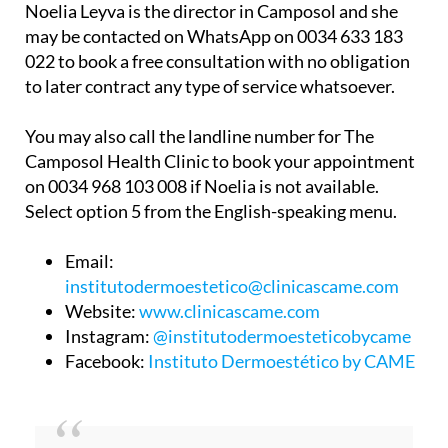
Noelia Leyva is the director in Camposol and she
may be contacted on WhatsApp on 0034 633 183
022 to book a free consultation with no obligation
to later contract any type of service whatsoever.
You may also call the landline number for The
Camposol Health Clinic to book your appointment
on 0034 968 103 008 if Noelia is not available.
Select option 5 from the English-speaking menu.
Email:
institutodermoestetico@clinicascame.com
Website:
www.clinicascame.com
Instagram:
@institutodermoesteticobycame
Facebook:
Instituto Dermoestético by CAME