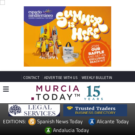
CONTACT
ADVERTISE WITH US
WEEKLY BULLETIN
Spanish News Today
Alicante Today
EDITIONS:
Andalucia Today