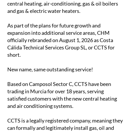
Costa Calida Technical Services Group SL CCTS
(formerly Camposol Heating & Maintenance SL) are
specialists in the installation and servicing of
central heating, air-conditioning, gas & oil boilers
and gas & electric water heaters.
As part of the plans for future growth and
expansion into additional service areas, CHM
officially rebranded on August 1, 2026 as Costa
Cálida Technical Services Group SL, or CCTS for
short.
New name, same outstanding service!
Based on Camposol Sector C, CCTS have been