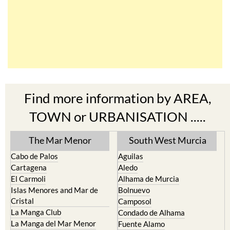
Find more information by AREA,
TOWN or URBANISATION .....
The Mar Menor
South West Murcia
Cabo de Palos
Aguilas