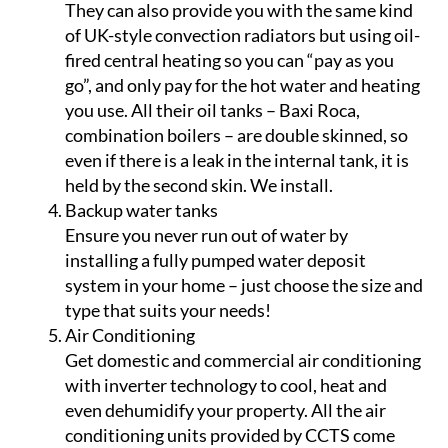
water heating! With the alarming increase in
the cost of electricity in Spain, it make sense to
get instant savings with an easy-to-install,
gas-based water heating system.
Oil central heating
They can also provide you with the same kind
of UK-style convection radiators but using oil-
fired central heating so you can “pay as you
go”, and only pay for the hot water and heating
you use. All their oil tanks – Baxi Roca,
combination boilers – are double skinned, so
even if there is a leak in the internal tank, it is
held by the second skin. We install.
Backup water tanks
Ensure you never run out of water by
installing a fully pumped water deposit
system in your home – just choose the size and
type that suits your needs!