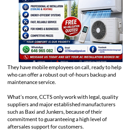
They have mobile employees on call, ready to help
who can offer a robust out-of-hours backup and
maintenance service.