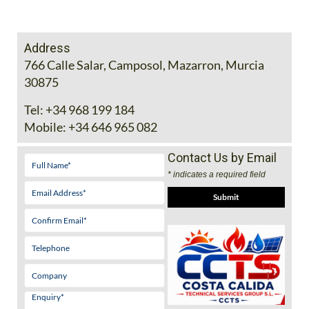
Address
766 Calle Salar, Camposol, Mazarron, Murcia
30875
Tel:
+34 968 199 184
Mobile:
+34 646 965 082
Contact Us by Email
* indicates a required field