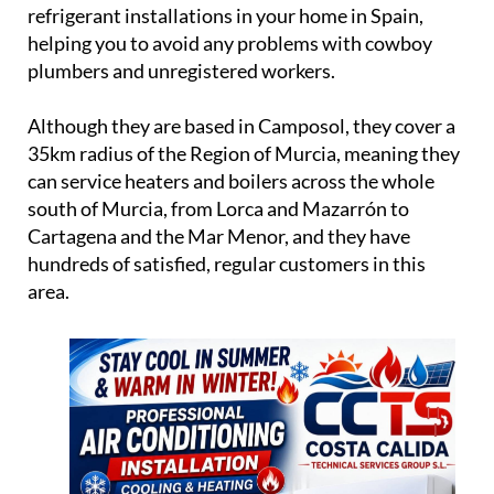
trading in Murcia for over 18 years, serving
satisfied customers with the new central heating
and air conditioning systems.
CCTS is a legally registered company, meaning they
can formally and legitimately install gas, oil and
refrigerant installations in your home in Spain,
helping you to avoid any problems with cowboy
plumbers and unregistered workers.
Although they are based in Camposol, they cover a
35km radius of the Region of Murcia, meaning they
can service heaters and boilers across the whole
south of Murcia, from Lorca and Mazarrón to
Cartagena and the Mar Menor, and they have
hundreds of satisfied, regular customers in this
area.