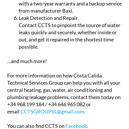
Air Conditioning
Get domestic and commercial air conditioning
with inverter technology to cool, heat and
even dehumidify your property. All the air
conditioning units provided by CCTS come
with a two-year warranty and a backup service
from manufacturer Baxi.
Leak Detection and Repair
Contact CCTS to pinpoint the source of water
leaks quickly and securely, whether inside or
out, and get it repaired in the shortest time
possible.
…and much more!
For more information on how Costa Calida
Technical Services Group can help you with all your