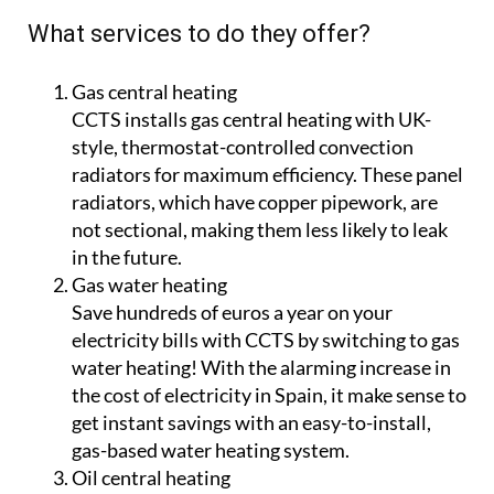
What’s more, CCTS only work with legal, quality
suppliers and major established manufacturers
such as Baxi and Junkers, because of their
commitment to guaranteeing a high level of
aftersales support for customers.
What services to do they offer?
Gas central heating
CCTS installs gas central heating with UK-
style, thermostat-controlled convection
radiators for maximum efficiency. These panel
radiators, which have copper pipework, are
not sectional, making them less likely to leak
in the future.
Gas water heating
Save hundreds of euros a year on your
electricity bills with CCTS by switching to gas