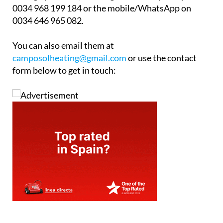
Whether you have a full central heating system that
might need upgrading or whether you would like to
know more about “how to heat your home” please
call Camposol Heating & Maintenance office to
arrange your free, no-obligation survey. Telephone
0034 968 199 184 or the mobile/WhatsApp on
0034 646 965 082.
You can also email them at
camposolheating@gmail.com
or use the contact
form below to get in touch: