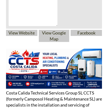
View Website
View Google
Facebook
Map