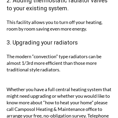
If your boiler is more than 15 years old, it is unlikely
to be as efficient as a modern one, and will use not
only less oil and gas, but electricity too.
2. Adding thermostatic radiator valves
to your existing system.
This facility allows you to turn off your heating,
room by room saving even more energy.
3. Upgrading your radiators
The modern “convection” type radiators can be
almost 1/3rd more efficient than those more
traditional style radiators.