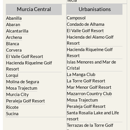
Cehegin
Santa Rosalia Lake and Life
resort
Cieza
Terrazas de la Torre Golf
Fortuna
Resort
Jumilla
Torre Pacheco
Moratalla
Mula
Yecla
Murcia Central
Urbanisations
Camposol
Abanilla
Condado de Alhama
Abaran
El Valle Golf Resort
Alcantarilla
Hacienda del Alamo Golf
Archena
Resort
Blanca
Hacienda Riquelme Golf
Corvera
Resort
El Valle Golf Resort
Islas Menores and Mar de
Hacienda Riquelme Golf
Cristal
Resort
La Manga Club
Lorqui
La Torre Golf Resort
Molina de Segura
Mar Menor Golf Resort
Mosa Trajectum