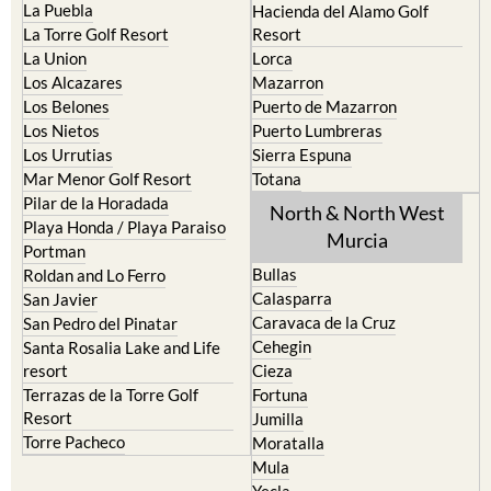
Cartagena
Aledo
El Carmoli
Alhama de Murcia
Islas Menores and Mar de
Bolnuevo
Cristal
Camposol
La Manga Club
Condado de Alhama
La Manga del Mar Menor
Fuente Alamo
La Puebla
Hacienda del Alamo Golf
La Torre Golf Resort
Resort
La Union
Lorca
Los Alcazares
Mazarron
Los Belones
Puerto de Mazarron
Los Nietos
Puerto Lumbreras
Los Urrutias
Sierra Espuna
Mar Menor Golf Resort
Totana
Pilar de la Horadada
North & North West
Playa Honda / Playa Paraiso
Murcia
Portman
Bullas
Roldan and Lo Ferro
Calasparra
San Javier
Caravaca de la Cruz
San Pedro del Pinatar