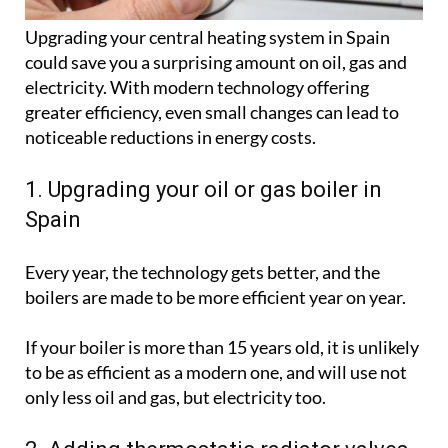
Upgrading your central heating system in Spain
could save you a surprising amount on oil, gas and
electricity. With modern technology offering
greater efficiency, even small changes can lead to
noticeable reductions in energy costs.
1. Upgrading your oil or gas boiler in
Spain
Every year, the technology gets better, and the
boilers are made to be more efficient year on year.