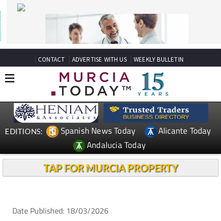
CONTACT
ADVERTISE WITH US
WEEKLY BULLETIN
Spanish News Today
Alicante Today
EDITIONS:
Andalucia Today