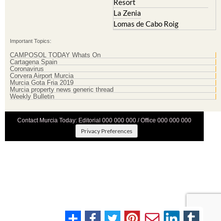
Mazarron Country Club
Murcia City
Mosa Trajectum
Peraleja Golf Resort
Peraleja Golf Resort
Ricote
Santa Rosalia Lake and Life
Sucina
resort
Terrazas de la Torre Golf
Resort
La Zenia
Lomas de Cabo Roig
Important Topics:
CAMPOSOL TODAY Whats On
Cartagena Spain
Coronavirus
Corvera Airport Murcia
Murcia Gota Fria 2019
Murcia property news generic thread
Weekly Bulletin
Contact Murcia Today: Editorial 000 000 000 / Office 000 000 000
Privacy Preferences
Terms And Conditons
|
Privacy Policy
|
Legal
|
About Us
|
Advertise With Us