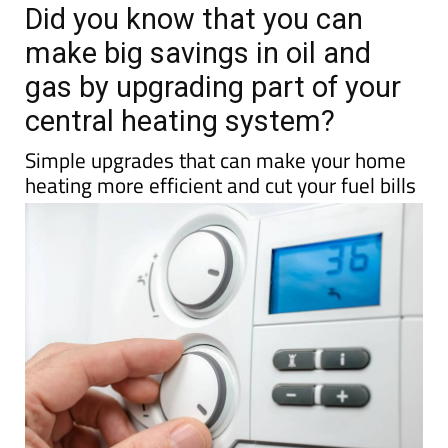
TAP FOR MURCIA PROPERTY
Date Published: 18/03/2026
Did you know that you can
make big savings in oil and
gas by upgrading part of your
central heating system?
Simple upgrades that can make your home
heating more efficient and cut your fuel bills