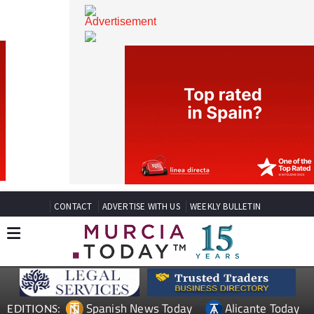
CONTACT
ADVERTISE WITH US
WEEKLY BULLETIN
Spanish News Today
Alicante Today
EDITIONS: