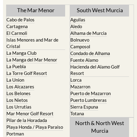
The Mar Menor
South West Murcia
Cabo de Palos
Aguilas
Cartagena
Aledo
El Carmoli
Alhama de Murcia
Islas Menores and Mar de
Bolnuevo
Cristal
Camposol
La Manga Club
Condado de Alhama
La Manga del Mar Menor
Fuente Alamo
La Puebla
Hacienda del Alamo Golf
La Torre Golf Resort
Resort
La Union
Lorca
Los Alcazares
Mazarron
Los Belones
Puerto de Mazarron
Los Nietos
Puerto Lumbreras
Los Urrutias
Sierra Espuna
Mar Menor Golf Resort
Totana
Pilar de la Horadada
North & North West
Playa Honda / Playa Paraiso
Murcia
Portman