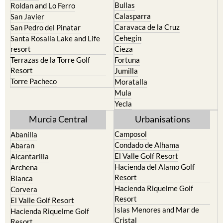
Bullas
Roldan and Lo Ferro
Calasparra
San Javier
Caravaca de la Cruz
San Pedro del Pinatar
Cehegin
Santa Rosalia Lake and Life
resort
Cieza
Terrazas de la Torre Golf
Fortuna
Resort
Jumilla
Torre Pacheco
Moratalla
Mula
Yecla
Murcia Central
Urbanisations
Camposol
Abanilla
Condado de Alhama
Abaran
El Valle Golf Resort
Alcantarilla
Hacienda del Alamo Golf
Archena
Resort
Blanca
Hacienda Riquelme Golf
Corvera
Resort
El Valle Golf Resort
Islas Menores and Mar de
Hacienda Riquelme Golf
Cristal
Resort