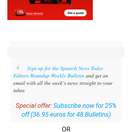
Sign up for the Spanish News Today
Editors Roundup Weekly Bulletin
and get an
email with all the week’s news straight to your
inbox
Special offer:
Subscribe now for 25%
off (36.95 euros for 48 Bulletins)
OR