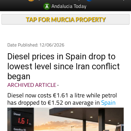
Andalucia Today
TAP FOR MURCIA PROPERTY
Date Published: 12/06/2026
Diesel prices in Spain drop to
lowest level since Iran conflict
began
ARCHIVED ARTICLE
-
Diesel now costs €1.61 a litre while petrol
has dropped to €1.52 on average in
Spain