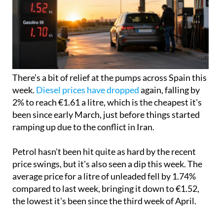
There’s a bit of relief at the pumps across Spain this
week.
Diesel prices have dropped
again, falling by
2% to reach €1.61 a litre, which is the cheapest it's
been since early March, just before things started
ramping up due to the conflict in Iran.
Petrol hasn't been hit quite as hard by the recent
price swings, but it's also seen a dip this week. The
average price for a litre of unleaded fell by 1.74%
compared to last week, bringing it down to €1.52,
the lowest it's been since the third week of April.