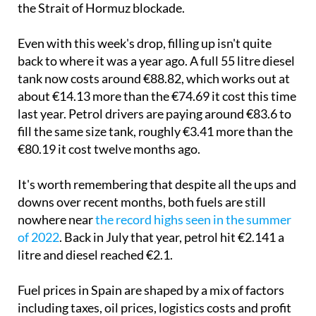
the Strait of Hormuz blockade.
Even with this week's drop, filling up isn't quite
back to where it was a year ago. A full 55 litre diesel
tank now costs around €88.82, which works out at
about €14.13 more than the €74.69 it cost this time
last year. Petrol drivers are paying around €83.6 to
fill the same size tank, roughly €3.41 more than the
€80.19 it cost twelve months ago.
It's worth remembering that despite all the ups and
downs over recent months, both fuels are still
nowhere near
the record highs seen in the summer
of 2022
. Back in July that year, petrol hit €2.141 a
litre and diesel reached €2.1.
Fuel prices in Spain are shaped by a mix of factors
including taxes, oil prices, logistics costs and profit