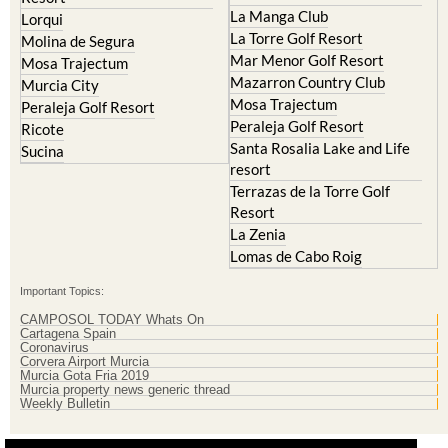
La Manga Club
Lorqui
La Torre Golf Resort
Molina de Segura
Mar Menor Golf Resort
Mosa Trajectum
Mazarron Country Club
Murcia City
Mosa Trajectum
Peraleja Golf Resort
Peraleja Golf Resort
Ricote
Santa Rosalia Lake and Life
Sucina
resort
Terrazas de la Torre Golf
Resort
La Zenia
Lomas de Cabo Roig
Important Topics:
CAMPOSOL TODAY Whats On
Cartagena Spain
Coronavirus
Corvera Airport Murcia
Murcia Gota Fria 2019
Murcia property news generic thread
Weekly Bulletin