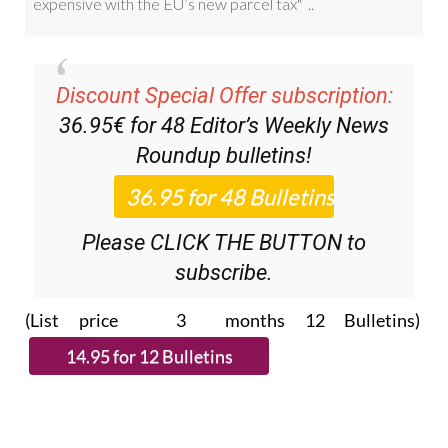
Discount Special Offer subscription:
36.95€ for 48
Editor’s Weekly News
Roundup
bulletins!
Please CLICK THE BUTTON to
subscribe.
(List price 3 months 12 Bulletins)