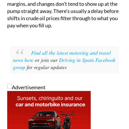
margins, and changes don't tend to show up at the
pump straight away. There's usually a delay before
shifts in crude oil prices filter through to what you
pay when you fill up.
Find all the latest motoring and travel
news here
or join our
Driving in Spain Facebook
group
for regular updates