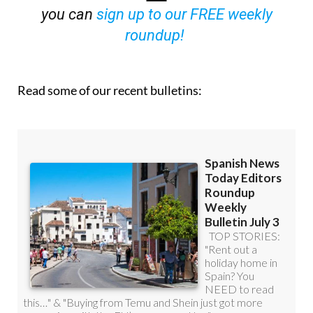
you can
sign up to our FREE weekly
roundup!
Read some of our recent bulletins: