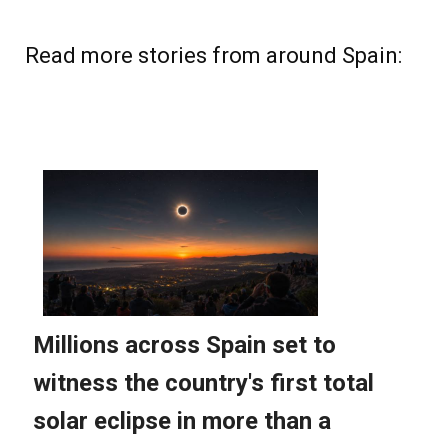
Read more stories from around Spain: