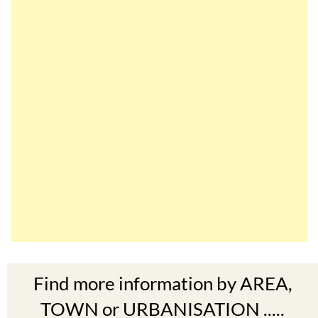
Find more information by AREA,
TOWN or URBANISATION .....