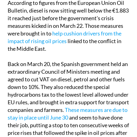
According to figures from the European Union Oil
Bulletin, diesel is now sitting well below the €1.883
it reached just before the government's crisis
measures kicked in on March 22. Those measures
were brought in to
help cushion drivers from the
impact of rising oil prices
linked to the conflict in
the Middle East.
Back on March 20, the Spanish government held an
extraordinary Council of Ministers meeting and
agreed to cut VAT on diesel, petrol and other fuels
down to 10%. They also reduced the special
hydrocarbons tax to the lowest level allowed under
EU rules, and brought in extra support for transport
companies and farmers.
These measures are due to
stay in place until June 30
and seem to have done
their job, putting a stop to ten consecutive weeks of
price rises that followed the spike in oil prices after