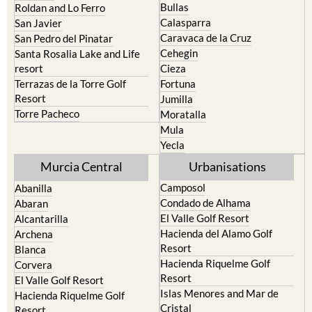
Bullas
Roldan and Lo Ferro
Calasparra
San Javier
Caravaca de la Cruz
San Pedro del Pinatar
Cehegin
Santa Rosalia Lake and Life
resort
Cieza
Terrazas de la Torre Golf
Fortuna
Resort
Jumilla
Torre Pacheco
Moratalla
Mula
Yecla
Murcia Central
Urbanisations
Camposol
Abanilla
Condado de Alhama
Abaran
El Valle Golf Resort
Alcantarilla
Hacienda del Alamo Golf
Archena
Resort
Blanca
Hacienda Riquelme Golf
Corvera
Resort
El Valle Golf Resort
Islas Menores and Mar de
Hacienda Riquelme Golf
Cristal
Resort