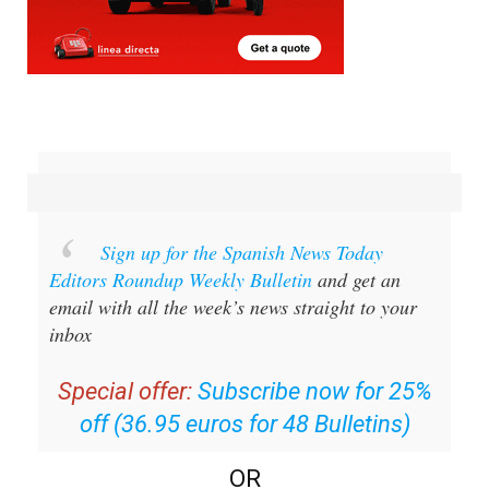
Sign up for the Spanish News Today
Editors Roundup Weekly Bulletin
and get an
email with all the week’s news straight to your
inbox
Special offer:
Subscribe now for 25%
off (36.95 euros for 48 Bulletins)
OR