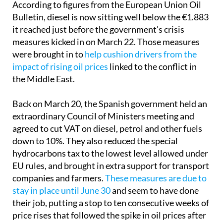
According to figures from the European Union Oil
Bulletin, diesel is now sitting well below the €1.883
it reached just before the government's crisis
measures kicked in on March 22. Those measures
were brought in to
help cushion drivers from the
impact of rising oil prices
linked to the conflict in
the Middle East.
Back on March 20, the Spanish government held an
extraordinary Council of Ministers meeting and
agreed to cut VAT on diesel, petrol and other fuels
down to 10%. They also reduced the special
hydrocarbons tax to the lowest level allowed under
EU rules, and brought in extra support for transport
companies and farmers.
These measures are due to
stay in place until June 30
and seem to have done
their job, putting a stop to ten consecutive weeks of
price rises that followed the spike in oil prices after