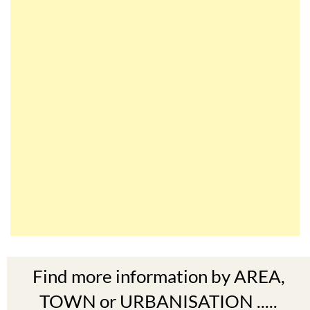
Find more information by AREA,
TOWN or URBANISATION .....