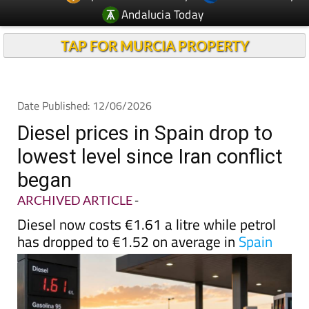
Andalucia Today
TAP FOR MURCIA PROPERTY
Date Published: 12/06/2026
Diesel prices in Spain drop to
lowest level since Iran conflict
began
ARCHIVED ARTICLE
-
Diesel now costs €1.61 a litre while petrol
has dropped to €1.52 on average in
Spain