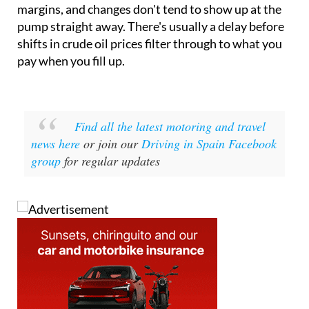
margins, and changes don't tend to show up at the
pump straight away. There's usually a delay before
shifts in crude oil prices filter through to what you
pay when you fill up.
Find all the latest motoring and travel
news here
or join our
Driving in Spain Facebook
group
for regular updates