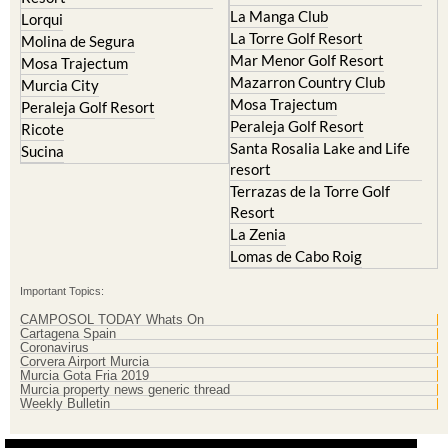
La Manga Club
Lorqui
La Torre Golf Resort
Molina de Segura
Mar Menor Golf Resort
Mosa Trajectum
Mazarron Country Club
Murcia City
Mosa Trajectum
Peraleja Golf Resort
Peraleja Golf Resort
Ricote
Santa Rosalia Lake and Life
Sucina
resort
Terrazas de la Torre Golf
Resort
La Zenia
Lomas de Cabo Roig
Important Topics:
CAMPOSOL TODAY Whats On
Cartagena Spain
Coronavirus
Corvera Airport Murcia
Murcia Gota Fria 2019
Murcia property news generic thread
Weekly Bulletin