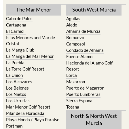
The Mar Menor
South West Murcia
Cabo de Palos
Aguilas
Cartagena
Aledo
El Carmoli
Alhama de Murcia
Islas Menores and Mar de
Bolnuevo
Cristal
Camposol
La Manga Club
Condado de Alhama
La Manga del Mar Menor
Fuente Alamo
La Puebla
Hacienda del Alamo Golf
La Torre Golf Resort
Resort
La Union
Lorca
Los Alcazares
Mazarron
Los Belones
Puerto de Mazarron
Los Nietos
Puerto Lumbreras
Los Urrutias
Sierra Espuna
Mar Menor Golf Resort
Totana
Pilar de la Horadada
North & North West
Playa Honda / Playa Paraiso
Murcia
Portman