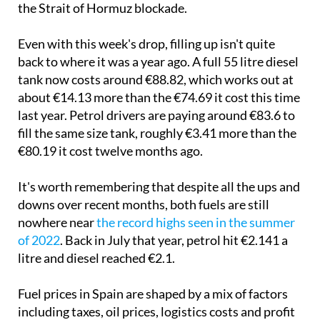
the Strait of Hormuz blockade.
Even with this week's drop, filling up isn't quite
back to where it was a year ago. A full 55 litre diesel
tank now costs around €88.82, which works out at
about €14.13 more than the €74.69 it cost this time
last year. Petrol drivers are paying around €83.6 to
fill the same size tank, roughly €3.41 more than the
€80.19 it cost twelve months ago.
It's worth remembering that despite all the ups and
downs over recent months, both fuels are still
nowhere near
the record highs seen in the summer
of 2022
. Back in July that year, petrol hit €2.141 a
litre and diesel reached €2.1.
Fuel prices in Spain are shaped by a mix of factors
including taxes, oil prices, logistics costs and profit