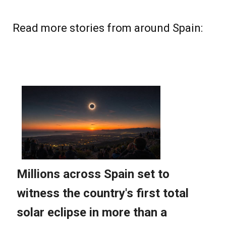
Read more stories from around Spain: