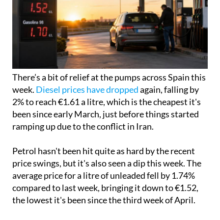
There’s a bit of relief at the pumps across Spain this
week.
Diesel prices have dropped
again, falling by
2% to reach €1.61 a litre, which is the cheapest it's
been since early March, just before things started
ramping up due to the conflict in Iran.
Petrol hasn't been hit quite as hard by the recent
price swings, but it's also seen a dip this week. The
average price for a litre of unleaded fell by 1.74%
compared to last week, bringing it down to €1.52,
the lowest it's been since the third week of April.