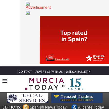
CONTACT
ADVERTISE WITH US
WEEKLY BULLETIN
Spanish News Today
Alicante Today
EDITIONS: