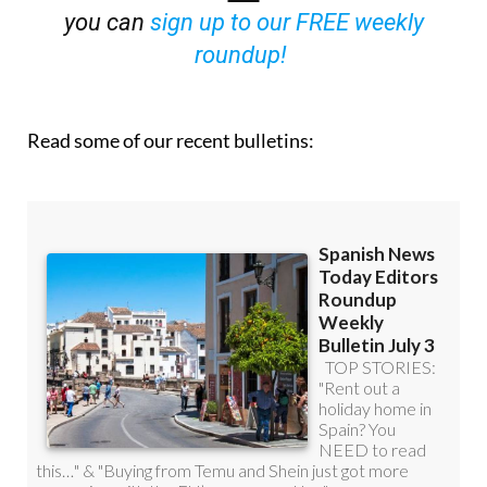
you can
sign up to our FREE weekly
roundup!
Read some of our recent bulletins: