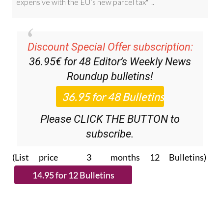
Discount Special Offer subscription:
36.95€ for 48
Editor’s Weekly News
Roundup
bulletins!
Please CLICK THE BUTTON to
subscribe.
(List price 3 months 12 Bulletins)