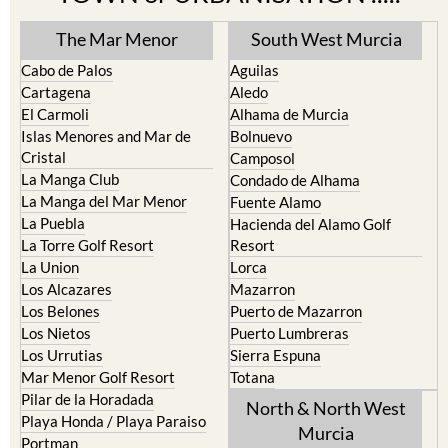
The Mar Menor
South West Murcia
Cabo de Palos
Aguilas
Cartagena
Aledo
El Carmoli
Alhama de Murcia
Islas Menores and Mar de
Bolnuevo
Cristal
Camposol
La Manga Club
Condado de Alhama
La Manga del Mar Menor
Fuente Alamo
La Puebla
Hacienda del Alamo Golf
La Torre Golf Resort
Resort
La Union
Lorca
Los Alcazares
Mazarron
Los Belones
Puerto de Mazarron
Los Nietos
Puerto Lumbreras
Los Urrutias
Sierra Espuna
Mar Menor Golf Resort
Totana
Pilar de la Horadada
North & North West
Playa Honda / Playa Paraiso
Murcia
Portman
Bullas
Roldan and Lo Ferro