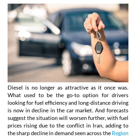
Diesel is no longer as attractive as it once was.
What used to be the go-to option for drivers
looking for fuel efficiency and long-distance driving
is now in decline in the car market. And forecasts
suggest the situation will worsen further, with fuel
prices rising due to the conflict in Iran, adding to
the sharp decline in demand seen across the
Region
of Murcia
, where sales are down by around 40%.