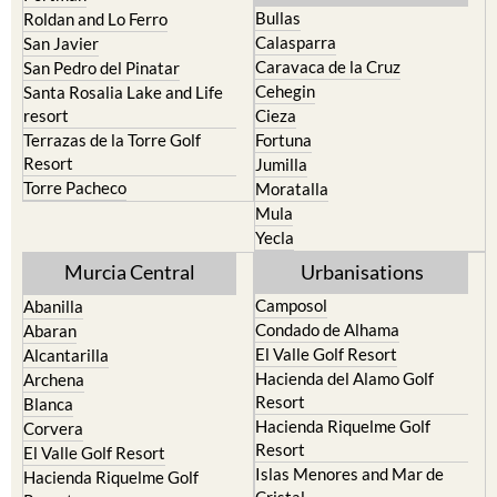
Calasparra
San Javier
Caravaca de la Cruz
San Pedro del Pinatar
Cehegin
Santa Rosalia Lake and Life
resort
Cieza
Terrazas de la Torre Golf
Fortuna
Resort
Jumilla
Torre Pacheco
Moratalla
Mula
Yecla
Murcia Central
Urbanisations
Camposol
Abanilla
Condado de Alhama
Abaran
El Valle Golf Resort
Alcantarilla
Hacienda del Alamo Golf
Archena
Resort
Blanca
Hacienda Riquelme Golf
Corvera
Resort
El Valle Golf Resort
Islas Menores and Mar de
Hacienda Riquelme Golf
Cristal
Resort
La Manga Club
Lorqui