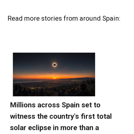
Read more stories from around Spain: