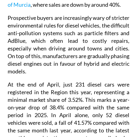
Prospective buyers are increasingly wary of stricter
environmental rules for diesel vehicles, the difficult
anti-pollution systems such as particle filters and
AdBlue, which often lead to costly repairs,
especially when driving around towns and cities.
On top of this, manufacturers are gradually phasing
diesel engines out in favour of hybrid and electric
models.
At the end of April, just 231 diesel cars were
registered in the Region this year, representing a
minimal market share of 3.52%. This marks a year-
on-year drop of 38.4% compared with the same
period in 2025. In April alone, only 52 diesel
vehicles were sold, a fall of 41.57% compared with
the same month last year, according to the latest
monthly registrations report compiled by
Faconauto using data from the DGT.