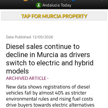
TAP FOR MURCIA PROPERTY
Date Published: 12/05/2026
Diesel sales continue to
decline in Murcia as drivers
switch to electric and hybrid
models
ARCHIVED ARTICLE
-
New data shows registrations of diesel
vehicles fall by almost 40% as stricter
environmental rules and rising fuel costs
drive buyers towards electric alternatives