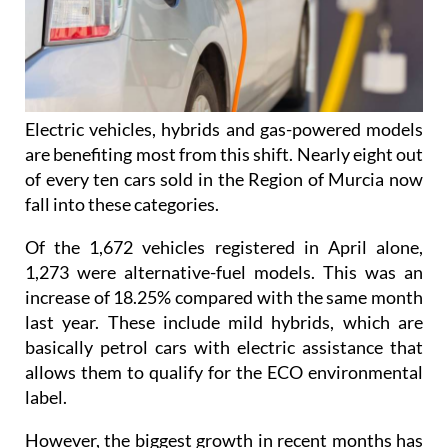
Electric vehicles, hybrids and gas-powered models
are benefiting most from this shift. Nearly eight out
of every ten cars sold in the Region of Murcia now
fall into these categories.
Of the 1,672 vehicles registered in April alone,
1,273 were alternative-fuel models. This was an
increase of 18.25% compared with the same month
last year. These include mild hybrids, which are
basically petrol cars with electric assistance that
allows them to qualify for the ECO environmental
label.
However, the biggest growth in recent months has
come from electric vehicles, which continue to rise