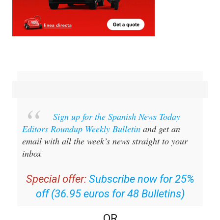
Sign up for the Spanish News Today
Editors Roundup Weekly Bulletin
and get an
email with all the week’s news straight to your
inbox
Special offer:
Subscribe now for 25%
off (36.95 euros for 48 Bulletins)
OR
you can
sign up to our FREE weekly