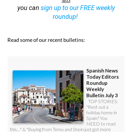
roundup!
Read some of our recent bulletins: