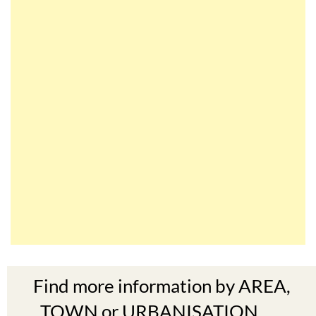
Find more information by AREA,
TOWN or URBANISATION .....