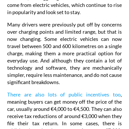
in popularity and look set to stay.
Many drivers were previously put off by concerns
over charging points and limited range, but that is
now changing. Some electric vehicles can now
travel between 500 and 600 kilometres on a single
charge, making them a more practical option for
everyday use. And although they contain a lot of
technology and software, they are mechanically
simpler, require less maintenance, and do not cause
significant breakdowns.
There are also lots of public incentives too
,
meaning buyers can get money off the price of the
car, usually around €4,000 to €4,500. They can also
receive tax reductions of around €3,000 when they
file their tax return. In some cases, there is
additional regional support of up to €7,000,
depending on where you live and the type of