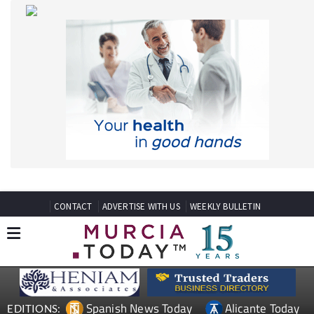
CONTACT
ADVERTISE WITH US
WEEKLY BULLETIN
Spanish News Today
Alicante Today
EDITIONS:
Andalucia Today