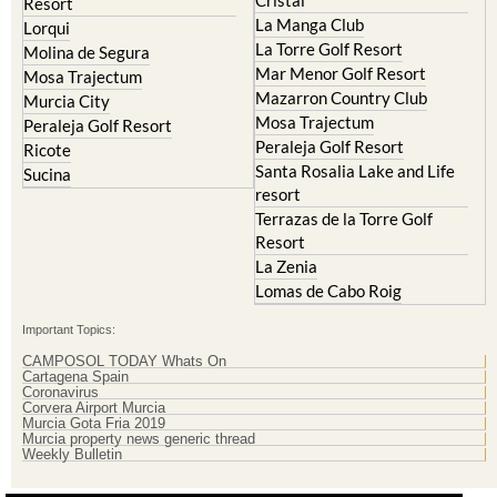
La Torre Golf Resort
Molina de Segura
Mar Menor Golf Resort
Mosa Trajectum
Mazarron Country Club
Murcia City
Mosa Trajectum
Peraleja Golf Resort
Peraleja Golf Resort
Ricote
Santa Rosalia Lake and Life
Sucina
resort
Terrazas de la Torre Golf
Resort
La Zenia
Lomas de Cabo Roig
Important Topics:
CAMPOSOL TODAY Whats On
Cartagena Spain
Coronavirus
Corvera Airport Murcia
Murcia Gota Fria 2019
Murcia property news generic thread
Weekly Bulletin
Contact Murcia Today: Editorial 000 000 000 / Office 000 000 000
Privacy Preferences