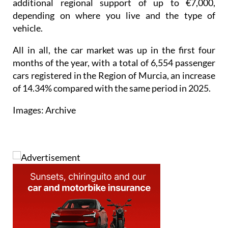
vehicle.
All in all, the car market was up in the first four
months of the year, with a total of 6,554 passenger
cars registered in the Region of Murcia, an increase
of 14.34% compared with the same period in 2025.
Images: Archive