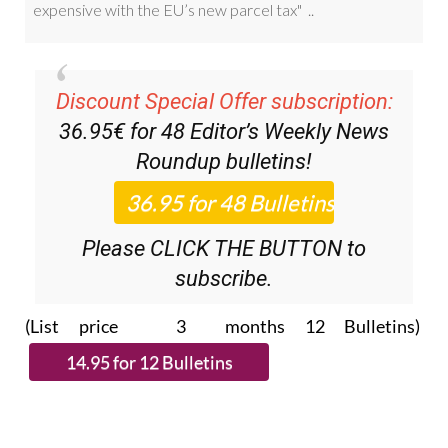
Discount Special Offer subscription:
36.95€ for 48
Editor’s Weekly News
Roundup
bulletins!
Please CLICK THE BUTTON to
subscribe.
(List price 3 months 12 Bulletins)