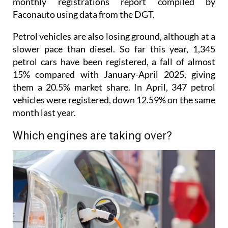
Petrol vehicles are also losing ground, although at a
slower pace than diesel. So far this year, 1,345
petrol cars have been registered, a fall of almost
15% compared with January-April 2025, giving
them a 20.5% market share. In April, 347 petrol
vehicles were registered, down 12.59% on the same
month last year.
Which engines are taking over?