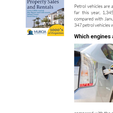
far this year, 1,3
compared with Janua
347 petrol vehicles
Which engines 
compared with the s
basically petrol car