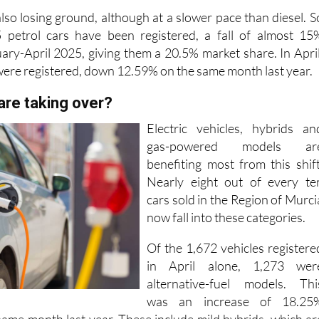
45 petrol cars have been registered, a fall of almost 15
ry-April 2025, giving them a 20.5% market share. In April
 were registered, down 12.59% on the same month last year.
are taking over?
Electric vehicles, hybrids an
gas-powered models ar
benefiting most from this shift
Nearly eight out of every te
cars sold in the Region of Murci
now fall into these categories.
Of the 1,672 vehicles registere
in April alone, 1,273 wer
alternative-fuel models. Thi
was an increase of 18.25
ame month last year. These include mild hybrids, which ar
s with electric assistance that allows them to qualify for th