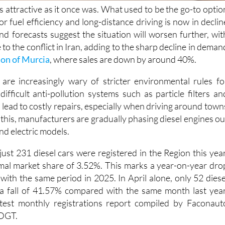
for fuel efficiency and long-distance driving is now in declin
nd forecasts suggest the situation will worsen further, wit
e to the conflict in Iran, adding to the sharp decline in deman
on of Murcia
, where sales are down by around 40%.
are increasingly wary of stricter environmental rules fo
 difficult anti-pollution systems such as particle filters an
lead to costly repairs, especially when driving around town
f this, manufacturers are gradually phasing diesel engines ou
nd electric models.
 just 231 diesel cars were registered in the Region this year
mal market share of 3.52%. This marks a year-on-year dro
ith the same period in 2025. In April alone, only 52 diese
 a fall of 41.57% compared with the same month last year
atest monthly registrations report compiled by Faconaut
 DGT.
also losing ground, although at a slower pace than diesel. S