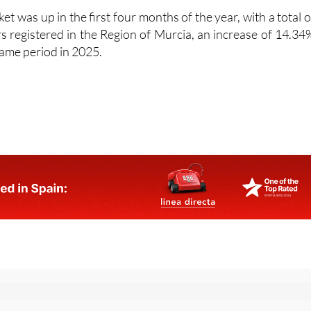
s registered in the Region of Murcia, an increase of 14.34
ame period in 2025.
or the Spanish News Today Editors Roundup Weekly Bulletin