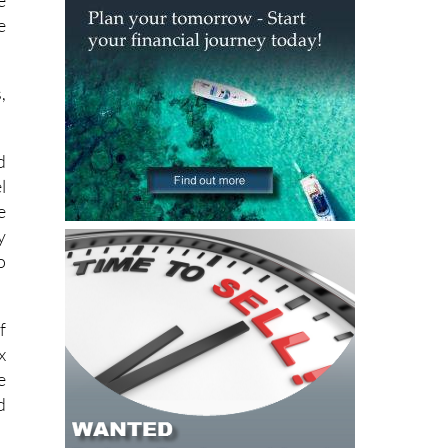
,
d
l
e
y
o
f
x
e
d
f