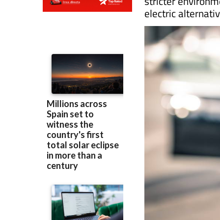
Diesel is no longer 