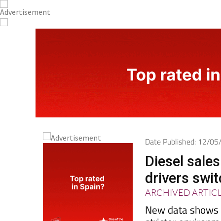
Date Published: 12/0
Diesel sales
drivers swit
ARCHIVED ARTIC
New data shows re
stricter environm
electric alternati