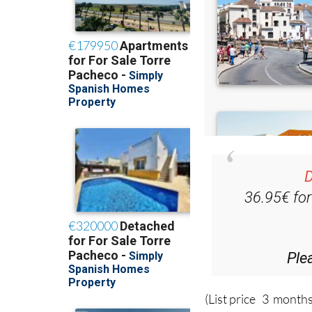
D
36.95€ fo
Ple
(List price 3 months