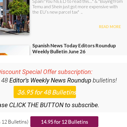
iscount Special Offer subscription:
r 48
Editor’s Weekly News Roundup
bulletins!
ase CLICK THE BUTTON to subscribe.
 12 Bulletins)