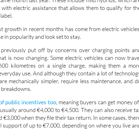
label.
t growth in recent months has come from electric vehicles
e in popularity and look set to stay.
previously put off by concerns over charging points an
that is now changing. Some electric vehicles can now trave
00 kilometres on a single charge, making them a mor
 everyday use. And although they contain a lot of technolog
are mechanically simpler, require less maintenance, and d
nt breakdowns.
of public incentives too
, meaning buyers can get money of
, usually around €4,000 to €4,500. They can also receive ta
 €3,000 when they file their tax return. In some cases, ther
nal support of up to €7,000, depending on where you live an
rket was up in the first four months of the year, with a total o