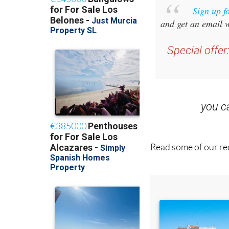
and get an email w
Special offer
you 
Read some of our rec