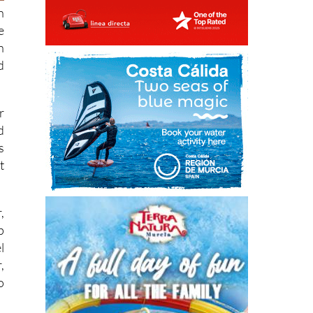
e
h
d
r
d
s
t
,
p
l
,
o
o