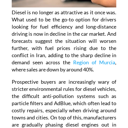
Diesel is no longer as attractive as it once was.
What used to be the go-to option for drivers
looking for fuel efficiency and long-distance
driving is now in decline in the car market. And
forecasts suggest the situation will worsen
further, with fuel prices rising due to the
conflict in Iran, adding to the sharp decline in
demand seen across the
Region of Murcia
,
where sales are down by around 40%.
Prospective buyers are increasingly wary of
stricter environmental rules for diesel vehicles,
the difficult anti-pollution systems such as
particle filters and AdBlue, which often lead to
costly repairs, especially when driving around
towns and cities. On top of this, manufacturers