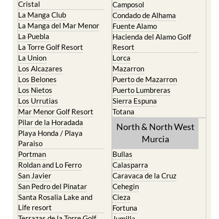
El Carmoli
Alhama de Murcia
Islas Menores and Mar de
Bolnuevo
Cristal
Camposol
La Manga Club
Condado de Alhama
La Manga del Mar Menor
Fuente Alamo
La Puebla
Hacienda del Alamo Golf
La Torre Golf Resort
Resort
La Union
Lorca
Los Alcazares
Mazarron
Los Belones
Puerto de Mazarron
Los Nietos
Puerto Lumbreras
Los Urrutias
Sierra Espuna
Mar Menor Golf Resort
Totana
Pilar de la Horadada
North & North West
Playa Honda / Playa
Murcia
Paraiso
Portman
Bullas
Roldan and Lo Ferro
Calasparra
San Javier
Caravaca de la Cruz
San Pedro del Pinatar
Cehegin
Santa Rosalia Lake and
Cieza