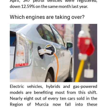
2025, giving them a 20.5% market share. In
April, 347 petrol vehicles were registered,
down 12.59% on the same month last year.
Which engines are taking over?
Electric vehicles, hybrids and gas-powered
models are benefiting most from this shift.