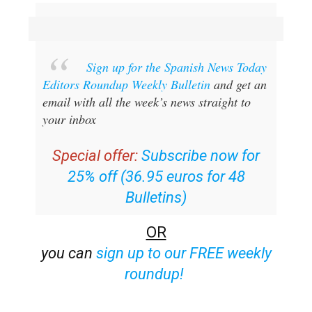
Sign up for the Spanish News Today
Editors Roundup Weekly Bulletin
and get an
email with all the week’s news straight to
your inbox
Special offer:
Subscribe now for
25% off (36.95 euros for 48
Bulletins)
OR
you can
sign up to our FREE weekly
roundup!