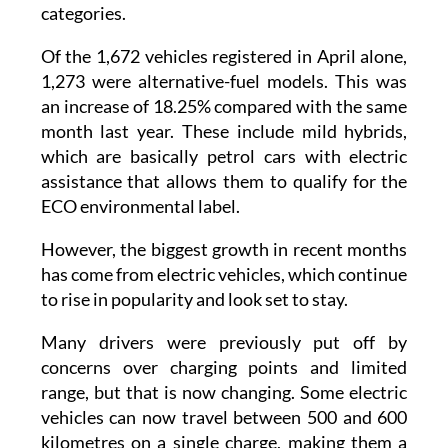
Nearly eight out of every ten cars sold in the
Region of Murcia now fall into these
categories.
Of the 1,672 vehicles registered in April alone,
1,273 were alternative-fuel models. This was
an increase of 18.25% compared with the same
month last year. These include mild hybrids,
which are basically petrol cars with electric
assistance that allows them to qualify for the
ECO environmental label.
However, the biggest growth in recent months
has come from electric vehicles, which continue
to rise in popularity and look set to stay.
Many drivers were previously put off by
concerns over charging points and limited
range, but that is now changing. Some electric