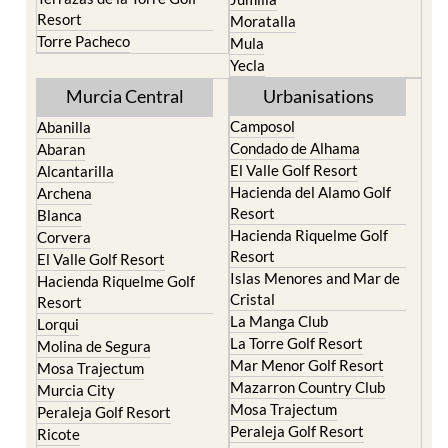
Life resort
Fortuna
Terrazas de la Torre Golf
Jumilla
Resort
Moratalla
Torre Pacheco
Mula
Yecla
Murcia Central
Urbanisations
Camposol
Abanilla
Condado de Alhama
Abaran
El Valle Golf Resort
Alcantarilla
Hacienda del Alamo Golf
Archena
Resort
Blanca
Hacienda Riquelme Golf
Corvera
Resort
El Valle Golf Resort
Islas Menores and Mar de
Hacienda Riquelme Golf
Cristal
Resort
La Manga Club
Lorqui
La Torre Golf Resort
Molina de Segura
Mar Menor Golf Resort
Mosa Trajectum
Mazarron Country Club
Murcia City
Mosa Trajectum