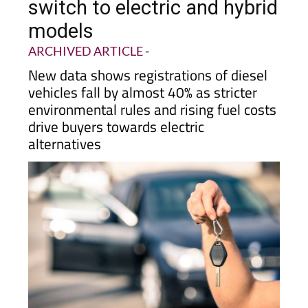
decline in Murcia as drivers
switch to electric and hybrid
models
ARCHIVED ARTICLE
-
New data shows registrations of diesel
vehicles fall by almost 40% as stricter
environmental rules and rising fuel costs
drive buyers towards electric
alternatives