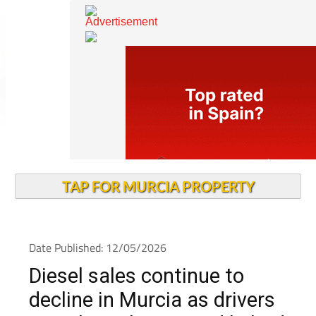
TAP FOR MURCIA PROPERTY
Date Published: 12/05/2026
Diesel sales continue to