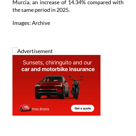
passenger cars registered in the Region of
Murcia, an increase of 14.34% compared with
the same period in 2025.
Images: Archive