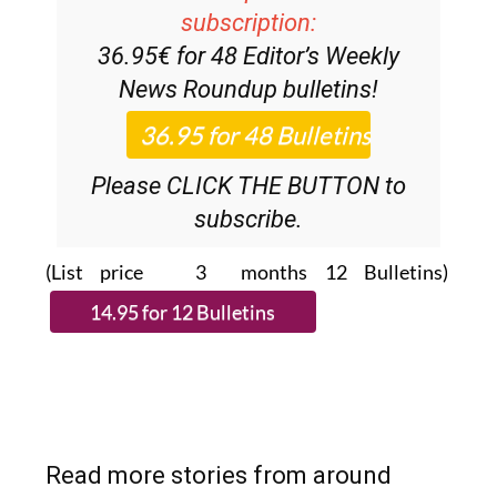
Discount Special Offer
subscription:
36.95€ for 48
Editor’s Weekly
News Roundup
bulletins!
Please CLICK THE BUTTON to
subscribe.
(List price 3 months 12 Bulletins)