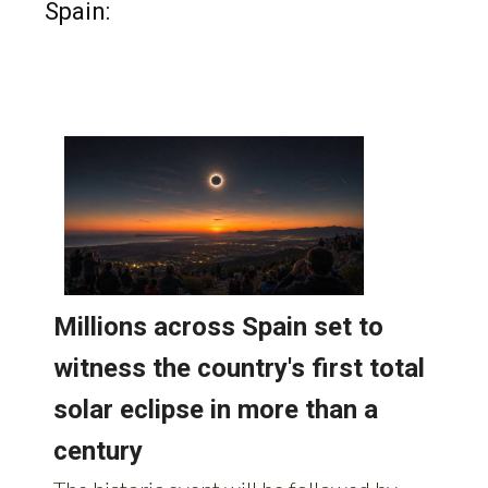
Read more stories from around
Spain: