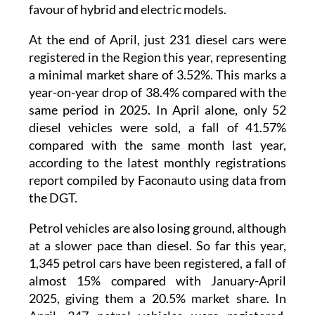
are gradually phasing diesel engines out in
favour of hybrid and electric models.
At the end of April, just 231 diesel cars were
registered in the Region this year, representing
a minimal market share of 3.52%. This marks a
year-on-year drop of 38.4% compared with the
same period in 2025. In April alone, only 52
diesel vehicles were sold, a fall of 41.57%
compared with the same month last year,
according to the latest monthly registrations
report compiled by Faconauto using data from
the DGT.
Petrol vehicles are also losing ground, although
at a slower pace than diesel. So far this year,
1,345 petrol cars have been registered, a fall of
almost 15% compared with January-April