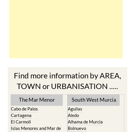
Find more information by AREA,
TOWN or URBANISATION .....
The Mar Menor
South West Murcia
Cabo de Palos
Aguilas
Cartagena
Aledo