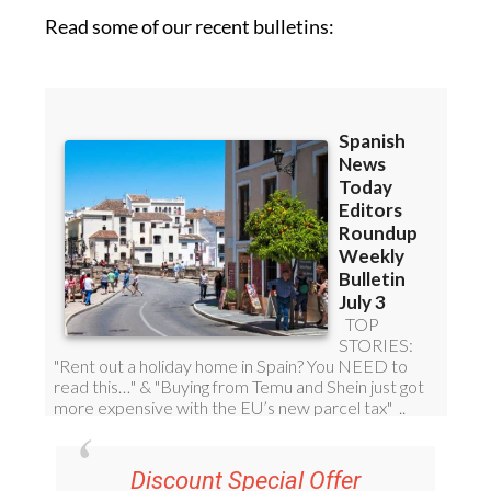
Read some of our recent bulletins: