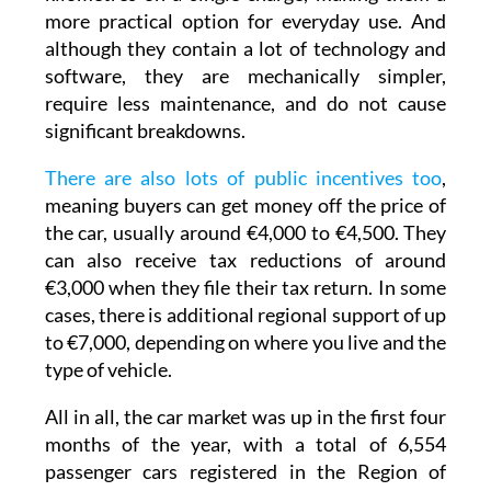
vehicles can now travel between 500 and 600
kilometres on a single charge, making them a
more practical option for everyday use. And
although they contain a lot of technology and
software, they are mechanically simpler,
require less maintenance, and do not cause
significant breakdowns.
There are also lots of public incentives too
,
meaning buyers can get money off the price of
the car, usually around €4,000 to €4,500. They
can also receive tax reductions of around
€3,000 when they file their tax return. In some
cases, there is additional regional support of up
to €7,000, depending on where you live and the
type of vehicle.
All in all, the car market was up in the first four
months of the year, with a total of 6,554