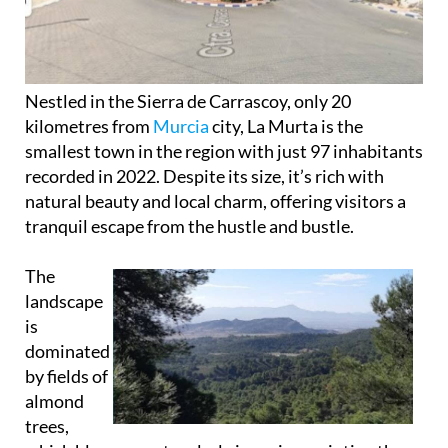
Nestled in the Sierra de Carrascoy, only 20
kilometres from
Murcia
city, La Murta is the
smallest town in the region with just 97 inhabitants
recorded in 2022. Despite its size, it’s rich with
natural beauty and local charm, offering visitors a
tranquil escape from the hustle and bustle.
The
landscape
is
dominated
by fields of
almond
trees,