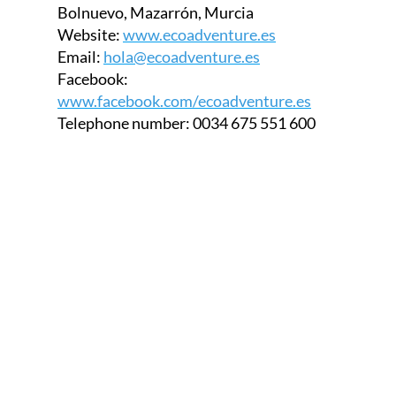
Bolnuevo, Mazarrón, Murcia
Website:
www.ecoadventure.es
Email:
hola@ecoadventure.es
Facebook:
www.facebook.com/ecoadventure.es
Telephone number:
0034 675 551 600