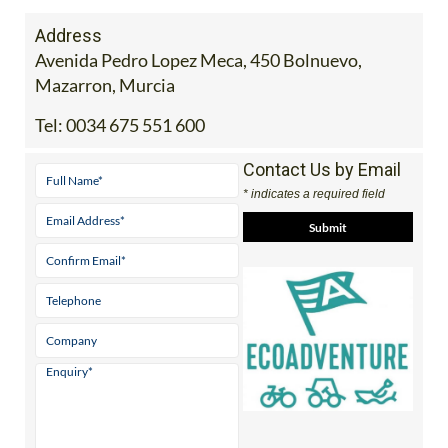
Address
Avenida Pedro Lopez Meca, 450 Bolnuevo,
Mazarron, Murcia
Tel:
0034 675 551 600
Contact Us by Email
* indicates a required field