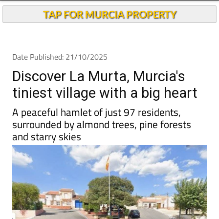
TAP FOR MURCIA PROPERTY
Date Published: 21/10/2025
Discover La Murta, Murcia's
tiniest village with a big heart
A peaceful hamlet of just 97 residents,
surrounded by almond trees, pine forests
and starry skies