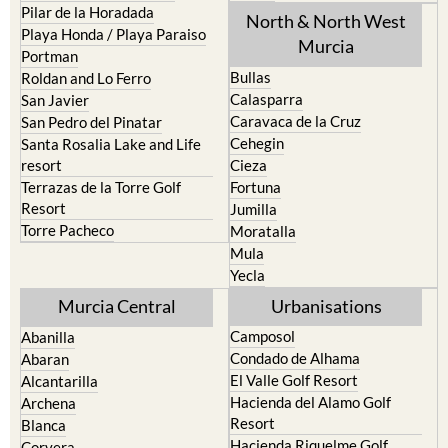
Pilar de la Horadada
North & North West
Playa Honda / Playa Paraiso
Murcia
Portman
Bullas
Roldan and Lo Ferro
Calasparra
San Javier
Caravaca de la Cruz
San Pedro del Pinatar
Cehegin
Santa Rosalia Lake and Life
resort
Cieza
Terrazas de la Torre Golf
Fortuna
Resort
Jumilla
Torre Pacheco
Moratalla
Mula
Yecla
Murcia Central
Urbanisations
Camposol
Abanilla
Condado de Alhama
Abaran
El Valle Golf Resort
Alcantarilla
Hacienda del Alamo Golf
Archena
Resort
Blanca
Hacienda Riquelme Golf
Corvera