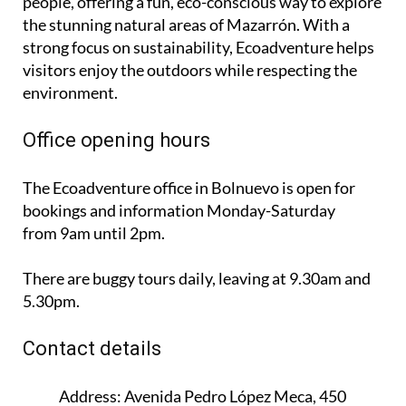
people, offering a fun, eco-conscious way to explore
the stunning natural areas of Mazarrón. With a
strong focus on sustainability, Ecoadventure helps
visitors enjoy the outdoors while respecting the
environment.
Office opening hours
The Ecoadventure office in Bolnuevo is open for
bookings and information
Monday-Saturday
from 9am until 2pm
.
There are buggy tours daily, leaving at 9.30am and
5.30pm.
Contact details
Address:
Avenida Pedro López Meca, 450