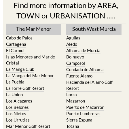
Find more information by AREA,
TOWN or URBANISATION .....
The Mar Menor
South West Murcia
Cabo de Palos
Aguilas
Cartagena
Aledo
El Carmoli
Alhama de Murcia
Islas Menores and Mar de
Bolnuevo
Cristal
Camposol
La Manga Club
Condado de Alhama
La Manga del Mar Menor
Fuente Alamo
La Puebla
Hacienda del Alamo Golf
La Torre Golf Resort
Resort
La Union
Lorca
Los Alcazares
Mazarron
Los Belones
Puerto de Mazarron
Los Nietos
Puerto Lumbreras
Los Urrutias
Sierra Espuna
Mar Menor Golf Resort
Totana