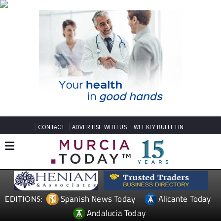
CONTACT
ADVERTISE WITH US
WEEKLY BULLETIN
Spanish News Today
Alicante Today
EDITIONS:
Andalucia Today