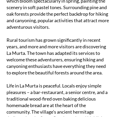
which bloom spectacularly in spring, painting the
scenery in soft pastel tones. Surrounding pine and
oak forests provide the perfect backdrop for hiking
and canyoning, popular activities that attract more
adventurous visitors.
Rural tourism has grown significantly in recent
years, and more and more visitors are discovering
La Murta. The town has adapted its services to
welcome these adventurers, ensuring hiking and
canyoning enthusiasts have everything they need
to explore the beautiful forests around the area.
Life in La Murta is peaceful. Locals enjoy simple
pleasures – a bar-restaurant, a senior centre, and a
traditional wood-fired oven baking delicious
homemade bread are at the heart of the
community. The village’s ancient hermitage