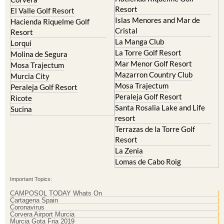
Resort
El Valle Golf Resort
Islas Menores and Mar de
Hacienda Riquelme Golf
Cristal
Resort
La Manga Club
Lorqui
La Torre Golf Resort
Molina de Segura
Mar Menor Golf Resort
Mosa Trajectum
Mazarron Country Club
Murcia City
Mosa Trajectum
Peraleja Golf Resort
Peraleja Golf Resort
Ricote
Santa Rosalia Lake and Life
Sucina
resort
Terrazas de la Torre Golf
Resort
La Zenia
Lomas de Cabo Roig
Important Topics:
CAMPOSOL TODAY Whats On
Cartagena Spain
Coronavirus
Corvera Airport Murcia
Murcia Gota Fria 2019