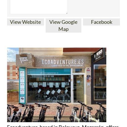
View Website
View Google
Facebook
Map
Ecoadventure, based in Bolnuevo, Mazarrón, offers