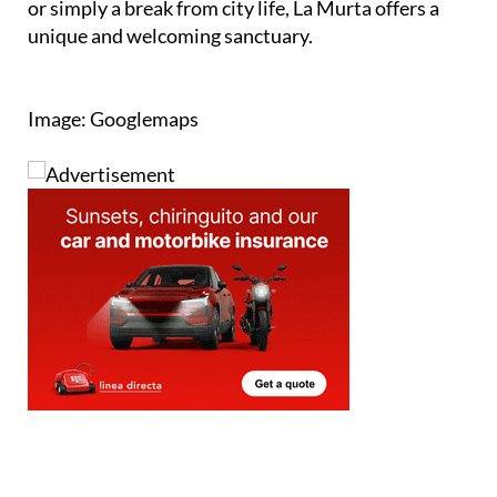
or simply a break from city life, La Murta offers a
unique and welcoming sanctuary.
Image: Googlemaps