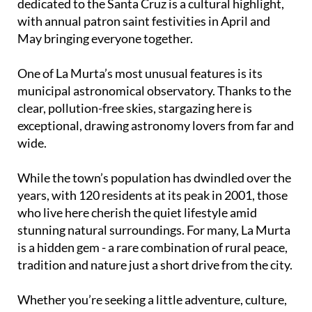
dedicated to the Santa Cruz is a cultural highlight,
with annual patron saint festivities in April and
May bringing everyone together.
One of La Murta’s most unusual features is its
municipal astronomical observatory. Thanks to the
clear, pollution-free skies, stargazing here is
exceptional, drawing astronomy lovers from far and
wide.
While the town’s population has dwindled over the
years, with 120 residents at its peak in 2001, those
who live here cherish the quiet lifestyle amid
stunning natural surroundings. For many, La Murta
is a hidden gem - a rare combination of rural peace,
tradition and nature just a short drive from the city.
Whether you’re seeking a little adventure, culture,