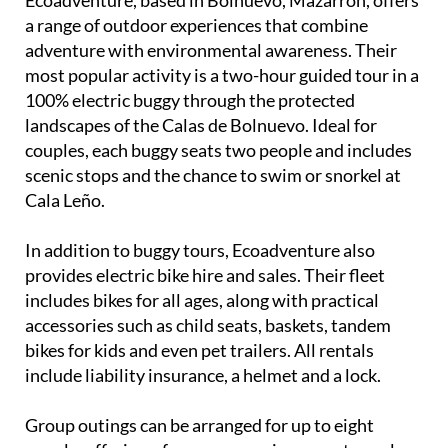
a range of outdoor experiences that combine
adventure with environmental awareness. Their
most popular activity is a two-hour guided tour in a
100% electric buggy through the protected
landscapes of the Calas de Bolnuevo. Ideal for
couples, each buggy seats two people and includes
scenic stops and the chance to swim or snorkel at
Cala Leño.
In addition to buggy tours, Ecoadventure also
provides electric bike hire and sales. Their fleet
includes bikes for all ages, along with practical
accessories such as child seats, baskets, tandem
bikes for kids and even pet trailers. All rentals
include liability insurance, a helmet and a lock.
Group outings can be arranged for up to eight