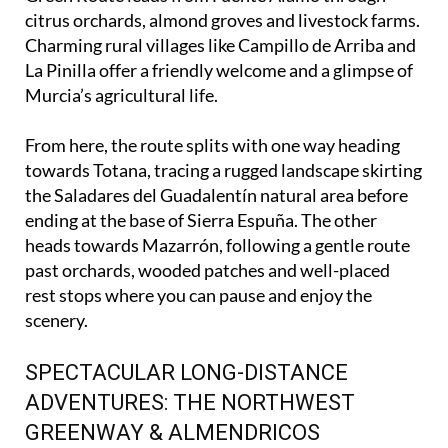
In the heart of the region, the Campo de Cartagena
Green Route leads from Fuente Álamo through
citrus orchards, almond groves and livestock farms.
Charming rural villages like Campillo de Arriba and
La Pinilla offer a friendly welcome and a glimpse of
Murcia’s agricultural life.
From here, the route splits with one way heading
towards Totana, tracing a rugged landscape skirting
the Saladares del Guadalentín natural area before
ending at the base of Sierra Espuña. The other
heads towards Mazarrón, following a gentle route
past orchards, wooded patches and well-placed
rest stops where you can pause and enjoy the
scenery.
SPECTACULAR LONG-DISTANCE
ADVENTURES: THE NORTHWEST