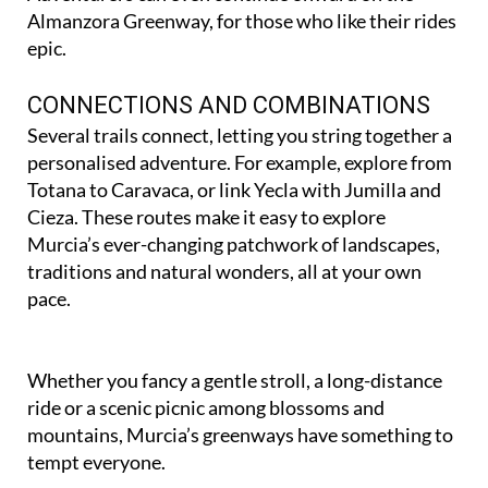
protected pinewoods.
Adventurers can even continue onward on the
Almanzora Greenway, for those who like their rides
epic.
CONNECTIONS AND COMBINATIONS
Several trails connect, letting you string together a
personalised adventure. For example, explore from
Totana to Caravaca, or link Yecla with Jumilla and
Cieza. These routes make it easy to explore
Murcia’s ever-changing patchwork of landscapes,
traditions and natural wonders, all at your own
pace.
Whether you fancy a gentle stroll, a long-distance
ride or a scenic picnic among blossoms and
mountains, Murcia’s greenways have something to