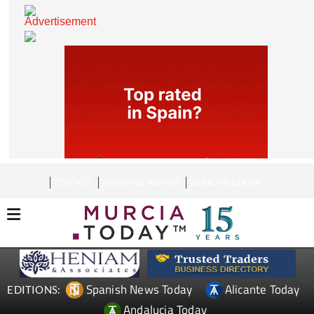
CONTACT
ADVERTISE WITH US
WEEKLY BULLETIN