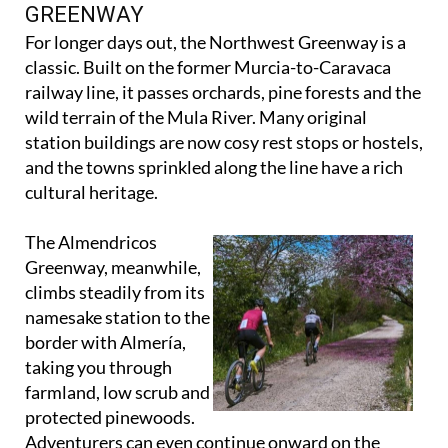
GREENWAY & ALMENDRICOS
GREENWAY
For longer days out, the Northwest Greenway is a
classic. Built on the former Murcia-to-Caravaca
railway line, it passes orchards, pine forests and the
wild terrain of the Mula River. Many original
station buildings are now cosy rest stops or hostels,
and the towns sprinkled along the line have a rich
cultural heritage.
The Almendricos
Greenway, meanwhile,
climbs steadily from its
namesake station to the
border with Almería,
taking you through
farmland, low scrub and