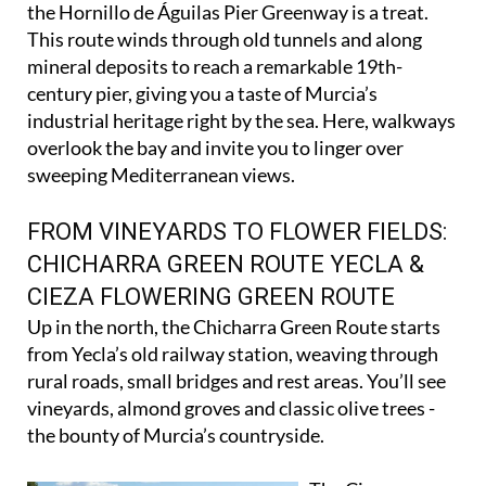
If you love coastal scenery and a splash of history,
the Hornillo de Águilas Pier Greenway is a treat.
This route winds through old tunnels and along
mineral deposits to reach a remarkable 19th-
century pier, giving you a taste of Murcia’s
industrial heritage right by the sea. Here, walkways
overlook the bay and invite you to linger over
sweeping Mediterranean views.
FROM VINEYARDS TO FLOWER FIELDS:
CHICHARRA GREEN ROUTE YECLA &
CIEZA FLOWERING GREEN ROUTE
Up in the north, the Chicharra Green Route starts
from Yecla’s old railway station, weaving through
rural roads, small bridges and rest areas. You’ll see
vineyards, almond groves and classic olive trees -
the bounty of Murcia’s countryside.