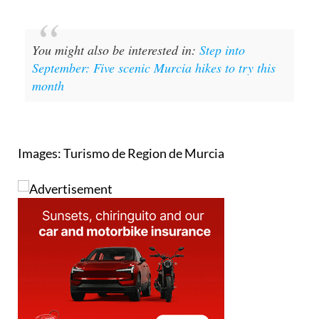
tempt everyone.
You might also be interested in:
Step into
September: Five scenic Murcia hikes to try this
month
Images: Turismo de Region de Murcia