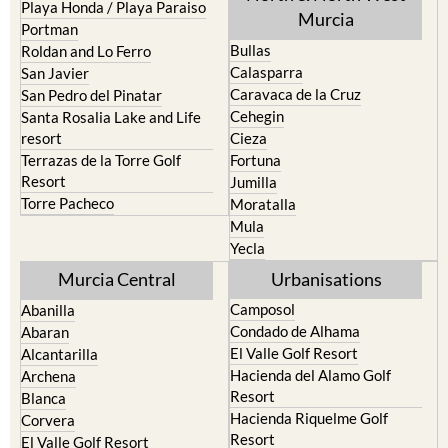
Pilar de la Horadada
North & North West
Playa Honda / Playa Paraiso
Murcia
Portman
Bullas
Roldan and Lo Ferro
Calasparra
San Javier
Caravaca de la Cruz
San Pedro del Pinatar
Cehegin
Santa Rosalia Lake and Life
resort
Cieza
Terrazas de la Torre Golf
Fortuna
Resort
Jumilla
Torre Pacheco
Moratalla
Mula
Yecla
Murcia Central
Urbanisations
Camposol
Abanilla
Condado de Alhama
Abaran
El Valle Golf Resort
Alcantarilla
Hacienda del Alamo Golf
Archena
Resort
Blanca