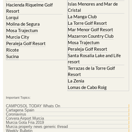
Hacienda Riquelme Golf
Corvera
Resort
El Valle Golf Resort
Islas Menores and Mar de
Hacienda Riquelme Golf
Cristal
Resort
La Manga Club
Lorqui
La Torre Golf Resort
Molina de Segura
Mar Menor Golf Resort
Mosa Trajectum
Mazarron Country Club
Murcia City
Mosa Trajectum
Peraleja Golf Resort
Peraleja Golf Resort
Ricote
Santa Rosalia Lake and Life
Sucina
resort
Terrazas de la Torre Golf
Resort
La Zenia
Lomas de Cabo Roig
Important Topics:
CAMPOSOL TODAY Whats On
Cartagena Spain
Coronavirus
Corvera Airport Murcia