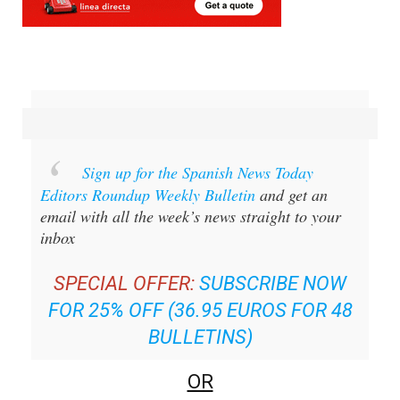
Sign up for the Spanish News Today
Editors Roundup Weekly Bulletin
and get an
email with all the week’s news straight to your
inbox
SPECIAL OFFER:
SUBSCRIBE NOW
FOR 25% OFF (36.95 EUROS FOR 48
BULLETINS)