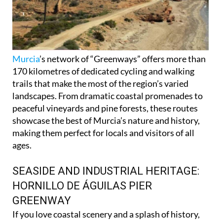
Murcia
’s network of “Greenways” offers more than
170 kilometres of dedicated cycling and walking
trails that make the most of the region’s varied
landscapes. From dramatic coastal promenades to
peaceful vineyards and pine forests, these routes
showcase the best of Murcia’s nature and history,
making them perfect for locals and visitors of all
ages.
SEASIDE AND INDUSTRIAL HERITAGE:
HORNILLO DE ÁGUILAS PIER
GREENWAY