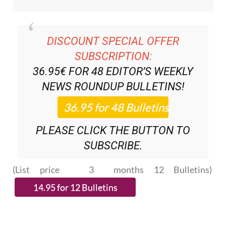
DISCOUNT SPECIAL OFFER
SUBSCRIPTION:
36.95€ FOR 48
EDITOR’S WEEKLY
NEWS ROUNDUP
BULLETINS!
PLEASE CLICK THE BUTTON TO
SUBSCRIBE.
(List price 3 months 12 Bulletins)