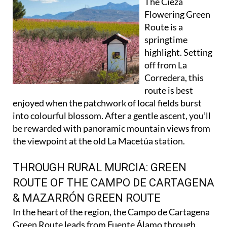
The Cieza
Flowering Green
Route is a
springtime
highlight. Setting
off from La
Corredera, this
route is best
enjoyed when the patchwork of local fields burst
into colourful blossom. After a gentle ascent, you’ll
be rewarded with panoramic mountain views from
the viewpoint at the old La Macetúa station.
THROUGH RURAL MURCIA: GREEN
ROUTE OF THE CAMPO DE CARTAGENA
& MAZARRÓN GREEN ROUTE