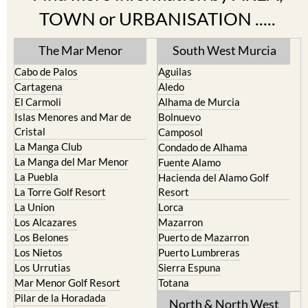
Find more information by AREA,
TOWN or URBANISATION .....
The Mar Menor
South West Murcia
Cabo de Palos
Aguilas
Cartagena
Aledo
El Carmoli
Alhama de Murcia
Islas Menores and Mar de
Bolnuevo
Cristal
Camposol
La Manga Club
Condado de Alhama
La Manga del Mar Menor
Fuente Alamo
La Puebla
Hacienda del Alamo Golf
La Torre Golf Resort
Resort
La Union
Lorca
Los Alcazares
Mazarron
Los Belones
Puerto de Mazarron
Los Nietos
Puerto Lumbreras
Los Urrutias
Sierra Espuna
Mar Menor Golf Resort
Totana