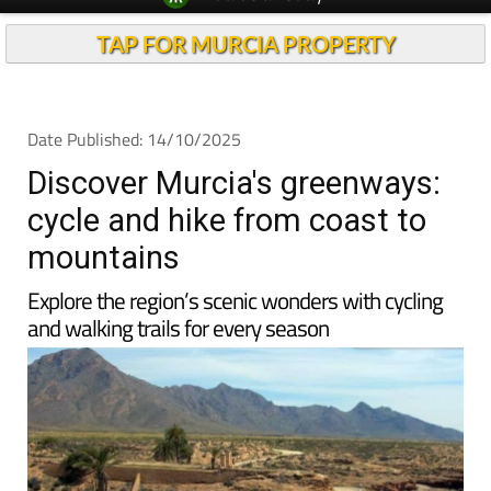
Spanish News Today
Alicante Today
EDITIONS:
Andalucia Today
TAP FOR MURCIA PROPERTY
Date Published: 14/10/2025
Discover Murcia's greenways:
cycle and hike from coast to
mountains
Explore the region’s scenic wonders with cycling
and walking trails for every season