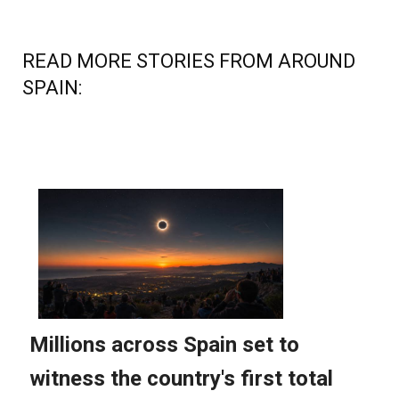
READ MORE STORIES FROM AROUND
SPAIN: