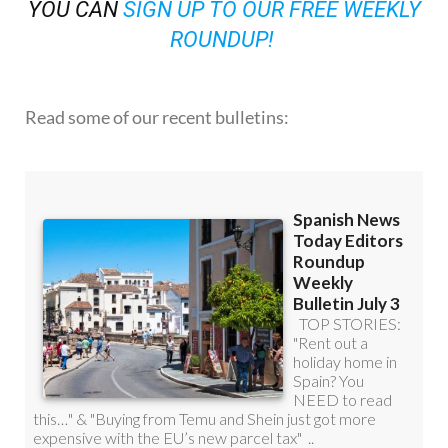
OR
YOU CAN
SIGN UP TO OUR FREE WEEKLY
ROUNDUP!
Read some of our recent bulletins: