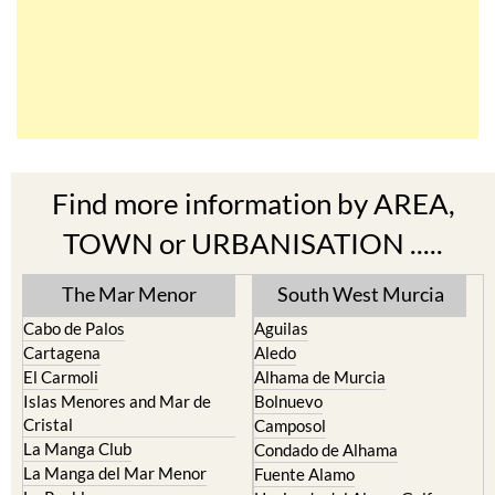
Find more information by AREA,
TOWN or URBANISATION .....
The Mar Menor
South West Murcia
Cabo de Palos
Aguilas
Cartagena
Aledo
El Carmoli
Alhama de Murcia
Islas Menores and Mar de
Bolnuevo
Cristal
Camposol
La Manga Club
Condado de Alhama