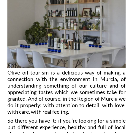
Olive oil tourism is a delicious way of making a
connection with the environment in Murcia, of
understanding something of our culture and of
appreciating tastes which we sometimes take for
granted. And of course, in the Region of Murcia we
do it properly: with attention to detail, with love,
with care, with real feeling.
So there you have it: if you’re looking for a simple