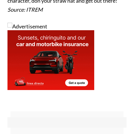
but different experience, healthy and full of local
character, don your straw hat and get out there!
Source: ITREM