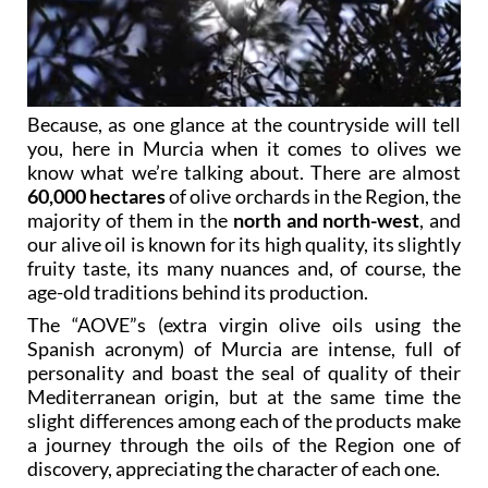
Because, as one glance at the countryside will tell
you, here in Murcia when it comes to olives we
know what we’re talking about. There are almost
60,000 hectares
of olive orchards in the Region, the
majority of them in the
north and north-west
, and
our alive oil is known for its high quality, its slightly
fruity taste, its many nuances and, of course, the
age-old traditions behind its production.
The “AOVE”s (extra virgin olive oils using the
Spanish acronym) of Murcia are intense, full of
personality and boast the seal of quality of their
Mediterranean origin, but at the same time the
slight differences among each of the products make
a journey through the oils of the Region one of