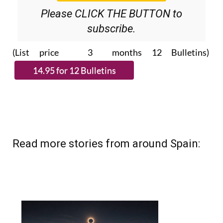
Please CLICK THE BUTTON to
subscribe.
(List price 3 months 12 Bulletins)
Read more stories from around Spain: