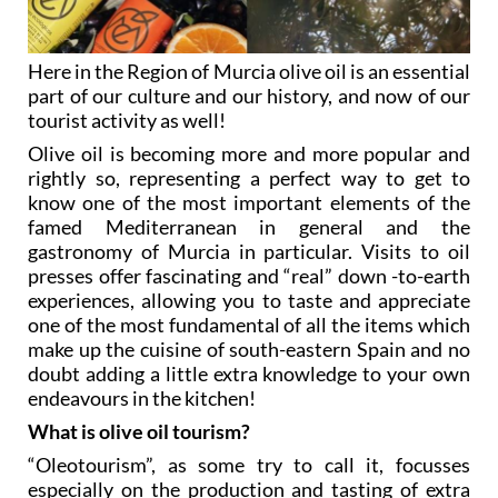
Here in the Region of Murcia olive oil is an essential
part of our culture and our history, and now of our
tourist activity as well!
Olive oil is becoming more and more popular and
rightly so, representing a perfect way to get to
know one of the most important elements of the
famed Mediterranean in general and the
gastronomy of Murcia in particular. Visits to oil
presses offer fascinating and “real” down -to-earth
experiences, allowing you to taste and appreciate
one of the most fundamental of all the items which
make up the cuisine of south-eastern Spain and no
doubt adding a little extra knowledge to your own
endeavours in the kitchen!
What is olive oil tourism?