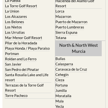
La Manga del Mar Menor
Fuente Alamo
La Puebla
Hacienda del Alamo Golf
La Torre Golf Resort
Resort
La Union
Lorca
Los Alcazares
Mazarron
Los Belones
Puerto de Mazarron
Los Nietos
Puerto Lumbreras
Los Urrutias
Sierra Espuna
Mar Menor Golf Resort
Totana
Pilar de la Horadada
North & North West
Playa Honda / Playa Paraiso
Murcia
Portman
Bullas
Roldan and Lo Ferro
Calasparra
San Javier
Caravaca de la Cruz
San Pedro del Pinatar
Cehegin
Santa Rosalia Lake and Life
resort
Cieza
Terrazas de la Torre Golf
Fortuna
Resort
Jumilla
Torre Pacheco
Moratalla