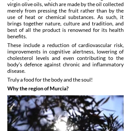
“Oleotourism”, as some try to call it, focusses
especially on the production and tasting of extra
virgin olive oils, which are made by the oil collected
merely from pressing the fruit rather than by the
use of heat or chemical substances. As such, it
brings together nature, culture and tradition, and
best of all the product is renowned for its health
benefits.
These include a reduction of cardiovascular risk,
improvements in cognitive alertness, lowering of
cholesterol levels and even contributing to the
body’s defence against chronic and inflammatory
disease.
Truly a food for the body and the soul!
Why the region of Murcia?