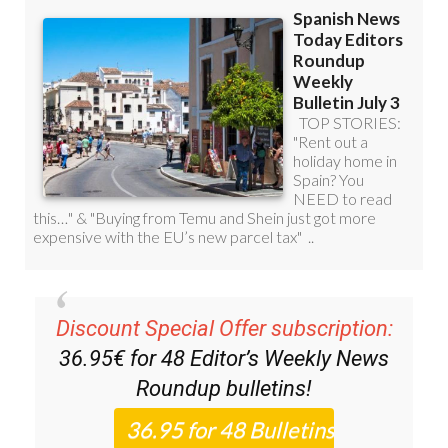
Discount Special Offer subscription:
36.95€ for 48
Editor’s Weekly News
Roundup
bulletins!