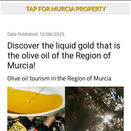
Andalucia Today
TAP FOR MURCIA PROPERTY
Date Published: 10/06/2025
Discover the liquid gold that is
the olive oil of the Region of
Murcia!
Olive oil tourism in the Region of Murcia