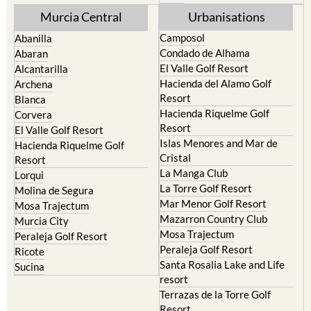
Mula
Yecla
Murcia Central
Urbanisations
Camposol
Abanilla
Condado de Alhama
Abaran
El Valle Golf Resort
Alcantarilla
Hacienda del Alamo Golf
Archena
Resort
Blanca
Hacienda Riquelme Golf
Corvera
Resort
El Valle Golf Resort
Islas Menores and Mar de
Hacienda Riquelme Golf
Cristal
Resort
La Manga Club
Lorqui
La Torre Golf Resort
Molina de Segura
Mar Menor Golf Resort
Mosa Trajectum
Mazarron Country Club
Murcia City
Mosa Trajectum
Peraleja Golf Resort
Peraleja Golf Resort
Ricote
Santa Rosalia Lake and Life
Sucina
resort