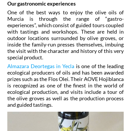
discovery, appreciating the character of each one.
Our gastronomic experiences
One of the best ways to enjoy the olive oils of
Murcia is through the range of “gastro-
experiences”, which consist of guided tours coupled
with tastings and workshops. These are held in
outdoor locations surrounded by olive groves, or
inside the family-run presses themselves, imbuing
the visit with the character and history of this very
special product.
Almazara Deortegas in Yecla
is one of the leading
ecological producers of oils and has been awarded
prizes such as the Flos Olei. Their AOVE Hojiblanca
is recognized as one of the finest in the world of
ecological production, and visits include a tour of
the olive groves as well as the production process
and guided tastings.