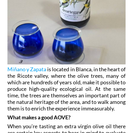
Miñano y Zapata
is located in Blanca, in the heart of
the Ricote valley, where the olive trees, many of
which are hundreds of years old, make it possible to
produce high-quality ecological oil. At the same
time, the trees are themselves an important part of
the natural heritage of the area, and to walk among
them is to enrich the experience immeasurably.
What makes a good AOVE?