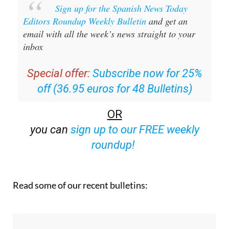
Sign up for the Spanish News Today
Editors Roundup Weekly Bulletin
and get an
email with all the week’s news straight to your
inbox
Special offer:
Subscribe now for 25%
off (36.95 euros for 48 Bulletins)
OR
you can
sign up to our FREE weekly
roundup!
Read some of our recent bulletins: