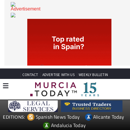
CONTACT
ADVERTISE WITH US
WEEKLY BULLETIN
Spanish News Today
Alicante Today
EDITIONS: