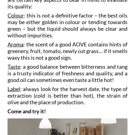
When you’re tasting an extra virgin olive oil there
are certain key aspects to bear in mind to evaluate
its quality:
Colour
: this is not a definitive factor – the best oils
may be either golden in colour or tending towards
green – but the liquid should always be clear and
without impurities.
Aroma
: the scent of a good AOVE contains hints of
greenery, fruit, tomato, newly cut grass… if it smells
waxy this is not a good sign.
Taste
: a good balance between bitterness and tang
is a trusty indicator of freshness and quality, and a
good oil can sometimes even taste a little hot!
Label
: always look for the harvest date, the type of
extraction (cold is better than hot), the strain of
olive and the place of production.
Come and try it!