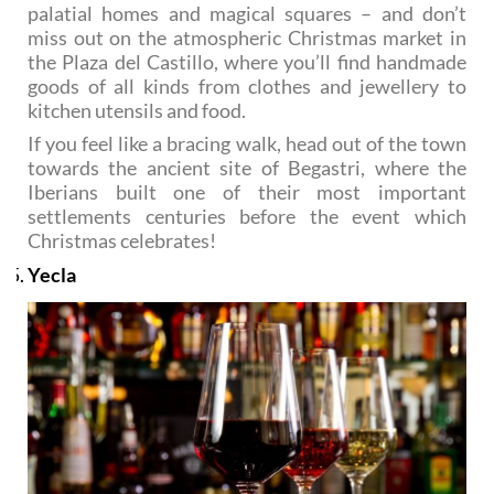
palatial homes and magical squares – and don’t
miss out on the atmospheric Christmas market in
the Plaza del Castillo, where you’ll find handmade
goods of all kinds from clothes and jewellery to
kitchen utensils and food.
If you feel like a bracing walk, head out of the town
towards the ancient site of Begastri, where the
Iberians built one of their most important
settlements centuries before the event which
Christmas celebrates!
Yecla