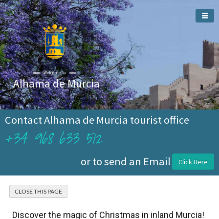
Welcome To
Alhama de Murcia
Contact Alhama de Murcia tourist office
+34 968 633 512
or to send an Email
Click Here
Discover the magic of Christmas in inland Murcia!