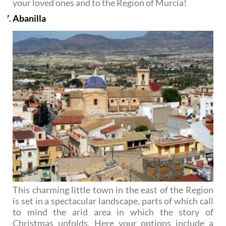
your loved ones and to the Region of Murcia!
Abanilla
This charming little town in the east of the Region
is set in a spectacular landscape, parts of which call
to mind the arid area in which the story of
Christmas unfolds. Here your options include a