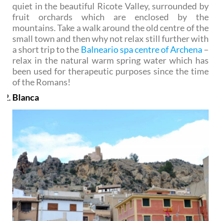
quiet in the beautiful Ricote Valley, surrounded by
fruit orchards which are enclosed by the
mountains. Take a walk around the old centre of the
small town and then why not relax still further with
a short trip to the
Balneario spa centre of Archena
–
relax in the natural warm spring water which has
been used for therapeutic purposes since the time
of the Romans!
Blanca