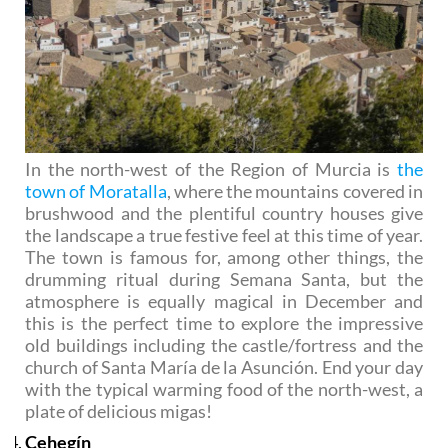
In the north-west of the Region of Murcia is
the
town of Moratalla
, where the mountains covered in
brushwood and the plentiful country houses give
the landscape a true festive feel at this time of year.
The town is famous for, among other things, the
drumming ritual during Semana Santa, but the
atmosphere is equally magical in December and
this is the perfect time to explore the impressive
old buildings including the castle/fortress and the
church of Santa María de la Asunción. End your day
with the typical warming food of the north-west, a
plate of delicious migas!
Cehegín