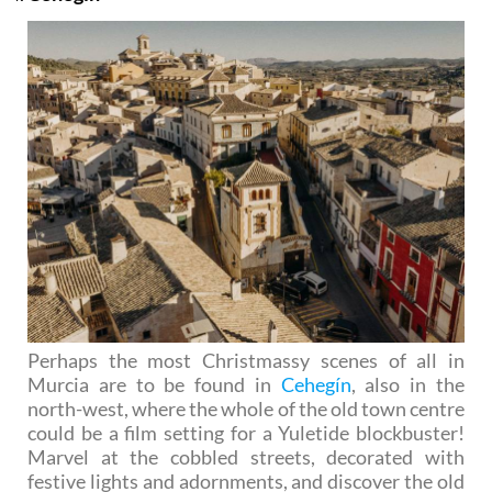
Perhaps the most Christmassy scenes of all in
Murcia are to be found in
Cehegín
, also in the
north-west, where the whole of the old town centre
could be a film setting for a Yuletide blockbuster!
Marvel at the cobbled streets, decorated with
festive lights and adornments, and discover the old