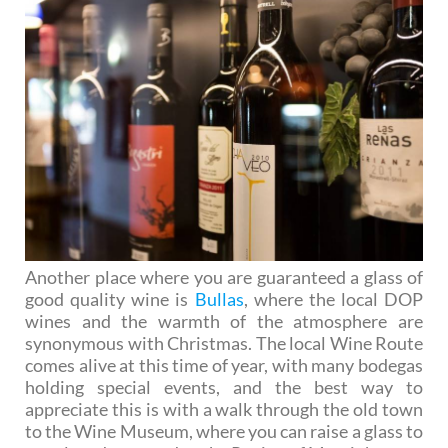
Another place where you are guaranteed a glass of
good quality wine is
Bullas
, where the local DOP
wines and the warmth of the atmosphere are
synonymous with Christmas. The local Wine Route
comes alive at this time of year, with many bodegas
holding special events, and the best way to
appreciate this is with a walk through the old town
to the Wine Museum, where you can raise a glass to