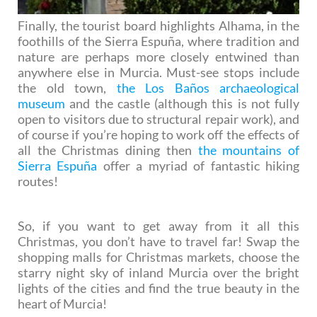
Finally, the tourist board highlights Alhama, in the
foothills of the Sierra Espuña, where tradition and
nature are perhaps more closely entwined than
anywhere else in Murcia. Must-see stops include
the old town,
the Los Baños archaeological
museum
and the castle (although this is not fully
open to visitors due to structural repair work), and
of course if you’re hoping to work off the effects of
all the Christmas dining then
the mountains of
Sierra Espuña
offer a myriad of fantastic hiking
routes!
So, if you want to get away from it all this
Christmas, you don’t have to travel far! Swap the
shopping malls for Christmas markets, choose the
starry night sky of inland Murcia over the bright
lights of the cities and find the true beauty in the
heart of Murcia!