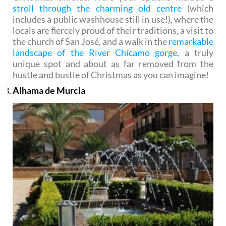
stroll through the charming old centre
(which
includes a public washhouse still in use!), where the
locals are fiercely proud of their traditions, a visit to
the church of San José, and a walk in the
remarkable
landscape of the River Chícamo gorge
, a truly
unique spot and about as far removed from the
hustle and bustle of Christmas as you can imagine!
Alhama de Murcia