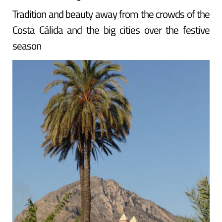
Tradition and beauty away from the crowds of the
Costa Cálida and the big cities over the festive
season