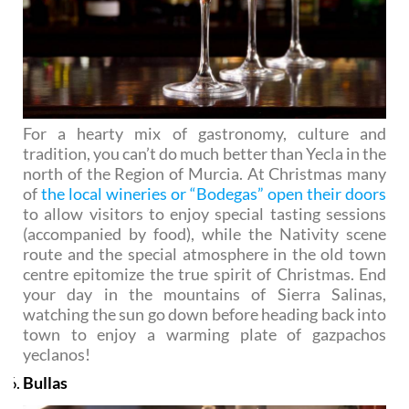
For a hearty mix of gastronomy, culture and
tradition, you can’t do much better than Yecla in the
north of the Region of Murcia. At Christmas many
of
the local wineries or “Bodegas” open their doors
to allow visitors to enjoy special tasting sessions
(accompanied by food), while the Nativity scene
route and the special atmosphere in the old town
centre epitomize the true spirit of Christmas. End
your day in the mountains of Sierra Salinas,
watching the sun go down before heading back into
town to enjoy a warming plate of gazpachos
yeclanos!
Bullas