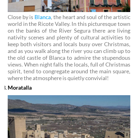
Close by is
Blanca
, the heart and soul of the artistic
world in the Ricote Valley. In this picturesque town
on the banks of the River Segura there are living
nativity scenes and plenty of cultural activities to
keep both visitors and locals busy over Christmas,
and as you walk along the river you can climb up to
the old castle of Blanca to admire the stupendous
views. When night falls the locals, full of Christmas
spirit, tend to congregate around the main square,
where the atmosphere is quietly convivial!
Moratalla