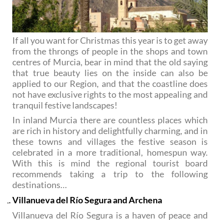
If all you want for Christmas this year is to get away
from the throngs of people in the shops and town
centres of Murcia, bear in mind that the old saying
that true beauty lies on the inside can also be
applied to our Region, and that the coastline does
not have exclusive rights to the most appealing and
tranquil festive landscapes!
In inland Murcia there are countless places which
are rich in history and delightfully charming, and in
these towns and villages the festive season is
celebrated in a more traditional, homespun way.
With this is mind the regional tourist board
recommends taking a trip to the following
destinations…
Villanueva del Río Segura and Archena
Villanueva del Río Segura is a haven of peace and