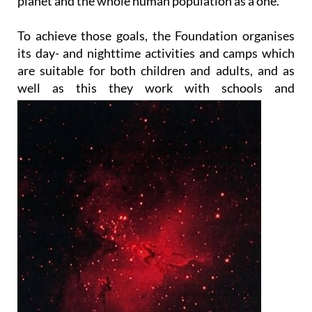
planet and the whole human population as a one.
To achieve those goals, the Foundation organises
its day- and nighttime activities and camps which
are suitable for both children and adults, and as
well as this they work with
schools and