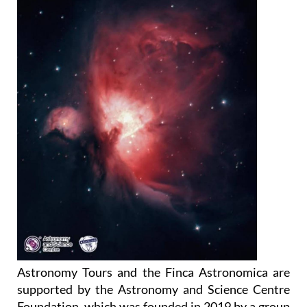
Astronomy Tours and the Finca Astronomica are
supported by the Astronomy and Science Centre
Foundation, which was founded in 2019 by a group