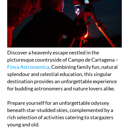
Discover a heavenly escape nestled in the
picturesque countryside of Campo de Cartagena –
Finca Astronomica
. Combining family fun, natural
splendour and celestial education, this singular
destination provides an unforgettable experience
for budding astronomers and nature lovers alike.
Prepare yourself for an unforgettable odyssey
beneath star-studded skies, complemented by a
rich selection of activities catering to stargazers
young and old.