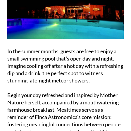
In the summer months, guests are free to enjoy a
small swimming pool that’s open day and night.
Imagine cooling off after a hot day with a refreshing
dip and a drink, the perfect spot to witness
stunning late-night meteor showers.
Begin your day refreshed and inspired by Mother
Nature herself, accompanied by a mouthwatering
farmhouse breakfast. Mealtimes serve as a
reminder of Finca Astronomica's core mission:
fostering meaningful connections between people