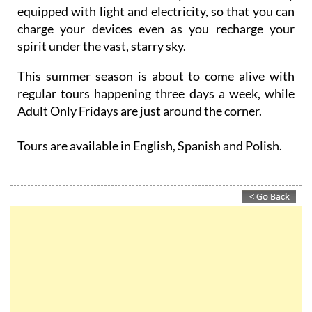
equipped with light and electricity, so that you can
charge your devices even as you recharge your
spirit under the vast, starry sky.
This summer season is about to come alive with
regular tours happening three days a week, while
Adult Only Fridays are just around the corner.
Tours are available in English, Spanish and Polish.