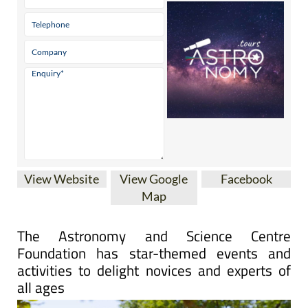
View Website
View Google
Facebook
Map
The Astronomy and Science Centre
Foundation has star-themed events and
activities to delight novices and experts of
all ages