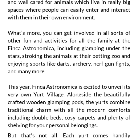
and well cared for animals which live in really big
spaces where people can easily enter and interact
with them in their own environment.
What’s more, you can get involved in all sorts of
other fun and activities for all the family at the
Finca Astronomica, including glamping under the
stars, stroking the animals at their petting zoo and
enjoying sports like darts, archery, nerf gun fights,
and many more.
This year, Finca Astronomica is excited to unveil its
very own Yurt Village. Alongside the beautifully
crafted wooden glamping pods, the yurts combine
traditional charm with all the modern comforts
including double beds, cosy carpets and plenty of
shelving for your personal belongings.
But that’s not all. Each yurt comes handily