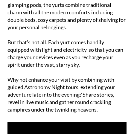
glamping pods, the yurts combine traditional
charm with all the modern comforts including
double beds, cosy carpets and plenty of shelving for
your personal belongings.
But that’s not all. Each yurt comes handily
equipped with light and electricity, so that you can
charge your devices even as you recharge your
spirit under the vast, starry sky.
Why not enhance your visit by combining with
guided Astronomy Night tours, extending your
adventure late into the evening? Share stories,
revel in live music and gather round crackling
campfires under the twinkling heavens.