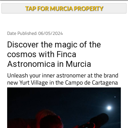
TAP FOR MURCIA PROPERTY
Date Published: 06/05/2024
Discover the magic of the
cosmos with Finca
Astronomica in Murcia
Unleash your inner astronomer at the brand
new Yurt Village in the Campo de Cartagena