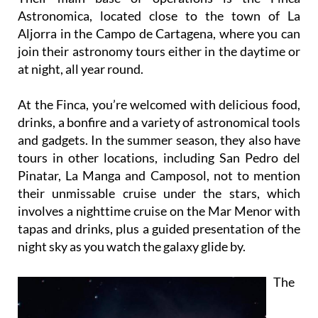
Astronomica, located close to the town of La
Aljorra in the Campo de Cartagena, where you can
join their astronomy tours either in the daytime or
at night, all year round.
At the Finca, you’re welcomed with delicious food,
drinks, a bonfire and a variety of astronomical tools
and gadgets. In the summer season, they also have
tours in other locations, including San Pedro del
Pinatar, La Manga and Camposol, not to mention
their unmissable cruise under the stars, which
involves a nighttime cruise on the Mar Menor with
tapas and drinks, plus a guided presentation of the
night sky as you watch the galaxy glide by.
The