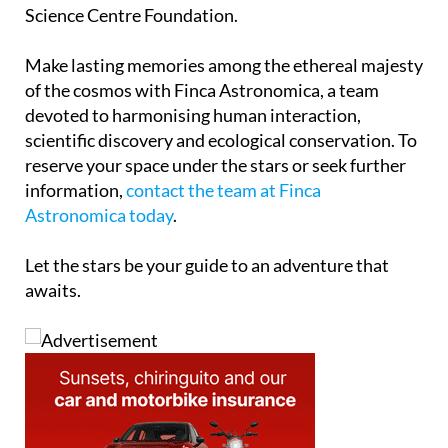
Science Centre Foundation.
Make lasting memories among the ethereal majesty
of the cosmos with Finca Astronomica, a team
devoted to harmonising human interaction,
scientific discovery and ecological conservation. To
reserve your space under the stars or seek further
information,
contact the team at Finca
Astronomica today
.
Let the stars be your guide to an adventure that
awaits.