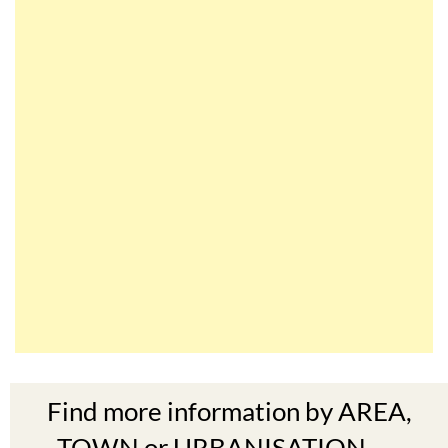
Find more information by AREA,
TOWN or URBANISATION .....