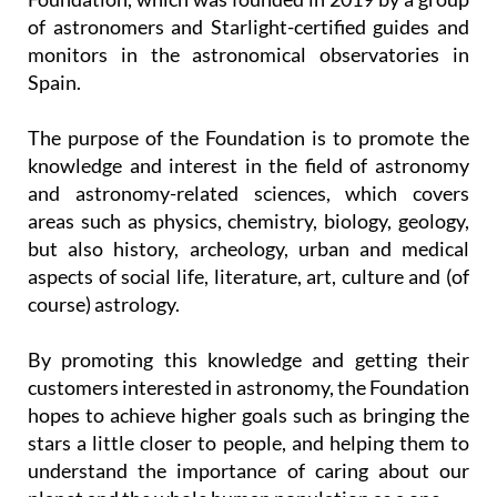
of astronomers and Starlight-certified guides and
monitors in the astronomical observatories in
Spain.
The purpose of the Foundation is to promote the
knowledge and interest in the field of astronomy
and astronomy-related sciences, which covers
areas such as physics, chemistry, biology, geology,
but also history, archeology, urban and medical
aspects of social life, literature, art, culture and (of
course) astrology.
By promoting this knowledge and getting their
customers interested in astronomy, the Foundation
hopes to achieve higher goals such as bringing the
stars a little closer to people, and helping them to
understand the importance of caring about our