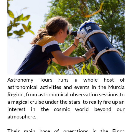
Astronomy Tours runs a whole host of
astronomical activities and events in the Murcia
Region, from astronomical observation sessions to
a magical cruise under the stars, to really fire up an
interest in the cosmic world beyond our
atmosphere.
Their main base of operations is the Finca