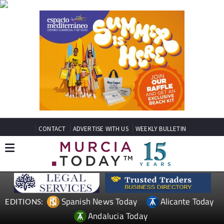
CONTACT
ADVERTISE WITH US
WEEKLY BULLETIN
Spanish News Today
Alicante Today
EDITIONS:
Andalucia Today