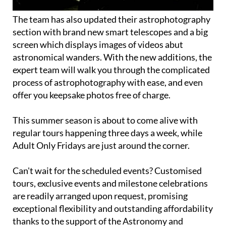
The team has also updated their astrophotography
section with brand new smart telescopes and a big
screen which displays images of videos abut
astronomical wanders. With the new additions, the
expert team will walk you through the complicated
process of astrophotography with ease, and even
offer you keepsake photos free of charge.
This summer season is about to come alive with
regular tours happening three days a week, while
Adult Only Fridays are just around the corner.
Can't wait for the scheduled events? Customised
tours, exclusive events and milestone celebrations
are readily arranged upon request, promising
exceptional flexibility and outstanding affordability
thanks to the support of the Astronomy and