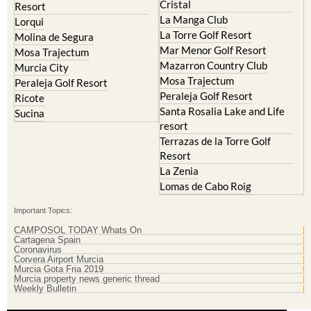
Cristal
Resort
La Manga Club
Lorqui
La Torre Golf Resort
Molina de Segura
Mar Menor Golf Resort
Mosa Trajectum
Mazarron Country Club
Murcia City
Mosa Trajectum
Peraleja Golf Resort
Peraleja Golf Resort
Ricote
Santa Rosalia Lake and Life
Sucina
resort
Terrazas de la Torre Golf
Resort
La Zenia
Lomas de Cabo Roig
Important Topics:
CAMPOSOL TODAY Whats On
Cartagena Spain
Coronavirus
Corvera Airport Murcia
Murcia Gota Fria 2019
Murcia property news generic thread
Weekly Bulletin