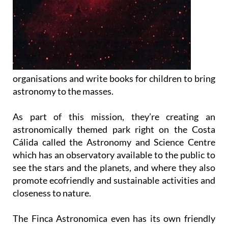
organisations and write books for children to bring
astronomy to the masses.
As part of this mission, they’re creating an
astronomically themed park right on the Costa
Cálida called the Astronomy and Science Centre
which has an observatory available to the public to
see the stars and the planets, and where they also
promote ecofriendly and sustainable activities and
closeness to nature.
The Finca Astronomica even has its own friendly