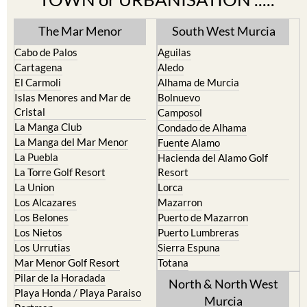
The Mar Menor
South West Murcia
Cabo de Palos
Aguilas
Cartagena
Aledo
El Carmoli
Alhama de Murcia
Islas Menores and Mar de
Bolnuevo
Cristal
Camposol
La Manga Club
Condado de Alhama
La Manga del Mar Menor
Fuente Alamo
La Puebla
Hacienda del Alamo Golf
La Torre Golf Resort
Resort
La Union
Lorca
Los Alcazares
Mazarron
Los Belones
Puerto de Mazarron
Los Nietos
Puerto Lumbreras
Los Urrutias
Sierra Espuna
Mar Menor Golf Resort
Totana
Pilar de la Horadada
North & North West
Playa Honda / Playa Paraiso
Murcia