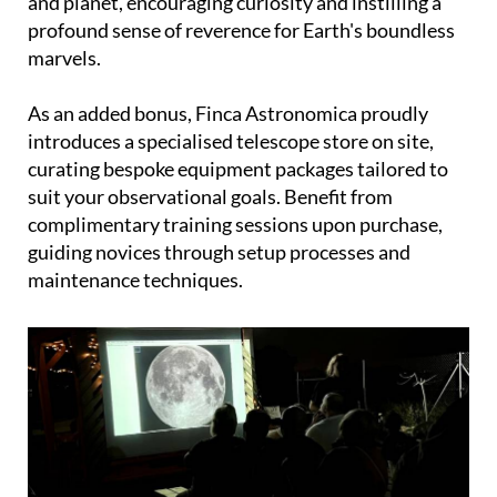
and planet, encouraging curiosity and instilling a
profound sense of reverence for Earth's boundless
marvels.
As an added bonus, Finca Astronomica proudly
introduces a specialised telescope store on site,
curating bespoke equipment packages tailored to
suit your observational goals. Benefit from
complimentary training sessions upon purchase,
guiding novices through setup processes and
maintenance techniques.