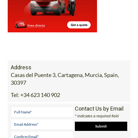
Address
Casas del Puente 3, Cartagena, Murcia, Spain,
30397
Tel:
+34 623 140 902
Contact Us by Email
* indicates a required field