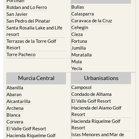
Portman
Bullas
Roldan and Lo Ferro
Calasparra
San Javier
Caravaca de la Cruz
San Pedro del Pinatar
Cehegin
Santa Rosalia Lake and Life
resort
Cieza
Terrazas de la Torre Golf
Fortuna
Resort
Jumilla
Torre Pacheco
Moratalla
Mula
Yecla
Murcia Central
Urbanisations
Camposol
Abanilla
Condado de Alhama
Abaran
El Valle Golf Resort
Alcantarilla
Hacienda del Alamo Golf
Archena
Resort
Blanca
Hacienda Riquelme Golf
Corvera
Resort
El Valle Golf Resort
Islas Menores and Mar de
Hacienda Riquelme Golf