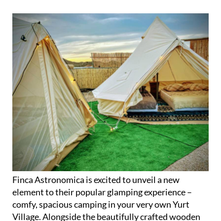
Finca Astronomica is excited to unveil a new
element to their popular glamping experience –
comfy, spacious camping in your very own Yurt
Village. Alongside the beautifully crafted wooden