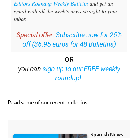
Editors Roundup Weekly Bulletin
and get an
email with all the week’s news straight to your
inbox
Special offer:
Subscribe now for 25%
off (36.95 euros for 48 Bulletins)
OR
you can
sign up to our FREE weekly
roundup!
Read some of our recent bulletins: