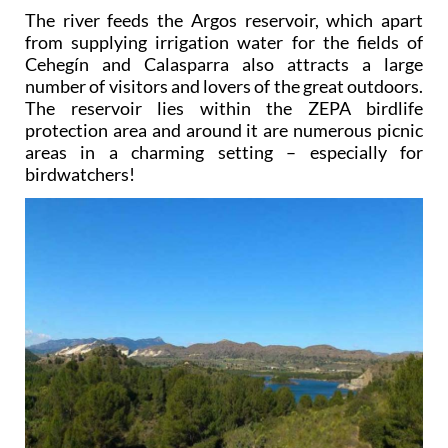
The river feeds the Argos reservoir, which apart
from supplying irrigation water for the fields of
Cehegín and Calasparra also attracts a large
number of visitors and lovers of the great outdoors.
The reservoir lies within the ZEPA birdlife
protection area and around it are numerous picnic
areas in a charming setting – especially for
birdwatchers!