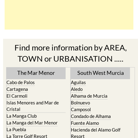
Find more information by AREA,
TOWN or URBANISATION .....
The Mar Menor
South West Murcia
Cabo de Palos
Aguilas
Cartagena
Aledo
El Carmoli
Alhama de Murcia
Islas Menores and Mar de
Bolnuevo
Cristal
Camposol
La Manga Club
Condado de Alhama
La Manga del Mar Menor
Fuente Alamo
La Puebla
Hacienda del Alamo Golf
La Torre Golf Resort
Resort