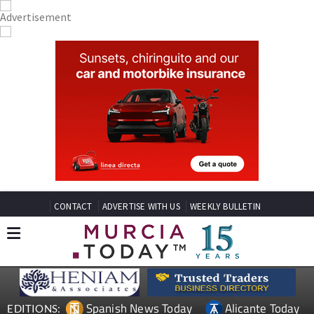
CONTACT
ADVERTISE WITH US
WEEKLY BULLETIN
Spanish News Today
Alicante Today
EDITIONS: