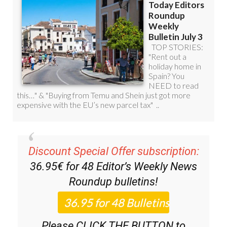
Discount Special Offer subscription:
36.95€ for 48
Editor’s Weekly News
Roundup
bulletins!
Please CLICK THE BUTTON to