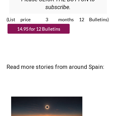
subscribe.
(List price 3 months 12 Bulletins)
Read more stories from around Spain: