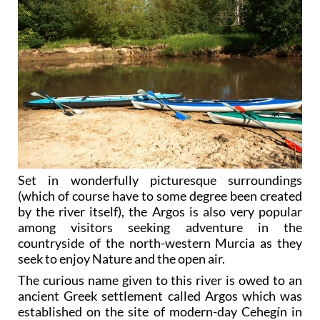
Set in wonderfully picturesque surroundings
(which of course have to some degree been created
by the river itself), the Argos is also very popular
among visitors seeking adventure in the
countryside of the north-western Murcia as they
seek to enjoy Nature and the open air.
The curious name given to this river is owed to an
ancient Greek settlement called Argos which was
established on the site of modern-day Cehegín in