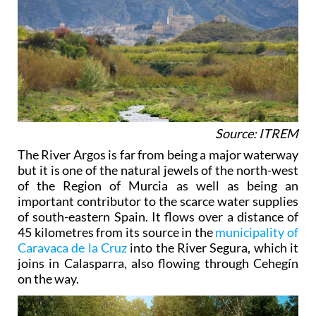
Source: ITREM
The River Argos is far from being a major waterway
but it is one of the natural jewels of the north-west
of the Region of Murcia as well as being an
important contributor to the scarce water supplies
of south-eastern Spain. It flows over a distance of
45 kilometres from its source in the
municipality of
Caravaca de la Cruz
into the River Segura, which it
joins in Calasparra, also flowing through Cehegín
on the way.