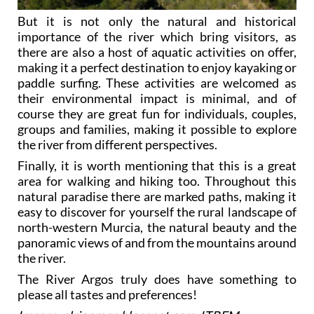
But it is not only the natural and historical
importance of the river which bring visitors, as
there are also a host of aquatic activities on offer,
making it a perfect destination to enjoy kayaking or
paddle surfing. These activities are welcomed as
their environmental impact is minimal, and of
course they are great fun for individuals, couples,
groups and families, making it possible to explore
the river from different perspectives.
Finally, it is worth mentioning that this is a great
area for walking and hiking too. Throughout this
natural paradise there are marked paths, making it
easy to discover for yourself the rural landscape of
north-western Murcia, the natural beauty and the
panoramic views of and from the mountains around
the river.
The River Argos truly does have something to
please all tastes and preferences!