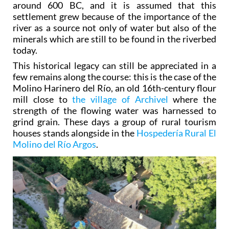
around 600 BC, and it is assumed that this
settlement grew because of the importance of the
river as a source not only of water but also of the
minerals which are still to be found in the riverbed
today.
This historical legacy can still be appreciated in a
few remains along the course: this is the case of the
Molino Harinero del Río, an old 16th-century flour
mill close to
the village of Archivel
where the
strength of the flowing water was harnessed to
grind grain. These days a group of rural tourism
houses stands alongside in the
Hospedería Rural El
Molino del Río Argos
.