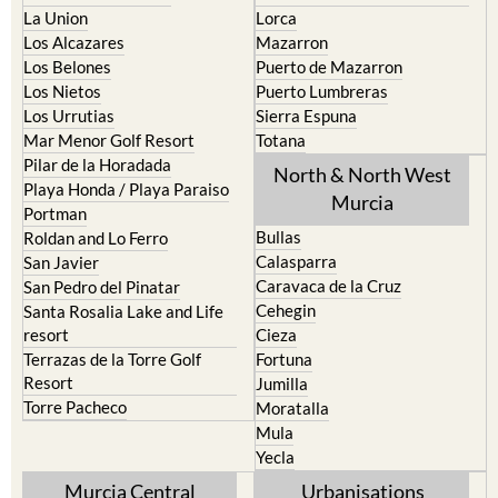
La Union
Lorca
Los Alcazares
Mazarron
Los Belones
Puerto de Mazarron
Los Nietos
Puerto Lumbreras
Los Urrutias
Sierra Espuna
Mar Menor Golf Resort
Totana
Pilar de la Horadada
North & North West
Playa Honda / Playa Paraiso
Murcia
Portman
Bullas
Roldan and Lo Ferro
Calasparra
San Javier
Caravaca de la Cruz
San Pedro del Pinatar
Cehegin
Santa Rosalia Lake and Life
resort
Cieza
Terrazas de la Torre Golf
Fortuna
Resort
Jumilla
Torre Pacheco
Moratalla
Mula
Yecla
Murcia Central
Urbanisations