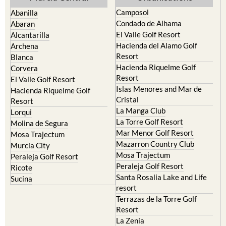
Camposol
Abanilla
Condado de Alhama
Abaran
El Valle Golf Resort
Alcantarilla
Hacienda del Alamo Golf
Archena
Resort
Blanca
Hacienda Riquelme Golf
Corvera
Resort
El Valle Golf Resort
Islas Menores and Mar de
Hacienda Riquelme Golf
Cristal
Resort
La Manga Club
Lorqui
La Torre Golf Resort
Molina de Segura
Mar Menor Golf Resort
Mosa Trajectum
Mazarron Country Club
Murcia City
Mosa Trajectum
Peraleja Golf Resort
Peraleja Golf Resort
Ricote
Santa Rosalia Lake and Life
Sucina
resort
Terrazas de la Torre Golf
Resort
La Zenia