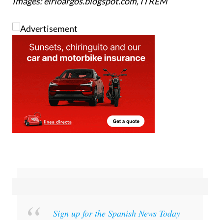
Images: elrioargos.blogspot.com, ITREM
Sign up for the Spanish News Today