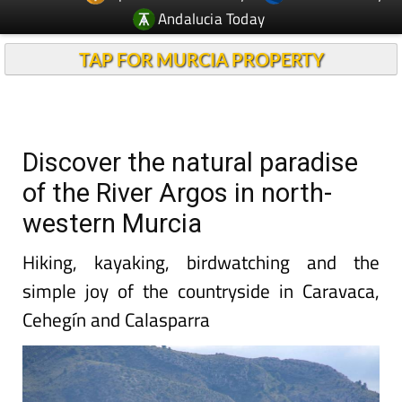
Andalucia Today
TAP FOR MURCIA PROPERTY
Discover the natural paradise
of the River Argos in north-
western Murcia
Hiking, kayaking, birdwatching and the
simple joy of the countryside in Caravaca,
Cehegín and Calasparra