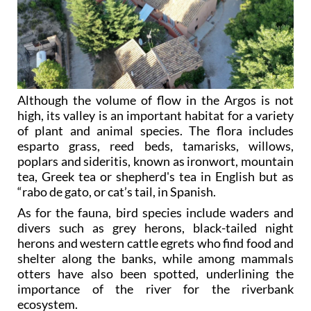
Although the volume of flow in the Argos is not
high, its valley is an important habitat for a variety
of plant and animal species. The flora includes
esparto grass, reed beds, tamarisks, willows,
poplars and sideritis, known as ironwort, mountain
tea, Greek tea or shepherd's tea in English but as
“rabo de gato, or cat’s tail, in Spanish.
As for the fauna, bird species include waders and
divers such as grey herons, black-tailed night
herons and western cattle egrets who find food and
shelter along the banks, while among mammals
otters have also been spotted, underlining the
importance of the river for the riverbank
ecosystem.