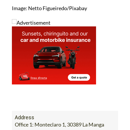
Image: Netto Figueiredo/Pixabay
Address
Office 1: Monteclaro 1, 30389 La Manga