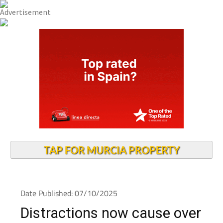
TAP FOR MURCIA PROPERTY
Date Published: 07/10/2025
Distractions now cause over