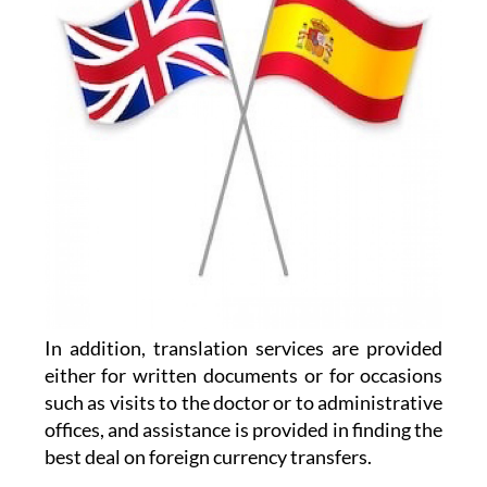
In addition, translation services are provided
either for written documents or for occasions
such as visits to the doctor or to administrative
offices, and assistance is provided in finding the
best deal on foreign currency transfers.