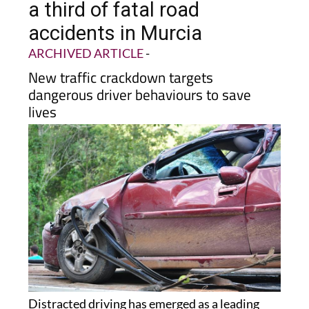
a third of fatal road
accidents in Murcia
ARCHIVED ARTICLE
-
New traffic crackdown targets
dangerous driver behaviours to save
lives
Distracted driving has emerged as a leading