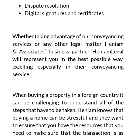
Dispute resolution
Digital signatures and certificates
Whether taking advantage of our conveyancing
services or any other legal matter Heniam
& Associates’ business partner HeniamLegal
will represent you in the best possible way,
excelling especially in their conveyancing
service.
When buying a property in a foreign country it
can be challenging to understand all of the
steps that have to be taken. Heniam knows that
buying a home can be stressful and they want
to ensure that you have the resources that you
need to make sure that the transaction is as