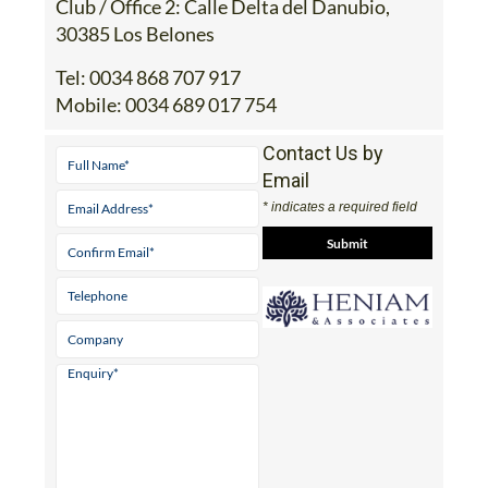
Club / Office 2: Calle Delta del Danubio,
30385 Los Belones
Tel:
0034 868 707 917
Mobile:
0034 689 017 754
Contact Us by
Email
* indicates a required field