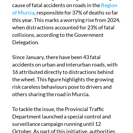
cause of fatal accidents on roads in the
Region
of Murcia
, responsible for 37% of deaths so far
this year. This marks a worrying rise from 2024,
when distractions accounted for 23% of fatal
collisions, according to the Government
Delegation.
Since January, there have been 43 fatal
accidents on urban and interurban roads, with
16 attributed directly to distractions behind
the wheel. This figure highlights the growing
risk careless behaviours pose to drivers and
others sharing the road in Murcia.
To tackle the issue, the Provincial Traffic
Department launched a special control and
surveillance campaign running until 12
October. As part of this initiative, authorities