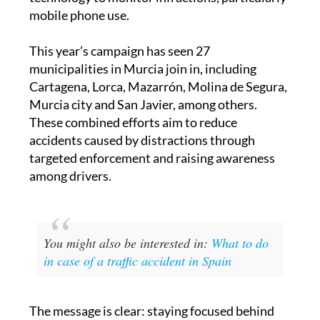
mobile phone use.
This year’s campaign has seen 27
municipalities in Murcia join in, including
Cartagena, Lorca, Mazarrón, Molina de Segura,
Murcia city and San Javier, among others.
These combined efforts aim to reduce
accidents caused by distractions through
targeted enforcement and raising awareness
among drivers.
You might also be interested in:
What to do
in case of a traffic accident in Spain
The message is clear: staying focused behind