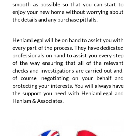
smooth as possible so that you can start to
enjoy your new home without worrying about
the details and any purchase pitfalls.
HeniamLegal will be on hand to assist you with
every part of the process. They have dedicated
professionals on hand to assist you every step
of the way ensuring that all of the relevant
checks and investigations are carried out and,
of course, negotiating on your behalf and
protecting your interests. You will always have
the support you need with HeniamLegal and
Heniam & Associates.