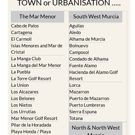
TOWN or URBANISATION .....
The Mar Menor
South West Murcia
Cabo de Palos
Aguilas
Cartagena
Aledo
El Carmoli
Alhama de Murcia
Islas Menores and Mar de
Bolnuevo
Cristal
Camposol
La Manga Club
Condado de Alhama
La Manga del Mar Menor
Fuente Alamo
La Puebla
Hacienda del Alamo Golf
La Torre Golf Resort
Resort
La Union
Lorca
Los Alcazares
Mazarron
Los Belones
Puerto de Mazarron
Los Nietos
Puerto Lumbreras
Los Urrutias
Sierra Espuna
Mar Menor Golf Resort
Totana
Pilar de la Horadada
North & North West
Playa Honda / Playa
Murcia