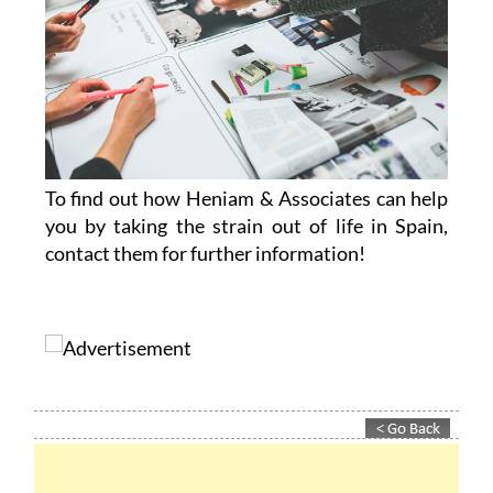
To find out how Heniam & Associates can help
you by taking the strain out of life in Spain,
contact them for further information!