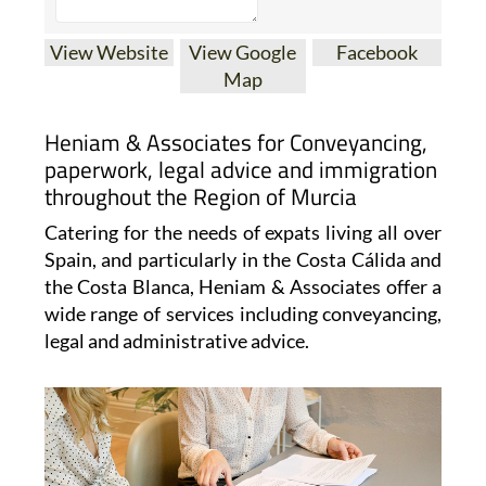
View Website
View Google
Facebook
Map
Heniam & Associates for Conveyancing,
paperwork, legal advice and immigration
throughout the Region of Murcia
Catering for the needs of expats living all over
Spain, and particularly in the Costa Cálida and
the Costa Blanca, Heniam & Associates offer a
wide range of services including conveyancing,
legal and administrative advice.