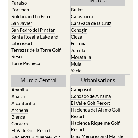
Paraiso
Portman
Bullas
Roldan and Lo Ferro
Calasparra
San Javier
Caravaca de la Cruz
San Pedro del Pinatar
Cehegin
Santa Rosalia Lake and
Cieza
Life resort
Fortuna
Terrazas de la Torre Golf
Jumilla
Resort
Moratalla
Torre Pacheco
Mula
Yecla
Murcia Central
Urbanisations
Camposol
Abanilla
Condado de Alhama
Abaran
El Valle Golf Resort
Alcantarilla
Hacienda del Alamo Golf
Archena
Resort
Blanca
Hacienda Riquelme Golf
Corvera
Resort
El Valle Golf Resort
Islas Menores and Mar de
Hacienda Riquelme Golf