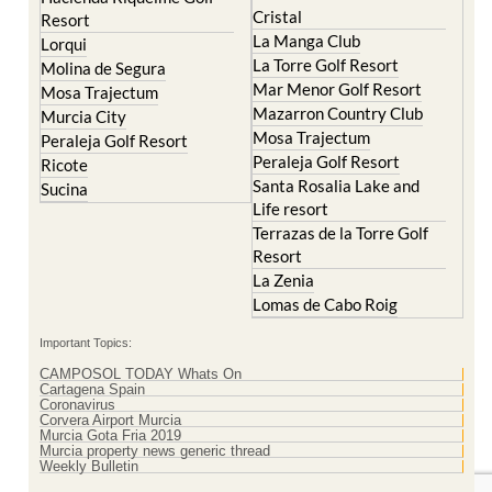
Cristal
Resort
La Manga Club
Lorqui
La Torre Golf Resort
Molina de Segura
Mar Menor Golf Resort
Mosa Trajectum
Mazarron Country Club
Murcia City
Mosa Trajectum
Peraleja Golf Resort
Peraleja Golf Resort
Ricote
Santa Rosalia Lake and
Sucina
Life resort
Terrazas de la Torre Golf
Resort
La Zenia
Lomas de Cabo Roig
Important Topics:
CAMPOSOL TODAY Whats On
Cartagena Spain
Coronavirus
Corvera Airport Murcia
Murcia Gota Fria 2019
Murcia property news generic thread
Weekly Bulletin