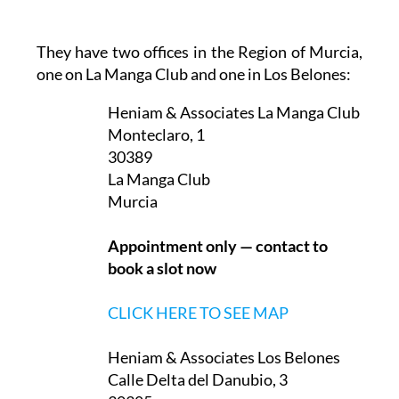
They have two offices in the Region of Murcia,
one on La Manga Club and one in Los Belones:
Heniam & Associates La Manga Club
Monteclaro, 1
30389
La Manga Club
Murcia
Appointment only — contact to
book a slot now
CLICK HERE TO SEE MAP
Heniam & Associates Los Belones
Calle Delta del Danubio, 3