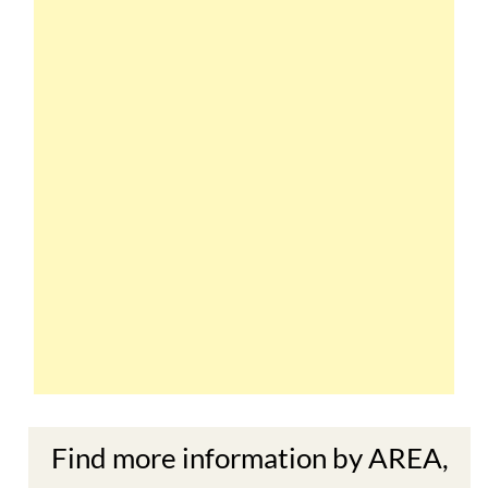
Find more information by AREA,