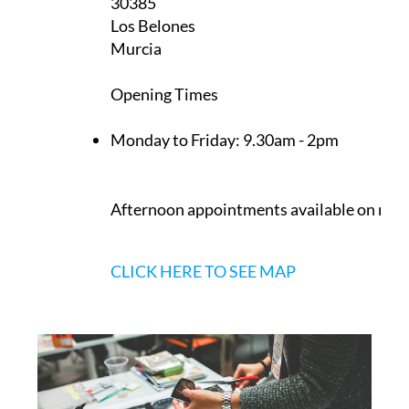
30385
Los Belones
Murcia
Opening Times
Monday to Friday:
9.30am - 2pm
Afternoon appointments available on req
CLICK HERE TO SEE MAP