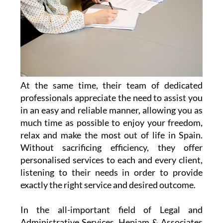
At the same time, their team of dedicated
professionals appreciate the need to assist you
in an easy and reliable manner, allowing you as
much time as possible to enjoy your freedom,
relax and make the most out of life in Spain.
Without sacrificing efficiency, they offer
personalised services to each and every client,
listening to their needs in order to provide
exactly the right service and desired outcome.
In the all-important field of Legal and
Administrative Services, Heniam & Associates