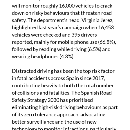
will monitor roughly 16,000 vehicles to crack
down on risky behaviours that threaten road
safety. The department’s head, Virginia Jerez,
highlighted last year’s campaign when 16,453
vehicles were checked and 395 drivers
reported, mainly for mobile phone use (66.8%),
followed by reading while driving (6.5%) and
wearing headphones (4.3%).
Distracted driving has been the top risk factor
in fatal accidents across Spain since 2017,
contributing heavily to both the total number
of collisions and fatalities. The Spanish Road
Safety Strategy 2030 has prioritised
eliminating high-risk driving behaviours as part
of its zero tolerance approach, advocating
better surveillance and the use of new
technology to monitor infractions, particularly