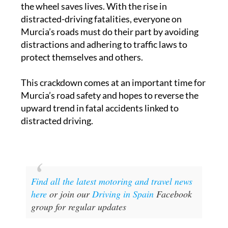
the wheel saves lives. With the rise in
distracted-driving fatalities, everyone on
Murcia’s roads must do their part by avoiding
distractions and adhering to traffic laws to
protect themselves and others.
This crackdown comes at an important time for
Murcia’s road safety and hopes to reverse the
upward trend in fatal accidents linked to
distracted driving.
Find all the latest motoring and travel news
here
or join our
Driving in Spain
Facebook
group for regular updates