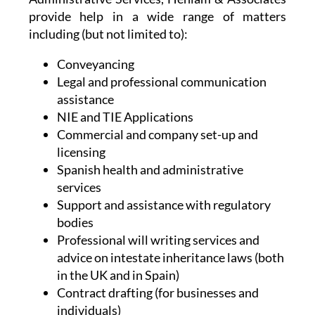
provide help in a wide range of matters
including (but not limited to):
Conveyancing
Legal and professional communication
assistance
NIE and TIE Applications
Commercial and company set-up and
licensing
Spanish health and administrative
services
Support and assistance with regulatory
bodies
Professional will writing services and
advice on intestate inheritance laws (both
in the UK and in Spain)
Contract drafting (for businesses and
individuals)