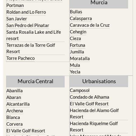
Murcia
Portman
Bullas
Roldan and Lo Ferro
Calasparra
San Javier
Caravaca de la Cruz
San Pedro del Pinatar
Cehegin
Santa Rosalia Lake and Life
resort
Cieza
Terrazas de la Torre Golf
Fortuna
Resort
Jumilla
Torre Pacheco
Moratalla
Mula
Yecla
Murcia Central
Urbanisations
Camposol
Abanilla
Condado de Alhama
Abaran
El Valle Golf Resort
Alcantarilla
Hacienda del Alamo Golf
Archena
Resort
Blanca
Hacienda Riquelme Golf
Corvera
Resort
El Valle Golf Resort