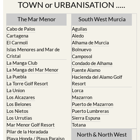
TOWN or URBANISATION .....
The Mar Menor
South West Murcia
Cabo de Palos
Aguilas
Cartagena
Aledo
El Carmoli
Alhama de Murcia
Islas Menores and Mar de
Bolnuevo
Cristal
Camposol
La Manga Club
Condado de Alhama
La Manga del Mar Menor
Fuente Alamo
La Puebla
Hacienda del Alamo Golf
La Torre Golf Resort
Resort
La Union
Lorca
Los Alcazares
Mazarron
Los Belones
Puerto de Mazarron
Los Nietos
Puerto Lumbreras
Los Urrutias
Sierra Espuna
Mar Menor Golf Resort
Totana
Pilar de la Horadada
North & North West
Playa Honda / Playa Paraiso