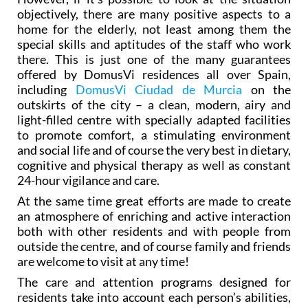
objectively, there are many positive aspects to a
home for the elderly, not least among them the
special skills and aptitudes of the staff who work
there. This is just one of the many guarantees
offered by DomusVi residences all over Spain,
including
DomusVi Ciudad de Murcia
on the
outskirts of the city – a clean, modern, airy and
light-filled centre with specially adapted facilities
to promote comfort, a stimulating environment
and social life and of course the very best in dietary,
cognitive and physical therapy as well as constant
24-hour vigilance and care.
At the same time great efforts are made to create
an atmosphere of enriching and active interaction
both with other residents and with people from
outside the centre, and of course family and friends
are welcome to visit at any time!
The care and attention programs designed for
residents take into account each person’s abilities,