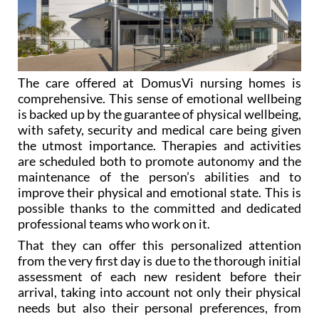
The care offered at DomusVi nursing homes is
comprehensive. This sense of emotional wellbeing
is backed up by the guarantee of physical wellbeing,
with safety, security and medical care being given
the utmost importance. Therapies and activities
are scheduled both to promote autonomy and the
maintenance of the person’s abilities and to
improve their physical and emotional state. This is
possible thanks to the committed and dedicated
professional teams who work on it.
That they can offer this personalized attention
from the very first day is due to the thorough initial
assessment of each new resident before their
arrival, taking into account not only their physical
needs but also their personal preferences, from