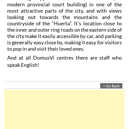
modern provincial court building) in one of the
most attractive parts of the city, and with views
looking out towards the mountains and the
countryside of the “Huerta”. It’s location close to
the inner and outer ring roads on the eastern side of
the city make it easily accessible by car, and parking
is generally easy close by, making it easy for visitors
to pop in and visit their loved ones.
And at all DomusVi centres there are staff who
speak English!