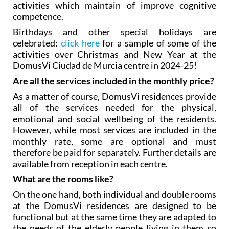
activities which maintain of improve cognitive
competence.
Birthdays and other special holidays are
celebrated:
click here
for a sample of some of the
activities over Christmas and New Year at the
DomusVi Ciudad de Murcia centre in 2024-25!
Are all the services included in the monthly price?
As a matter of course, DomusVi residences provide
all of the services needed for the physical,
emotional and social wellbeing of the residents.
However, while most services are included in the
monthly rate, some are optional and must
therefore be paid for separately. Further details are
available from reception in each centre.
What are the rooms like?
On the one hand, both individual and double rooms
at the DomusVi residences are designed to be
functional but at the same time they are adapted to
the needs of the elderly people living in them so