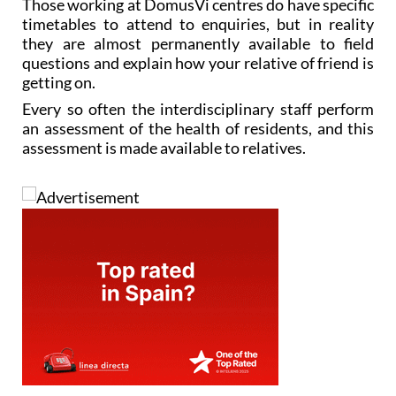
Those working at DomusVi centres do have specific
timetables to attend to enquiries, but in reality
they are almost permanently available to field
questions and explain how your relative of friend is
getting on.
Every so often the interdisciplinary staff perform
an assessment of the health of residents, and this
assessment is made available to relatives.