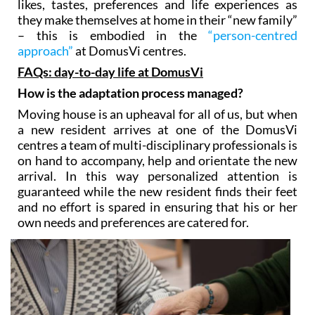
likes, tastes, preferences and life experiences as
they make themselves at home in their “new family”
– this is embodied in the
“person-centred
approach”
at DomusVi centres.
FAQs: day-to-day life at DomusVi
How is the adaptation process managed?
Moving house is an upheaval for all of us, but when
a new resident arrives at one of the DomusVi
centres a team of multi-disciplinary professionals is
on hand to accompany, help and orientate the new
arrival. In this way personalized attention is
guaranteed while the new resident finds their feet
and no effort is spared in ensuring that his or her
own needs and preferences are catered for.