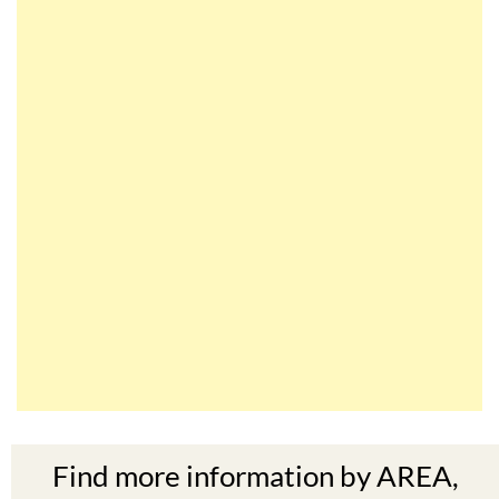
Find more information by AREA,