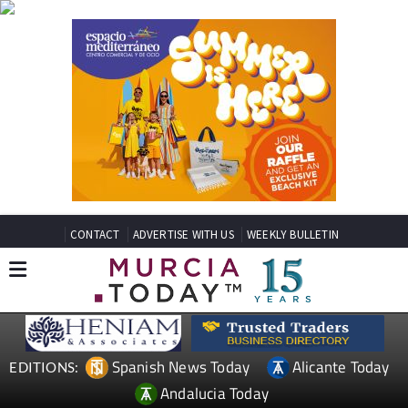
CONTACT
ADVERTISE WITH US
WEEKLY BULLETIN
Spanish News Today
Alicante Today
EDITIONS:
Andalucia Today