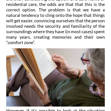
residential care, the odds are that that this is the
correct option. The problem is that we have a
natural tendency to cling onto the hope that things
will get easier, convincing ourselves that the person
involved needs the security and familiarity of the
surroundings where they have (in most cases) spent
many years, creating memories and their own
“comfort zone”.
However, if it’s possible to look at the situation