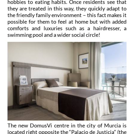
hobbies to eating habits. Once residents see that
they are treated in this way, they quickly adapt to
the friendly family environment – this fact makes it
possible for them to feel at home but with added
comforts and luxuries such as a hairdresser, a
swimming pool and a wider social circle!
The new DomusVi centre in the city of Murcia is
located right opposite the “Palacio de Justicia” (the