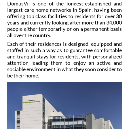
DomusVi is one of the longest-established and
largest care home networks in Spain, having been
offering top class facilities to residents for over 30
years and currently looking after more than 34,000
people either temporarily or on a permanent basis
all over the country.
Each of their residences is designed, equipped and
staffed in such a way as to guarantee comfortable
and tranquil stays for residents, with personalized
attention leading them to enjoy an active and
sociable environment in what they soon consider to
be their home.