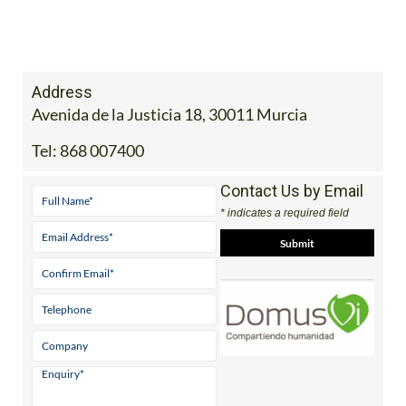
Address
Avenida de la Justicia 18, 30011 Murcia
Tel:
868 007400
Contact Us by Email
* indicates a required field