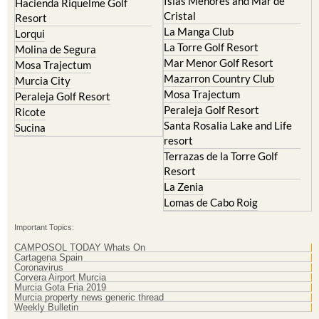
Islas Menores and Mar de
Hacienda Riquelme Golf
Cristal
Resort
La Manga Club
Lorqui
La Torre Golf Resort
Molina de Segura
Mar Menor Golf Resort
Mosa Trajectum
Mazarron Country Club
Murcia City
Mosa Trajectum
Peraleja Golf Resort
Peraleja Golf Resort
Ricote
Santa Rosalia Lake and Life
Sucina
resort
Terrazas de la Torre Golf
Resort
La Zenia
Lomas de Cabo Roig
Important Topics:
CAMPOSOL TODAY Whats On
Cartagena Spain
Coronavirus
Corvera Airport Murcia
Murcia Gota Fria 2019
Murcia property news generic thread
Weekly Bulletin