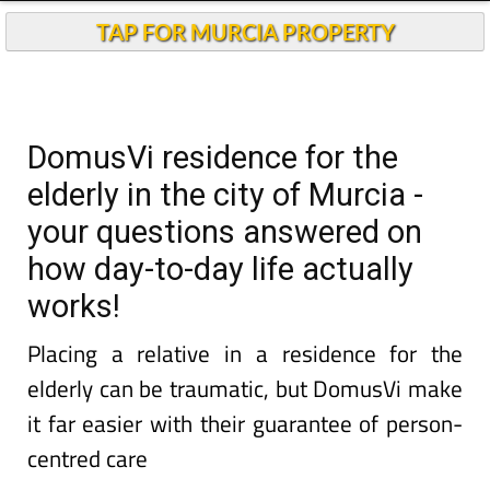
TAP FOR MURCIA PROPERTY
DomusVi residence for the
elderly in the city of Murcia -
your questions answered on
how day-to-day life actually
works!
Placing a relative in a residence for the
elderly can be traumatic, but DomusVi make
it far easier with their guarantee of person-
centred care