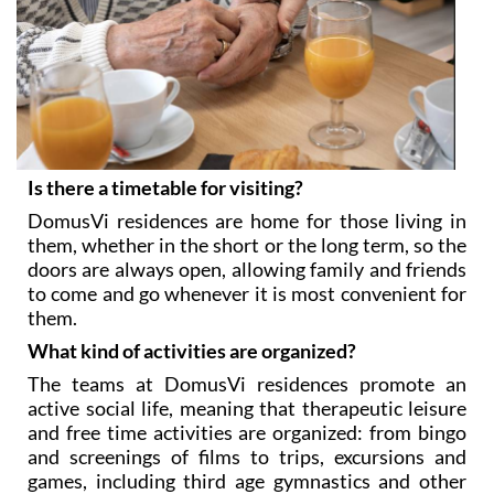
Is there a timetable for visiting?
DomusVi residences are home for those living in
them, whether in the short or the long term, so the
doors are always open, allowing family and friends
to come and go whenever it is most convenient for
them.
What kind of activities are organized?
The teams at DomusVi residences promote an
active social life, meaning that therapeutic leisure
and free time activities are organized: from bingo
and screenings of films to trips, excursions and
games, including third age gymnastics and other