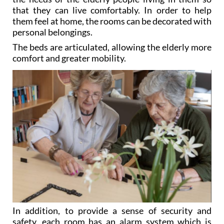
that they can live comfortably. In order to help
them feel at home, the rooms can be decorated with
personal belongings.
The beds are articulated, allowing the elderly more
comfort and greater mobility.
In addition, to provide a sense of security and
safety, each room has an alarm system which is