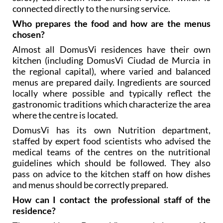
connected directly to the nursing service.
Who prepares the food and how are the menus
chosen?
Almost all DomusVi residences have their own
kitchen (including DomusVi Ciudad de Murcia in
the regional capital), where varied and balanced
menus are prepared daily. Ingredients are sourced
locally where possible and typically reflect the
gastronomic traditions which characterize the area
where the centre is located.
DomusVi has its own Nutrition department,
staffed by expert food scientists who advised the
medical teams of the centres on the nutritional
guidelines which should be followed. They also
pass on advice to the kitchen staff on how dishes
and menus should be correctly prepared.
How can I contact the professional staff of the
residence?