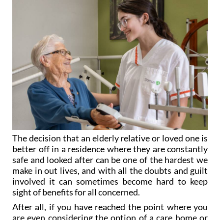
The decision that an elderly relative or loved one is
better off in a residence where they are constantly
safe and looked after can be one of the hardest we
make in out lives, and with all the doubts and guilt
involved it can sometimes become hard to keep
sight of benefits for all concerned.
After all, if you have reached the point where you
are even considering the option of a care home or