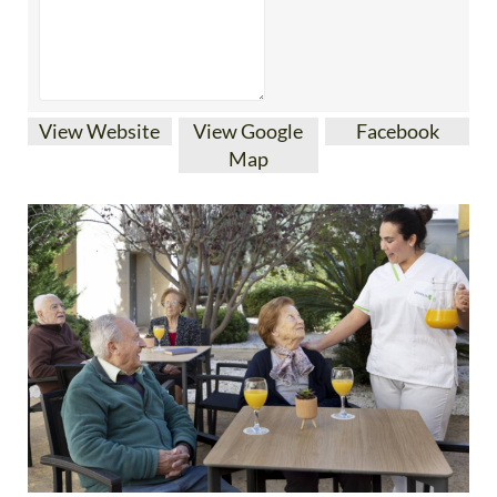
View Website
View Google
Facebook
Map