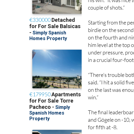
“It’s fantastic. I’ve
his win. “It was nice 
couple of shots.”
Starting from the p
birdie on the second
on the fourth and ni
him level at the top
under pressure, produ
in a crucial four-foot
“There’s trouble both
said. “I hit a solid f
on the last was enough
win.”
The final leaderboar
and Gögele on -10, 