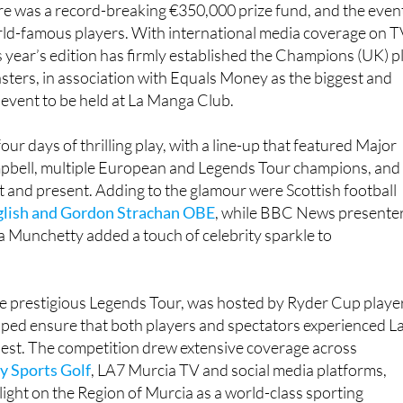
re was a record-breaking €350,000 prize fund, and the even
ld-famous players. With international media coverage on T
is year’s edition has firmly established the Champions (UK) p
ters, in association with Equals Money as the biggest and
 event to be held at La Manga Club.
ur days of thrilling play, with a line-up that featured Major
pbell, multiple European and Legends Tour champions, and
 and present. Adding to the glamour were Scottish football
glish and Gordon Strachan OBE
, while BBC News presente
a Munchetty added a touch of celebrity sparkle to
he prestigious Legends Tour, was hosted by Ryder Cup playe
lped ensure that both players and spectators experienced L
nest. The competition drew extensive coverage across