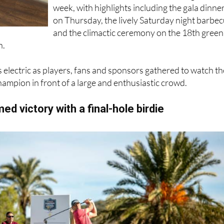
Prize presentations took place throughout th
week, with highlights including the gala dinne
on Thursday, the lively Saturday night barbe
and the climactic ceremony on the 18th green
n.
electric as players, fans and sponsors gathered to watch th
ampion in front of a large and enthusiastic crowd.
ed victory with a final-hole birdie