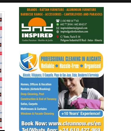
Alicante Today
Andalucia Today