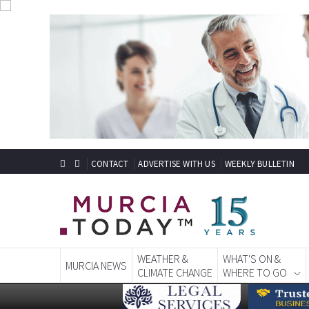
CONTACT
ADVERTISE WITH US
WEEKLY BULLETIN
WEATHER &
WHAT'S ON &
MURCIA NEWS
CLIMATE CHANGE
WHERE TO GO