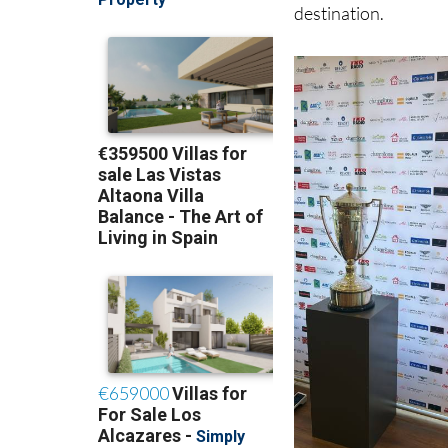
broadcast live on S
shining a global spo
destination.