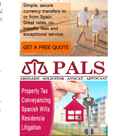
t
V,
lc
r
r
a