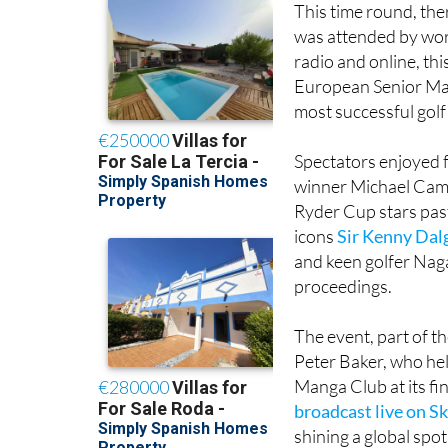
This time round, the
was attended by wor
radio and online, th
European Senior Mas
most successful golf
Spectators enjoyed fo
winner Michael Cam
Ryder Cup stars past
icons
Sir Kenny Dal
and keen golfer Nag
proceedings.
The event, part of t
Peter Baker, who he
Manga Club at its fi