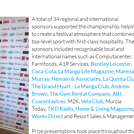
ky Sports Golf
, LA7 Murcia TV and social media platforms,
tlight on the Region of Murcia as a world-class sporting
A total of 34 regional and international
sponsors supported the championship, helpi
to create a festival atmosphere that combine
top-level sport with first-class hospitality. Th
sponsors included recognisable local and
international names such as Computacenter,
Farmfoods, A1R Services,
Bentley Leicester
,
Coca-Cola
,
La Manga Life Magazine
,
Maren
Murray
,
Heniam & Associates
,
La Quinta Cl
The Grand Hyatt - La Manga Club
,
Andrew
Brown
,
The Gym Rental Company
,
ABI
,
Cuarentaytres
, M2K,
Vela Club
, Murcia
Today,
TKO Radio
,
Home & Living Magazine
Works Direct
and Resort Sales & Managemen