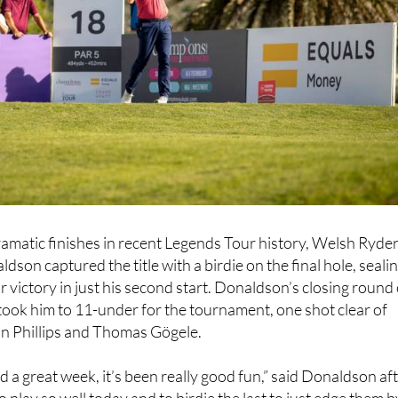
ramatic finishes in recent Legends Tour history, Welsh Ryde
son captured the title with a birdie on the final hole, seali
r victory in just his second start. Donaldson’s closing round 
 took him to 11-under for the tournament, one shot clear of
n Phillips and Thomas Gögele.