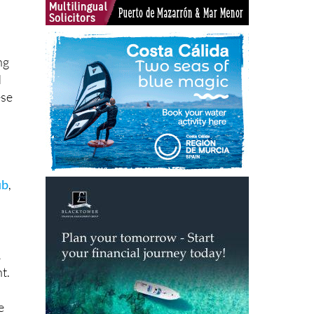
ng
d
ese
a
ub
,
,
t.