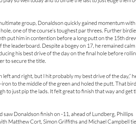
 had a great week, it’s been really good fun,” said Donaldson af
to play so well today and to birdie the last to just edge them b
enultimate group, Donaldson quickly gained momentum with
 hole, one of the course’s toughest par threes. Further birdi
nth put him in contention before a long putt on the 15th dre
 of the leaderboard. Despite a bogey on 17, he remained calm
cing his best drive of the day on the final hole before rolli
er to secure the title.
 left and right, but I hit probably my best drive of the day,” h
ive-iron to the middle of the green and holed the putt. That bir
 to just pip the lads. It felt great to finish that way and get 
d saw Donaldson finish on -11, ahead of Lundberg, Phillips
with Matthew Cort, Simon Griffiths and Michael Campbell ti