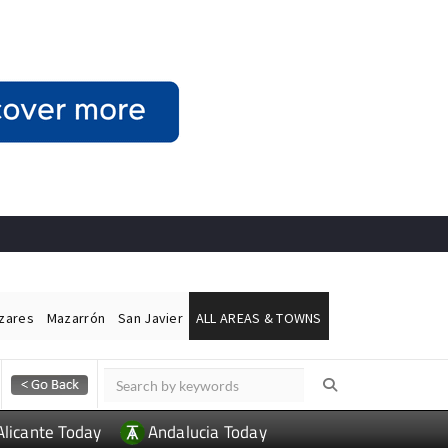
ázares
Mazarrón
San Javier
ALL AREAS & TOWNS