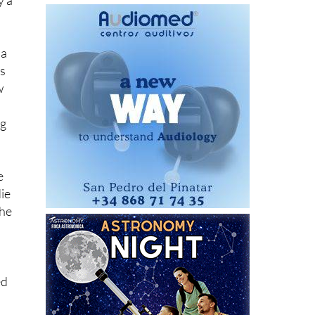
ter
y a
 a
es
w
ng
e
die
the
ed