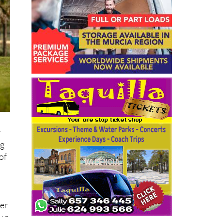
r
ng
of