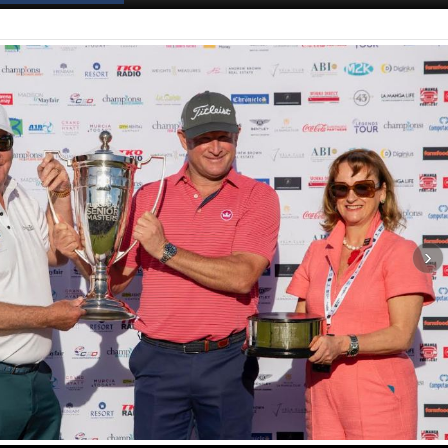
Spanish News Today
EDITIONS: