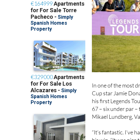
In one of the most d
Cup star Jamie Donald
his first Legends Tou
67 – six under par –
Mikael Lundberg, Va