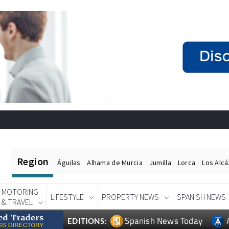
Region
Águilas
Alhama de Murcia
Jumilla
Lorca
Los Alc
MOTORING
LIFESTYLE
PROPERTY NEWS
SPANISH NEWS
& TRAVEL