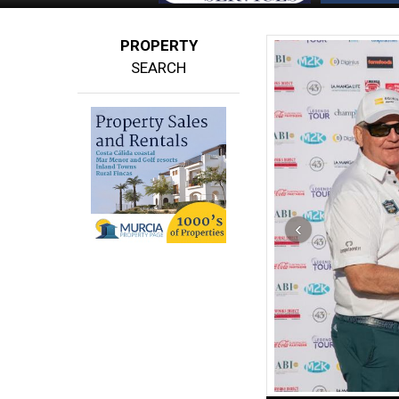
PROPERTY
SEARCH