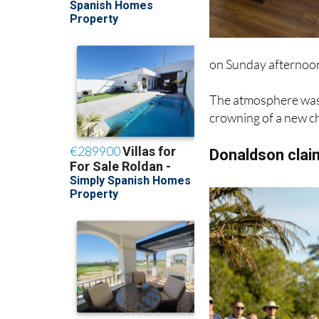
on Sunday afternoo
The atmosphere was 
crowning of a new ch
Donaldson claim