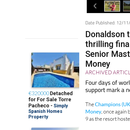
Date Published: 12/1
Donaldson t
thrilling fi
Senior Mast
Money
ARCHIVED ARTIC
Four days of worl
support mark a n
The
Champions (UK)
Money
, once again
9 as the resort host