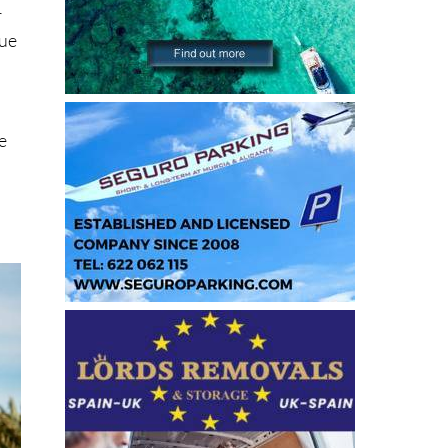
e
r
cue
e