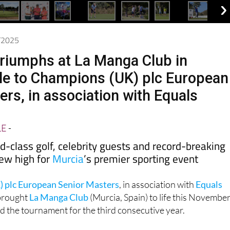
1/2025
riumphs at La Manga Club in
nale to Champions (UK) plc European
ers, in association with Equals
LE
-
d-class golf, celebrity guests and record-breaking
ew high for
Murcia
’s premier sporting event
 plc European Senior Masters
, in association with
Equals
 brought
La Manga Club
(Murcia, Spain) to life this November
ed the tournament for the third consecutive year.