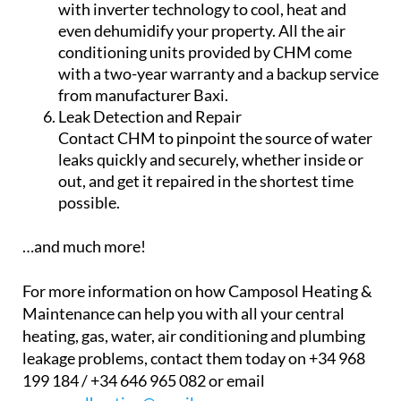
Ensure you never run out of water by
installing a fully pumped water deposit
system in your home – just choose the size and
type that suits your needs!
Air Conditioning
Get domestic and commercial air conditioning
with inverter technology to cool, heat and
even dehumidify your property. All the air
conditioning units provided by CHM come
with a two-year warranty and a backup service
from manufacturer Baxi.
Leak Detection and Repair
Contact CHM to pinpoint the source of water
leaks quickly and securely, whether inside or
out, and get it repaired in the shortest time
possible.
…and much more!