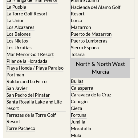
Cabo de Palos
Aguilas
Cartagena
Aledo
El Carmoli
Alhama de Murcia
Islas Menores and Mar de
Bolnuevo
Cristal
Camposol
La Manga Club
Condado de Alhama
La Manga del Mar Menor
Fuente Alamo
La Puebla
Hacienda del Alamo Golf
La Torre Golf Resort
Resort
La Union
Lorca
Los Alcazares
Mazarron
Los Belones
Puerto de Mazarron
Los Nietos
Puerto Lumbreras
Los Urrutias
Sierra Espuna
Mar Menor Golf Resort
Totana
Pilar de la Horadada
North & North West
Playa Honda / Playa Paraiso
Murcia
Portman
Bullas
Roldan and Lo Ferro
Calasparra
San Javier
Caravaca de la Cruz
San Pedro del Pinatar