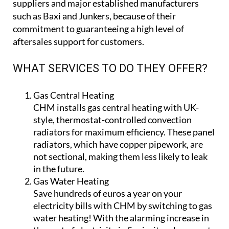
They have mobile employees on call, ready to help
who can offer a robust out-of-hours backup and
maintenance service.
What’s more, CHM only work with legal, quality
suppliers and major established manufacturers
such as Baxi and Junkers, because of their
commitment to guaranteeing a high level of
aftersales support for customers.
WHAT SERVICES TO DO THEY OFFER?
Gas Central Heating
CHM installs gas central heating with UK-
style, thermostat-controlled convection
radiators for maximum efficiency. These panel
radiators, which have copper pipework, are
not sectional, making them less likely to leak