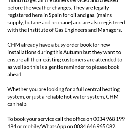
Camposol Heating & Maintenance S.L (CHM)
will
be carrying out routine maintenance on heating
systems throughout September. This is the ideal
month to get all the boilers serviced and checked
before the weather changes. They are legally
registered here in Spain for oil and gas, (mains
supply, butane and propane) and are also registered
with the Institute of Gas Engineers and Managers.
CHM already have a busy order book for new
installations during this Autumn but they want to
ensure all their existing customers are attended to
as well so this is a gentle reminder to please book
ahead.
Whether you are looking for a full central heating