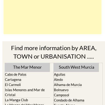
Find more information by AREA,
TOWN or URBANISATION .....
The Mar Menor
South West Murcia