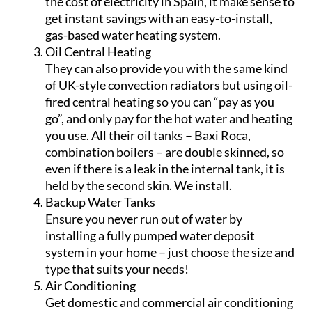
in the future.
Gas Water Heating
Save hundreds of euros a year on your
electricity bills with CHM by switching to gas
water heating! With the alarming increase in
the cost of electricity in Spain, it make sense to
get instant savings with an easy-to-install,
gas-based water heating system.
Oil Central Heating
They can also provide you with the same kind
of UK-style convection radiators but using oil-
fired central heating so you can “pay as you
go”, and only pay for the hot water and heating
you use. All their oil tanks – Baxi Roca,
combination boilers – are double skinned, so
even if there is a leak in the internal tank, it is
held by the second skin. We install.
Backup Water Tanks