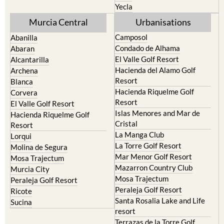
Cehegin
Santa Rosalia Lake and Life
resort
Cieza
Terrazas de la Torre Golf
Fortuna
Resort
Jumilla
Torre Pacheco
Moratalla
Mula
Yecla
Murcia Central
Urbanisations
Camposol
Abanilla
Condado de Alhama
Abaran
El Valle Golf Resort
Alcantarilla
Hacienda del Alamo Golf
Archena
Resort
Blanca
Hacienda Riquelme Golf
Corvera
Resort
El Valle Golf Resort
Islas Menores and Mar de
Hacienda Riquelme Golf
Cristal
Resort
La Manga Club
Lorqui
La Torre Golf Resort
Molina de Segura