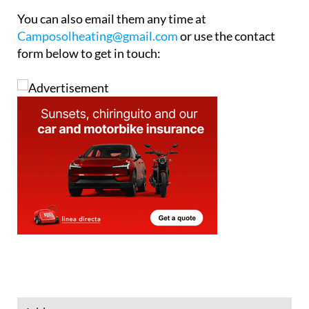
system, or just a reliable hot water system, CHM
can help.
To book your service call the office on 0034 968 199
184 or mobile/WhatsApp on 0034 646 965 082.
You can also email them any time at
Camposolheating@gmail.com
or use the contact
form below to get in touch: