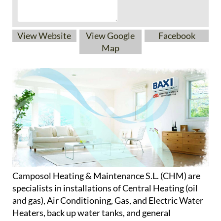
View Website
View Google
Facebook
Map