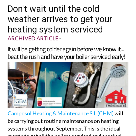
TAP FOR MURCIA PROPERTY
Date Published: 02/09/2025
Don't wait until the cold
weather arrives to get your
heating system serviced
ARCHIVED ARTICLE
-
It will be getting colder again before we know it...
beat the rush and have your boiler serviced early!