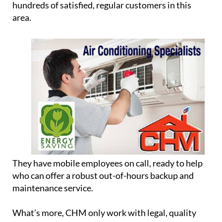
Although they are based in Camposol, they cover a
35km radius of the Region of Murcia, meaning they
can service heaters and boilers across the whole
south of Murcia, from Lorca and Mazarrón to
Cartagena and the Mar Menor, and they have
hundreds of satisfied, regular customers in this
area.