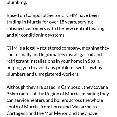
Camposol Heating & Maintenance S.L. (CHM) are
specialists in installations of Central Heating (oil
and gas), Air Conditioning, Gas, and Electric Water
Heaters, back up water tanks, and general
plumbing.
Based on Camposol Sector C, CHM have been
trading in Murcia for over 18 years, serving
satisfied customers with the new central heating
and air conditioning systems.
CHM is a legally registered company, meaning they
can formally and legitimately install gas, oil and
refrigerant installations in your home in Spain,
helping you to avoid any problems with cowboy
plumbers and unregistered workers.