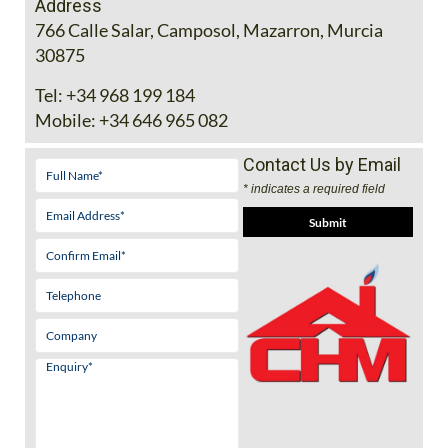
Address
766 Calle Salar, Camposol, Mazarron, Murcia
30875
Tel:
+34 968 199 184
Mobile:
+34 646 965 082
Contact Us by Email
* indicates a required field