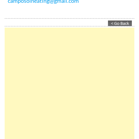
For more information on how Camposol Heating &
Maintenance can help you with all your central
heating, gas, water, air conditioning and plumbing
leakage problems, contact them today on +34 968
199 184 / +34 646 965 082 or email
camposolheating@gmail.com