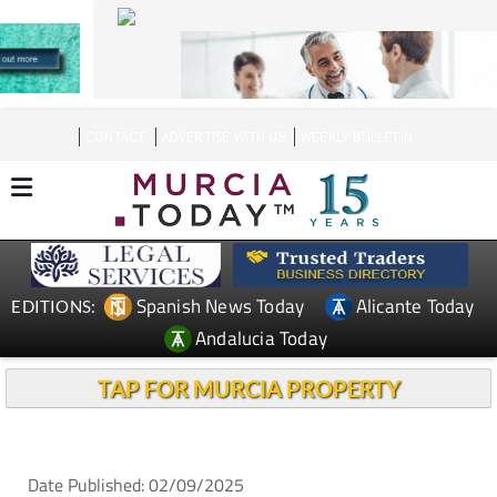
CONTACT
ADVERTISE WITH US
WEEKLY BULLETIN
Spanish News Today
Alicante Today
EDITIONS:
Andalucia Today