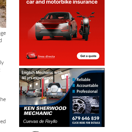
age
d
ly
t
the
red
s