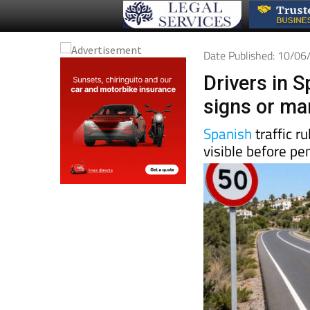
Date Published: 10/0
Drivers in S
signs or mar
Spanish
traffic r
visible before pe