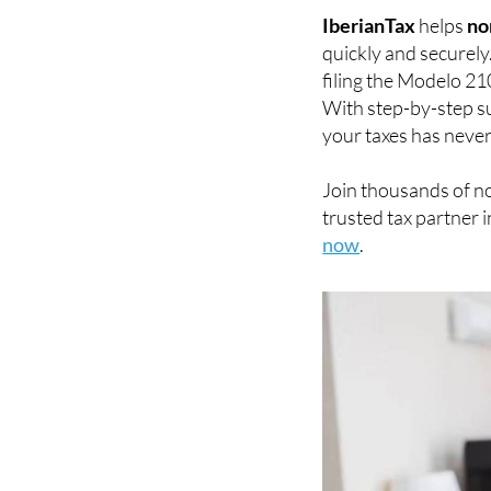
IberianTax
helps
no
quickly and securely
filing the Modelo 21
With step-by-step su
your taxes has never
Join thousands of n
trusted tax partner i
now
.