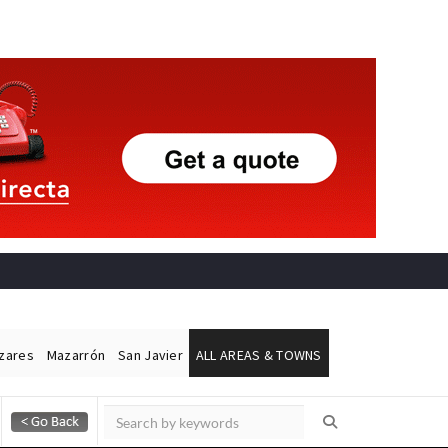
ázares
Mazarrón
San Javier
ALL AREAS & TOWNS