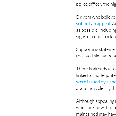
police officer, the h
Drivers who believe
submit an appeal
. 
as possible, includi
signs or road markin
Supporting statemen
received similar pena
There is already a r
linked to inadequate
were issued by a sp
about how clearly t
Although appealing m
who can show that r
maintained may have 