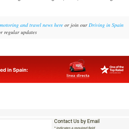
t motoring and travel news here
or join our
Driving in Spain
r regular updates
Contact Us by Email
* indicates a required field