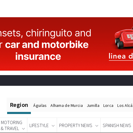
Region
Águilas
Alhama de Murcia
Jumilla
Lorca
Los Alc
MOTORING
LIFESTYLE
PROPERTY NEWS
SPANISH NEWS
& TRAVEL