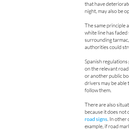
that have deteriorat
night, may also be o
The same principle a
white line has faded 
surrounding tarmac, 
authorities could st
Spanish regulations 
on the relevant road 
or another public bo
drivers may be able 
follow them.
There are also situat
because it does not
road signs
. In other
example, if road mark