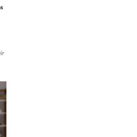
ms
ir