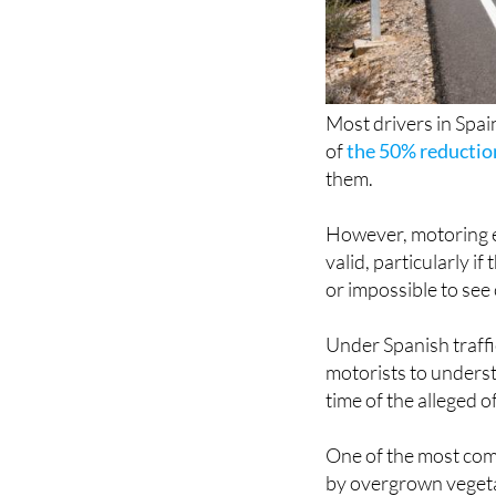
Most drivers in Spain
of
the 50% reductio
them.
However, motoring ex
valid, particularly 
or impossible to see 
Under Spanish traffic
motorists to understa
time of the alleged 
One of the most com
by overgrown vegetat