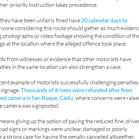
igher-priority instruction takes precedence.
 they have been unfairly fined have
20 calendar days to
Anyone considering this route should gather as much eviden
ng photographs or video footage showing the condition of th
gs at the location where the alleged offence took place.
ts from witnesses or evidence that other motorists have
lties in the same location can also strengthen a case.
ecent example of motorists successfully challenging penalties
 signage.
Thousands of drivers were refunded after fines
eed camera in San Roque, Cádiz
, where concerns were raise
he camera was signposted.
eans giving up the option of paying the reduced fine, drive
oad signs or markings were unclear, damaged or poorly
a strong case for having the penalty cancelled altogether.