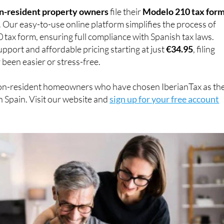
n-resident property owners
file their
Modelo 210 tax for
. Our easy-to-use online platform simplifies the process of
0 tax form, ensuring full compliance with Spanish tax laws.
pport and affordable pricing starting at just
€34.95
, filing
 been easier or stress-free.
on-resident homeowners who have chosen IberianTax as the
n Spain. Visit our website and
sign up for your free account