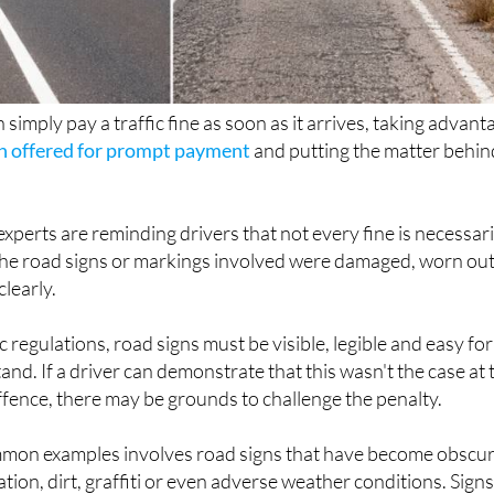
 simply pay a traffic fine as soon as it arrives, taking advant
n offered for prompt payment
and putting the matter behin
perts are reminding drivers that not every fine is necessari
if the road signs or markings involved were damaged, worn ou
clearly.
 regulations, road signs must be visible, legible and easy for
nd. If a driver can demonstrate that this wasn't the case at 
offence, there may be grounds to challenge the penalty.
mon examples involves road signs that have become obscu
ion, dirt, graffiti or even adverse weather conditions. Sign