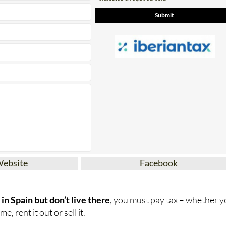
Website
Facebook
in Spain but don’t live there
, you must pay tax – whether 
e, rent it out or sell it.