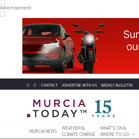
CONTACT
ADVERTISE WITH US
WEEKLY BULLETIN
WEATHER &
WHAT'S ON &
MURCIA NEWS
CLIMATE CHANGE
WHERE TO GO