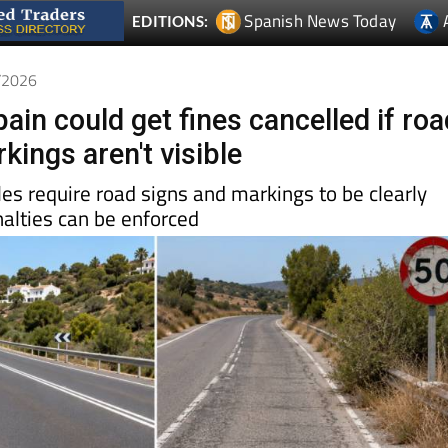
Spanish News Today
EDITIONS:
6/2026
pain could get fines cancelled if ro
kings aren't visible
ules require road signs and markings to be clearly
nalties can be enforced