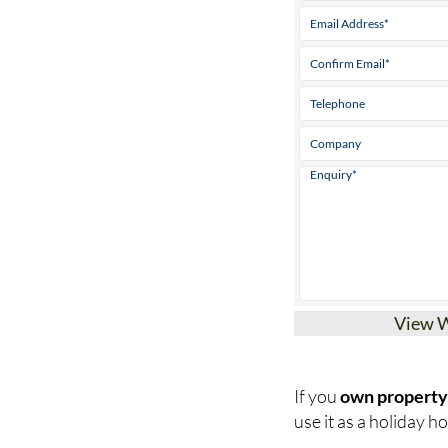
View 
If you
own property 
use it as a holiday hom