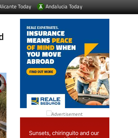
Alicante Today
Andalucia Today
ad