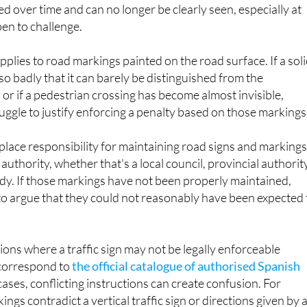
ed over time and can no longer be clearly seen, especially at
pen to challenge.
pplies to road markings painted on the road surface. If a sol
so badly that it can barely be distinguished from the
or if a pedestrian crossing has become almost invisible,
ruggle to justify enforcing a penalty based on those markings
place responsibility for maintaining road signs and marking
authority, whether that's a local council, provincial authorit
dy. If those markings have not been properly maintained,
to argue that they could not reasonably have been expected 
ions where a traffic sign may not be legally enforceable
 correspond to
the official catalogue of authorised Spanish
 cases, conflicting instructions can create confusion. For
ings contradict a vertical traffic sign or directions given by 