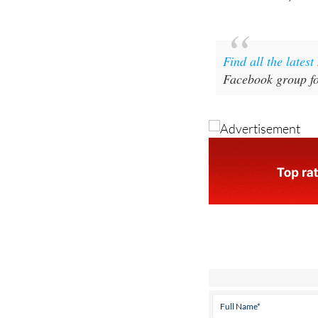
Find all the lates
Facebook group fo