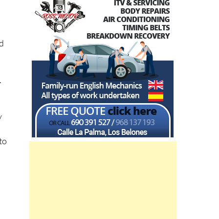
id
.
s
y
to
a