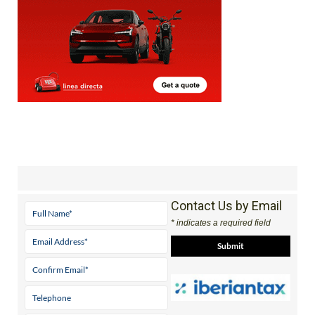
Contact Us by Email
* indicates a required field