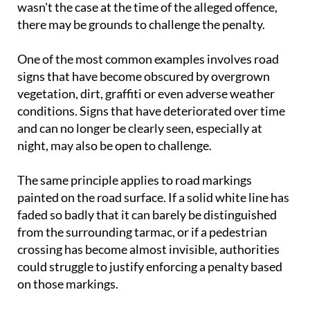
wasn't the case at the time of the alleged offence,
there may be grounds to challenge the penalty.
One of the most common examples involves road
signs that have become obscured by overgrown
vegetation, dirt, graffiti or even adverse weather
conditions. Signs that have deteriorated over time
and can no longer be clearly seen, especially at
night, may also be open to challenge.
The same principle applies to road markings
painted on the road surface. If a solid white line has
faded so badly that it can barely be distinguished
from the surrounding tarmac, or if a pedestrian
crossing has become almost invisible, authorities
could struggle to justify enforcing a penalty based
on those markings.