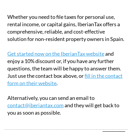
Whether you need to file taxes for personal use,
rental income, or capital gains, IberianTax offers a
comprehensive, reliable, and cost-effective
solution for non-resident property owners in Spain.
Get started now on the IberianTax website
and
enjoy a 10% discount or, if you have any further
questions, the team will be happy to answer them.
Just use the contact box above, or
fill in the contact
form on their website
.
Alternatively, you can send an email to
contact@iberiantax.com
and they will get back to
you as soon as possible.