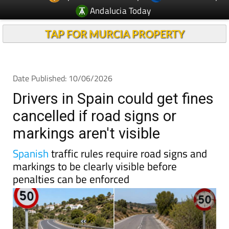
Andalucia Today
TAP FOR MURCIA PROPERTY
Date Published: 10/06/2026
Drivers in Spain could get fines
cancelled if road signs or
markings aren't visible
Spanish
traffic rules require road signs and
markings to be clearly visible before
penalties can be enforced