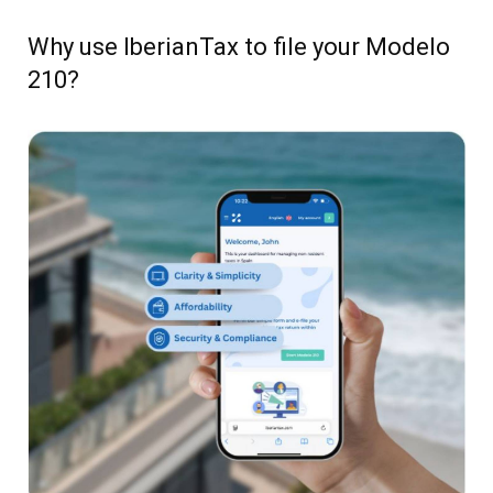
Why use IberianTax to file your Modelo
210?