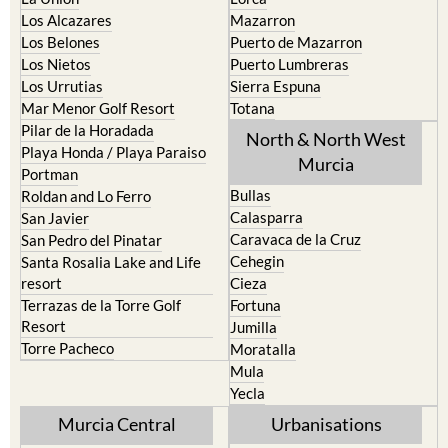
Los Alcazares
Mazarron
Los Belones
Puerto de Mazarron
Los Nietos
Puerto Lumbreras
Los Urrutias
Sierra Espuna
Mar Menor Golf Resort
Totana
Pilar de la Horadada
North & North West
Playa Honda / Playa Paraiso
Murcia
Portman
Bullas
Roldan and Lo Ferro
Calasparra
San Javier
Caravaca de la Cruz
San Pedro del Pinatar
Cehegin
Santa Rosalia Lake and Life
resort
Cieza
Terrazas de la Torre Golf
Fortuna
Resort
Jumilla
Torre Pacheco
Moratalla
Mula
Yecla
Murcia Central
Urbanisations