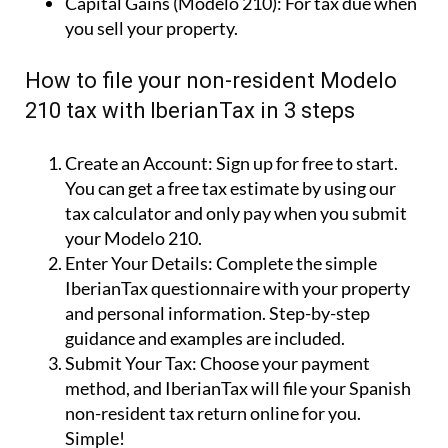
Capital Gains (Modelo 210):
For tax due when
you sell your property.
How to file your non-resident Modelo
210 tax with IberianTax in 3 steps
Create an Account:
Sign up for free to start.
You can get a free tax estimate by using our
tax calculator and only pay when you submit
your Modelo 210.
Enter Your Details:
Complete the simple
IberianTax questionnaire with your property
and personal information. Step-by-step
guidance and examples are included.
Submit Your Tax:
Choose your payment
method, and IberianTax will file your Spanish
non-resident tax return online for you.
Simple!