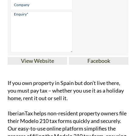
View Website
Facebook
If you
own property in Spain but don’t live there
,
you must pay tax – whether you use it as a holiday
home, rent it out or sell it.
IberianTax
helps
non-resident property owners
file
their
Modelo 210 tax forms
quickly and securely.
Our easy-to-use online platform simplifies the
process of filing the Modelo 210 tax form, ensuring