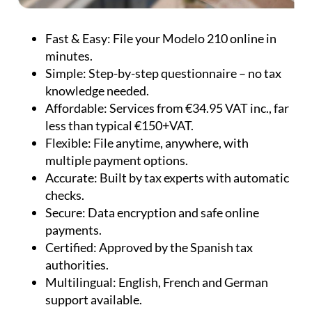
Fast & Easy:
File your Modelo 210 online in
minutes.
Simple:
Step-by-step questionnaire – no tax
knowledge needed.
Affordable:
Services from €34.95 VAT inc., far
less than typical €150+VAT.
Flexible:
File anytime, anywhere, with
multiple payment options.
Accurate:
Built by tax experts with automatic
checks.
Secure:
Data encryption and safe online
payments.
Certified:
Approved by the Spanish tax
authorities.
Multilingual:
English, French and German
support available.