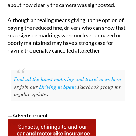
about how clearly the camera was signposted.
Although appealing means giving up the option of
paying the reduced fine, drivers who can show that
road signs or markings were unclear, damaged or
poorly maintained may have a strong case for
having the penalty cancelled altogether.
Find all the latest motoring and travel news here
or join our
Driving in Spain
Facebook group for
regular updates