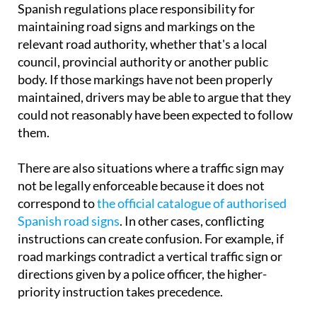
Spanish regulations place responsibility for
maintaining road signs and markings on the
relevant road authority, whether that's a local
council, provincial authority or another public
body. If those markings have not been properly
maintained, drivers may be able to argue that they
could not reasonably have been expected to follow
them.
There are also situations where a traffic sign may
not be legally enforceable because it does not
correspond to
the official catalogue of authorised
Spanish road signs
. In other cases, conflicting
instructions can create confusion. For example, if
road markings contradict a vertical traffic sign or
directions given by a police officer, the higher-
priority instruction takes precedence.