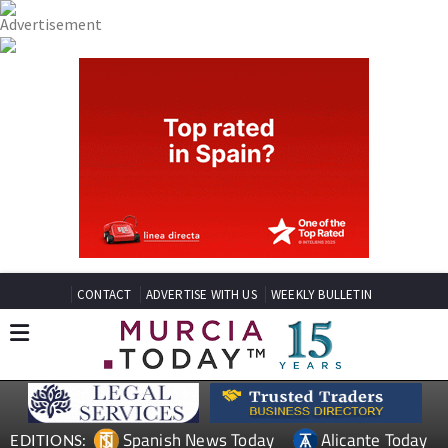
CONTACT
ADVERTISE WITH US
WEEKLY BULLETIN
Spanish News Today
Alicante Today
EDITIONS: