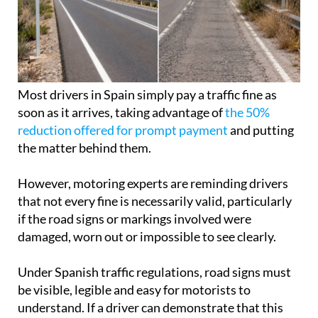
Most drivers in Spain simply pay a traffic fine as
soon as it arrives, taking advantage of
the 50%
reduction offered for prompt payment
and putting
the matter behind them.
However, motoring experts are reminding drivers
that not every fine is necessarily valid, particularly
if the road signs or markings involved were
damaged, worn out or impossible to see clearly.
Under Spanish traffic regulations, road signs must
be visible, legible and easy for motorists to
understand. If a driver can demonstrate that this