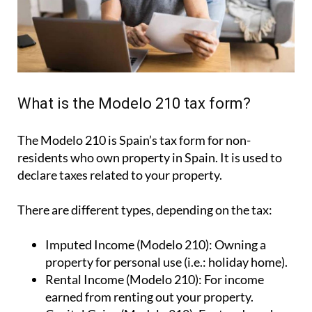
What is the Modelo 210 tax form?
The Modelo 210 is Spain’s tax form for
non-
residents who own property in Spain
. It is used to
declare taxes related to your property.
There are different types, depending on the tax:
Imputed Income (Modelo 210):
Owning a
property for personal use (i.e.: holiday home).
Rental Income (Modelo 210):
For income
earned from renting out your property.