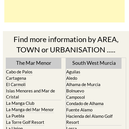
Find more information by AREA,
TOWN or URBANISATION .....
The Mar Menor
South West Murcia
Cabo de Palos
Aguilas
Cartagena
Aledo
El Carmoli
Alhama de Murcia
Islas Menores and Mar de
Bolnuevo
Cristal
Camposol
La Manga Club
Condado de Alhama
La Manga del Mar Menor
Fuente Alamo
La Puebla
Hacienda del Alamo Golf
La Torre Golf Resort
Resort
La Union
Lorca