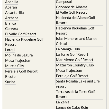
Camposol
Abanilla
Condado de Alhama
Abaran
El Valle Golf Resort
Alcantarilla
Hacienda del Alamo Golf
Archena
Resort
Blanca
Hacienda Riquelme Golf
Corvera
Resort
El Valle Golf Resort
Islas Menores and Mar de
Hacienda Riquelme Golf
Cristal
Resort
La Manga Club
Lorqui
La Torre Golf Resort
Molina de Segura
Mar Menor Golf Resort
Mosa Trajectum
Mazarron Country Club
Murcia City
Mosa Trajectum
Peraleja Golf Resort
Peraleja Golf Resort
Ricote
Santa Rosalia Lake and Life
Sucina
resort
Terrazas de la Torre Golf
Resort
La Zenia
Lomas de Cabo Roig