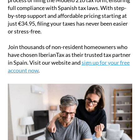
full compliance with Spanish tax laws. With step-
by-step support and affordable pricing starting at
just
€34.95
, filing your taxes has never been easier
or stress-free.
Join thousands of non-resident homeowners who
have chosen IberianTax as their trusted tax partner
in Spain. Visit our website and
sign up for your free
account now
.