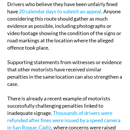
Drivers who believe they have been unfairly fined
have
20 calendar days to submit an appeal
. Anyone
considering this route should gather as much
evidence as possible, including photographs or
video footage showing the condition of the signs or
road markings at the location where the alleged
offence took place.
Supporting statements from witnesses or evidence
that other motorists have received similar
penalties in the same location can also strengthen a
case.
There is already a recent example of motorists
successfully challenging penalties linked to
inadequate signage.
Thousands of drivers were
refunded after fines were issued by a speed camera
in San Roque, Cádiz
, where concerns were raised