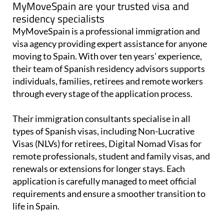
MyMoveSpain are your trusted visa and
residency specialists
MyMoveSpain is a professional immigration and
visa agency providing expert assistance for anyone
moving to Spain. With over ten years’ experience,
their team of Spanish residency advisors supports
individuals, families, retirees and remote workers
through every stage of the application process.
Their immigration consultants specialise in all
types of Spanish visas, including Non-Lucrative
Visas (NLVs) for retirees, Digital Nomad Visas for
remote professionals, student and family visas, and
renewals or extensions for longer stays. Each
application is carefully managed to meet official
requirements and ensure a smoother transition to
life in Spain.