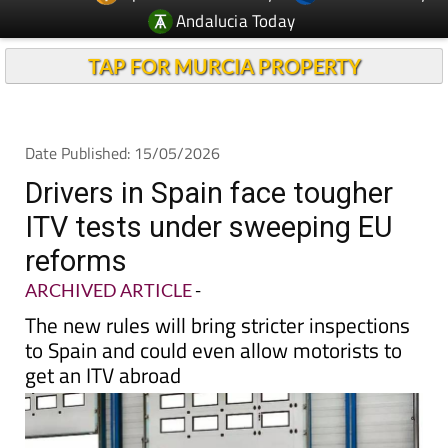
Andalucia Today
TAP FOR MURCIA PROPERTY
Date Published: 15/05/2026
Drivers in Spain face tougher
ITV tests under sweeping EU
reforms
ARCHIVED ARTICLE
-
The new rules will bring stricter inspections
to Spain and could even allow motorists to
get an ITV abroad