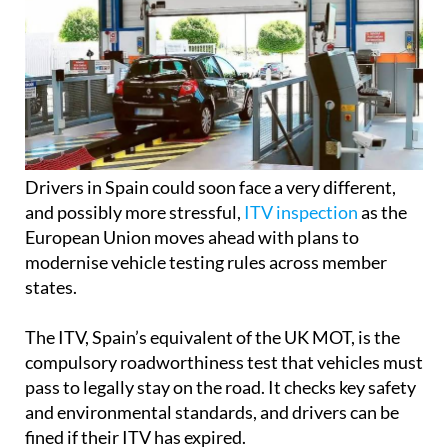
Drivers in Spain could soon face a very different,
and possibly more stressful,
ITV inspection
as the
European Union moves ahead with plans to
modernise vehicle testing rules across member
states.
The ITV, Spain’s equivalent of the UK MOT, is the
compulsory roadworthiness test that vehicles must
pass to legally stay on the road. It checks key safety
and environmental standards, and drivers can be
fined if their ITV has expired.