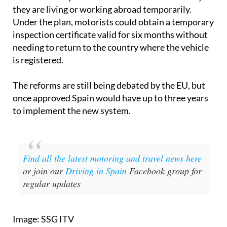
they are living or working abroad temporarily.
Under the plan, motorists could obtain a temporary
inspection certificate valid for six months without
needing to return to the country where the vehicle
is registered.
The reforms are still being debated by the EU, but
once approved Spain would have up to three years
to implement the new system.
Find all the latest motoring and travel news here
or join our
Driving in Spain
Facebook group for
regular updates
Image: SSG ITV