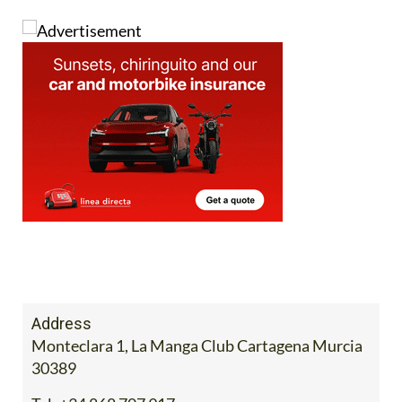
Address
Monteclara 1, La Manga Club Cartagena Murcia
30389