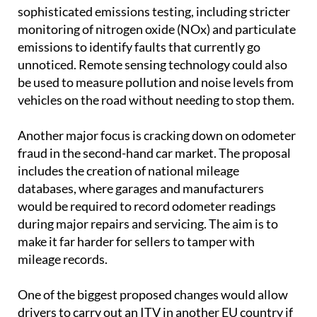
sophisticated emissions testing, including stricter
monitoring of nitrogen oxide (NOx) and particulate
emissions to identify faults that currently go
unnoticed. Remote sensing technology could also
be used to measure pollution and noise levels from
vehicles on the road without needing to stop them.
Another major focus is cracking down on odometer
fraud in the second-hand car market. The proposal
includes the creation of national mileage
databases, where garages and manufacturers
would be required to record odometer readings
during major repairs and servicing. The aim is to
make it far harder for sellers to tamper with
mileage records.
One of the biggest proposed changes would allow
drivers to carry out an ITV in another EU country if