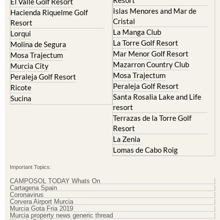
Resort
El Valle Golf Resort
Islas Menores and Mar de
Hacienda Riquelme Golf
Cristal
Resort
La Manga Club
Lorqui
La Torre Golf Resort
Molina de Segura
Mar Menor Golf Resort
Mosa Trajectum
Mazarron Country Club
Murcia City
Mosa Trajectum
Peraleja Golf Resort
Peraleja Golf Resort
Ricote
Santa Rosalia Lake and Life
Sucina
resort
Terrazas de la Torre Golf
Resort
La Zenia
Lomas de Cabo Roig
Important Topics:
CAMPOSOL TODAY Whats On
Cartagena Spain
Coronavirus
Corvera Airport Murcia
Murcia Gota Fria 2019
Murcia property news generic thread