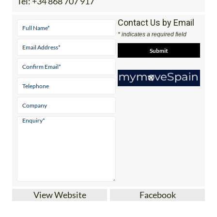
Tel:
+34 868 707 917
Contact Us by Email
* indicates a required field
View Website
Facebook