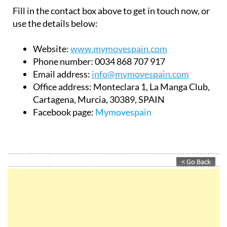
Fill in the contact box above to get in touch now, or
use the details below:
Website:
www.mymovespain.com
Phone number:
0034 868 707 917
Email address:
info@mymovespain.com
Office address:
Monteclara 1, La Manga Club,
Cartagena, Murcia, 30389, SPAIN
Facebook page:
Mymovespain