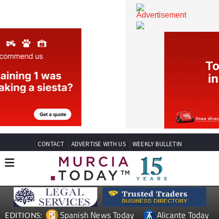
CONTACT
ADVERTISE WITH US
WEEKLY BULLETIN
Spanish News Today
Alicante Today
EDITIONS: