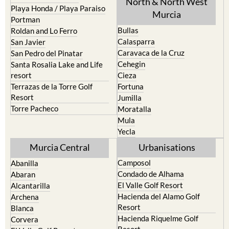
North & North West
Playa Honda / Playa Paraiso
Murcia
Portman
Bullas
Roldan and Lo Ferro
Calasparra
San Javier
Caravaca de la Cruz
San Pedro del Pinatar
Cehegin
Santa Rosalia Lake and Life
resort
Cieza
Terrazas de la Torre Golf
Fortuna
Resort
Jumilla
Torre Pacheco
Moratalla
Mula
Yecla
Murcia Central
Urbanisations
Camposol
Abanilla
Condado de Alhama
Abaran
El Valle Golf Resort
Alcantarilla
Hacienda del Alamo Golf
Archena
Resort
Blanca
Hacienda Riquelme Golf
Corvera