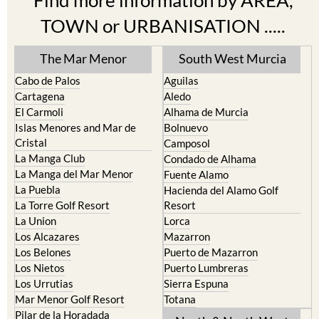
Find more information by AREA,
TOWN or URBANISATION .....
The Mar Menor
South West Murcia
Cabo de Palos
Aguilas
Cartagena
Aledo
El Carmoli
Alhama de Murcia
Islas Menores and Mar de
Bolnuevo
Cristal
Camposol
La Manga Club
Condado de Alhama
La Manga del Mar Menor
Fuente Alamo
La Puebla
Hacienda del Alamo Golf
La Torre Golf Resort
Resort
La Union
Lorca
Los Alcazares
Mazarron
Los Belones
Puerto de Mazarron
Los Nietos
Puerto Lumbreras
Los Urrutias
Sierra Espuna
Mar Menor Golf Resort
Totana
Pilar de la Horadada