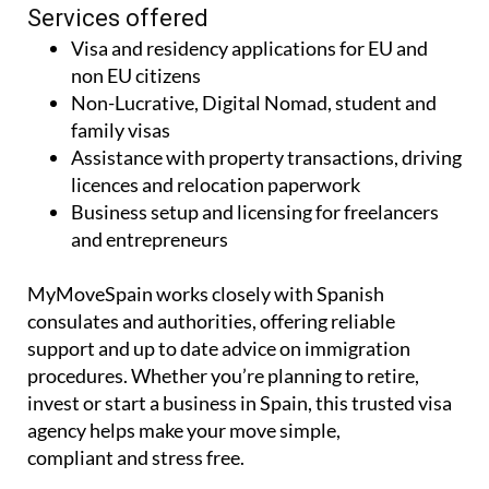
Services offered
Visa and residency applications for EU and
non EU citizens
Non-Lucrative, Digital Nomad, student and
family visas
Assistance with property transactions, driving
licences and relocation paperwork
Business setup and licensing for freelancers
and entrepreneurs
MyMoveSpain works closely with Spanish
consulates and authorities, offering reliable
support and up to date advice on immigration
procedures. Whether you’re planning to retire,
invest or start a business in Spain, this trusted visa
agency helps make your move simple,
compliant and stress free.