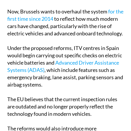
Now, Brussels wants to overhaul the system
for the
first time since 2014
to reflect how much modern
cars have changed, particularly with the rise of
electric vehicles and advanced onboard technology.
Under the proposed reforms, ITV centres in Spain
would begin carrying out specific checks on electric
vehicle batteries and
Advanced Driver Assistance
Systems (ADAS)
, which include features such as
emergency braking, lane assist, parking sensors and
airbag systems.
The EU believes that the current inspection rules
are outdated and no longer properly reflect the
technology found in modern vehicles.
The reforms would also introduce more