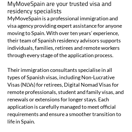
MyMoveSpain are your trusted visa and
residency specialists
MyMoveSpain is a professional immigration and
visa agency providing expert assistance for anyone
moving to Spain. With over ten years’ experience,
their team of Spanish residency advisors supports
individuals, families, retirees and remote workers
through every stage of the application process.
Their immigration consultants specialise in all
types of Spanish visas, including Non-Lucrative
Visas (NLVs) for retirees, Digital Nomad Visas for
remote professionals, student and family visas, and
renewals or extensions for longer stays. Each
application is carefully managed to meet official
requirements and ensure a smoother transition to
life in Spain.