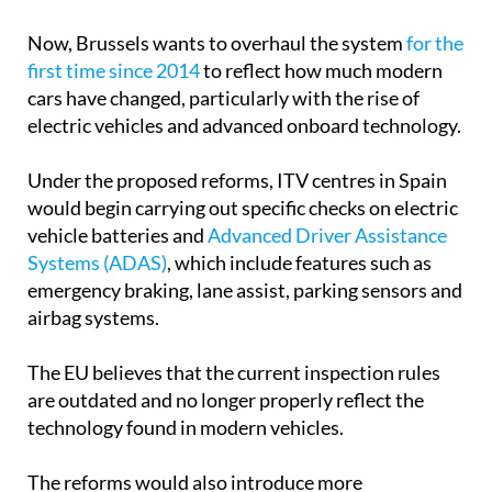
Now, Brussels wants to overhaul the system
for the
first time since 2014
to reflect how much modern
cars have changed, particularly with the rise of
electric vehicles and advanced onboard technology.
Under the proposed reforms, ITV centres in Spain
would begin carrying out specific checks on electric
vehicle batteries and
Advanced Driver Assistance
Systems (ADAS)
, which include features such as
emergency braking, lane assist, parking sensors and
airbag systems.
The EU believes that the current inspection rules
are outdated and no longer properly reflect the
technology found in modern vehicles.
The reforms would also introduce more