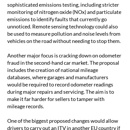
sophisticated emissions testing, including stricter
monitoring of nitrogen oxide (NOx) and particulate
emissions to identify faults that currently go
unnoticed. Remote sensing technology could also
be used to measure pollution and noise levels from
vehicles on the road without needing to stop them.
Another major focus is cracking down on odometer
fraud in the second-hand car market. The proposal
includes the creation of national mileage
databases, where garages and manufacturers
would be required to record odometer readings
during major repairs and servicing. The aim is to
make it far harder for sellers to tamper with
mileage records.
One of the biggest proposed changes would allow
drivers to carry out an ITV in another EU country if