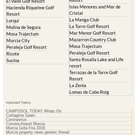
Resort
El Valle Golf Resort
Islas Menores and Mar de
Hacienda Riquelme Golf
Cristal
Resort
La Manga Club
Lorqui
La Torre Golf Resort
Molina de Segura
Mar Menor Golf Resort
Mosa Trajectum
Mazarron Country Club
Murcia City
Mosa Trajectum
Peraleja Golf Resort
Peraleja Golf Resort
Ricote
Santa Rosalia Lake and Life
Sucina
resort
Terrazas de la Torre Golf
Resort
La Zenia
Lomas de Cabo Roig
Important Topics:
CAMPOSOL TODAY Whats On
Cartagena Spain
Coronavirus
Corvera Airport Murcia
Murcia Gota Fria 2019
Murcia property news generic thread