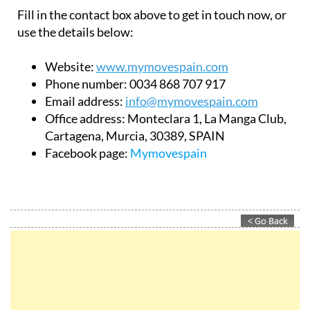
Fill in the contact box above to get in touch now, or
use the details below:
Website:
www.mymovespain.com
Phone number:
0034 868 707 917
Email address:
info@mymovespain.com
Office address:
Monteclara 1, La Manga Club,
Cartagena, Murcia, 30389, SPAIN
Facebook page:
Mymovespain