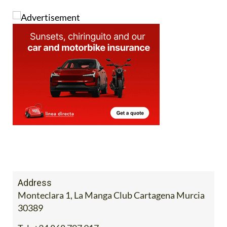
Address
Monteclara 1, La Manga Club Cartagena Murcia
30389