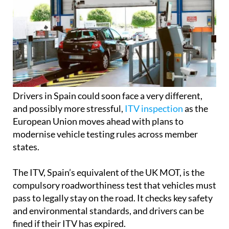
Drivers in Spain could soon face a very different,
and possibly more stressful,
ITV inspection
as the
European Union moves ahead with plans to
modernise vehicle testing rules across member
states.
The ITV, Spain’s equivalent of the UK MOT, is the
compulsory roadworthiness test that vehicles must
pass to legally stay on the road. It checks key safety
and environmental standards, and drivers can be
fined if their ITV has expired.