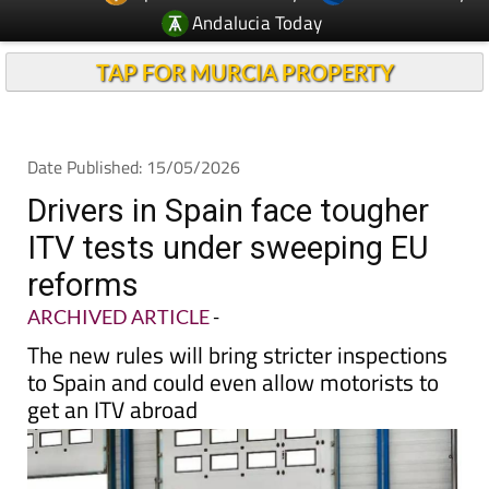
Andalucia Today
TAP FOR MURCIA PROPERTY
Date Published: 15/05/2026
Drivers in Spain face tougher
ITV tests under sweeping EU
reforms
ARCHIVED ARTICLE
-
The new rules will bring stricter inspections
to Spain and could even allow motorists to
get an ITV abroad