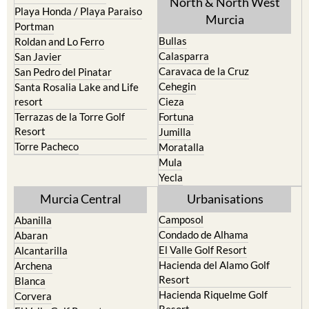
North & North West
Playa Honda / Playa Paraiso
Murcia
Portman
Bullas
Roldan and Lo Ferro
Calasparra
San Javier
Caravaca de la Cruz
San Pedro del Pinatar
Cehegin
Santa Rosalia Lake and Life
resort
Cieza
Terrazas de la Torre Golf
Fortuna
Resort
Jumilla
Torre Pacheco
Moratalla
Mula
Yecla
Murcia Central
Urbanisations
Camposol
Abanilla
Condado de Alhama
Abaran
El Valle Golf Resort
Alcantarilla
Hacienda del Alamo Golf
Archena
Resort
Blanca
Hacienda Riquelme Golf
Corvera