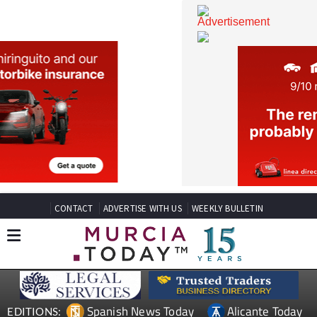
CONTACT
ADVERTISE WITH US
WEEKLY BULLETIN
Spanish News Today
Alicante Today
EDITIONS: