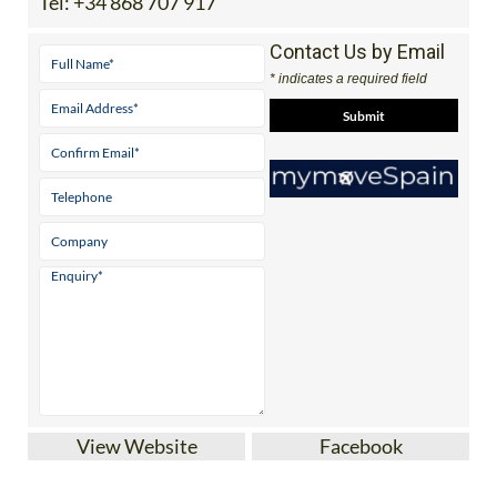
Tel:
+34 868 707 917
Contact Us by Email
* indicates a required field
View Website
Facebook