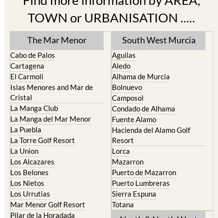
Find more information by AREA,
TOWN or URBANISATION .....
The Mar Menor
South West Murcia
Cabo de Palos
Aguilas
Cartagena
Aledo
El Carmoli
Alhama de Murcia
Islas Menores and Mar de
Bolnuevo
Cristal
Camposol
La Manga Club
Condado de Alhama
La Manga del Mar Menor
Fuente Alamo
La Puebla
Hacienda del Alamo Golf
La Torre Golf Resort
Resort
La Union
Lorca
Los Alcazares
Mazarron
Los Belones
Puerto de Mazarron
Los Nietos
Puerto Lumbreras
Los Urrutias
Sierra Espuna
Mar Menor Golf Resort
Totana
Pilar de la Horadada