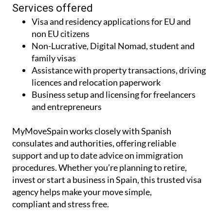
Services offered
Visa and residency applications for EU and
non EU citizens
Non-Lucrative, Digital Nomad, student and
family visas
Assistance with property transactions, driving
licences and relocation paperwork
Business setup and licensing for freelancers
and entrepreneurs
MyMoveSpain works closely with Spanish
consulates and authorities, offering reliable
support and up to date advice on immigration
procedures. Whether you’re planning to retire,
invest or start a business in Spain, this trusted visa
agency helps make your move simple,
compliant and stress free.