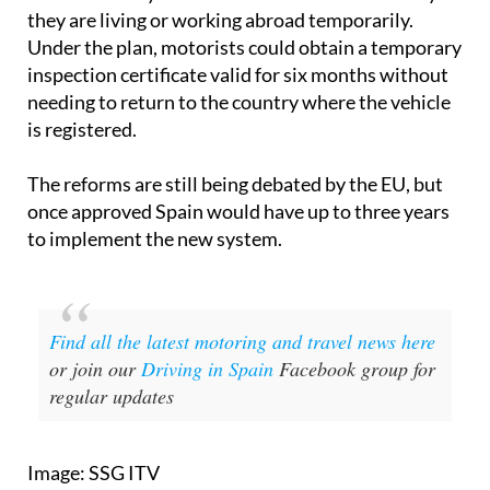
they are living or working abroad temporarily.
Under the plan, motorists could obtain a temporary
inspection certificate valid for six months without
needing to return to the country where the vehicle
is registered.
The reforms are still being debated by the EU, but
once approved Spain would have up to three years
to implement the new system.
Find all the latest motoring and travel news here
or join our
Driving in Spain
Facebook group for
regular updates
Image: SSG ITV