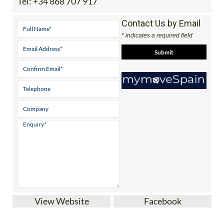
Tel:
+34 868 707 917
Contact Us by Email
* indicates a required field
View Website
Facebook