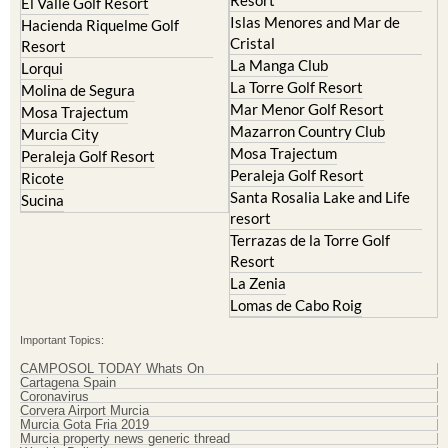
Resort
El Valle Golf Resort
Islas Menores and Mar de
Hacienda Riquelme Golf
Cristal
Resort
La Manga Club
Lorqui
La Torre Golf Resort
Molina de Segura
Mar Menor Golf Resort
Mosa Trajectum
Mazarron Country Club
Murcia City
Mosa Trajectum
Peraleja Golf Resort
Peraleja Golf Resort
Ricote
Santa Rosalia Lake and Life
Sucina
resort
Terrazas de la Torre Golf
Resort
La Zenia
Lomas de Cabo Roig
Important Topics:
CAMPOSOL TODAY Whats On
Cartagena Spain
Coronavirus
Corvera Airport Murcia
Murcia Gota Fria 2019
Murcia property news generic thread