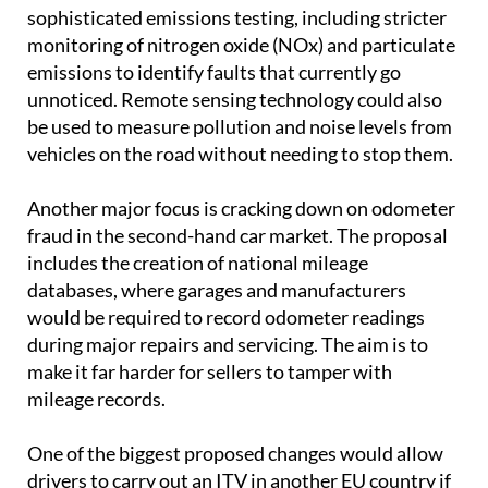
sophisticated emissions testing, including stricter
monitoring of nitrogen oxide (NOx) and particulate
emissions to identify faults that currently go
unnoticed. Remote sensing technology could also
be used to measure pollution and noise levels from
vehicles on the road without needing to stop them.
Another major focus is cracking down on odometer
fraud in the second-hand car market. The proposal
includes the creation of national mileage
databases, where garages and manufacturers
would be required to record odometer readings
during major repairs and servicing. The aim is to
make it far harder for sellers to tamper with
mileage records.
One of the biggest proposed changes would allow
drivers to carry out an ITV in another EU country if