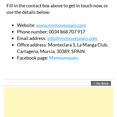
Fill in the contact box above to get in touch now, or
use the details below:
Website:
www.mymovespain.com
Phone number:
0034 868 707 917
Email address:
info@mymovespain.com
Office address:
Monteclara 1, La Manga Club,
Cartagena, Murcia, 30389, SPAIN
Facebook page:
Mymovespain