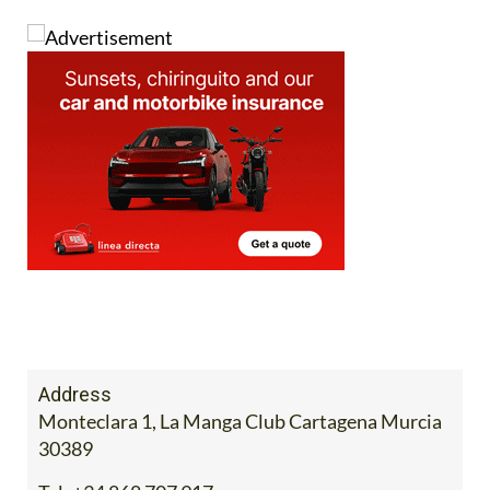
Address
Monteclara 1, La Manga Club Cartagena Murcia
30389