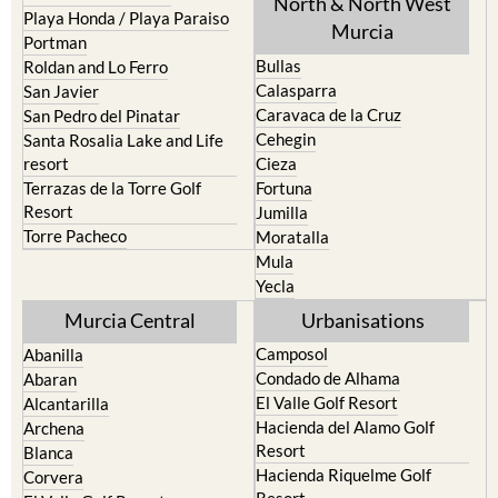
North & North West
Playa Honda / Playa Paraiso
Murcia
Portman
Bullas
Roldan and Lo Ferro
Calasparra
San Javier
Caravaca de la Cruz
San Pedro del Pinatar
Cehegin
Santa Rosalia Lake and Life
resort
Cieza
Terrazas de la Torre Golf
Fortuna
Resort
Jumilla
Torre Pacheco
Moratalla
Mula
Yecla
Murcia Central
Urbanisations
Camposol
Abanilla
Condado de Alhama
Abaran
El Valle Golf Resort
Alcantarilla
Hacienda del Alamo Golf
Archena
Resort
Blanca
Hacienda Riquelme Golf
Corvera