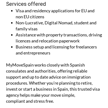
Services offered
Visa and residency applications for EU and
non EU citizens
Non-Lucrative, Digital Nomad, student and
family visas
Assistance with property transactions, driving
licences and relocation paperwork
Business setup and licensing for freelancers
and entrepreneurs
MyMoveSpain works closely with Spanish
consulates and authorities, offering reliable
support and up to date advice on immigration
procedures. Whether you’re planning to retire,
invest or start a business in Spain, this trusted visa
agency helps make your move simple,
compliant and stress free.