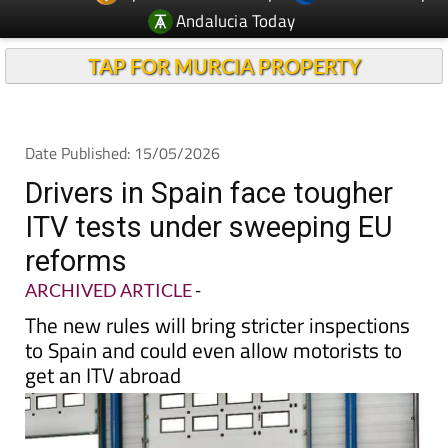
Andalucia Today
TAP FOR MURCIA PROPERTY
Date Published: 15/05/2026
Drivers in Spain face tougher
ITV tests under sweeping EU
reforms
ARCHIVED ARTICLE
-
The new rules will bring stricter inspections
to Spain and could even allow motorists to
get an ITV abroad