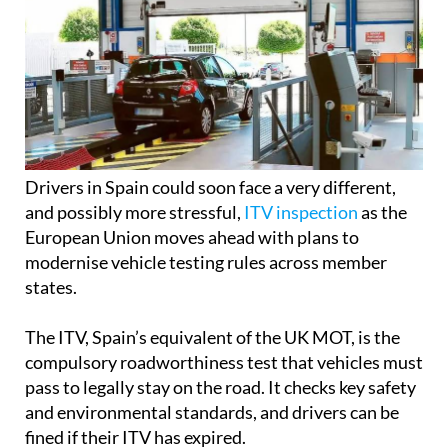
Drivers in Spain could soon face a very different,
and possibly more stressful,
ITV inspection
as the
European Union moves ahead with plans to
modernise vehicle testing rules across member
states.
The ITV, Spain’s equivalent of the UK MOT, is the
compulsory roadworthiness test that vehicles must
pass to legally stay on the road. It checks key safety
and environmental standards, and drivers can be
fined if their ITV has expired.