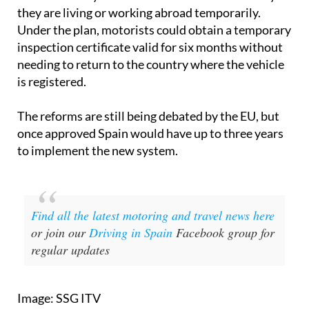
they are living or working abroad temporarily.
Under the plan, motorists could obtain a temporary
inspection certificate valid for six months without
needing to return to the country where the vehicle
is registered.
The reforms are still being debated by the EU, but
once approved Spain would have up to three years
to implement the new system.
Find all the latest motoring and travel news here
or join our
Driving in Spain
Facebook group for
regular updates
Image: SSG ITV