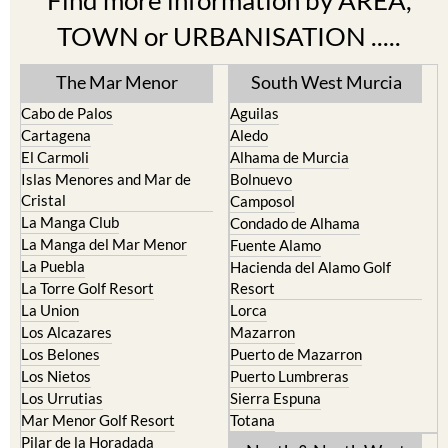
Find more information by AREA,
TOWN or URBANISATION .....
The Mar Menor
South West Murcia
Cabo de Palos
Aguilas
Cartagena
Aledo
El Carmoli
Alhama de Murcia
Islas Menores and Mar de
Bolnuevo
Cristal
Camposol
La Manga Club
Condado de Alhama
La Manga del Mar Menor
Fuente Alamo
La Puebla
Hacienda del Alamo Golf
La Torre Golf Resort
Resort
La Union
Lorca
Los Alcazares
Mazarron
Los Belones
Puerto de Mazarron
Los Nietos
Puerto Lumbreras
Los Urrutias
Sierra Espuna
Mar Menor Golf Resort
Totana
Pilar de la Horadada