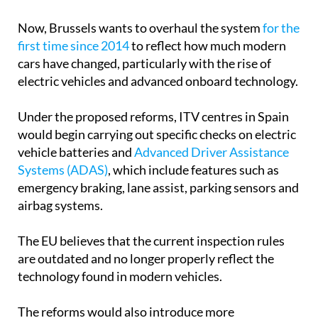
Now, Brussels wants to overhaul the system
for the
first time since 2014
to reflect how much modern
cars have changed, particularly with the rise of
electric vehicles and advanced onboard technology.
Under the proposed reforms, ITV centres in Spain
would begin carrying out specific checks on electric
vehicle batteries and
Advanced Driver Assistance
Systems (ADAS)
, which include features such as
emergency braking, lane assist, parking sensors and
airbag systems.
The EU believes that the current inspection rules
are outdated and no longer properly reflect the
technology found in modern vehicles.
The reforms would also introduce more