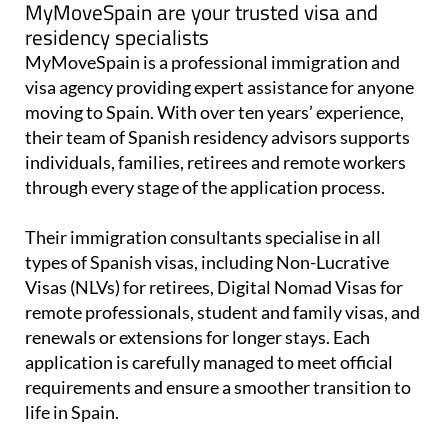
MyMoveSpain are your trusted visa and
residency specialists
MyMoveSpain is a professional immigration and
visa agency providing expert assistance for anyone
moving to Spain. With over ten years’ experience,
their team of Spanish residency advisors supports
individuals, families, retirees and remote workers
through every stage of the application process.
Their immigration consultants specialise in all
types of Spanish visas, including Non-Lucrative
Visas (NLVs) for retirees, Digital Nomad Visas for
remote professionals, student and family visas, and
renewals or extensions for longer stays. Each
application is carefully managed to meet official
requirements and ensure a smoother transition to
life in Spain.