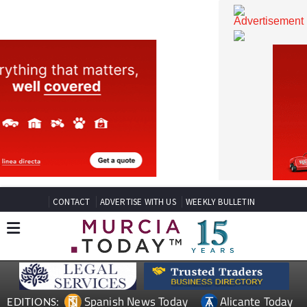
CONTACT
ADVERTISE WITH US
WEEKLY BULLETIN
Spanish News Today
Alicante Today
EDITIONS: