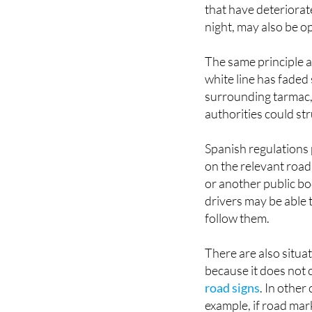
that have deteriorat
night, may also be o
The same principle a
white line has faded 
surrounding tarmac, 
authorities could st
Spanish regulations 
on the relevant road 
or another public bo
drivers may be able 
follow them.
There are also situat
because it does not
road signs
. In other
example, if road mark