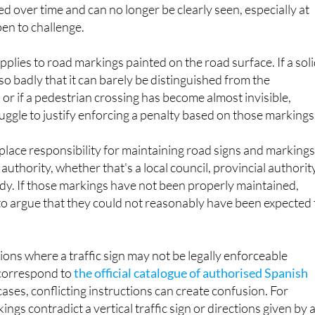
ed over time and can no longer be clearly seen, especially at
pen to challenge.
pplies to road markings painted on the road surface. If a sol
so badly that it can barely be distinguished from the
or if a pedestrian crossing has become almost invisible,
ruggle to justify enforcing a penalty based on those markings
place responsibility for maintaining road signs and marking
authority, whether that's a local council, provincial authorit
dy. If those markings have not been properly maintained,
to argue that they could not reasonably have been expected 
ions where a traffic sign may not be legally enforceable
 correspond to
the official catalogue of authorised Spanish
 cases, conflicting instructions can create confusion. For
ings contradict a vertical traffic sign or directions given by 