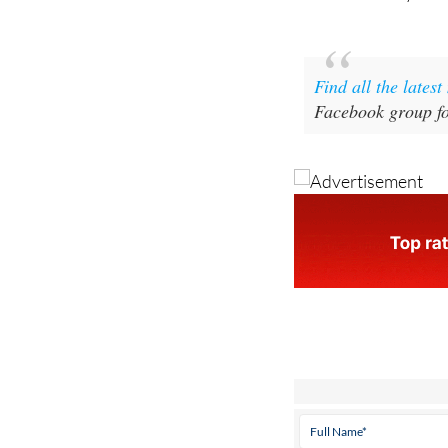
Find all the lates
Facebook group fo