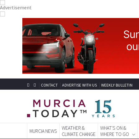
CONTACT
ADVERTISE WITH US
WEEKLY BULLETIN
WEATHER &
WHAT'S ON &
MURCIA NEWS
CLIMATE CHANGE
WHERE TO GO