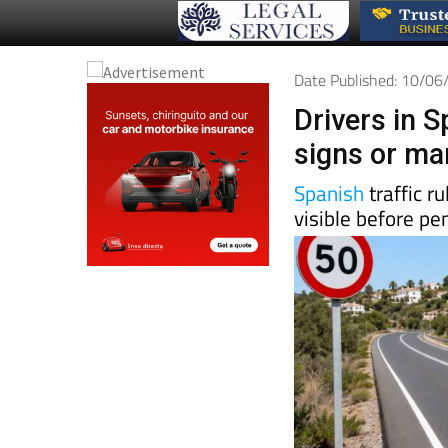
Date Published: 10/0
Drivers in S
signs or mar
Spanish
traffic r
visible before pe