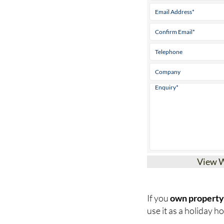
View 
If you
own property 
use it as a holiday hom