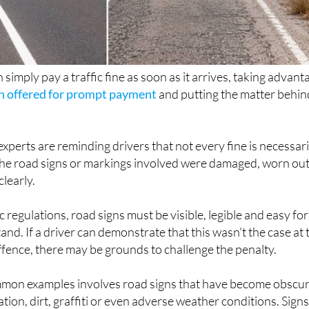
 simply pay a traffic fine as soon as it arrives, taking advant
n offered for prompt payment
and putting the matter behin
perts are reminding drivers that not every fine is necessari
if the road signs or markings involved were damaged, worn ou
clearly.
 regulations, road signs must be visible, legible and easy for
nd. If a driver can demonstrate that this wasn't the case at 
offence, there may be grounds to challenge the penalty.
mon examples involves road signs that have become obscu
ion, dirt, graffiti or even adverse weather conditions. Sign