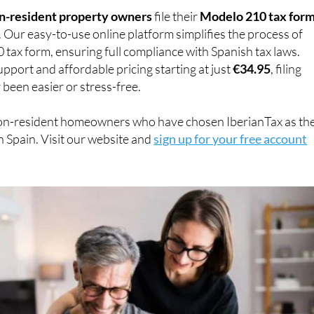
n-resident property owners
file their
Modelo 210 tax for
. Our easy-to-use online platform simplifies the process of
0 tax form, ensuring full compliance with Spanish tax laws.
pport and affordable pricing starting at just
€34.95
, filing
 been easier or stress-free.
on-resident homeowners who have chosen IberianTax as the
n Spain. Visit our website and
sign up for your free account