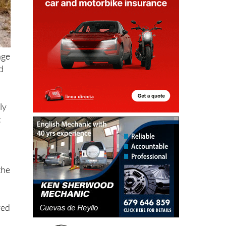
age
d
ly
t
the
red
s