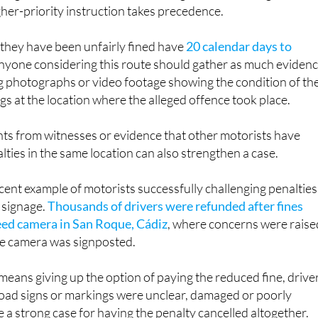
igher-priority instruction takes precedence.
 they have been unfairly fined have
20 calendar days to
Anyone considering this route should gather as much eviden
ng photographs or video footage showing the condition of th
gs at the location where the alleged offence took place.
ts from witnesses or evidence that other motorists have
lties in the same location can also strengthen a case.
ecent example of motorists successfully challenging penalties
 signage.
Thousands of drivers were refunded after fines
eed camera in San Roque, Cádiz
, where concerns were raise
he camera was signposted.
eans giving up the option of paying the reduced fine, drive
oad signs or markings were unclear, damaged or poorly
a strong case for having the penalty cancelled altogether.