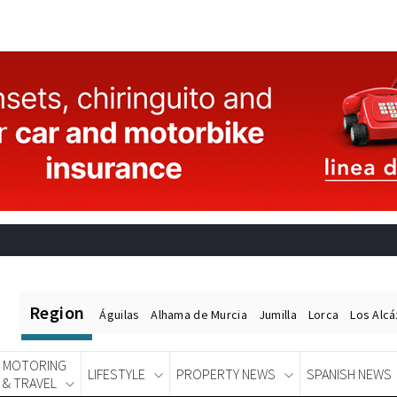
Region
Águilas
Alhama de Murcia
Jumilla
Lorca
Los Alc
MOTORING
LIFESTYLE
PROPERTY NEWS
SPANISH NEWS
& TRAVEL