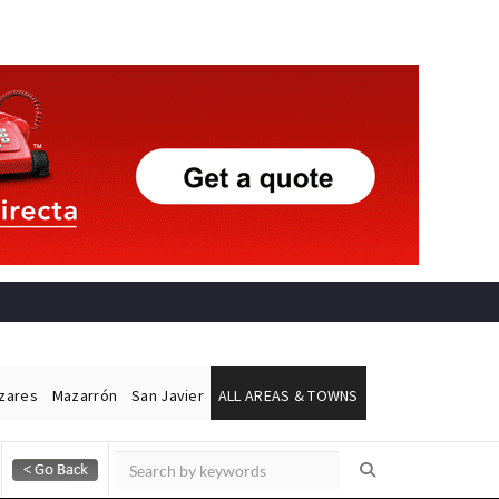
ázares
Mazarrón
San Javier
ALL AREAS & TOWNS