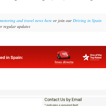
t motoring and travel news here
or join our
Driving in Spain
r regular updates
Contact Us by Email
* indicates a required field