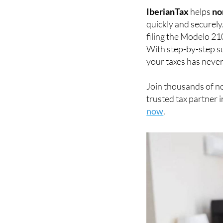
IberianTax
helps
no
quickly and securely
filing the Modelo 21
With step-by-step su
your taxes has never
Join thousands of n
trusted tax partner i
now
.