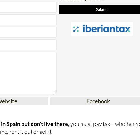
Website
Facebook
in Spain but don’t live there
, you must pay tax – whether 
e, rent it out or sell it.