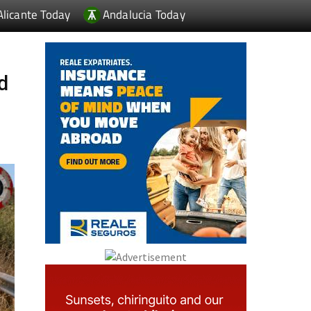
Alicante Today
Andalucia Today
ad