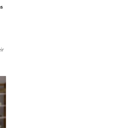
ms
ir