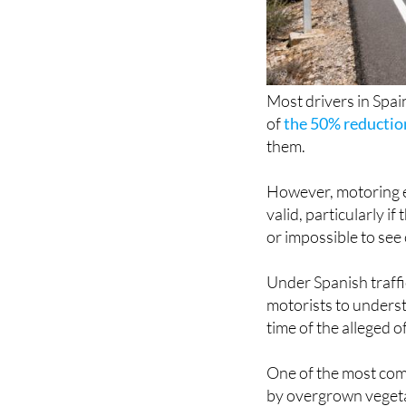
Most drivers in Spain
of
the 50% reductio
them.
However, motoring ex
valid, particularly 
or impossible to see 
Under Spanish traffic
motorists to understa
time of the alleged 
One of the most com
by overgrown vegetat