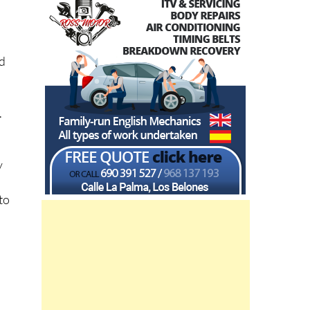
id
.
s
y
to
a