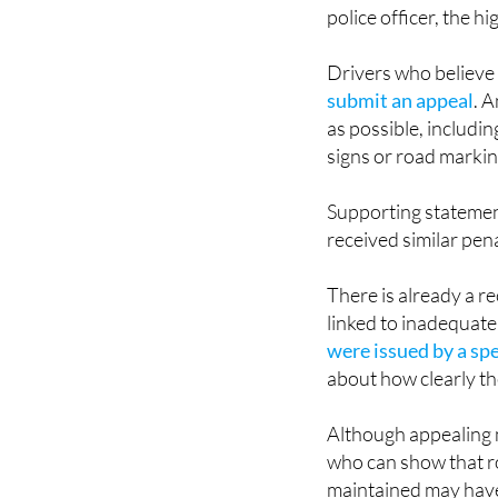
police officer, the h
Drivers who believe
submit an appeal
. 
as possible, includi
signs or road markin
Supporting statemen
received similar pena
There is already a r
linked to inadequate
were issued by a sp
about how clearly t
Although appealing m
who can show that r
maintained may have 