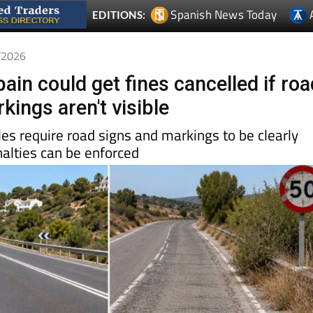
Spanish News Today
EDITIONS:
6/2026
pain could get fines cancelled if ro
kings aren't visible
ules require road signs and markings to be clearly
nalties can be enforced