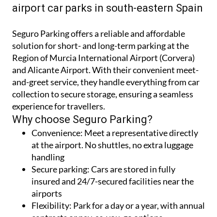
A cheaper alternative to the Aena
airport car parks in south-eastern Spain
Seguro Parking offers a reliable and affordable
solution for short- and long-term parking at the
Region of Murcia International Airport (Corvera)
and Alicante Airport. With their convenient meet-
and-greet service, they handle everything from car
collection to secure storage, ensuring a seamless
experience for travellers.
Why choose Seguro Parking?
Convenience:
Meet a representative directly
at the airport. No shuttles, no extra luggage
handling
Secure parking:
Cars are stored in fully
insured and 24/7-secured facilities near the
airports