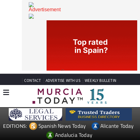
CONTACT
ADVERTISE WITH US
WEEKLY BULLETIN
Spanish News Today
Alicante Today
EDITIONS: