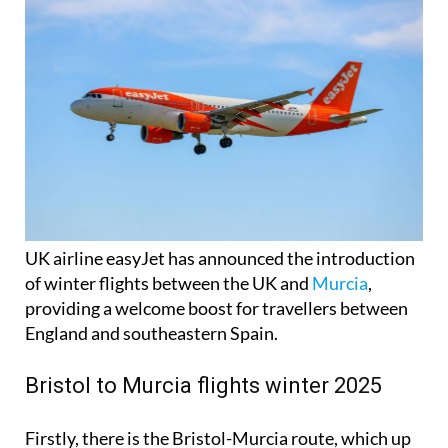
UK airline easyJet has announced the introduction
of winter flights between the UK and
Murcia
,
providing a welcome boost for travellers between
England and southeastern Spain.
Bristol to Murcia flights winter 2025