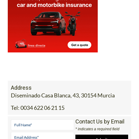
Address
Diseminado Casa Blanca, 43, 30154 Murcia
Tel:
0034 622 06 21 15
Contact Us by Email