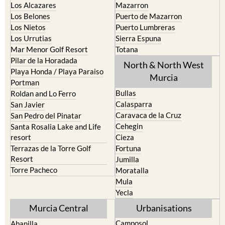
La Torre Golf Resort
Resort
La Union
Lorca
Los Alcazares
Mazarron
Los Belones
Puerto de Mazarron
Los Nietos
Puerto Lumbreras
Los Urrutias
Sierra Espuna
Mar Menor Golf Resort
Totana
Pilar de la Horadada
North & North West
Playa Honda / Playa Paraiso
Murcia
Portman
Bullas
Roldan and Lo Ferro
Calasparra
San Javier
Caravaca de la Cruz
San Pedro del Pinatar
Cehegin
Santa Rosalia Lake and Life
resort
Cieza
Terrazas de la Torre Golf
Fortuna
Resort
Jumilla
Torre Pacheco
Moratalla
Mula
Yecla