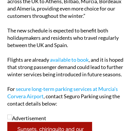
number of our popular city routes from airports
across the UK to Athens, Bilbao, Murcia, Bordeaux
and Almería, providing even more choice for our
customers throughout the winter.”
The new schedule is expected to benefit both
holidaymakers and residents who travel regularly
between the UK and Spain.
Flights are already
available to book
, and it is hoped
that strong passenger demand could lead to further
winter services being introduced in future seasons.
For
secure long-term parking services at Murcia’s
Corvera Airport
, contact Seguro Parking using the
contact details below: