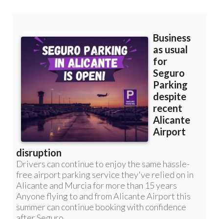
Murcia: