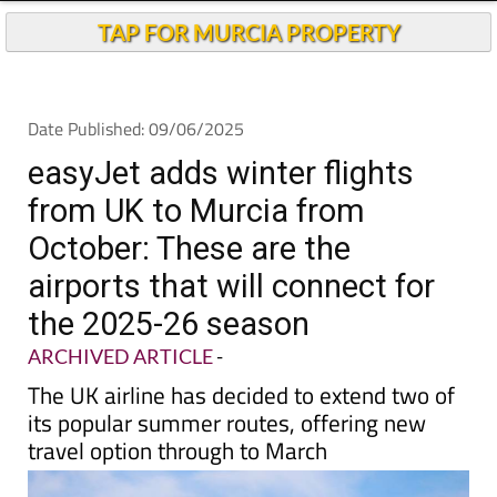
Andalucia Today
TAP FOR MURCIA PROPERTY
Date Published: 09/06/2025
easyJet adds winter flights
from UK to Murcia from
October: These are the
airports that will connect for
the 2025-26 season
ARCHIVED ARTICLE
-
The UK airline has decided to extend two of
its popular summer routes, offering new
travel option through to March