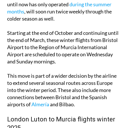
Firstly, there is the Bristol-Murcia route, which up
until now has only operated
during the summer
months
, will soon run twice weekly through the
colder season as well.
Starting at the end of October and continuing until
the end of March, these winter flights from Bristol
Airport to the Region of Murcia International
Airport are scheduled to operate on Wednesday
and Sunday mornings.
This move is part of a wider decision by the airline
to extend several seasonal routes across Europe
into the winter period. These also include more
connections between Bristol and the Spanish
airports of
Almería
and Bilbao.