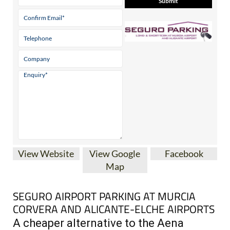
* indicates a required field
View Website
View Google
Facebook
Map
SEGURO AIRPORT PARKING AT MURCIA
CORVERA AND ALICANTE-ELCHE AIRPORTS