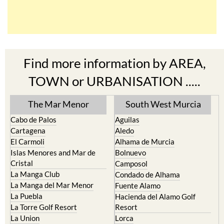
Find more information by AREA,
TOWN or URBANISATION .....
The Mar Menor
South West Murcia
Cabo de Palos
Aguilas
Cartagena
Aledo
El Carmoli
Alhama de Murcia
Islas Menores and Mar de
Bolnuevo
Cristal
Camposol
La Manga Club
Condado de Alhama
La Manga del Mar Menor
Fuente Alamo
La Puebla
Hacienda del Alamo Golf