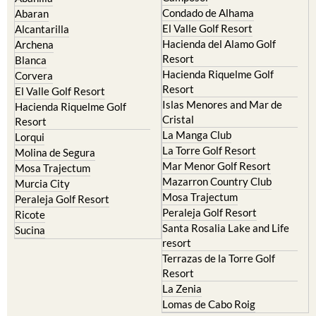
Murcia Central
Urbanisations
Camposol
Abanilla
Condado de Alhama
Abaran
El Valle Golf Resort
Alcantarilla
Hacienda del Alamo Golf
Archena
Resort
Blanca
Hacienda Riquelme Golf
Corvera
Resort
El Valle Golf Resort
Islas Menores and Mar de
Hacienda Riquelme Golf
Cristal
Resort
La Manga Club
Lorqui
La Torre Golf Resort
Molina de Segura
Mar Menor Golf Resort
Mosa Trajectum
Mazarron Country Club
Murcia City
Mosa Trajectum
Peraleja Golf Resort
Peraleja Golf Resort
Ricote
Santa Rosalia Lake and Life
Sucina
resort
Terrazas de la Torre Golf
Resort
La Zenia