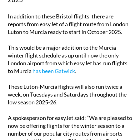
London Luton to Murcia flights winter
2025
In addition to these Bristol flights, there are
reports from easyJet of a flight route from London
Luton to Murcia ready to start in October 2025.
This would be a major addition to the Murcia
winter flight schedule as up until now the only
London airport from which easyJet has run flights
to Murcia
has been Gatwick
.
These Luton-Murcia flights will also run twice a
week, on Tuesdays and Saturdays throughout the
low season 2025-26.
A spokesperson for easyJet said: “We are pleased to
now be offering flights for the winter season to a