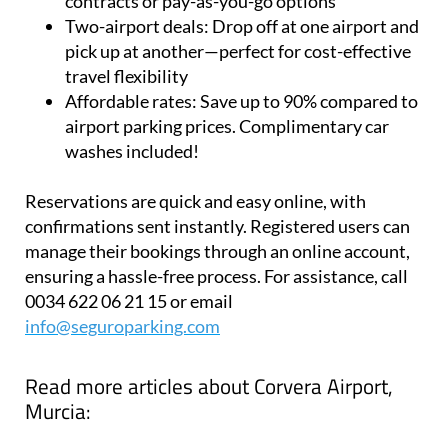
Flexibility:
Park for a day or a year, with annual
contracts or pay-as-you-go options
Two-airport deals:
Drop off at one airport and
pick up at another—perfect for cost-effective
travel flexibility
Affordable rates:
Save up to 90% compared to
airport parking prices. Complimentary car
washes included!
Reservations are quick and easy online, with
confirmations sent instantly. Registered users can
manage their bookings through an online account,
ensuring a hassle-free process. For assistance, call
0034 622 06 21 15 or email
info@seguroparking.com
Read more articles about
Corvera Airport,