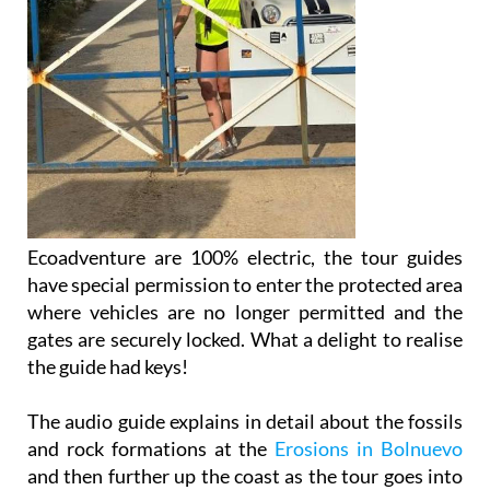
Ecoadventure are 100% electric, the tour guides
have special permission to enter the protected area
where vehicles are no longer permitted and the
gates are securely locked. What a delight to realise
the guide had keys!
The audio guide explains in detail about the fossils
and rock formations at the
Erosions in Bolnuevo
and then further up the coast as the tour goes into