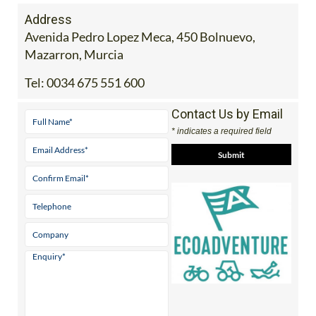
Address
Avenida Pedro Lopez Meca, 450 Bolnuevo,
Mazarron, Murcia
Tel:
0034 675 551 600
Contact Us by Email
* indicates a required field