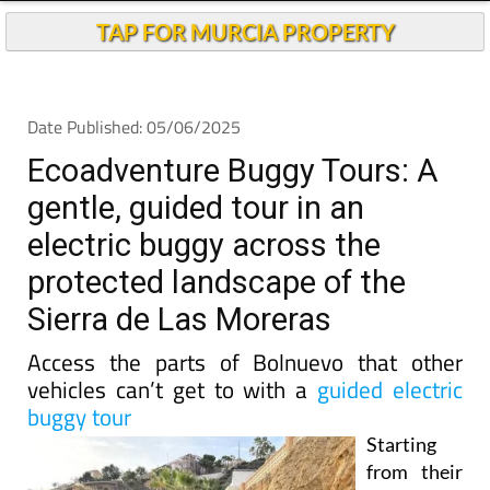
TAP FOR MURCIA PROPERTY
Date Published: 05/06/2025
Ecoadventure Buggy Tours: A
gentle, guided tour in an
electric buggy across the
protected landscape of the
Sierra de Las Moreras
Access the parts of Bolnuevo that other
vehicles can’t get to with a
guided electric
buggy tour
Starting
from their