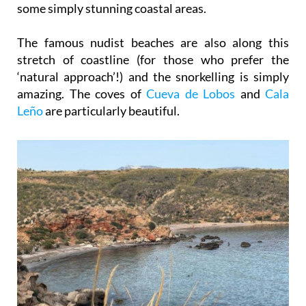
some simply stunning coastal areas.
The famous nudist beaches are also along this
stretch of coastline (for those who prefer the
‘natural approach’!) and the snorkelling is simply
amazing. The coves of
Cueva de Lobos
and
Cala
Leño
are particularly beautiful.