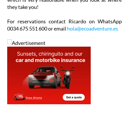
they take you!
For reservations contact Ricardo on WhatsApp
0034 675 551 600 or email
hola@ecoadventure.es