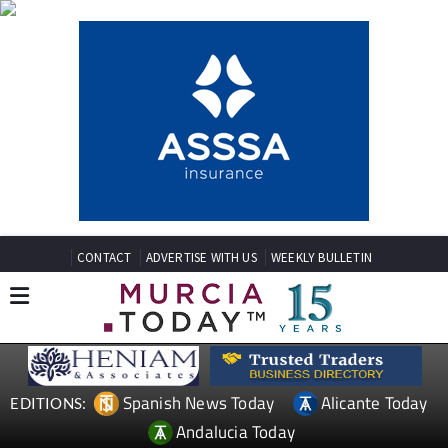
CONTACT
ADVERTISE WITH US
WEEKLY BULLETIN
Spanish News Today
Alicante Today
EDITIONS:
Andalucia Today