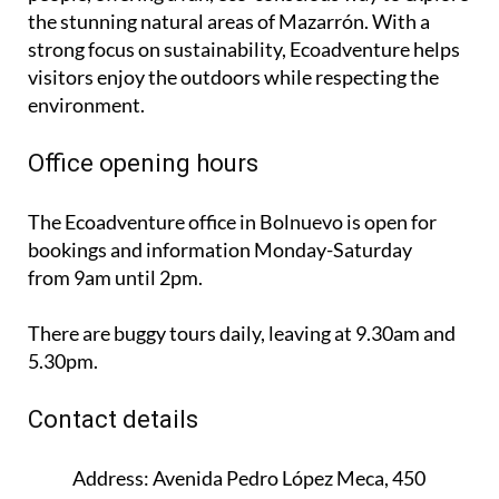
the stunning natural areas of Mazarrón. With a
strong focus on sustainability, Ecoadventure helps
visitors enjoy the outdoors while respecting the
environment.
Office opening hours
The Ecoadventure office in Bolnuevo is open for
bookings and information
Monday-Saturday
from 9am until 2pm
.
There are buggy tours daily, leaving at 9.30am and
5.30pm.
Contact details
Address:
Avenida Pedro López Meca, 450