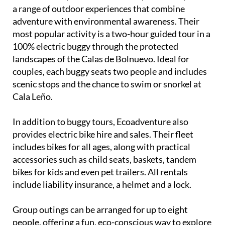
a range of outdoor experiences that combine
adventure with environmental awareness. Their
most popular activity is a two-hour guided tour in a
100% electric buggy through the protected
landscapes of the Calas de Bolnuevo. Ideal for
couples, each buggy seats two people and includes
scenic stops and the chance to swim or snorkel at
Cala Leño.
In addition to buggy tours, Ecoadventure also
provides electric bike hire and sales. Their fleet
includes bikes for all ages, along with practical
accessories such as child seats, baskets, tandem
bikes for kids and even pet trailers. All rentals
include liability insurance, a helmet and a lock.
Group outings can be arranged for up to eight
people, offering a fun, eco-conscious way to explore