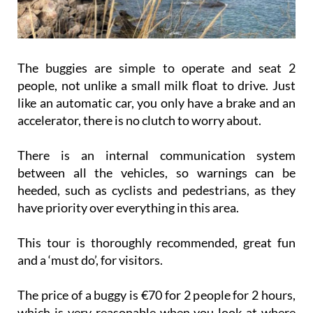
The buggies are simple to operate and seat 2
people, not unlike a small milk float to drive. Just
like an automatic car, you only have a brake and an
accelerator, there is no clutch to worry about.
There is an internal communication system
between all the vehicles, so warnings can be
heeded, such as cyclists and pedestrians, as they
have priority over everything in this area.
This tour is thoroughly recommended, great fun
and a ‘must do’, for visitors.
The price of a buggy is €70 for 2 people for 2 hours,
which is very reasonable when you look at where