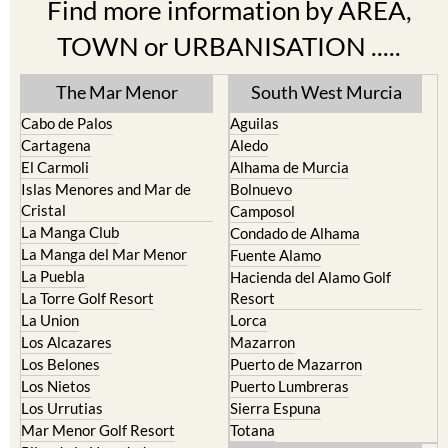
Find more information by AREA,
TOWN or URBANISATION .....
The Mar Menor
South West Murcia
Cabo de Palos
Aguilas
Cartagena
Aledo
El Carmoli
Alhama de Murcia
Islas Menores and Mar de
Bolnuevo
Cristal
Camposol
La Manga Club
Condado de Alhama
La Manga del Mar Menor
Fuente Alamo
La Puebla
Hacienda del Alamo Golf
La Torre Golf Resort
Resort
La Union
Lorca
Los Alcazares
Mazarron
Los Belones
Puerto de Mazarron
Los Nietos
Puerto Lumbreras
Los Urrutias
Sierra Espuna
Mar Menor Golf Resort
Totana