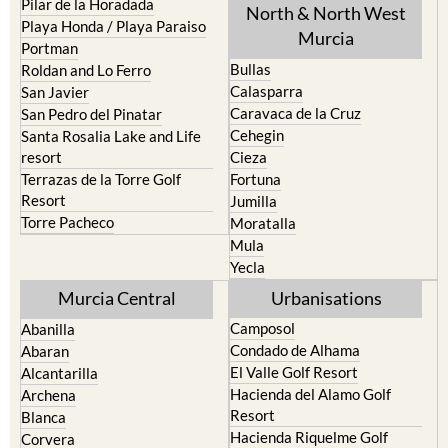
Pilar de la Horadada
North & North West
Playa Honda / Playa Paraiso
Murcia
Portman
Bullas
Roldan and Lo Ferro
Calasparra
San Javier
Caravaca de la Cruz
San Pedro del Pinatar
Cehegin
Santa Rosalia Lake and Life
resort
Cieza
Terrazas de la Torre Golf
Fortuna
Resort
Jumilla
Torre Pacheco
Moratalla
Mula
Yecla
Murcia Central
Urbanisations
Camposol
Abanilla
Condado de Alhama
Abaran
El Valle Golf Resort
Alcantarilla
Hacienda del Alamo Golf
Archena
Resort
Blanca
Hacienda Riquelme Golf
Corvera