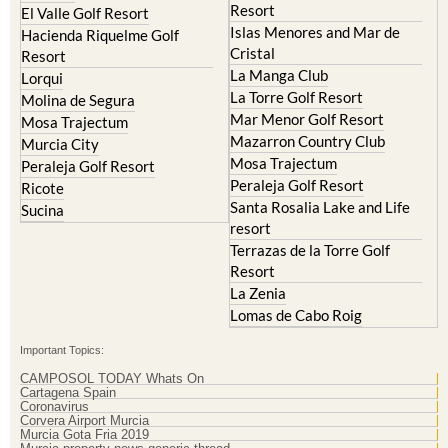
Resort
El Valle Golf Resort
Islas Menores and Mar de
Hacienda Riquelme Golf
Cristal
Resort
La Manga Club
Lorqui
La Torre Golf Resort
Molina de Segura
Mar Menor Golf Resort
Mosa Trajectum
Mazarron Country Club
Murcia City
Mosa Trajectum
Peraleja Golf Resort
Peraleja Golf Resort
Ricote
Santa Rosalia Lake and Life
Sucina
resort
Terrazas de la Torre Golf
Resort
La Zenia
Lomas de Cabo Roig
Important Topics:
CAMPOSOL TODAY Whats On
Cartagena Spain
Coronavirus
Corvera Airport Murcia
Murcia Gota Fria 2019