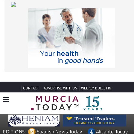
CONTACT
ADVERTISE WITH US
WEEKLY BULLETIN
Spanish News Today
Alicante Today
EDITIONS:
Andalucia Today