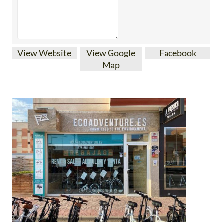
View Website
View Google
Facebook
Map
Ecoadventure, based in Bolnuevo, Mazarrón, offers