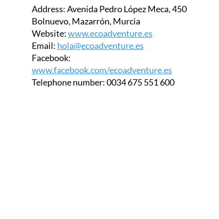
Bolnuevo, Mazarrón, Murcia
Website:
www.ecoadventure.es
Email:
hola@ecoadventure.es
Facebook:
www.facebook.com/ecoadventure.es
Telephone number:
0034 675 551 600