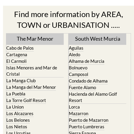
Find more information by AREA,
TOWN or URBANISATION .....
The Mar Menor
South West Murcia
Cabo de Palos
Aguilas
Cartagena
Aledo
El Carmoli
Alhama de Murcia
Islas Menores and Mar de
Bolnuevo
Cristal
Camposol
La Manga Club
Condado de Alhama
La Manga del Mar Menor
Fuente Alamo
La Puebla
Hacienda del Alamo Golf
La Torre Golf Resort
Resort
La Union
Lorca
Los Alcazares
Mazarron
Los Belones
Puerto de Mazarron
Los Nietos
Puerto Lumbreras
Los Urrutias
Sierra Espuna
Mar Menor Golf Resort
Totana