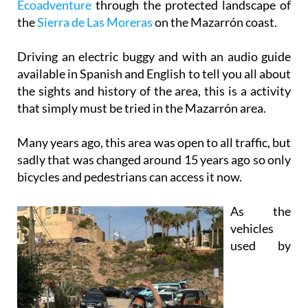
Driving an electric buggy and with an audio guide
available in Spanish and English to tell you all about
the sights and history of the area, this is a activity
that simply must be tried in the Mazarrón area.
Many years ago, this area was open to all traffic, but
sadly that was changed around 15 years ago so only
bicycles and pedestrians can access it now.
As the
vehicles
used by