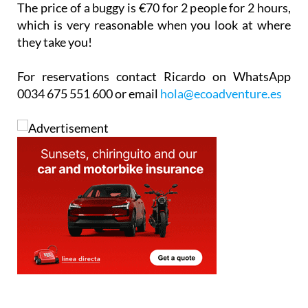
they take you!
For reservations contact Ricardo on WhatsApp
0034 675 551 600 or email
hola@ecoadventure.es