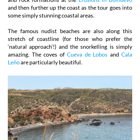
some simply stunning coastal areas.
The famous nudist beaches are also along this
stretch of coastline (for those who prefer the
‘natural approach’!) and the snorkelling is simply
amazing. The coves of
Cueva de Lobos
and
Cala
Leño
are particularly beautiful.