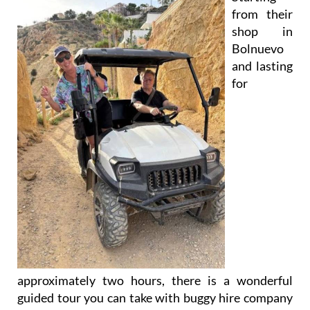
shop in
Bolnuevo
and lasting
for
approximately two hours, there is a wonderful
guided tour you can take with buggy hire company
Ecoadventure
through the protected landscape of
the
Sierra de Las Moreras
on the Mazarrón coast.