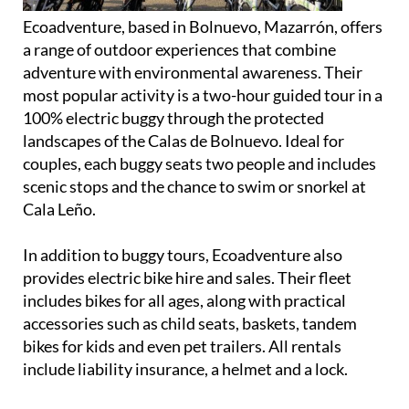
a range of outdoor experiences that combine
adventure with environmental awareness. Their
most popular activity is a two-hour guided tour in a
100% electric buggy through the protected
landscapes of the Calas de Bolnuevo. Ideal for
couples, each buggy seats two people and includes
scenic stops and the chance to swim or snorkel at
Cala Leño.
In addition to buggy tours, Ecoadventure also
provides electric bike hire and sales. Their fleet
includes bikes for all ages, along with practical
accessories such as child seats, baskets, tandem
bikes for kids and even pet trailers. All rentals
include liability insurance, a helmet and a lock.
Group outings can be arranged for up to eight
people, offering a fun, eco-conscious way to explore