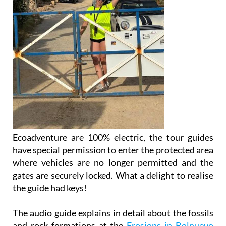
Ecoadventure are 100% electric, the tour guides
have special permission to enter the protected area
where vehicles are no longer permitted and the
gates are securely locked. What a delight to realise
the guide had keys!
The audio guide explains in detail about the fossils
and rock formations at the
Erosions in Bolnuevo
and then further up the coast as the tour goes into