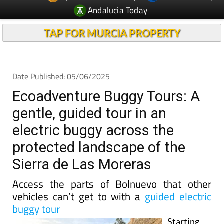
TAP FOR MURCIA PROPERTY
Date Published: 05/06/2025
Ecoadventure Buggy Tours: A
gentle, guided tour in an
electric buggy across the
protected landscape of the
Sierra de Las Moreras
Access the parts of Bolnuevo that other
vehicles can’t get to with a
guided electric
buggy tour
Starting
from their