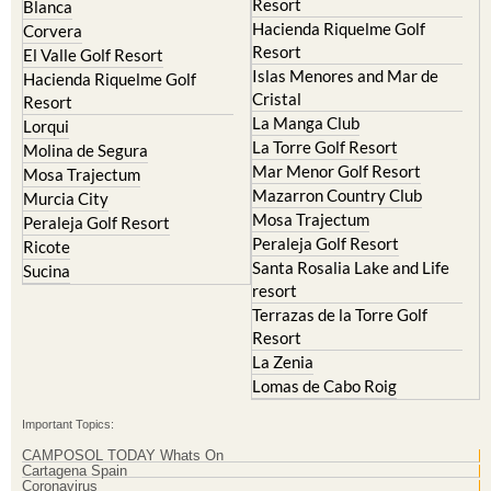
Resort
El Valle Golf Resort
Islas Menores and Mar de
Hacienda Riquelme Golf
Cristal
Resort
La Manga Club
Lorqui
La Torre Golf Resort
Molina de Segura
Mar Menor Golf Resort
Mosa Trajectum
Mazarron Country Club
Murcia City
Mosa Trajectum
Peraleja Golf Resort
Peraleja Golf Resort
Ricote
Santa Rosalia Lake and Life
Sucina
resort
Terrazas de la Torre Golf
Resort
La Zenia
Lomas de Cabo Roig
Important Topics:
CAMPOSOL TODAY Whats On
Cartagena Spain
Coronavirus
Corvera Airport Murcia
Murcia Gota Fria 2019