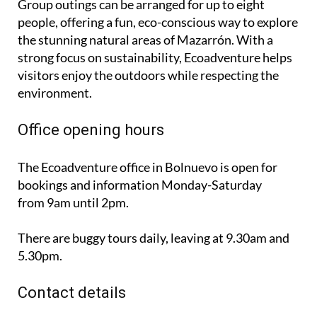
the stunning natural areas of Mazarrón. With a
strong focus on sustainability, Ecoadventure helps
visitors enjoy the outdoors while respecting the
environment.
Office opening hours
The Ecoadventure office in Bolnuevo is open for
bookings and information
Monday-Saturday
from 9am until 2pm
.
There are buggy tours daily, leaving at 9.30am and
5.30pm.
Contact details
Address:
Avenida Pedro López Meca, 450