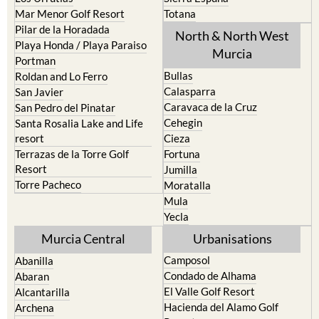
Pilar de la Horadada
North & North West
Playa Honda / Playa Paraiso
Murcia
Portman
Bullas
Roldan and Lo Ferro
Calasparra
San Javier
Caravaca de la Cruz
San Pedro del Pinatar
Cehegin
Santa Rosalia Lake and Life
resort
Cieza
Terrazas de la Torre Golf
Fortuna
Resort
Jumilla
Torre Pacheco
Moratalla
Mula
Yecla
Murcia Central
Urbanisations
Camposol
Abanilla
Condado de Alhama
Abaran
El Valle Golf Resort
Alcantarilla
Hacienda del Alamo Golf
Archena
Resort
Blanca
Hacienda Riquelme Golf
Corvera