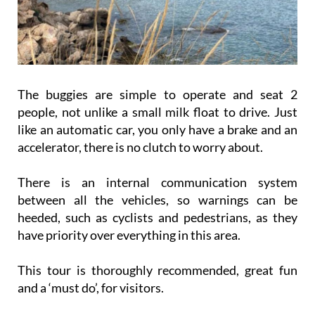
The buggies are simple to operate and seat 2
people, not unlike a small milk float to drive. Just
like an automatic car, you only have a brake and an
accelerator, there is no clutch to worry about.
There is an internal communication system
between all the vehicles, so warnings can be
heeded, such as cyclists and pedestrians, as they
have priority over everything in this area.
This tour is thoroughly recommended, great fun
and a ‘must do’, for visitors.
The price of a buggy is €70 for 2 people for 2 hours,
which is very reasonable when you look at where