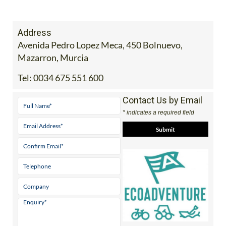
Address
Avenida Pedro Lopez Meca, 450 Bolnuevo,
Mazarron, Murcia
Tel:
0034 675 551 600
Contact Us by Email
* indicates a required field