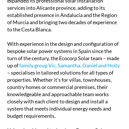
established presence in Andalucía and the Region
of Murcia and bringing two decades of experience
to the Costa Blanca.
With experience in the design and configuration of
bespoke solar power systems in Spain since the
turn of the century, the Ecocorp Solar team – made
up of
family group Vic, Samantha, Daniel and Holly
– specialises in tailored solutions for all types of
properties. Whether it’s for villas, townhouses,
country homes or commercial premises, their
knowledgeable and approachable team works
closely with each client to design and install a
system that meets individual energy needs and
budget requirements.
Using cloud-based technology, Ecocorp Solar
enables customers who remain connected to the