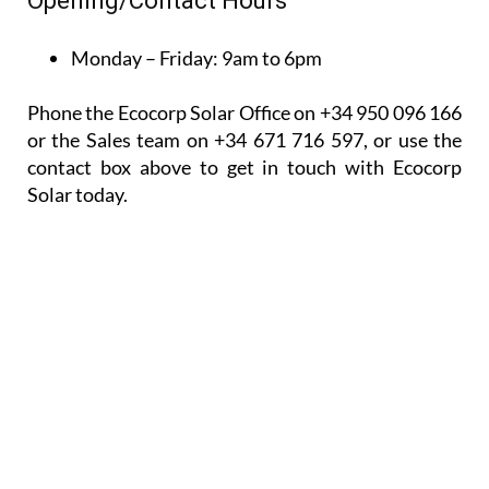
Monday – Friday:
9am to 6pm
Phone the Ecocorp Solar Office on +34 950 096 166
or the Sales team on +34 671 716 597, or use the
contact box above to get in touch with Ecocorp
Solar today.