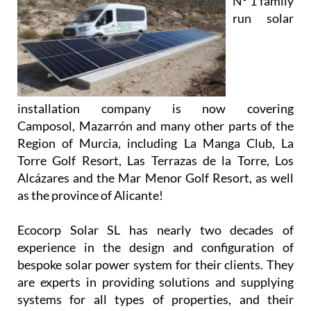
installation company is now covering
Camposol, Mazarrón and many other parts of the
Region of Murcia, including La Manga Club, La
Torre Golf Resort, Las Terrazas de la Torre, Los
Alcázares and the Mar Menor Golf Resort, as well
as the province of Alicante!
Ecocorp Solar SL has nearly two decades of
experience in the design and configuration of
bespoke solar power system for their clients. They
are experts in providing solutions and supplying
systems for all types of properties, and their
knowledgeable and friendly team will work closely
with you to provide and install a system that meets