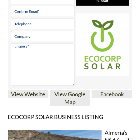
View Website
View Google
Facebook
Map
ECOCORP SOLAR BUSINESS LISTING
Almeria’s
Nº 1 family
run solar