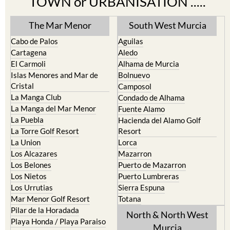
The Mar Menor
South West Murcia
Cabo de Palos
Aguilas
Cartagena
Aledo
El Carmoli
Alhama de Murcia
Islas Menores and Mar de
Bolnuevo
Cristal
Camposol
La Manga Club
Condado de Alhama
La Manga del Mar Menor
Fuente Alamo
La Puebla
Hacienda del Alamo Golf
La Torre Golf Resort
Resort
La Union
Lorca
Los Alcazares
Mazarron
Los Belones
Puerto de Mazarron
Los Nietos
Puerto Lumbreras
Los Urrutias
Sierra Espuna
Mar Menor Golf Resort
Totana
Pilar de la Horadada
North & North West
Playa Honda / Playa Paraiso
Murcia
Portman
Bullas
Roldan and Lo Ferro