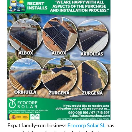
Expat family-run business
Ecocorp Solar SL
has
expanded its professional solar installation
services into Alicante province, adding to its