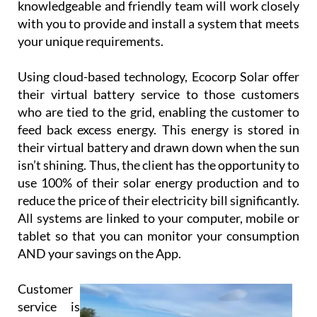
your unique requirements.
Using cloud-based technology, Ecocorp Solar offer
their virtual battery service to those customers
who are tied to the grid, enabling the customer to
feed back excess energy. This energy is stored in
their virtual battery and drawn down when the sun
isn’t shining. Thus, the client has the opportunity to
use 100% of their solar energy production and to
reduce the price of their electricity bill significantly.
All systems are linked to your computer, mobile or
tablet so that you can monitor your consumption
AND your savings on the App.
Customer
service is
paramount
for