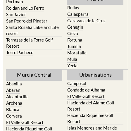
Calasparra
San Javier
Caravaca de la Cruz
San Pedro del Pinatar
Cehegin
Santa Rosalia Lake and Life
resort
Cieza
Terrazas de la Torre Golf
Fortuna
Resort
Jumilla
Torre Pacheco
Moratalla
Mula
Yecla
Murcia Central
Urbanisations
Camposol
Abanilla
Condado de Alhama
Abaran
El Valle Golf Resort
Alcantarilla
Hacienda del Alamo Golf
Archena
Resort
Blanca
Hacienda Riquelme Golf
Corvera
Resort
El Valle Golf Resort
Islas Menores and Mar de
Hacienda Riquelme Golf
Cristal
Resort
La Manga Club
Lorqui