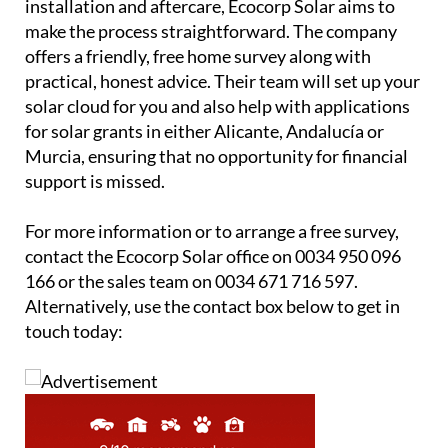
offers a friendly, free home survey along with
practical, honest advice. Their team will set up your
solar cloud for you and also help with applications
for solar grants in either Alicante, Andalucía or
Murcia, ensuring that no opportunity for financial
support is missed.
For more information or to arrange a free survey,
contact the Ecocorp Solar office on 0034 950 096
166 or the sales team on 0034 671 716 597.
Alternatively, use the contact box below to get in
touch today: