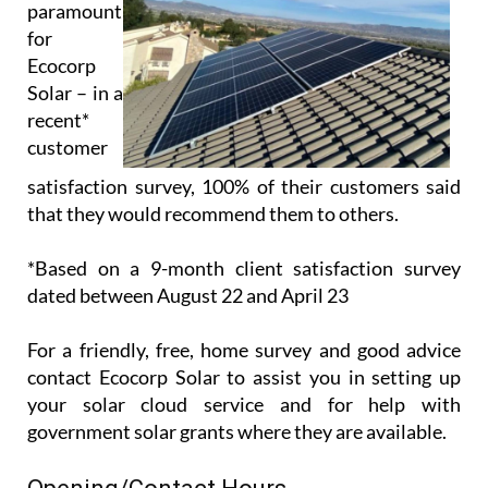
Ecocorp
Solar – in a
recent*
customer
satisfaction survey, 100% of their customers said
that they would recommend them to others.
*Based on a 9-month client satisfaction survey
dated between August 22 and April 23
For a friendly, free, home survey and good advice
contact Ecocorp Solar to assist you in setting up
your solar cloud service and for help with
government solar grants where they are available.
Opening/Contact Hours