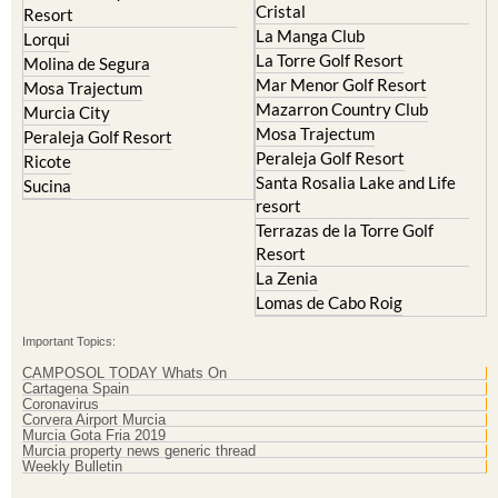
La Torre Golf Resort
Molina de Segura
Mar Menor Golf Resort
Mosa Trajectum
Mazarron Country Club
Murcia City
Mosa Trajectum
Peraleja Golf Resort
Peraleja Golf Resort
Ricote
Santa Rosalia Lake and Life
Sucina
resort
Terrazas de la Torre Golf
Resort
La Zenia
Lomas de Cabo Roig
Important Topics:
CAMPOSOL TODAY Whats On
Cartagena Spain
Coronavirus
Corvera Airport Murcia
Murcia Gota Fria 2019
Murcia property news generic thread
Weekly Bulletin
Contact Murcia Today: Editorial 000 000 000 / Office 000 000 000