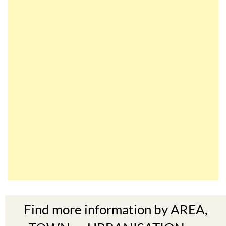
Find more information by AREA,
TOWN or URBANISATION .....