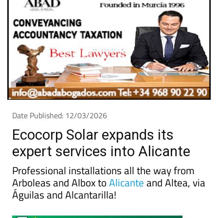
Date Published: 12/03/2026
Ecocorp Solar expands its
expert services into Alicante
Professional installations all the way from
Arboleas and Albox to
Alicante
and Altea, via
Águilas and Alcantarilla!