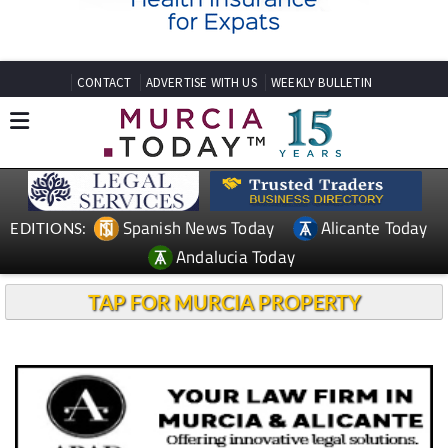
CONTACT
ADVERTISE WITH US
WEEKLY BULLETIN
Spanish News Today
Alicante Today
EDITIONS:
Andalucia Today
TAP FOR MURCIA PROPERTY