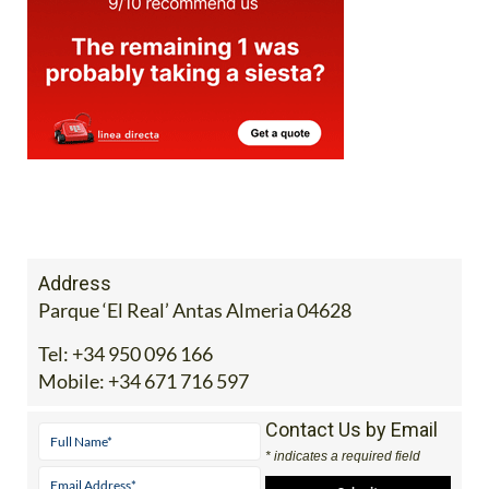
Address
Parque ‘El Real’ Antas Almeria 04628
Tel:
+34 950 096 166
Mobile:
+34 671 716 597
Contact Us by Email
* indicates a required field