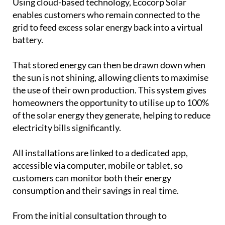
grid to feed excess solar energy back into a virtual
battery.
That stored energy can then be drawn down when
the sun is not shining, allowing clients to maximise
the use of their own production. This system gives
homeowners the opportunity to utilise up to 100%
of the solar energy they generate, helping to reduce
electricity bills significantly.
All installations are linked to a dedicated app,
accessible via computer, mobile or tablet, so
customers can monitor both their energy
consumption and their savings in real time.
From the initial consultation through to
installation and aftercare, Ecocorp Solar aims to
make the process straightforward. The company