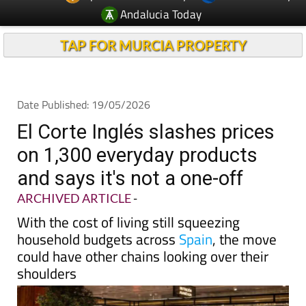
TAP FOR MURCIA PROPERTY
Date Published: 19/05/2026
El Corte Inglés slashes prices
on 1,300 everyday products
and says it's not a one-off
ARCHIVED ARTICLE
-
With the cost of living still squeezing
household budgets across
Spain
, the move
could have other chains looking over their
shoulders