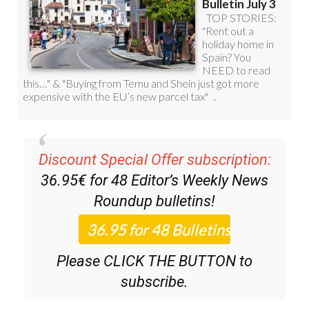
Discount Special Offer subscription:
36.95€ for 48
Editor’s Weekly News
Roundup
bulletins!
Please CLICK THE BUTTON to
subscribe.
(List price 3 months 12 Bulletins)