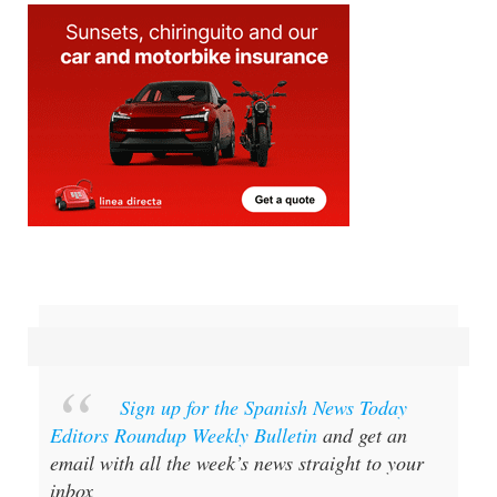
Sign up for the Spanish News Today
Editors Roundup Weekly Bulletin
and get an
email with all the week’s news straight to your
inbox