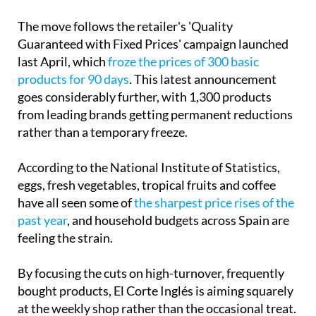
Guaranteed with Fixed Prices' campaign launched
last April, which
froze the prices of 300 basic
products for 90 days
. This latest announcement
goes considerably further, with 1,300 products
from leading brands getting permanent reductions
rather than a temporary freeze.
According to the National Institute of Statistics,
eggs, fresh vegetables, tropical fruits and coffee
have all seen some of
the sharpest price rises of the
past year
, and household budgets across Spain are
feeling the strain.
By focusing the cuts on high-turnover, frequently
bought products, El Corte Inglés is aiming squarely
at the weekly shop rather than the occasional treat.