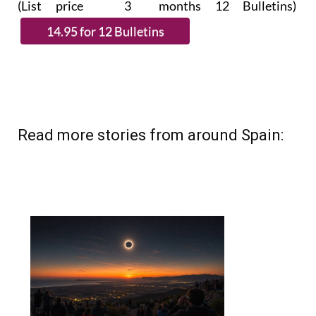
Read more stories from around Spain: