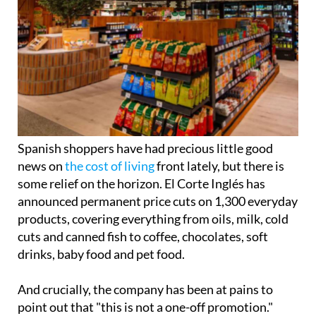
Spanish shoppers have had precious little good
news on
the cost of living
front lately, but there is
some relief on the horizon. El Corte Inglés has
announced permanent price cuts on 1,300 everyday
products, covering everything from oils, milk, cold
cuts and canned fish to coffee, chocolates, soft
drinks, baby food and pet food.
And crucially, the company has been at pains to
point out that "this is not a one-off promotion."
The move follows the retailer's 'Quality