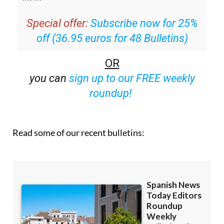
Special offer:
Subscribe now for 25%
off (36.95 euros for 48 Bulletins)
OR
you can
sign up to our FREE weekly
roundup!
Read some of our recent bulletins: