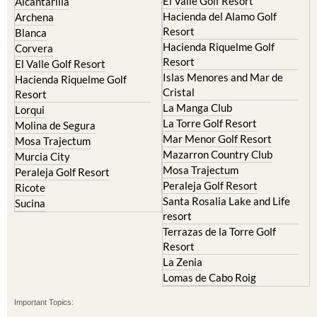
Resort
Blanca
Hacienda Riquelme Golf
Corvera
Resort
El Valle Golf Resort
Islas Menores and Mar de
Hacienda Riquelme Golf
Cristal
Resort
La Manga Club
Lorqui
La Torre Golf Resort
Molina de Segura
Mar Menor Golf Resort
Mosa Trajectum
Mazarron Country Club
Murcia City
Mosa Trajectum
Peraleja Golf Resort
Peraleja Golf Resort
Ricote
Santa Rosalia Lake and Life
Sucina
resort
Terrazas de la Torre Golf
Resort
La Zenia
Lomas de Cabo Roig
Important Topics:
CAMPOSOL TODAY Whats On
Cartagena Spain
Coronavirus