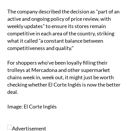
The company described the decision as "part of an
active and ongoing policy of price review, with
weekly updates" to ensure its stores remain
competitive in each area of the country, striking
what it called "a constant balance between
competitiveness and quality."
For shoppers who've been loyally filling their
trolleys at Mercadona and other supermarket
chains week in, week out, it might just be worth
checking whether El Corte Inglés is now the better
deal.
Image: El Corte Inglés