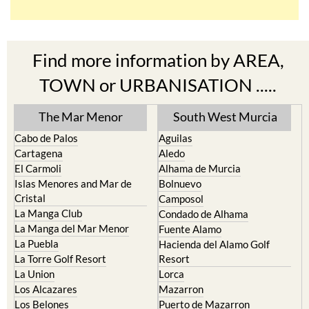
Find more information by AREA,
TOWN or URBANISATION .....
The Mar Menor
South West Murcia
Cabo de Palos
Aguilas
Cartagena
Aledo
El Carmoli
Alhama de Murcia
Islas Menores and Mar de
Bolnuevo
Cristal
Camposol
La Manga Club
Condado de Alhama
La Manga del Mar Menor
Fuente Alamo
La Puebla
Hacienda del Alamo Golf
La Torre Golf Resort
Resort
La Union
Lorca
Los Alcazares
Mazarron
Los Belones
Puerto de Mazarron
Los Nietos
Puerto Lumbreras
Los Urrutias
Sierra Espuna