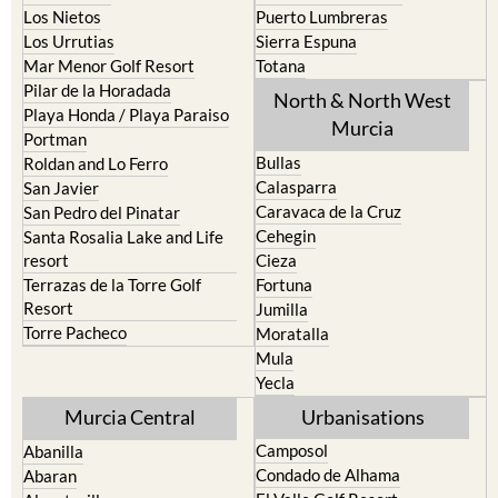
Mar Menor Golf Resort
Totana
Pilar de la Horadada
North & North West
Playa Honda / Playa Paraiso
Murcia
Portman
Bullas
Roldan and Lo Ferro
Calasparra
San Javier
Caravaca de la Cruz
San Pedro del Pinatar
Cehegin
Santa Rosalia Lake and Life
resort
Cieza
Terrazas de la Torre Golf
Fortuna
Resort
Jumilla
Torre Pacheco
Moratalla
Mula
Yecla
Murcia Central
Urbanisations
Camposol
Abanilla
Condado de Alhama
Abaran
El Valle Golf Resort
Alcantarilla
Hacienda del Alamo Golf
Archena