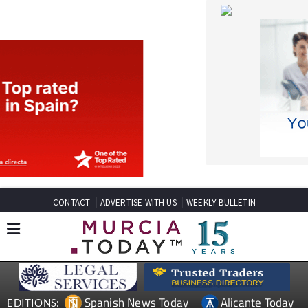
CONTACT
ADVERTISE WITH US
WEEKLY BULLETIN
Spanish News Today
Alicante Today
EDITIONS:
Andalucia Today