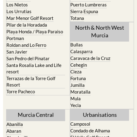
Mar Menor Golf Resort
Totana
Pilar de la Horadada
North & North West
Playa Honda / Playa Paraiso
Murcia
Portman
Bullas
Roldan and Lo Ferro
Calasparra
San Javier
Caravaca de la Cruz
San Pedro del Pinatar
Cehegin
Santa Rosalia Lake and Life
resort
Cieza
Terrazas de la Torre Golf
Fortuna
Resort
Jumilla
Torre Pacheco
Moratalla
Mula
Yecla
Murcia Central
Urbanisations
Camposol
Abanilla
Condado de Alhama
Abaran
El Valle Golf Resort
Alcantarilla
Hacienda del Alamo Golf
Archena