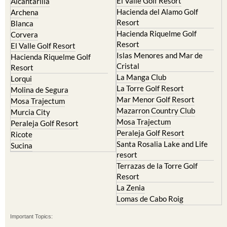
Resort
Blanca
Hacienda Riquelme Golf
Corvera
Resort
El Valle Golf Resort
Islas Menores and Mar de
Hacienda Riquelme Golf
Cristal
Resort
La Manga Club
Lorqui
La Torre Golf Resort
Molina de Segura
Mar Menor Golf Resort
Mosa Trajectum
Mazarron Country Club
Murcia City
Mosa Trajectum
Peraleja Golf Resort
Peraleja Golf Resort
Ricote
Santa Rosalia Lake and Life
Sucina
resort
Terrazas de la Torre Golf
Resort
La Zenia
Lomas de Cabo Roig
Important Topics:
CAMPOSOL TODAY Whats On
Cartagena Spain
Coronavirus