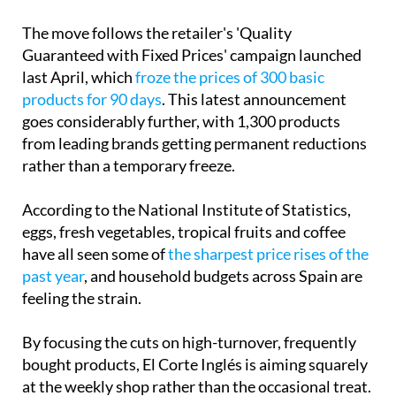
Guaranteed with Fixed Prices' campaign launched
last April, which
froze the prices of 300 basic
products for 90 days
. This latest announcement
goes considerably further, with 1,300 products
from leading brands getting permanent reductions
rather than a temporary freeze.
According to the National Institute of Statistics,
eggs, fresh vegetables, tropical fruits and coffee
have all seen some of
the sharpest price rises of the
past year
, and household budgets across Spain are
feeling the strain.
By focusing the cuts on high-turnover, frequently
bought products, El Corte Inglés is aiming squarely
at the weekly shop rather than the occasional treat.