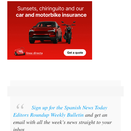
Sign up for the Spanish News Today
Editors Roundup Weekly Bulletin
and get an
email with all the week’s news straight to your
inbox