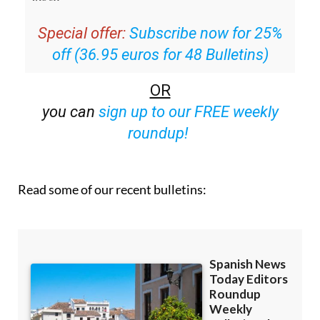
Special offer:
Subscribe now for 25%
off (36.95 euros for 48 Bulletins)
OR
you can
sign up to our FREE weekly
roundup!
Read some of our recent bulletins: