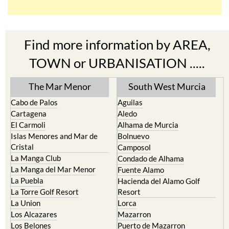
Find more information by AREA,
TOWN or URBANISATION .....
The Mar Menor
South West Murcia
Cabo de Palos
Aguilas
Cartagena
Aledo
El Carmoli
Alhama de Murcia
Islas Menores and Mar de
Bolnuevo
Cristal
Camposol
La Manga Club
Condado de Alhama
La Manga del Mar Menor
Fuente Alamo
La Puebla
Hacienda del Alamo Golf
La Torre Golf Resort
Resort
La Union
Lorca
Los Alcazares
Mazarron
Los Belones
Puerto de Mazarron
Los Nietos
Puerto Lumbreras
Los Urrutias
Sierra Espuna