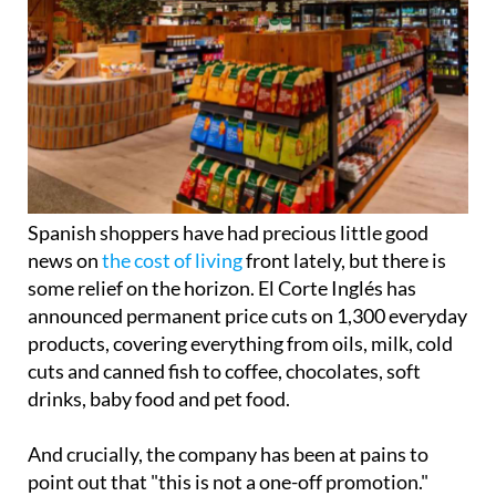
Spanish shoppers have had precious little good
news on
the cost of living
front lately, but there is
some relief on the horizon. El Corte Inglés has
announced permanent price cuts on 1,300 everyday
products, covering everything from oils, milk, cold
cuts and canned fish to coffee, chocolates, soft
drinks, baby food and pet food.
And crucially, the company has been at pains to
point out that "this is not a one-off promotion."
The move follows the retailer's 'Quality