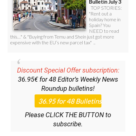
Discount Special Offer subscription:
36.95€ for 48
Editor’s Weekly News
Roundup
bulletins!
Please CLICK THE BUTTON to
subscribe.
(List price 3 months 12 Bulletins)