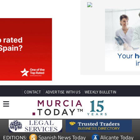
CONTACT
ADVERTISE WITH US
WEEKLY BULLETIN
Spanish News Today
Alicante Today
EDITIONS:
Andalucia Today