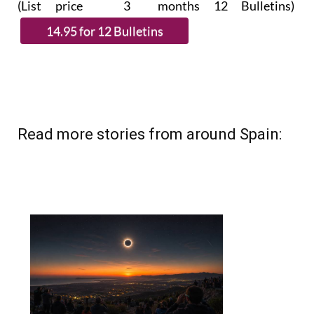
Read more stories from around Spain: