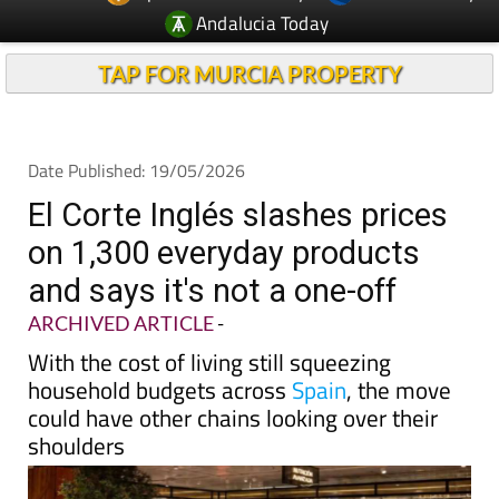
TAP FOR MURCIA PROPERTY
Date Published: 19/05/2026
El Corte Inglés slashes prices
on 1,300 everyday products
and says it's not a one-off
ARCHIVED ARTICLE
-
With the cost of living still squeezing
household budgets across
Spain
, the move
could have other chains looking over their
shoulders