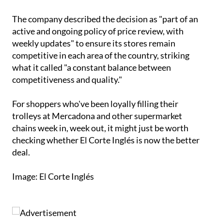
The company described the decision as "part of an
active and ongoing policy of price review, with
weekly updates" to ensure its stores remain
competitive in each area of the country, striking
what it called "a constant balance between
competitiveness and quality."
For shoppers who've been loyally filling their
trolleys at Mercadona and other supermarket
chains week in, week out, it might just be worth
checking whether El Corte Inglés is now the better
deal.
Image: El Corte Inglés