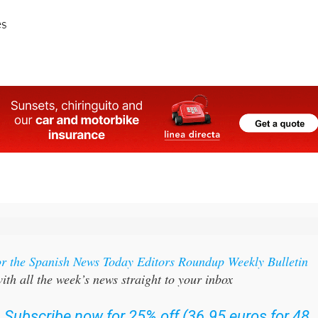
or the Spanish News Today Editors Roundup Weekly Bulletin
ith all the week’s news straight to your inbox
:
Subscribe now for 25% off (36.95 euros for 48
Bulletins)