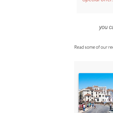
you 
Read some of our rec