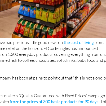
ve had precious little good news on
the cost of living
front
some relief on the horizon. El Corte Inglés has announced
 on 1,300 everyday products, covering everything from oils
anned fish to coffee, chocolates, soft drinks, baby food and 
mpany has been at pains to point out that "this is not a one-o
 retailer's 'Quality Guaranteed with Fixed Prices' campaign
 which
froze the prices of 300 basic products for 90 days
. Th
 goes considerably further, with 1,300 products from leadi
anent reductions rather than a temporary freeze.