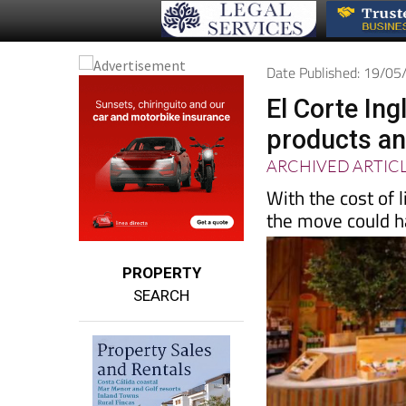
Date Published: 19/0
El Corte In
products and
ARCHIVED ARTIC
With the cost of 
the move could ha
PROPERTY
SEARCH