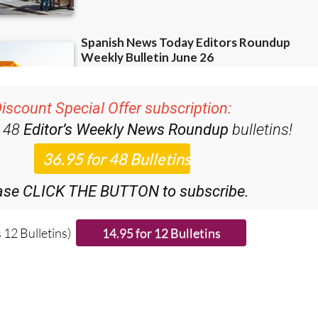
iscount Special Offer subscription:
r 48
Editor’s Weekly News Roundup
bulletins!
ase CLICK THE BUTTON to subscribe.
 12 Bulletins)
ies from around Spain: