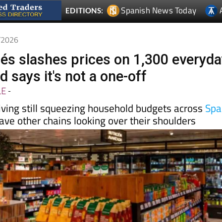
5/2026
glés slashes prices on 1,300 everyd
 says it's not a one-off
LE
-
living still squeezing household budgets across
Spa
ve other chains looking over their shoulders