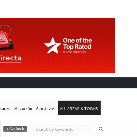
ázares
Mazarrón
San Javier
ALL AREAS & TOWNS
Alicante Today
Andalucia Today