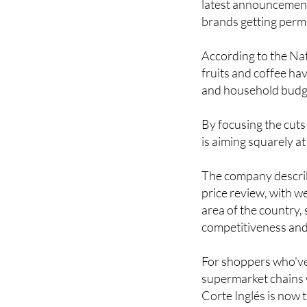
According to the Nati
fruits and coffee ha
and household budget
By focusing the cuts
is aiming squarely a
The company describe
price review, with w
area of the country,
competitiveness and 
For shoppers who've 
supermarket chains w
Corte Inglés is now t
Image: El Corte Ingl