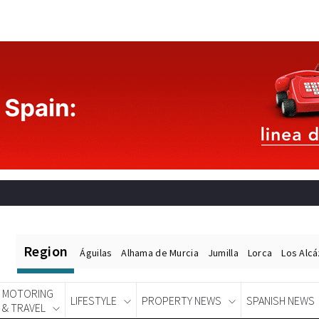
Region
Águilas
Alhama de Murcia
Jumilla
Lorca
Los Alc
MOTORING
LIFESTYLE
PROPERTY NEWS
SPANISH NEWS
& TRAVEL
Spanish News Today
EDITIONS: