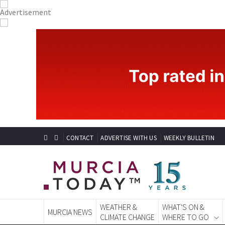
CONTACT
ADVERTISE WITH US
WEEKLY BULLETIN
WEATHER &
WHAT'S ON &
MURCIA NEWS
CLIMATE CHANGE
WHERE TO GO