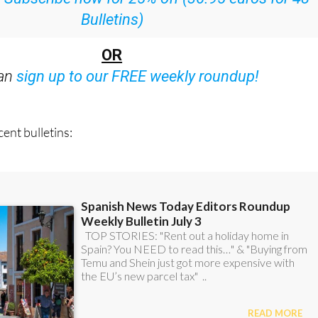
OR
can
sign up to our FREE weekly roundup!
ent bulletins: