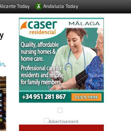
ay
in
,