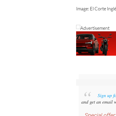
Sign up f
and get an email w
Special offer