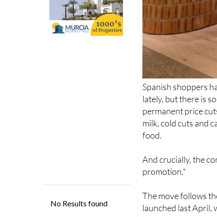
Spanish shoppers ha
lately, but there is 
permanent price cuts
milk, cold cuts and c
food.
And crucially, the co
promotion."
The move follows the
launched last April,
latest announcement
brands getting perm