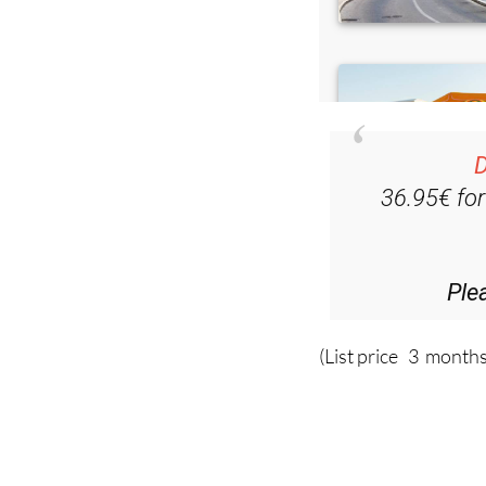
D
36.95€ fo
Ple
(List price 3 months
Read more stor