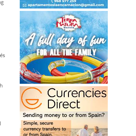
lés
ch
l