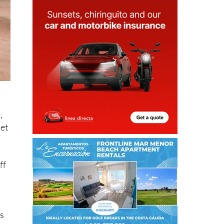
,
pet
ff
is
ng