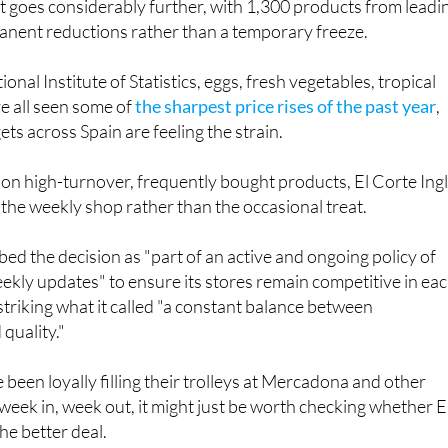
onal Institute of Statistics, eggs, fresh vegetables, tropical
ve all seen some of
the sharpest price rises of the past year
,
s across Spain are feeling the strain.
 on high-turnover, frequently bought products, El Corte Ing
t the weekly shop rather than the occasional treat.
d the decision as "part of an active and ongoing policy of
eekly updates" to ensure its stores remain competitive in ea
 striking what it called "a constant balance between
quality."
been loyally filling their trolleys at Mercadona and other
eek in, week out, it might just be worth checking whether E
he better deal.
és