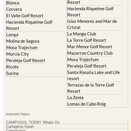
El Valle Golf Resort
Alcantarilla
Hacienda del Alamo Golf
Archena
Resort
Blanca
Hacienda Riquelme Golf
Corvera
Resort
El Valle Golf Resort
Islas Menores and Mar de
Hacienda Riquelme Golf
Cristal
Resort
La Manga Club
Lorqui
La Torre Golf Resort
Molina de Segura
Mar Menor Golf Resort
Mosa Trajectum
Mazarron Country Club
Murcia City
Mosa Trajectum
Peraleja Golf Resort
Peraleja Golf Resort
Ricote
Santa Rosalia Lake and Life
Sucina
resort
Terrazas de la Torre Golf
Resort
La Zenia
Lomas de Cabo Roig
Important Topics: