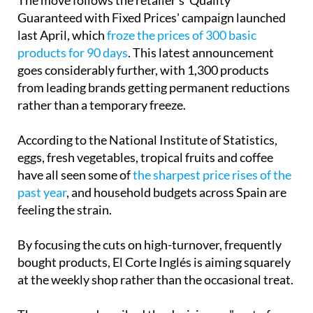
The move follows the retailer's 'Quality
Guaranteed with Fixed Prices' campaign launched
last April, which
froze the prices of 300 basic
products for 90 days
. This latest announcement
goes considerably further, with 1,300 products
from leading brands getting permanent reductions
rather than a temporary freeze.
According to the National Institute of Statistics,
eggs, fresh vegetables, tropical fruits and coffee
have all seen some of
the sharpest price rises of the
past year
, and household budgets across Spain are
feeling the strain.
By focusing the cuts on high-turnover, frequently
bought products, El Corte Inglés is aiming squarely
at the weekly shop rather than the occasional treat.