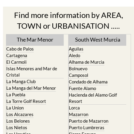
Find more information by AREA,
TOWN or URBANISATION .....
The Mar Menor
South West Murcia
Cabo de Palos
Aguilas
Cartagena
Aledo
El Carmoli
Alhama de Murcia
Islas Menores and Mar de
Bolnuevo
Cristal
Camposol
La Manga Club
Condado de Alhama
La Manga del Mar Menor
Fuente Alamo
La Puebla
Hacienda del Alamo Golf
La Torre Golf Resort
Resort
La Union
Lorca
Los Alcazares
Mazarron
Los Belones
Puerto de Mazarron