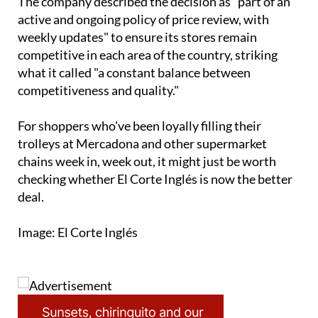
The company described the decision as "part of an
active and ongoing policy of price review, with
weekly updates" to ensure its stores remain
competitive in each area of the country, striking
what it called "a constant balance between
competitiveness and quality."
For shoppers who've been loyally filling their
trolleys at Mercadona and other supermarket
chains week in, week out, it might just be worth
checking whether El Corte Inglés is now the better
deal.
Image: El Corte Inglés