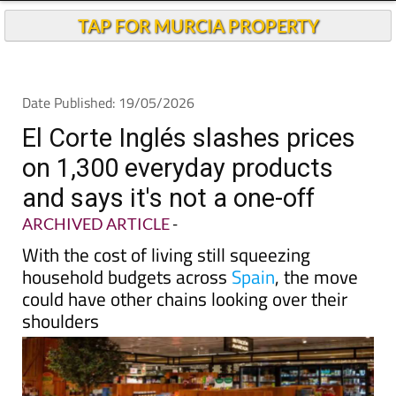
Andalucia Today
TAP FOR MURCIA PROPERTY
Date Published: 19/05/2026
El Corte Inglés slashes prices
on 1,300 everyday products
and says it's not a one-off
ARCHIVED ARTICLE
-
With the cost of living still squeezing
household budgets across
Spain
, the move
could have other chains looking over their
shoulders