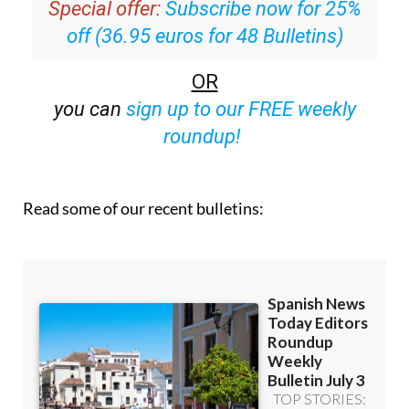
Special offer:
Subscribe now for 25%
off (36.95 euros for 48 Bulletins)
OR
you can
sign up to our FREE weekly
roundup!
Read some of our recent bulletins: