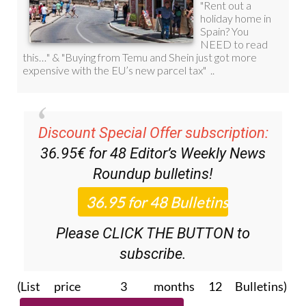
Discount Special Offer subscription:
36.95€ for 48
Editor’s Weekly News
Roundup
bulletins!
Please CLICK THE BUTTON to
subscribe.