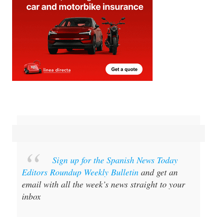
Sign up for the Spanish News Today
Editors Roundup Weekly Bulletin
and get an
email with all the week’s news straight to your
inbox