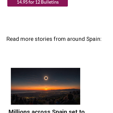
(List price 3 months 12 Bulletins)
Read more stories from around Spain: