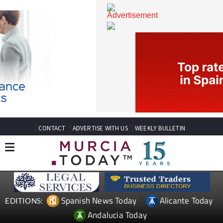
CONTACT
ADVERTISE WITH US
WEEKLY BULLETIN
Spanish News Today
Alicante Today
EDITIONS: