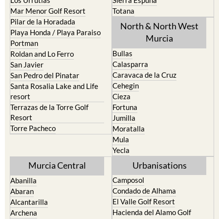
Los Nietos
Puerto Lumbreras
Los Urrutias
Sierra Espuna
Mar Menor Golf Resort
Totana
Pilar de la Horadada
North & North West
Playa Honda / Playa Paraiso
Murcia
Portman
Bullas
Roldan and Lo Ferro
Calasparra
San Javier
Caravaca de la Cruz
San Pedro del Pinatar
Cehegin
Santa Rosalia Lake and Life
resort
Cieza
Terrazas de la Torre Golf
Fortuna
Resort
Jumilla
Torre Pacheco
Moratalla
Mula
Yecla
Murcia Central
Urbanisations
Camposol
Abanilla
Condado de Alhama
Abaran