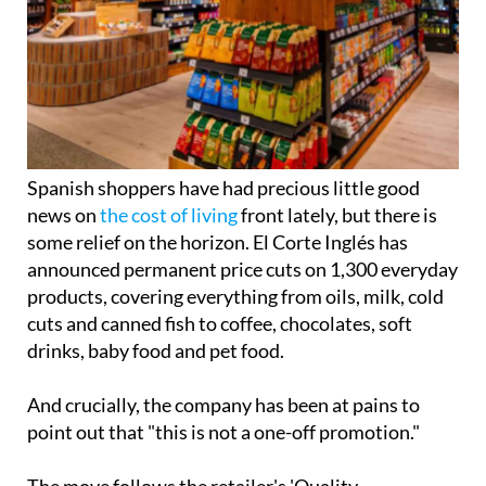
Spanish shoppers have had precious little good
news on
the cost of living
front lately, but there is
some relief on the horizon. El Corte Inglés has
announced permanent price cuts on 1,300 everyday
products, covering everything from oils, milk, cold
cuts and canned fish to coffee, chocolates, soft
drinks, baby food and pet food.
And crucially, the company has been at pains to
point out that "this is not a one-off promotion."