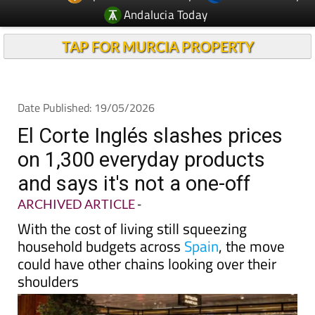
TAP FOR MURCIA PROPERTY
Date Published: 19/05/2026
El Corte Inglés slashes prices
on 1,300 everyday products
and says it's not a one-off
ARCHIVED ARTICLE
-
With the cost of living still squeezing
household budgets across
Spain
, the move
could have other chains looking over their
shoulders