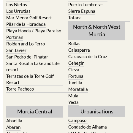
Mar Menor Golf Resort
Totana
Pilar de la Horadada
North & North West
Playa Honda / Playa Paraiso
Murcia
Portman
Bullas
Roldan and Lo Ferro
Calasparra
San Javier
Caravaca de la Cruz
San Pedro del Pinatar
Cehegin
Santa Rosalia Lake and Life
resort
Cieza
Terrazas de la Torre Golf
Fortuna
Resort
Jumilla
Torre Pacheco
Moratalla
Mula
Yecla
Murcia Central
Urbanisations
Camposol
Abanilla
Condado de Alhama
Abaran
El Valle Golf Resort
Alcantarilla
Hacienda del Alamo Golf
Archena