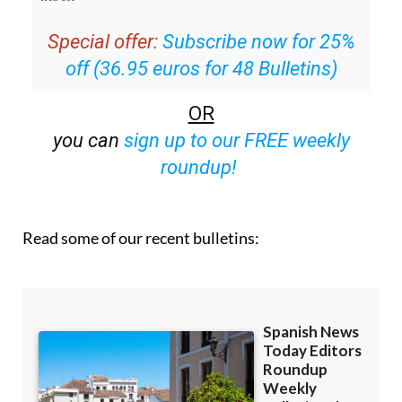
Special offer:
Subscribe now for 25%
off (36.95 euros for 48 Bulletins)
OR
you can
sign up to our FREE weekly
roundup!
Read some of our recent bulletins: