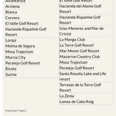
Resort
Blanca
Hacienda Riquelme Golf
Corvera
Resort
El Valle Golf Resort
Islas Menores and Mar de
Hacienda Riquelme Golf
Cristal
Resort
La Manga Club
Lorqui
La Torre Golf Resort
Molina de Segura
Mar Menor Golf Resort
Mosa Trajectum
Mazarron Country Club
Murcia City
Mosa Trajectum
Peraleja Golf Resort
Peraleja Golf Resort
Ricote
Santa Rosalia Lake and Life
Sucina
resort
Terrazas de la Torre Golf
Resort
La Zenia
Lomas de Cabo Roig
Important Topics:
CAMPOSOL TODAY Whats On
Cartagena Spain
Coronavirus