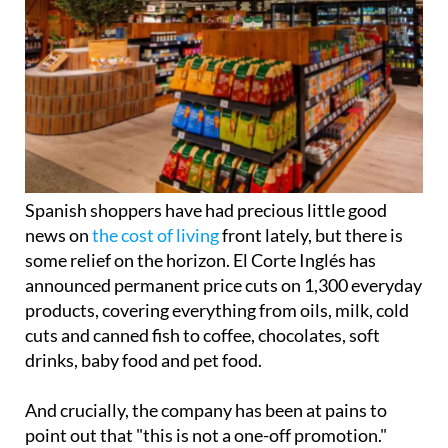
Spanish shoppers have had precious little good
news on
the cost of living
front lately, but there is
some relief on the horizon. El Corte Inglés has
announced permanent price cuts on 1,300 everyday
products, covering everything from oils, milk, cold
cuts and canned fish to coffee, chocolates, soft
drinks, baby food and pet food.
And crucially, the company has been at pains to
point out that "this is not a one-off promotion."
The move follows the retailer's 'Quality