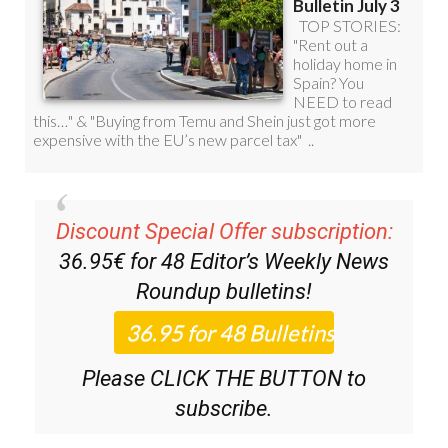
Discount Special Offer subscription:
36.95€ for 48
Editor’s Weekly News
Roundup
bulletins!
Please CLICK THE BUTTON to
subscribe.
(List price 3 months 12 Bulletins)