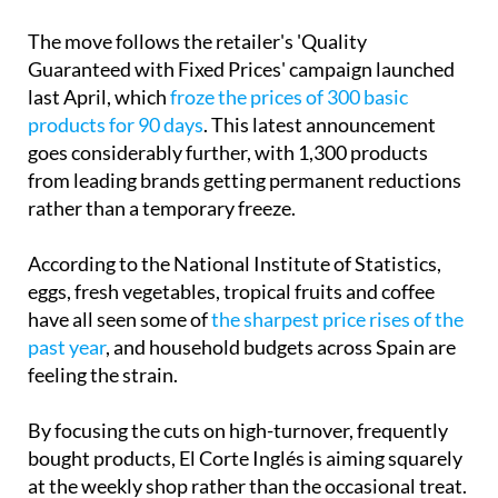
Guaranteed with Fixed Prices' campaign launched
last April, which
froze the prices of 300 basic
products for 90 days
. This latest announcement
goes considerably further, with 1,300 products
from leading brands getting permanent reductions
rather than a temporary freeze.
According to the National Institute of Statistics,
eggs, fresh vegetables, tropical fruits and coffee
have all seen some of
the sharpest price rises of the
past year
, and household budgets across Spain are
feeling the strain.
By focusing the cuts on high-turnover, frequently
bought products, El Corte Inglés is aiming squarely
at the weekly shop rather than the occasional treat.