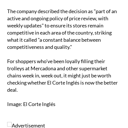
The company described the decision as "part of an
active and ongoing policy of price review, with
weekly updates" to ensure its stores remain
competitive in each area of the country, striking
what it called "a constant balance between
competitiveness and quality."
For shoppers who've been loyally filling their
trolleys at Mercadona and other supermarket
chains week in, week out, it might just be worth
checking whether El Corte Inglés is now the better
deal.
Image: El Corte Inglés