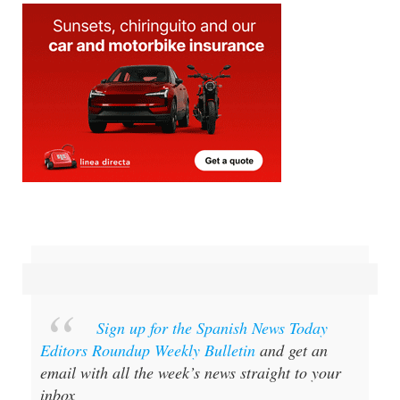
Sign up for the Spanish News Today
Editors Roundup Weekly Bulletin
and get an
email with all the week’s news straight to your
inbox