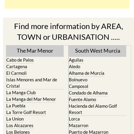
Find more information by AREA,
TOWN or URBANISATION .....
The Mar Menor
South West Murcia
Cabo de Palos
Aguilas
Cartagena
Aledo
El Carmoli
Alhama de Murcia
Islas Menores and Mar de
Bolnuevo
Cristal
Camposol
La Manga Club
Condado de Alhama
La Manga del Mar Menor
Fuente Alamo
La Puebla
Hacienda del Alamo Golf
La Torre Golf Resort
Resort
La Union
Lorca
Los Alcazares
Mazarron
Los Belones
Puerto de Mazarron
Los Nietos
Puerto Lumbreras
Los Urrutias
Sierra Espuna