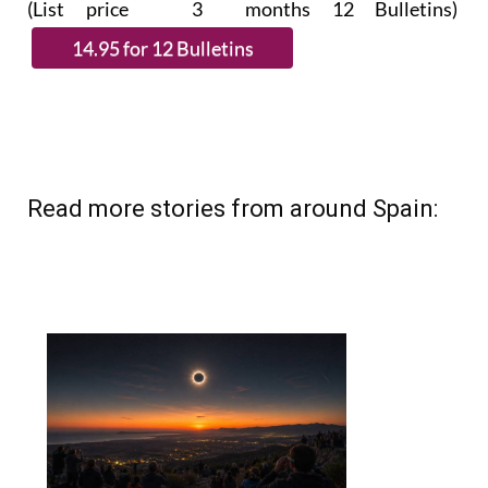
Read more stories from around Spain: