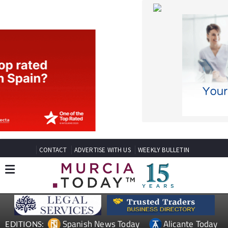
CONTACT
ADVERTISE WITH US
WEEKLY BULLETIN
Spanish News Today
Alicante Today
EDITIONS:
Andalucia Today