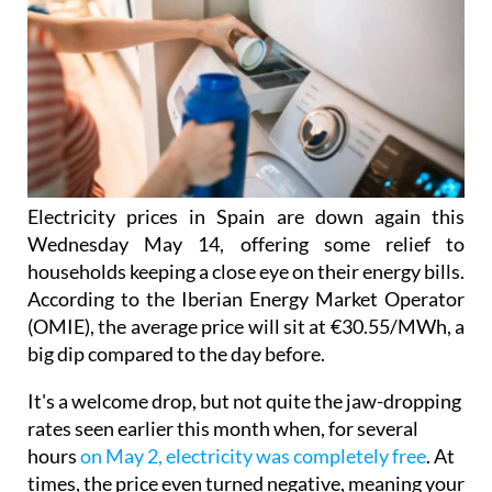
Electricity prices in Spain are down again this
Wednesday May 14, offering some relief to
households keeping a close eye on their energy bills.
According to the Iberian Energy Market Operator
(OMIE), the average price will sit at €30.55/MWh, a
big dip compared to the day before.
It's a welcome drop, but not quite the jaw-dropping
rates seen earlier this month when, for several