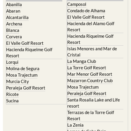
Murcia Central
Urbanisations
Camposol
Abanilla
Condado de Alhama
Abaran
El Valle Golf Resort
Alcantarilla
Hacienda del Alamo Golf
Archena
Resort
Blanca
Hacienda Riquelme Golf
Corvera
Resort
El Valle Golf Resort
Islas Menores and Mar de
Hacienda Riquelme Golf
Cristal
Resort
La Manga Club
Lorqui
La Torre Golf Resort
Molina de Segura
Mar Menor Golf Resort
Mosa Trajectum
Mazarron Country Club
Murcia City
Mosa Trajectum
Peraleja Golf Resort
Peraleja Golf Resort
Ricote
Santa Rosalia Lake and Life
Sucina
resort
Terrazas de la Torre Golf
Resort