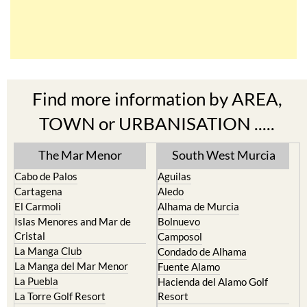
Find more information by AREA,
TOWN or URBANISATION .....
The Mar Menor
South West Murcia
Cabo de Palos
Aguilas
Cartagena
Aledo
El Carmoli
Alhama de Murcia
Islas Menores and Mar de
Bolnuevo
Cristal
Camposol
La Manga Club
Condado de Alhama
La Manga del Mar Menor
Fuente Alamo
La Puebla
Hacienda del Alamo Golf