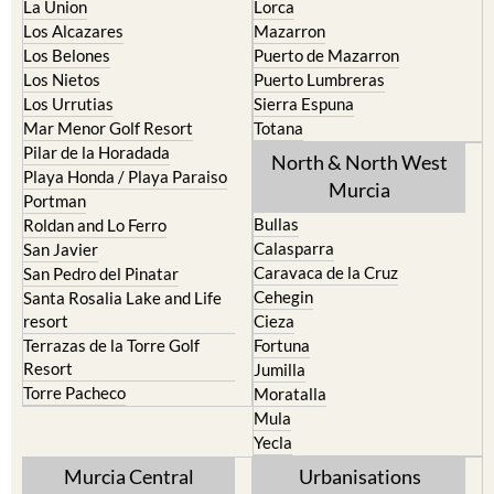
La Torre Golf Resort
Resort
La Union
Lorca
Los Alcazares
Mazarron
Los Belones
Puerto de Mazarron
Los Nietos
Puerto Lumbreras
Los Urrutias
Sierra Espuna
Mar Menor Golf Resort
Totana
Pilar de la Horadada
North & North West
Playa Honda / Playa Paraiso
Murcia
Portman
Bullas
Roldan and Lo Ferro
Calasparra
San Javier
Caravaca de la Cruz
San Pedro del Pinatar
Cehegin
Santa Rosalia Lake and Life
resort
Cieza
Terrazas de la Torre Golf
Fortuna
Resort
Jumilla
Torre Pacheco
Moratalla
Mula
Yecla