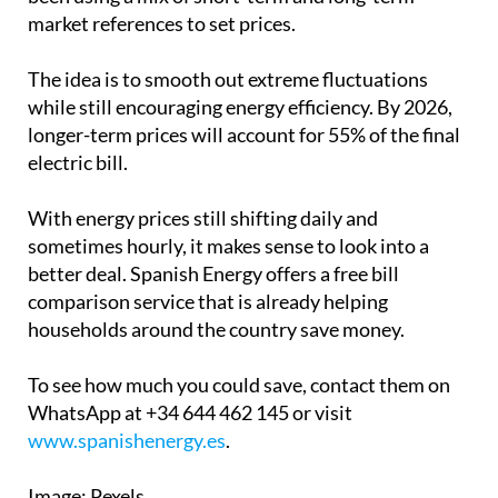
the new PVPC pricing system in 2024, Spain has
been using a mix of short-term and long-term
market references to set prices.
The idea is to smooth out extreme fluctuations
while still encouraging energy efficiency. By 2026,
longer-term prices will account for 55% of the final
electric bill.
With energy prices still shifting daily and
sometimes hourly, it makes sense to look into a
better deal.
Spanish Energy
offers a free bill
comparison service that is already helping
households around the country save money.
To see how much you could save, contact them on
WhatsApp at +34 644 462 145 or visit
www.spanishenergy.es
.