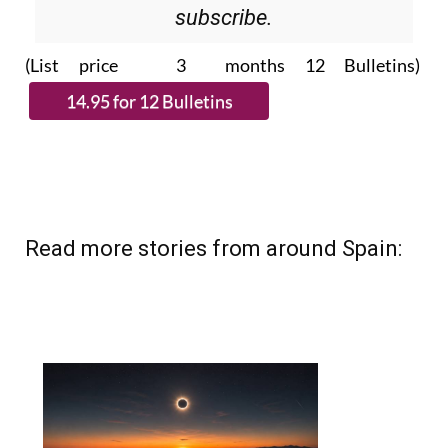
Please CLICK THE BUTTON to
subscribe.
(List price 3 months 12 Bulletins)
Read more stories from around Spain: