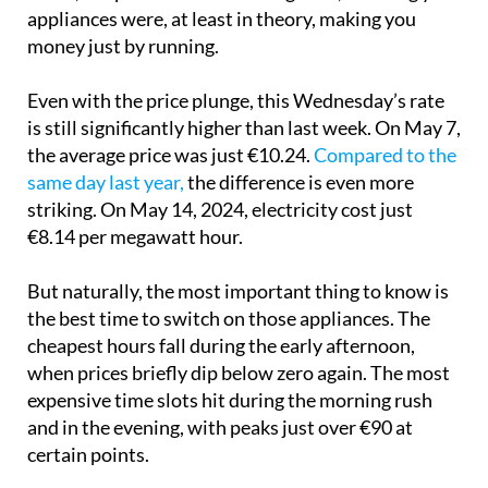
hours
on May 2, electricity was completely free
. At
times, the price even turned negative, meaning your
appliances were, at least in theory, making you
money just by running.
Even with the price plunge, this Wednesday’s rate
is still significantly higher than last week. On May 7,
the average price was just €10.24.
Compared to the
same day last year,
the difference is even more
striking. On May 14, 2024, electricity cost just
€8.14 per megawatt hour.
But naturally, the most important thing to know is
the best time to switch on those appliances. The
cheapest hours fall during the early afternoon,
when prices briefly dip below zero again. The most
expensive time slots hit during the morning rush
and in the evening, with peaks just over €90 at