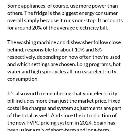
certain points.
Some appliances, of course, use more power than
others. The fridge is the biggest energy consumer
overall simply because it runs non-stop. It accounts
for around 20% of the average electricity bill.
The washing machine and dishwasher follow close
behind, responsible for about 10% and 8%
respectively, depending on how often they’re used
and which settings are chosen. Long programs, hot
water and high spin cycles all increase electricity
consumption.
It's also worth remembering that your electricity
bill includes more than just the market price. Fixed
costs like charges and system adjustments are part
of the total as well. And since the introduction of