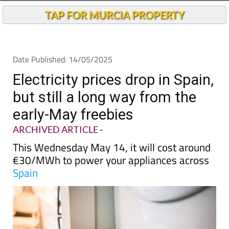
Andalucia Today
TAP FOR MURCIA PROPERTY
Date Published: 14/05/2025
Electricity prices drop in Spain,
but still a long way from the
early-May freebies
ARCHIVED ARTICLE
-
This Wednesday May 14, it will cost around
€30/MWh to power your appliances across
Spain