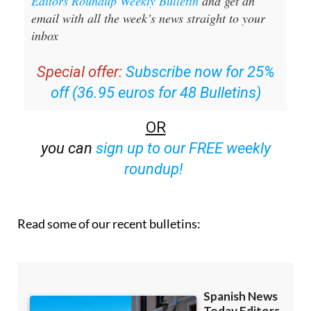
Sign up for the Spanish News Today
Editors Roundup Weekly Bulletin
and get an
email with all the week’s news straight to your
inbox
Special offer:
Subscribe now for 25%
off (36.95 euros for 48 Bulletins)
OR
you can
sign up to our FREE weekly
roundup!
Read some of our recent bulletins: