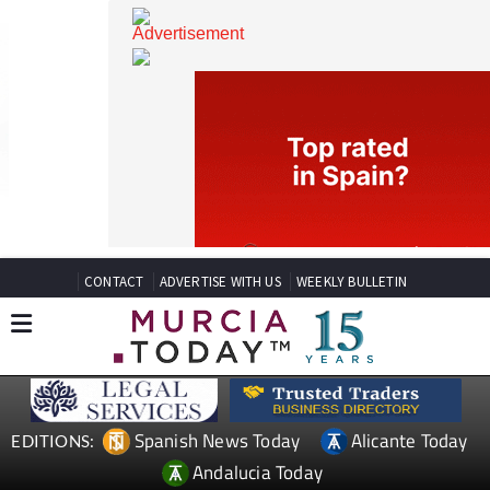
CONTACT
ADVERTISE WITH US
WEEKLY BULLETIN
Spanish News Today
Alicante Today
EDITIONS: