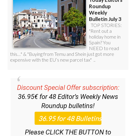
Discount Special Offer subscription:
36.95€ for 48
Editor’s Weekly News
Roundup
bulletins!