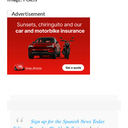
Image: Pexels