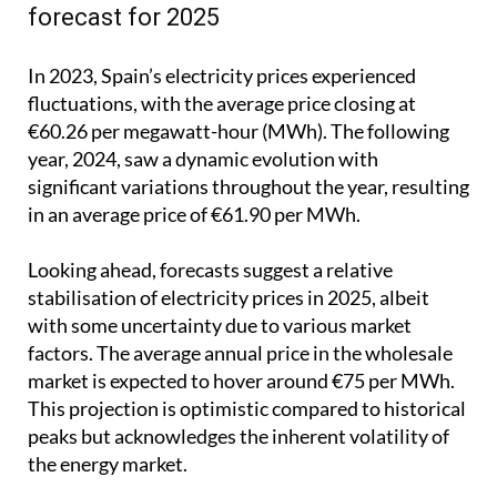
forecast for 2025
In 2023, Spain’s electricity prices experienced
fluctuations, with the average price closing at
€60.26 per megawatt-hour (MWh). The following
year, 2024, saw a dynamic evolution with
significant variations throughout the year, resulting
in an average price of €61.90 per MWh.
Looking ahead, forecasts suggest a relative
stabilisation of electricity prices in 2025, albeit
with some uncertainty due to various market
factors. The average annual price in the wholesale
market is expected to hover around €75 per MWh.
This projection is optimistic compared to historical
peaks but acknowledges the inherent volatility of
the energy market.