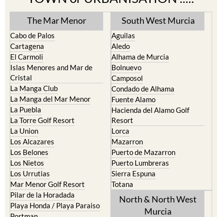
The Mar Menor
South West Murcia
Cabo de Palos
Aguilas
Cartagena
Aledo
El Carmoli
Alhama de Murcia
Islas Menores and Mar de
Bolnuevo
Cristal
Camposol
La Manga Club
Condado de Alhama
La Manga del Mar Menor
Fuente Alamo
La Puebla
Hacienda del Alamo Golf
La Torre Golf Resort
Resort
La Union
Lorca
Los Alcazares
Mazarron
Los Belones
Puerto de Mazarron
Los Nietos
Puerto Lumbreras
Los Urrutias
Sierra Espuna
Mar Menor Golf Resort
Totana
Pilar de la Horadada
North & North West
Playa Honda / Playa Paraiso
Murcia
Portman