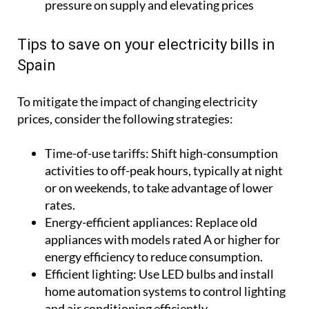
pressure on supply and elevating prices
Tips to save on your electricity bills in
Spain
To mitigate the impact of changing electricity
prices, consider the following strategies:
Time-of-use tariffs:
Shift high-consumption
activities to off-peak hours, typically at night
or on weekends, to take advantage of lower
rates.
Energy-efficient appliances:
Replace old
appliances with models rated A or higher for
energy efficiency to reduce consumption.
Efficient lighting:
Use LED bulbs and install
home automation systems to control lighting
and air conditioning efficiently.