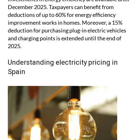
December 2025. Taxpayers can benefit from
deductions of up to 60% for energy efficiency
improvement works in homes. Moreover, a 15%
deduction for purchasing plug-in electric vehicles
and charging points is extended until the end of
2025.
Understanding electricity pricing in
Spain