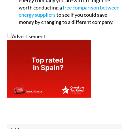
energy company you are with. It might be
worth conducting a
free comparison between
energy suppliers
to see if you could save
money by changing to a different company.