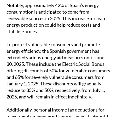
Notably, approximately 42% of Spain’s energy
consumption is anticipated to come from
renewable sources in 2025. This increase in clean
energy production could help reduce costs and
stabilise prices.
To protect vulnerable consumers and promote
energy efficiency, the Spanish government has
extended various energy aid measures until June
30, 2025. These include the Electric Social Bonus,
offering discounts of 50% for vulnerable consumers
and 65% for severely vulnerable consumers from
January 1, 2025. These discounts will gradually
reduce to 35% and 50%, respectively, from July 1,
2025, and will remain in effect indefinitely.
Additionally, personal income tax deductions for
investments in energy efficiency are available until