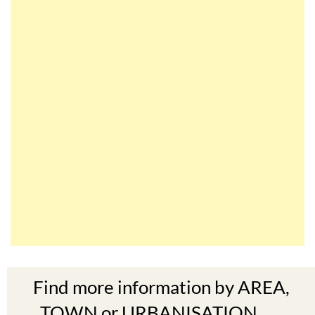
Find more information by AREA,
TOWN or URBANISATION .....