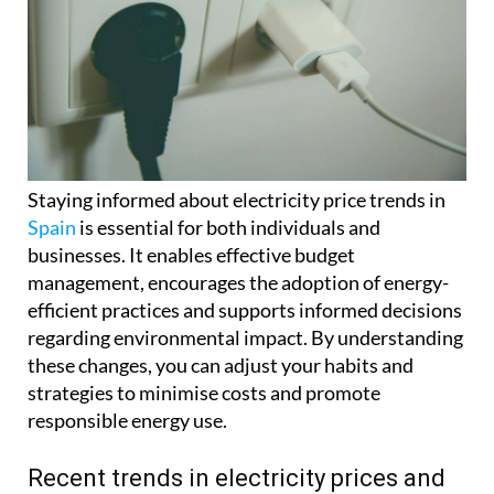
Staying informed about electricity price trends in
Spain
is essential for both individuals and
businesses. It enables effective budget
management, encourages the adoption of energy-
efficient practices and supports informed decisions
regarding environmental impact. By understanding
these changes, you can adjust your habits and
strategies to minimise costs and promote
responsible energy use.
Recent trends in electricity prices and