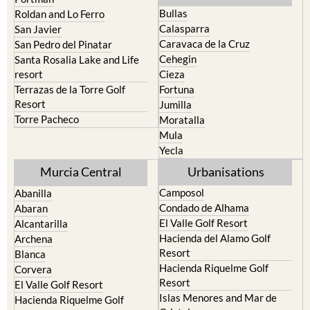
Bullas
Roldan and Lo Ferro
Calasparra
San Javier
Caravaca de la Cruz
San Pedro del Pinatar
Cehegin
Santa Rosalia Lake and Life
resort
Cieza
Terrazas de la Torre Golf
Fortuna
Resort
Jumilla
Torre Pacheco
Moratalla
Mula
Yecla
Murcia Central
Urbanisations
Camposol
Abanilla
Condado de Alhama
Abaran
El Valle Golf Resort
Alcantarilla
Hacienda del Alamo Golf
Archena
Resort
Blanca
Hacienda Riquelme Golf
Corvera
Resort
El Valle Golf Resort
Islas Menores and Mar de
Hacienda Riquelme Golf