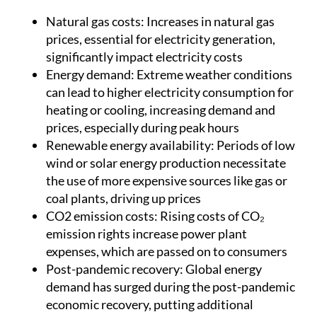
Natural gas costs:
Increases in natural gas
prices, essential for electricity generation,
significantly impact electricity costs
Energy demand:
Extreme weather conditions
can lead to higher electricity consumption for
heating or cooling, increasing demand and
prices, especially during peak hours
Renewable energy availability:
Periods of low
wind or solar energy production necessitate
the use of more expensive sources like gas or
coal plants, driving up prices
CO2 emission costs:
Rising costs of CO₂
emission rights increase power plant
expenses, which are passed on to consumers
Post-pandemic recovery:
Global energy
demand has surged during the post-pandemic
economic recovery, putting additional