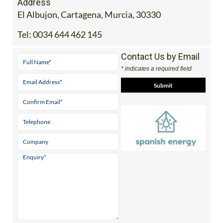
Address
El Albujon, Cartagena, Murcia, 30330
Tel:
0034 644 462 145
Contact Us by Email
* indicates a required field