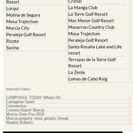
Cristal
Resort
La Manga Club
Lorqui
La Torre Golf Resort
Molina de Segura
Mar Menor Golf Resort
Mosa Trajectum
Mazarron Country Club
Murcia City
Mosa Trajectum
Peraleja Golf Resort
Peraleja Golf Resort
Ricote
Santa Rosalia Lake and Life
Sucina
resort
Terrazas de la Torre Golf
Resort
La Zenia
Lomas de Cabo Roig
Important Topics:
CAMPOSOL TODAY Whats On
Cartagena Spain
Coronavirus
Corvera Airport Murcia
Murcia Gota Fria 2019
Murcia property news generic thread
Weekly Bulletin