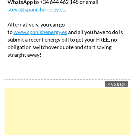
WhatsApp to +34 644 462 145 or email
steve@spanishenergy.es
.
Alternatively, you can go
to
www.spanishenergy.es
and all you have to do is
submit a recent energy bill to get your FREE, no-
obligation switchover quote and start saving
straight away!