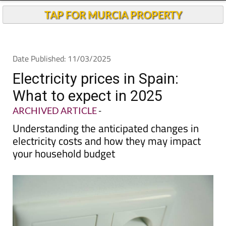
TAP FOR MURCIA PROPERTY
Date Published: 11/03/2025
Electricity prices in Spain:
What to expect in 2025
ARCHIVED ARTICLE
-
Understanding the anticipated changes in
electricity costs and how they may impact
your household budget