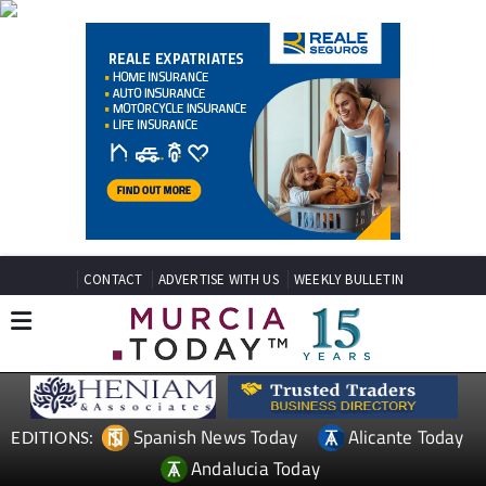
CONTACT
ADVERTISE WITH US
WEEKLY BULLETIN
Spanish News Today
Alicante Today
EDITIONS:
Andalucia Today