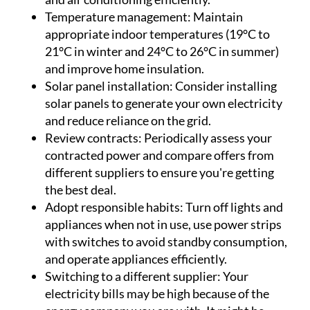
Temperature management:
Maintain
appropriate indoor temperatures (19°C to
21°C in winter and 24°C to 26°C in summer)
and improve home insulation.
Solar panel installation:
Consider installing
solar panels to generate your own electricity
and reduce reliance on the grid.
Review contracts:
Periodically assess your
contracted power and compare offers from
different suppliers to ensure you're getting
the best deal.
Adopt responsible habits:
Turn off lights and
appliances when not in use, use power strips
with switches to avoid standby consumption,
and operate appliances efficiently.
Switching to a different supplier:
Your
electricity bills may be high because of the