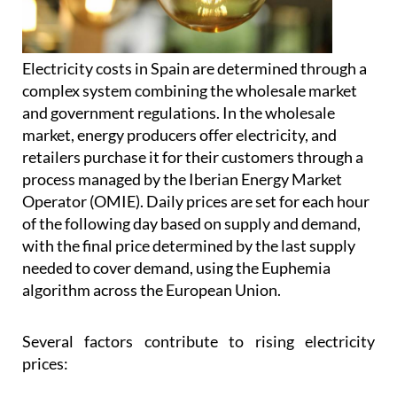
Electricity costs in Spain are determined through a
complex system combining the wholesale market
and government regulations. In the wholesale
market, energy producers offer electricity, and
retailers purchase it for their customers through a
process managed by the Iberian Energy Market
Operator (OMIE). Daily prices are set for each hour
of the following day based on supply and demand,
with the final price determined by the last supply
needed to cover demand, using the Euphemia
algorithm across the European Union.
Several factors contribute to rising electricity
prices: