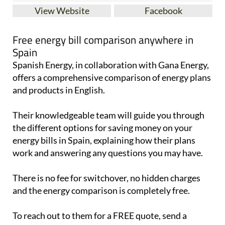
View Website
Facebook
Free energy bill comparison anywhere in
Spain
Spanish Energy, in collaboration with Gana Energy,
offers a comprehensive comparison of energy plans
and products in English.
Their knowledgeable team will guide you through
the different options for saving money on your
energy bills in Spain, explaining how their plans
work and answering any questions you may have.
There is no fee for switchover, no hidden charges
and the energy comparison is completely free.
To reach out to them for a FREE quote, send a