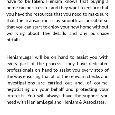
have to be taken. Heniam knows that buying a
home can be stressful and they want to ensure that
you have the resources that you need to make sure
that the transaction is as smooth as possible so
that you can start to enjoy your new home without
worrying about the details and any purchase
pitfalls.
HeniamLegal will be on hand to assist you with
every part of the process. They have dedicated
professionals on hand to assist you every step of
the way ensuring that all of the relevant checks and
investigations are carried out and, of course,
negotiating on your behalf and protecting your
interests. You will always have the support you
need with HeniamLegal and Heniam & Associates.