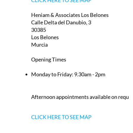
Heniam & Associates Los Belones
Calle Delta del Danubio, 3
30385
Los Belones
Murcia
Opening Times
Monday to Friday:
9.30am - 2pm
Afternoon appointments available on reque
CLICK HERE TO SEE MAP