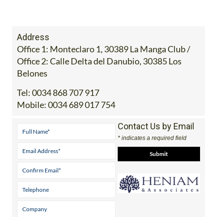
Address
Office 1: Monteclaro 1, 30389 La Manga Club /
Office 2: Calle Delta del Danubio, 30385 Los
Belones
Tel:
0034 868 707 917
Mobile:
0034 689 017 754
Contact Us by Email
* indicates a required field