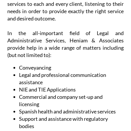
services to each and every client, listening to their
needs in order to provide exactly the right service
and desired outcome.
In the all-important field of Legal and
Administrative Services, Heniam & Associates
provide help in a wide range of matters including
(but not limited to):
Conveyancing
Legal and professional communication
assistance
NIE and TIE Applications
Commercial and company set-up and
licensing
Spanish health and administrative services
Support and assistance with regulatory
bodies