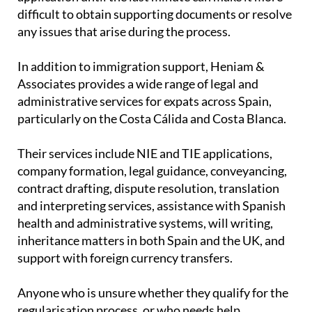
difficult to obtain supporting documents or resolve
any issues that arise during the process.
In addition to immigration support, Heniam &
Associates provides a wide range of legal and
administrative services for expats across Spain,
particularly on the Costa Cálida and Costa Blanca.
Their services include NIE and TIE applications,
company formation, legal guidance, conveyancing,
contract drafting, dispute resolution, translation
and interpreting services, assistance with Spanish
health and administrative systems, will writing,
inheritance matters in both Spain and the UK, and
support with foreign currency transfers.
Anyone who is unsure whether they qualify for the
regularisation process, or who needs help