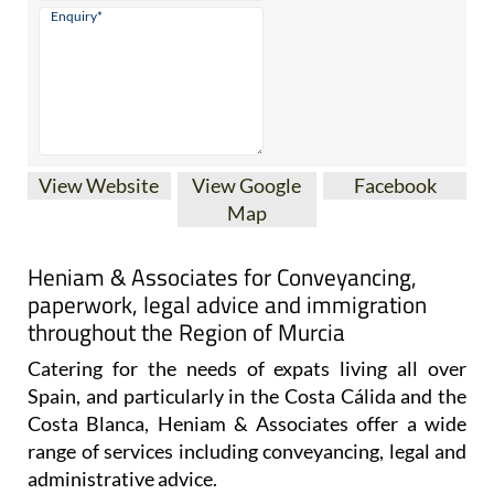
View Website
View Google
Facebook
Map
Heniam & Associates for Conveyancing,
paperwork, legal advice and immigration
throughout the Region of Murcia
Catering for the needs of expats living all over
Spain, and particularly in the Costa Cálida and the
Costa Blanca, Heniam & Associates offer a wide
range of services including conveyancing, legal and
administrative advice.