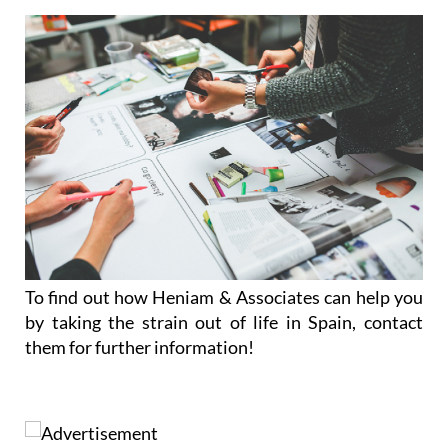
To find out how Heniam & Associates can help you
by taking the strain out of life in Spain, contact
them for further information!