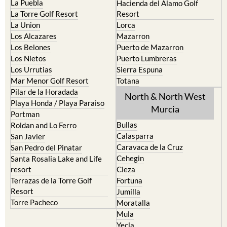
La Puebla
Hacienda del Alamo Golf
La Torre Golf Resort
Resort
La Union
Lorca
Los Alcazares
Mazarron
Los Belones
Puerto de Mazarron
Los Nietos
Puerto Lumbreras
Los Urrutias
Sierra Espuna
Mar Menor Golf Resort
Totana
Pilar de la Horadada
North & North West
Playa Honda / Playa Paraiso
Murcia
Portman
Bullas
Roldan and Lo Ferro
Calasparra
San Javier
Caravaca de la Cruz
San Pedro del Pinatar
Cehegin
Santa Rosalia Lake and Life
resort
Cieza
Terrazas de la Torre Golf
Fortuna
Resort
Jumilla
Torre Pacheco
Moratalla
Mula
Yecla