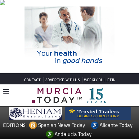
CONTACT
ADVERTISE WITH US
WEEKLY BULLETIN
Spanish News Today
Alicante Today
EDITIONS:
Andalucia Today