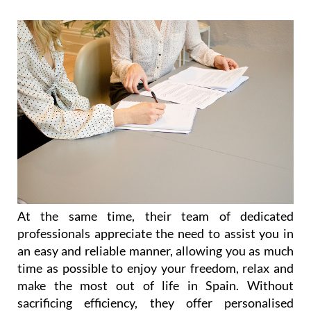
At the same time, their team of dedicated
professionals appreciate the need to assist you in
an easy and reliable manner, allowing you as much
time as possible to enjoy your freedom, relax and
make the most out of life in Spain. Without
sacrificing efficiency, they offer personalised