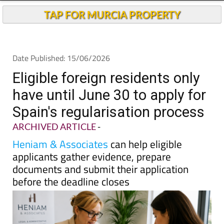
TAP FOR MURCIA PROPERTY
Date Published: 15/06/2026
Eligible foreign residents only
have until June 30 to apply for
Spain's regularisation process
ARCHIVED ARTICLE
-
Heniam & Associates
can help eligible
applicants gather evidence, prepare
documents and submit their application
before the deadline closes