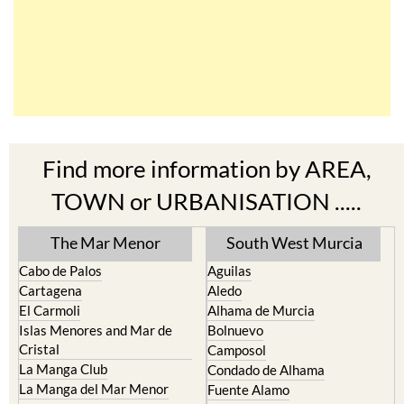
Find more information by AREA,
TOWN or URBANISATION .....
The Mar Menor
South West Murcia
Cabo de Palos
Aguilas
Cartagena
Aledo
El Carmoli
Alhama de Murcia
Islas Menores and Mar de
Bolnuevo
Cristal
Camposol
La Manga Club
Condado de Alhama
La Manga del Mar Menor
Fuente Alamo