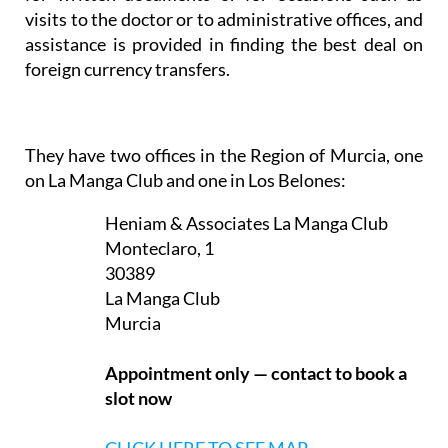
visits to the doctor or to administrative offices, and
assistance is provided in finding the best deal on
foreign currency transfers.
They have two offices in the Region of Murcia, one
on La Manga Club and one in Los Belones:
Heniam & Associates La Manga Club
Monteclaro, 1
30389
La Manga Club
Murcia
Appointment only — contact to book a
slot now
CLICK HERE TO SEE MAP