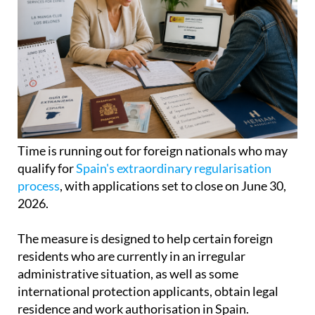
Time is running out for foreign nationals who may
qualify for
Spain's extraordinary regularisation
process
, with applications set to close on June 30,
2026.
The measure is designed to help certain foreign
residents who are currently in an irregular
administrative situation, as well as some
international protection applicants, obtain legal
residence and work authorisation in Spain.