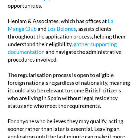
opportunities.
Heniam & Associates, which has offices at
La
Manga Club
and
Los Belones
, assists clients
throughout the application process, helping them
understand their eligibility,
gather supporting
documentation
and navigate the administrative
procedures involved.
The regularisation process is open to eligible
foreign nationals regardless of nationality, meaning
it could also be relevant to some British citizens
who are living in Spain without legal residency
status and who meet the requirements.
For anyone who believes they may qualify, acting
sooner rather than later is essential. Leaving an
application until the last minute can make it more