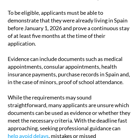
To be eligible, applicants must be able to
demonstrate that they were already living in Spain
before January 1, 2026 and prove a continuous stay
of at least five months at the time of their
application.
Evidence can include documents such as medical
appointments, consular appointments, health
insurance payments, purchase records in Spain and,
in the case of minors, proof of school attendance.
While the requirements may sound
straightforward, many applicants are unsure which
documents can be used as evidence or whether they
meet the necessary criteria. With the deadline fast
approaching, seeking professional guidance can
help avoid delays
, mistakes or missed