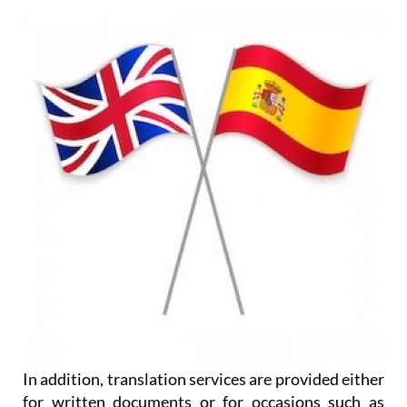
In addition, translation services are provided either
for written documents or for occasions such as