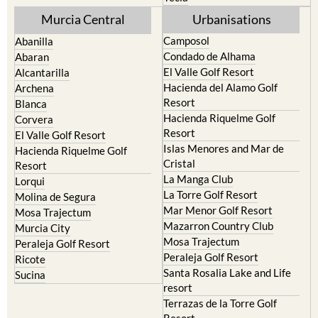
Murcia Central
Urbanisations
Camposol
Abanilla
Condado de Alhama
Abaran
El Valle Golf Resort
Alcantarilla
Hacienda del Alamo Golf
Archena
Resort
Blanca
Hacienda Riquelme Golf
Corvera
Resort
El Valle Golf Resort
Islas Menores and Mar de
Hacienda Riquelme Golf
Cristal
Resort
La Manga Club
Lorqui
La Torre Golf Resort
Molina de Segura
Mar Menor Golf Resort
Mosa Trajectum
Mazarron Country Club
Murcia City
Mosa Trajectum
Peraleja Golf Resort
Peraleja Golf Resort
Ricote
Santa Rosalia Lake and Life
Sucina
resort
Terrazas de la Torre Golf
Resort