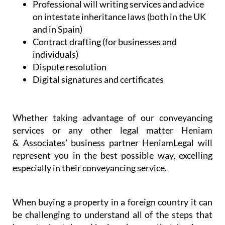
Professional will writing services and advice
on intestate inheritance laws (both in the UK
and in Spain)
Contract drafting (for businesses and
individuals)
Dispute resolution
Digital signatures and certificates
Whether taking advantage of our conveyancing
services or any other legal matter Heniam
& Associates’ business partner HeniamLegal will
represent you in the best possible way, excelling
especially in their conveyancing service.
When buying a property in a foreign country it can
be challenging to understand all of the steps that