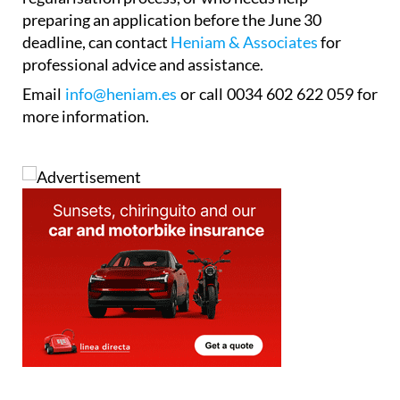
preparing an application before the June 30
deadline, can contact
Heniam & Associates
for
professional advice and assistance.
Email
info@heniam.es
or call 0034 602 622 059 for
more information.