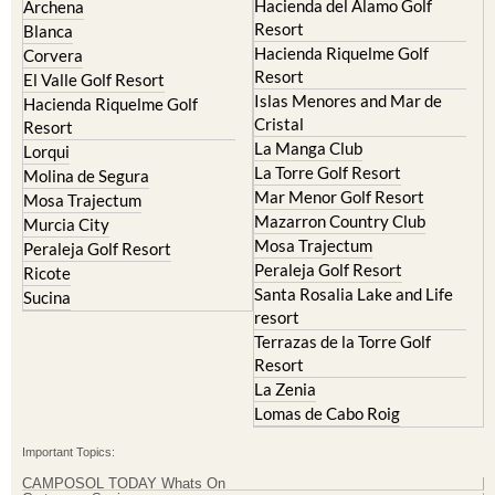
Hacienda del Alamo Golf
Archena
Resort
Blanca
Hacienda Riquelme Golf
Corvera
Resort
El Valle Golf Resort
Islas Menores and Mar de
Hacienda Riquelme Golf
Cristal
Resort
La Manga Club
Lorqui
La Torre Golf Resort
Molina de Segura
Mar Menor Golf Resort
Mosa Trajectum
Mazarron Country Club
Murcia City
Mosa Trajectum
Peraleja Golf Resort
Peraleja Golf Resort
Ricote
Santa Rosalia Lake and Life
Sucina
resort
Terrazas de la Torre Golf
Resort
La Zenia
Lomas de Cabo Roig
Important Topics:
CAMPOSOL TODAY Whats On