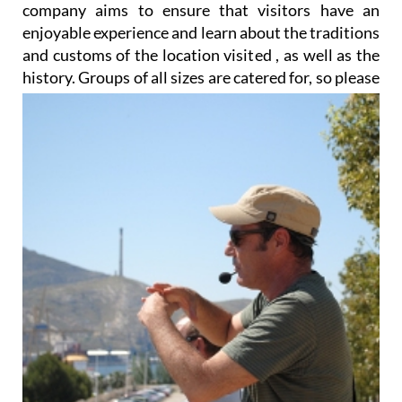
company aims to ensure that visitors have an
enjoyable experience and learn about the traditions
and customs of the location visited , as well as the
history. Groups of all sizes
are catered for, so please