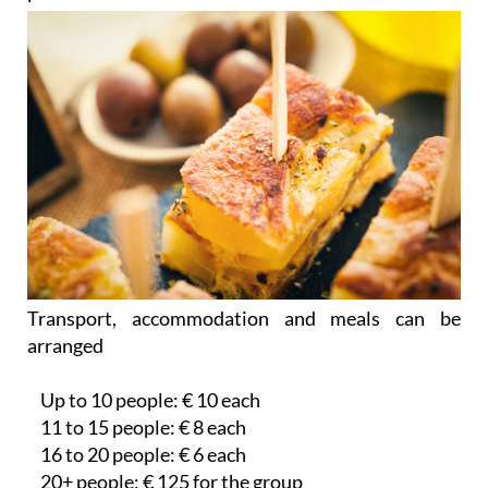
Transport, accommodation and meals can be
arranged
Up to 10 people: € 10 each
11 to 15 people: € 8 each
16 to 20 people: € 6 each
20+ people: € 125 for the group