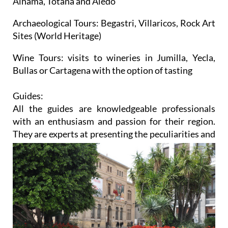
Alhama, Totana and Aledo
Archaeological Tours:
Begastri, Villaricos, Rock Art
Sites (World Heritage)
Wine Tours:
visits to wineries in Jumilla, Yecla,
Bullas or Cartagena with the option of tasting
Guides:
All the guides are knowledgeable professionals
with an enthusiasm and passion for their region.
They are
experts at presenting the peculiarities and