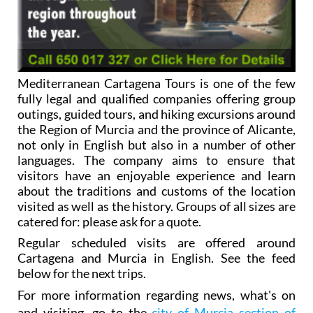
Mediterranean Cartagena Tours is one of the few
fully legal and qualified companies offering group
outings, guided tours, and hiking excursions around
the Region of Murcia and the province of Alicante,
not only in English but also in a number of other
languages. The company aims to ensure that
visitors have an enjoyable experience and learn
about the traditions and customs of the location
visited as well as the history. Groups of all sizes are
catered for: please ask for a quote.
Regular scheduled visits are offered around
Cartagena and Murcia in English. See the feed
below for the next trips.
For more information regarding news, what's on
and visiting, go to the
city of Murcia section of