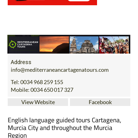
Address
info@mediterraneancartagenatours.com
Tel:
0034 968 259 155
Mobile:
0034 650 017 327
View Website
Facebook
English language guided tours Cartagena,
Murcia City and throughout the Murcia
Region