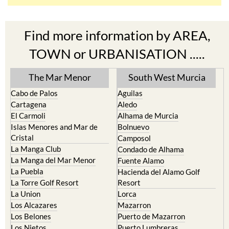
Find more information by AREA,
TOWN or URBANISATION .....
The Mar Menor
South West Murcia
Cabo de Palos
Aguilas
Cartagena
Aledo
El Carmoli
Alhama de Murcia
Islas Menores and Mar de
Bolnuevo
Cristal
Camposol
La Manga Club
Condado de Alhama
La Manga del Mar Menor
Fuente Alamo
La Puebla
Hacienda del Alamo Golf
La Torre Golf Resort
Resort
La Union
Lorca
Los Alcazares
Mazarron
Los Belones
Puerto de Mazarron
Los Nietos
Puerto Lumbreras