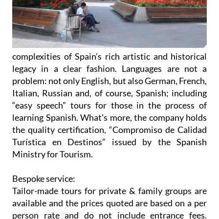
complexities of Spain’s rich artistic and historical
legacy in a clear fashion. Languages are not a
problem: not only English, but also German, French,
Italian, Russian and, of course, Spanish; including
“easy speech” tours for those in the process of
learning Spanish. What’s more, the company holds
the quality certification, “Compromiso de Calidad
Turística en Destinos” issued by the Spanish
Ministry for Tourism.
Bespoke service:
Tailor-made tours for private & family groups are
available and the prices quoted are based on a per
person
rate and do not include entrance fees.