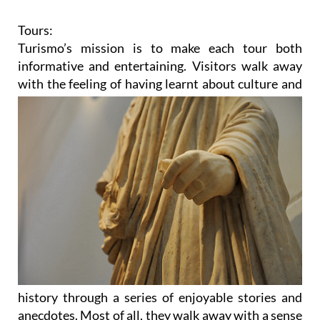
Tours:
Turismo’s mission is to make each tour both
informative and entertaining. Visitors walk away
with the feeling
of having learnt about culture and
history through a series of enjoyable stories and
anecdotes. Most of all, they walk away with a sense