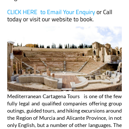
CLICK HERE to Email Your Enquiry
or Call
today or visit our website to book.
Mediterranean Cartagena Tours is one of the few
fully legal and qualified companies offering group
outings, guided tours, and hiking excursions around
the Region of Murcia and Alicante Province, in not
only English, but a number of other languages. The