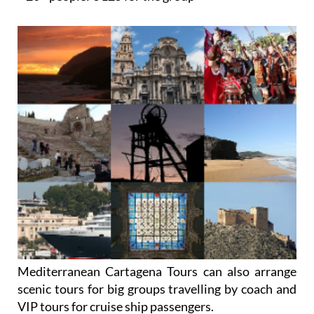
Mediterranean Cartagena Tours can also arrange
scenic tours for big groups travelling by coach and
VIP tours for cruise ship passengers.