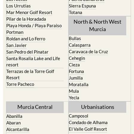
Los Urrutias
Sierra Espuna
Mar Menor Golf Resort
Totana
Pilar de la Horadada
North & North West
Playa Honda / Playa Paraiso
Murcia
Portman
Bullas
Roldan and Lo Ferro
Calasparra
San Javier
Caravaca de la Cruz
San Pedro del Pinatar
Cehegin
Santa Rosalia Lake and Life
resort
Cieza
Terrazas de la Torre Golf
Fortuna
Resort
Jumilla
Torre Pacheco
Moratalla
Mula
Yecla
Murcia Central
Urbanisations
Camposol
Abanilla
Condado de Alhama
Abaran
El Valle Golf Resort
Alcantarilla