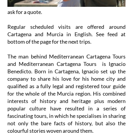
ask for a quote.
Regular scheduled visits are offered around
Cartagena and Murcia in English. See feed at
bottom of the page for the next trips.
The man behind Mediterranean Cartagena Tours
and Mediterranean Cartagena Tours is Ignacio
Benedicto. Born in Cartagena, Ignacio set up the
company to share his love for his home city and
qualified as a fully legal and registered tour guide
for the whole of the Murcia region. His combined
interests of history and heritage plus modern
popular culture have resulted in a series of
fascinating tours, in which he specialises in sharing
not only the bare facts of history, but also the
colourful stories woven around them.