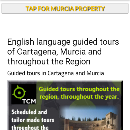
TAP FOR MURCIA PROPERTY
English language guided tours
of Cartagena, Murcia and
throughout the Region
Guided tours in Cartagena and Murcia