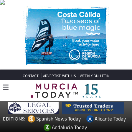
CONTACT
ADVERTISE WITH US
WEEKLY BULLETIN
Spanish News Today
Alicante Today
EDITIONS:
Andalucia Today