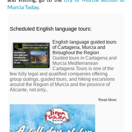
Murcia Today
.