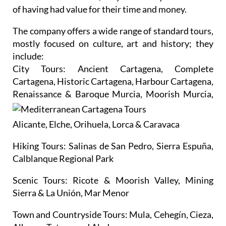
of having had value for their time and money.
The company offers a wide range of standard tours,
mostly focused on culture, art and history; they
include:
City Tours:
Ancient Cartagena, Complete
Cartagena, Historic Cartagena, Harbour Cartagena,
Renaissance
& Baroque Murcia, Moorish Murcia,
Alicante, Elche, Orihuela, Lorca & Caravaca
Hiking Tours:
Salinas de San Pedro, Sierra Espuña,
Calblanque Regional Park
Scenic Tours:
Ricote & Moorish Valley, Mining
Sierra & La Unión, Mar Menor
Town and Countryside Tours:
Mula, Cehegín, Cieza,