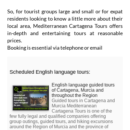
So, for tourist groups large and small or for expat
residents looking to know a little more about their
local area, Mediterranean Cartagena Tours offers
in-depth and entertaining tours at reasonable
prices.
Booking is essential via telephone or email