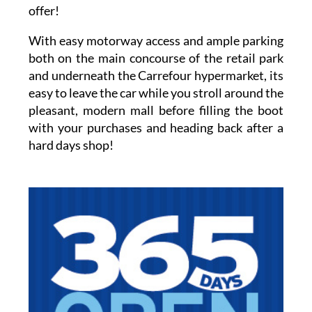
offer!
With easy motorway access and ample parking
both on the main concourse of the retail park
and underneath the Carrefour hypermarket, its
easy to leave the car while you stroll around the
pleasant, modern mall before filling the boot
with your purchases and heading back after a
hard days shop!