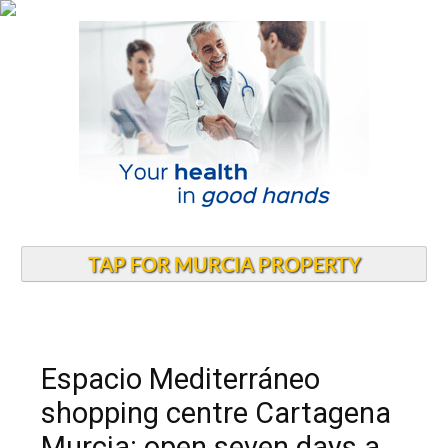
TAP FOR MURCIA PROPERTY
Espacio Mediterráneo
shopping centre Cartagena
Murcia: open seven days a