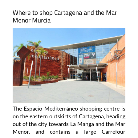
Where to shop Cartagena and the Mar
Menor Murcia
The Espacio Mediterráneo shopping centre is
on the eastern outskirts of Cartagena, heading
out of the city towards La Manga and the Mar
Menor, and contains a large
Carrefour