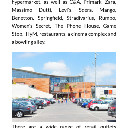
hypermarket
, as well as
C&A, Primark, Zara,
Massimo Dutti, Levi's, Sdera, Mango,
Benetton, Springfield, Stradivarius, Rumbo,
Women's Secret, The Phone House, Game
Stop, HyM,
restaurants, a cinema complex and
a bowling alley.
There are a wide range of retail outlets