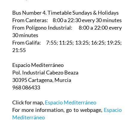
Bus Number 4. Timetable Sundays & Holidays
From Canteras: 8:00 a 22:30 every 30 minutes
From Polígono Industrial: 8:00 a 22:00 every
30 minutes
From Galifa: 7:55; 11:25; 13:25; 16:25; 19:25;
21:55
Espacio Mediterráneo‎
Pol. Industrial Cabezo Beaza
30395 Cartagena, Murcia
968 086433
Click for map,
Espacio Mediterráneo
For more information, go to webpage,
Espacio
Mediterráneo