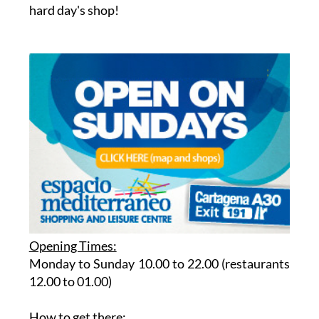
hard day's shop!
Opening Times:
Monday to Sunday 10.00 to 22.00 (restaurants
12.00 to 01.00)
How to get there
: