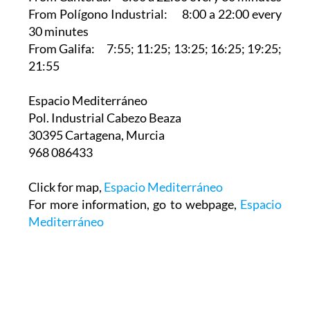
From Polígono Industrial: 8:00 a 22:00 every
30 minutes
From Galifa: 7:55; 11:25; 13:25; 16:25; 19:25;
21:55
Espacio Mediterráneo‎
Pol. Industrial Cabezo Beaza
30395 Cartagena, Murcia
968 086433
Click for map,
Espacio Mediterráneo
For more information, go to webpage,
Espacio
Mediterráneo