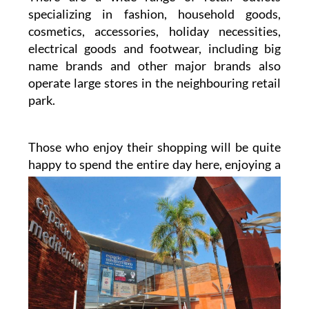
specializing in fashion, household goods,
cosmetics, accessories, holiday necessities,
electrical goods and footwear, including big
name brands and other major brands also
operate large stores in the neighbouring retail
park.
Those who enjoy their shopping will be quite
happy to spend the entire day here, enjoying a