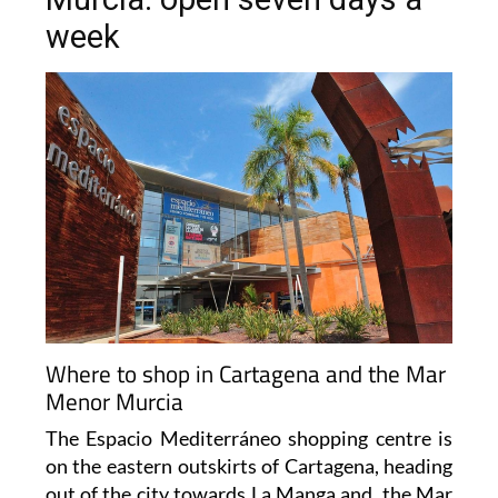
week
Where to shop in Cartagena and the Mar
Menor Murcia
The Espacio Mediterráneo shopping centre is
on the eastern outskirts of Cartagena, heading
out of the city towards La Manga and the Mar