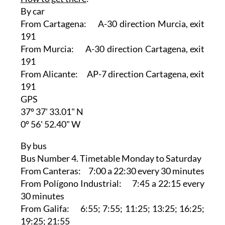
By car
From Cartagena: A-30 direction Murcia, exit
191
From Murcia: A-30 direction Cartagena, exit
191
From Alicante: AP-7 direction Cartagena, exit
191
GPS
37º 37' 33.01" N
0º 56' 52.40" W
By bus
Bus Number 4. Timetable Monday to Saturday
From Canteras: 7:00 a 22:30 every 30 minutes
From Polígono Industrial: 7:45 a 22:15 every
30 minutes
From Galifa: 6:55; 7:55; 11:25; 13:25; 16:25;
19:25; 21:55