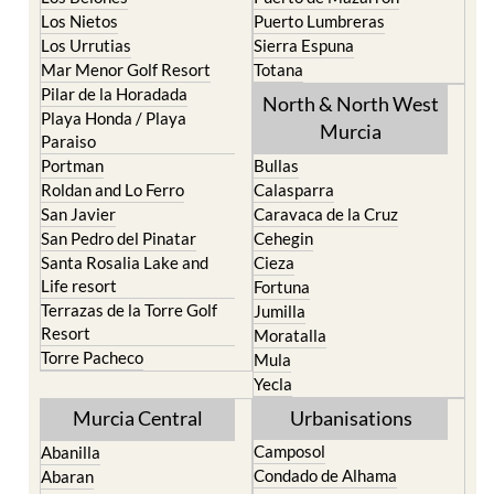
Los Nietos
Puerto Lumbreras
Los Urrutias
Sierra Espuna
Mar Menor Golf Resort
Totana
Pilar de la Horadada
North & North West
Playa Honda / Playa
Murcia
Paraiso
Portman
Bullas
Roldan and Lo Ferro
Calasparra
San Javier
Caravaca de la Cruz
San Pedro del Pinatar
Cehegin
Santa Rosalia Lake and
Cieza
Life resort
Fortuna
Terrazas de la Torre Golf
Jumilla
Resort
Moratalla
Torre Pacheco
Mula
Yecla
Murcia Central
Urbanisations
Camposol
Abanilla
Condado de Alhama
Abaran