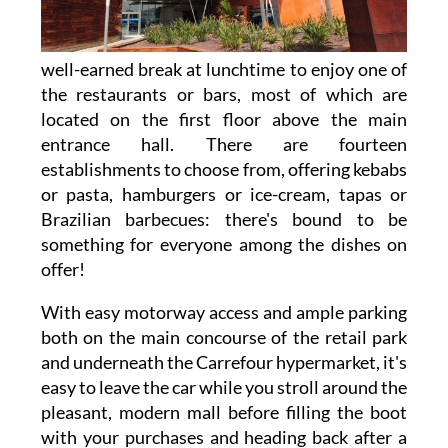
well-earned break at lunchtime to enjoy one of
the restaurants or bars, most of which are
located on the first floor above the main
entrance hall. There are fourteen
establishments to choose from, offering kebabs
or pasta, hamburgers or ice-cream, tapas or
Brazilian barbecues: there's bound to be
something for everyone among the dishes on
offer!
With easy motorway access and ample parking
both on the main concourse of the retail park
and underneath the Carrefour hypermarket, it's
easy to leave the car while you stroll around the
pleasant, modern mall before filling the boot
with your purchases and heading back after a