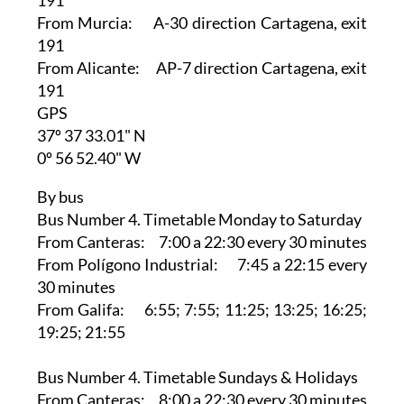
From Murcia: A-30 direction Cartagena, exit
191
From Alicante: AP-7 direction Cartagena, exit
191
GPS
37º 37 33.01" N
0º 56 52.40" W
By bus
Bus Number 4. Timetable Monday to Saturday
From Canteras: 7:00 a 22:30 every 30 minutes
From Polígono Industrial: 7:45 a 22:15 every
30 minutes
From Galifa: 6:55; 7:55; 11:25; 13:25; 16:25;
19:25; 21:55
Bus Number 4. Timetable Sundays & Holidays
From Canteras: 8:00 a 22:30 every 30 minutes