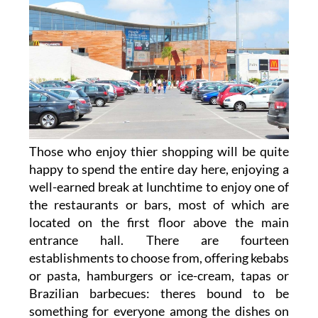
Those who enjoy thier shopping will be quite
happy to spend the entire day here, enjoying a
well-earned break at lunchtime to enjoy one of
the restaurants or bars, most of which are
located on the first floor above the main
entrance hall. There are fourteen
establishments to choose from, offering kebabs
or pasta, hamburgers or ice-cream, tapas or
Brazilian barbecues: theres bound to be
something for everyone among the dishes on