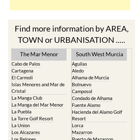
Find more information by AREA,
TOWN or URBANISATION .....
The Mar Menor
South West Murcia
Cabo de Palos
Aguilas
Cartagena
Aledo
El Carmoli
Alhama de Murcia
Islas Menores and Mar de
Bolnuevo
Cristal
Camposol
La Manga Club
Condado de Alhama
La Manga del Mar Menor
Fuente Alamo
La Puebla
Hacienda del Alamo Golf
La Torre Golf Resort
Resort
La Union
Lorca
Los Alcazares
Mazarron
Los Belones
Puerto de Mazarron