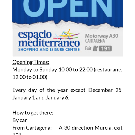
Opening Times:
Monday to Sunday 10.00 to 22.00 (restaurants
12.00 to 01.00)
Every day of the year except December 25,
January 1 and January 6.
How to get there
:
By car
From Cartagena: A-30 direction Murcia, exit
191