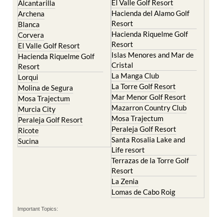
El Valle Golf Resort
Alcantarilla
Hacienda del Alamo Golf
Archena
Resort
Blanca
Hacienda Riquelme Golf
Corvera
Resort
El Valle Golf Resort
Islas Menores and Mar de
Hacienda Riquelme Golf
Cristal
Resort
La Manga Club
Lorqui
La Torre Golf Resort
Molina de Segura
Mar Menor Golf Resort
Mosa Trajectum
Mazarron Country Club
Murcia City
Mosa Trajectum
Peraleja Golf Resort
Peraleja Golf Resort
Ricote
Santa Rosalia Lake and
Sucina
Life resort
Terrazas de la Torre Golf
Resort
La Zenia
Lomas de Cabo Roig
Important Topics: