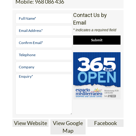
Mobile:
968 086 436
Contact Us by
Email
* indicates a required field
View Website
View Google
Facebook
Map