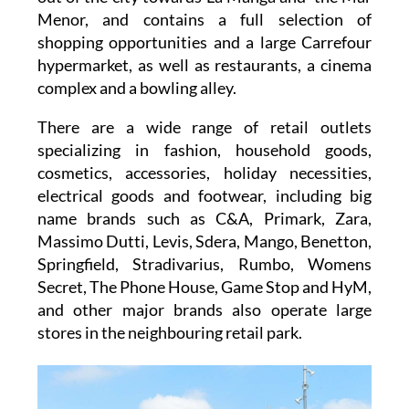
Menor, and contains a full selection of
shopping opportunities and a large
Carrefour
hypermarket
, as well as restaurants, a cinema
complex and a bowling alley.
There are a wide range of retail outlets
specializing in fashion, household goods,
cosmetics, accessories, holiday necessities,
electrical goods and footwear, including big
name brands such as
C&A, Primark, Zara,
Massimo Dutti, Levis, Sdera, Mango, Benetton,
Springfield, Stradivarius, Rumbo, Womens
Secret, The Phone House, Game Stop and HyM
,
and other major brands also operate large
stores in the neighbouring retail park.