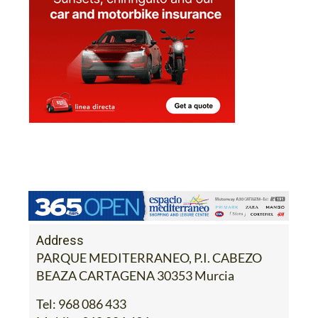
Address
PARQUE MEDITERRANEO, P.I. CABEZO
BEAZA CARTAGENA 30353 Murcia
Tel:
968 086 433