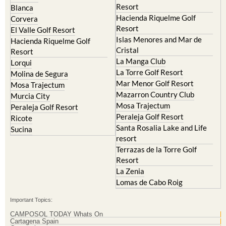
Resort
El Valle Golf Resort
Islas Menores and Mar de
Hacienda Riquelme Golf
Cristal
Resort
La Manga Club
Lorqui
La Torre Golf Resort
Molina de Segura
Mar Menor Golf Resort
Mosa Trajectum
Mazarron Country Club
Murcia City
Mosa Trajectum
Peraleja Golf Resort
Peraleja Golf Resort
Ricote
Santa Rosalia Lake and Life
Sucina
resort
Terrazas de la Torre Golf
Resort
La Zenia
Lomas de Cabo Roig
Important Topics:
CAMPOSOL TODAY Whats On
Cartagena Spain
Coronavirus
Corvera Airport Murcia
Murcia Gota Fria 2019