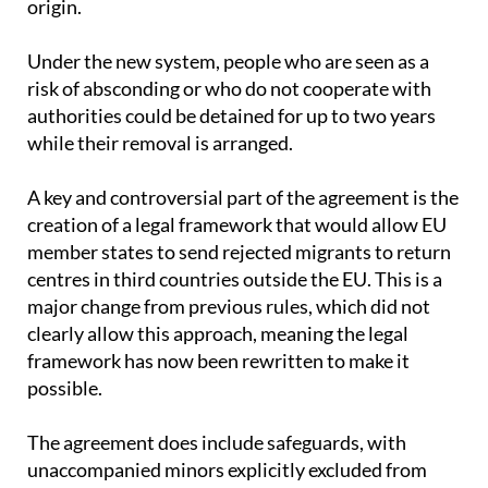
Under the new system, people who are seen as a
risk of absconding or who do not cooperate with
authorities could be detained for up to two years
while their removal is arranged.
A key and controversial part of the agreement is the
creation of a legal framework that would allow EU
member states to send rejected migrants to return
centres in third countries outside the EU. This is a
major change from previous rules, which did not
clearly allow this approach, meaning the legal
framework has now been rewritten to make it
possible.
The agreement does include safeguards, with
unaccompanied minors explicitly excluded from
being transferred to these centres under any
circumstances.