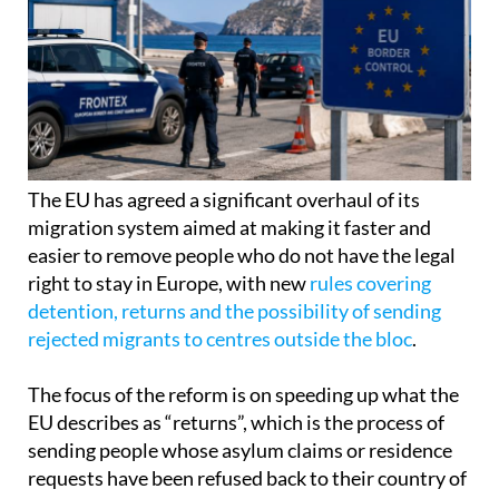
The EU has agreed a significant overhaul of its
migration system aimed at making it faster and
easier to remove people who do not have the legal
right to stay in Europe, with new
rules covering
detention, returns and the possibility of sending
rejected migrants to centres outside the bloc
.
The focus of the reform is on speeding up what the
EU describes as “returns”, which is the process of
sending people whose asylum claims or residence
requests have been refused back to their country of
origin.