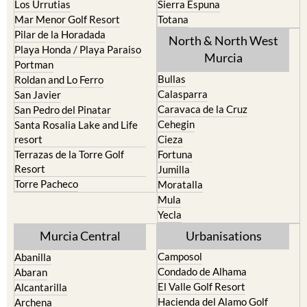
Pilar de la Horadada
North & North West
Playa Honda / Playa Paraiso
Murcia
Portman
Bullas
Roldan and Lo Ferro
Calasparra
San Javier
Caravaca de la Cruz
San Pedro del Pinatar
Cehegin
Santa Rosalia Lake and Life
resort
Cieza
Terrazas de la Torre Golf
Fortuna
Resort
Jumilla
Torre Pacheco
Moratalla
Mula
Yecla
Murcia Central
Urbanisations
Camposol
Abanilla
Condado de Alhama
Abaran
El Valle Golf Resort
Alcantarilla
Hacienda del Alamo Golf
Archena
Resort
Blanca
Hacienda Riquelme Golf
Corvera