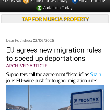
TAP FOR MURCIA PROPERTY
Date Published: 02/06/2026
EU agrees new migration rules
to speed up deportations
ARCHIVED ARTICLE
-
Supporters call the agreement “historic” as
Spain
joins EU-wide push for tougher migration rules