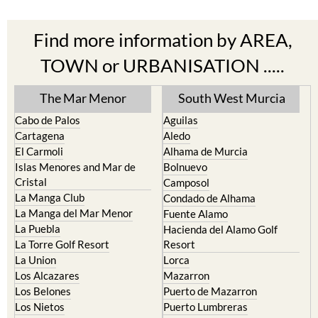
Find more information by AREA,
TOWN or URBANISATION .....
The Mar Menor
South West Murcia
Cabo de Palos
Aguilas
Cartagena
Aledo
El Carmoli
Alhama de Murcia
Islas Menores and Mar de
Bolnuevo
Cristal
Camposol
La Manga Club
Condado de Alhama
La Manga del Mar Menor
Fuente Alamo
La Puebla
Hacienda del Alamo Golf
La Torre Golf Resort
Resort
La Union
Lorca
Los Alcazares
Mazarron
Los Belones
Puerto de Mazarron
Los Nietos
Puerto Lumbreras
Los Urrutias
Sierra Espuna
Mar Menor Golf Resort
Totana