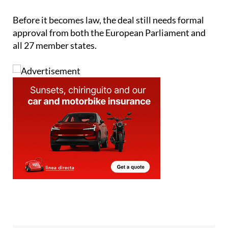
Before it becomes law, the deal still needs formal
approval from both the European Parliament and
all 27 member states.