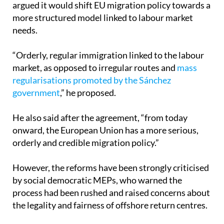
needs.
“Orderly, regular immigration linked to the labour
market, as opposed to irregular routes and
mass
regularisations promoted by the Sánchez
government
,” he proposed.
He also said after the agreement, “from today
onward, the European Union has a more serious,
orderly and credible migration policy.”
However, the reforms have been strongly criticised
by social democratic MEPs, who warned the
process had been rushed and raised concerns about
the legality and fairness of offshore return centres.
In a statement shared on social media, they said
that “the rushed process, based on a right-wing to