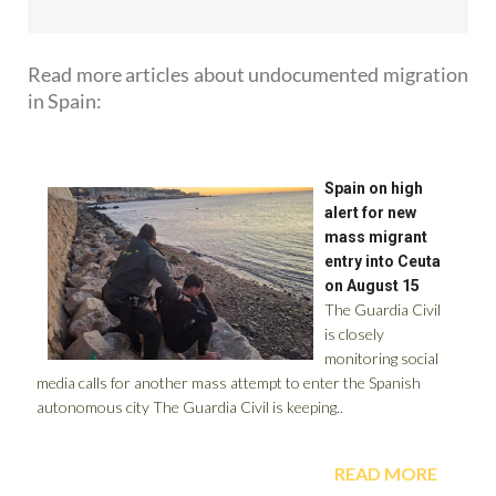
Read more articles about
undocumented migration
in Spain: