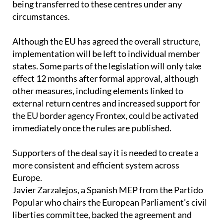
Although the EU has agreed the overall structure,
implementation will be left to individual member
states. Some parts of the legislation will only take
effect 12 months after formal approval, although
other measures, including elements linked to
external return centres and increased support for
the EU border agency Frontex, could be activated
immediately once the rules are published.
Supporters of the deal say it is needed to create a
more consistent and efficient system across
Europe.
Javier Zarzalejos, a Spanish MEP from the Partido
Popular who chairs the European Parliament’s civil
liberties committee, backed the agreement and
argued it would shift EU migration policy towards a
more structured model linked to labour market