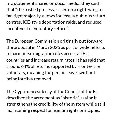
far-right majority, allows for legally dubious return
centres, ICE-style deportation raids, and reduced
incentives for voluntary return.”
The European Commission originally put forward
the proposal in March 2025 as part of wider efforts
to harmonise migration rules across all EU
countries and increase return rates. It has said that
around 64% of returns supported by Frontex are
voluntary, meaning the person leaves without
being forcibly removed.
The Cypriot presidency of the Council of the EU
described the agreement as “historic”, saying it
strengthens the credibility of the system while still
maintaining respect for human rights principles.