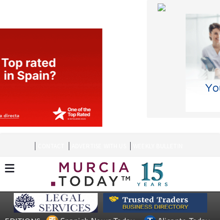
CONTACT
ADVERTISE WITH US
WEEKLY BULLETIN
Spanish News Today
Alicante Today
EDITIONS:
Andalucia Today