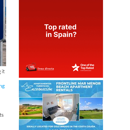
 it
ing
ts
ot