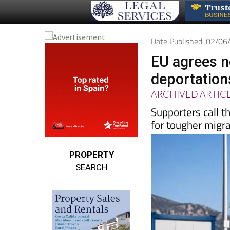
Date Published: 02/0
EU agrees n
deportation
ARCHIVED ARTIC
Supporters call t
for tougher migra
PROPERTY
SEARCH