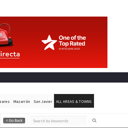
ázares
Mazarrón
San Javier
ALL AREAS & TOWNS
Alicante Today
Andalucia Today