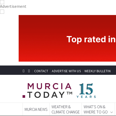
CONTACT
ADVERTISE WITH US
WEEKLY BULLETIN
WEATHER &
WHAT'S ON &
MURCIA NEWS
CLIMATE CHANGE
WHERE TO GO