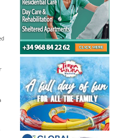
ed
r
a
y