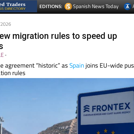
6/2026
ew migration rules to speed up
s
LE
-
he agreement “historic” as
Spain
joins EU-wide pu
tion rules