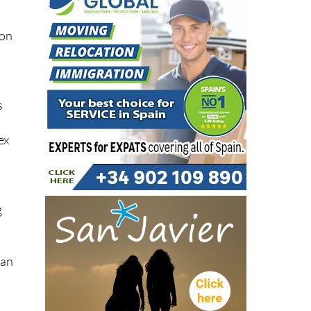
 on
s
ex
g
ean