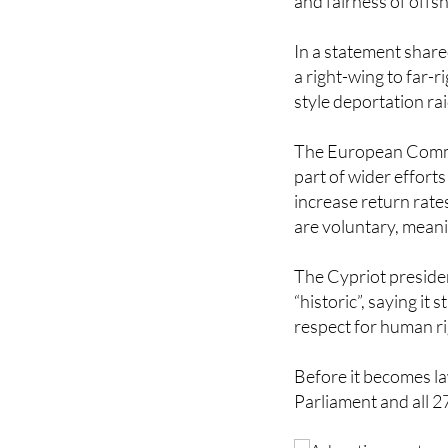
In a statement share
a right-wing to far-r
style deportation ra
The European Commis
part of wider effort
increase return rate
are voluntary, meani
The Cypriot preside
“historic”, saying it 
respect for human ri
Before it becomes la
Parliament and all 