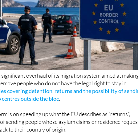
significant overhaul of its migration system aimed at making
 remove people who do not have the legal right to stay in
les covering detention, returns and the possibility of send
 centres outside the bloc
.
orm is on speeding up what the EU describes as “returns”,
s of sending people whose asylum claims or residence reques
ck to their country of origin.
m, people who are seen as a risk of absconding or who do n