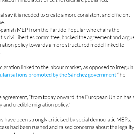
l say it is needed to create a more consistent and efficient
pe.
 Spanish MEP from the Partido Popular who chairs the
’s civil liberties committee, backed the agreement and argu
gration policy towards a more structured model linked to
.
migration linked to the labour market, as opposed to irregula
ularisations promoted by the Sánchez government
,” he
the agreement, “from today onward, the European Union has 
y and credible migration policy.”
s have been strongly criticised by social democratic MEPs,
ess had been rushed and raised concerns about the legalit
hore return centres.