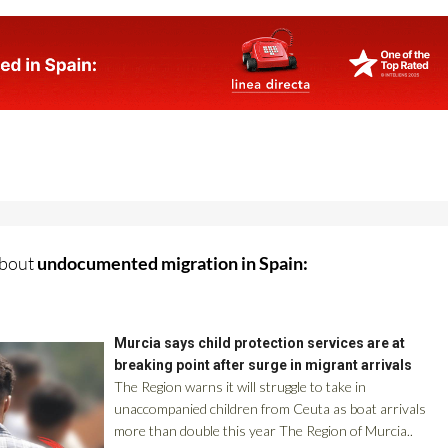
about
undocumented migration in Spain: