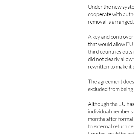
cooperate with autho
removal is arranged
A key and controvers
that would allow EU 
third countries outs
did not clearly allo
rewritten to make it 
The agreement does 
excluded from being
Although the EU has 
individual member sta
months after formal
to external return c
Frontex, could be ac