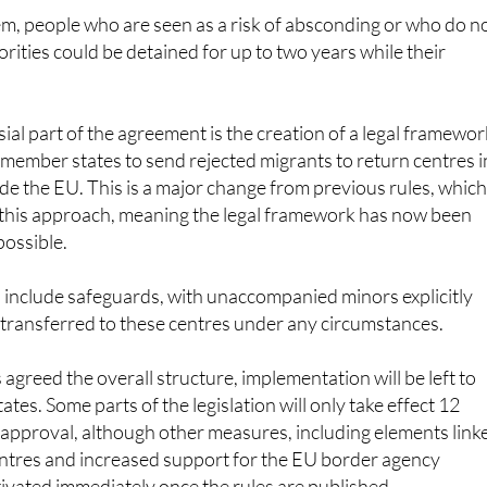
rities could be detained for up to two years while their
.
ial part of the agreement is the creation of a legal framewor
member states to send rejected migrants to return centres i
ide the EU. This is a major change from previous rules, whic
w this approach, meaning the legal framework has now been
possible.
include safeguards, with unaccompanied minors explicitly
 transferred to these centres under any circumstances.
agreed the overall structure, implementation will be left to
tes. Some parts of the legislation will only take effect 12
 approval, although other measures, including elements link
entres and increased support for the EU border agency
tivated immediately once the rules are published.