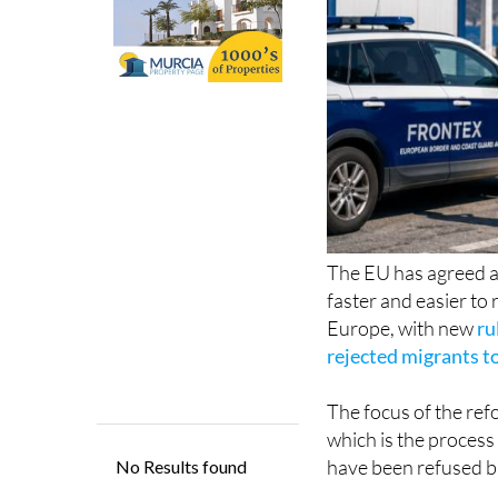
The EU has agreed a 
faster and easier to
Europe, with new
ru
rejected migrants to
The focus of the ref
which is the proces
have been refused ba
Under the new syste