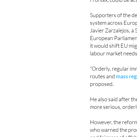
Supporters of the dea
system across Euro
Javier Zarzalejos, a
European Parliament
it would shift EU mi
labour market needs
“Orderly, regular im
routes and
mass reg
proposed.
He also said after 
more serious, orderl
However, the reform
who warned the proc
and fairness of offs