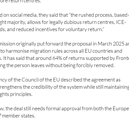
d on social media, they said that “the rushed process, based
ight majority, allows for legally dubious return centres, ICE-
ids, and reduced incentives for voluntary return.”
sion originally put forward the proposal in March 2025 a
s to harmonise migration rules across all EU countries and
s. It has said that around 64% of returns supported by Front
ng the person leaves without being forcibly removed.
ncy of the Council of the EU described the agreement as
strengthens the credibility of the system while still maintainin
ghts principles.
w, the deal still needs formal approval from both the Europ
27 member states.