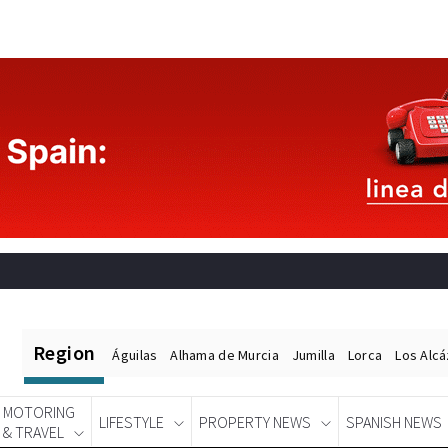
Region
Águilas
Alhama de Murcia
Jumilla
Lorca
Los Alc
MOTORING
LIFESTYLE
PROPERTY NEWS
SPANISH NEWS
& TRAVEL
Spanish News Today
EDITIONS: