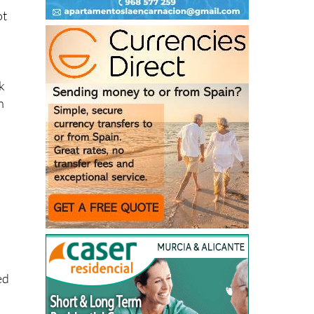
k
n
h
ed