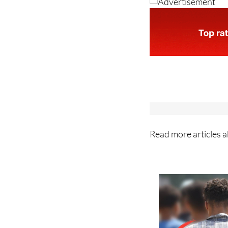
Read more articles 