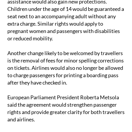
seat next to an accompanying adult without any
extra charge. Similar rights would apply to
pregnant women and passengers with disabilities
or reduced mobility.
Another change likely to be welcomed by travellers
is the removal of fees for minor spelling corrections
on tickets. Airlines would also no longer be allowed
to charge passengers for printing a boarding pass
after they have checked in.
European Parliament President Roberta Metsola
said the agreement would strengthen passenger
rights and provide greater clarity for both travellers
and airlines.
The proposed legislation must now be formally
approved by both the European Parliament and EU