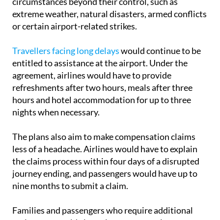
or certain airport-related strikes.
Travellers facing long delays
would continue to be
entitled to assistance at the airport. Under the
agreement, airlines would have to provide
refreshments after two hours, meals after three
hours and hotel accommodation for up to three
nights when necessary.
The plans also aim to make compensation claims
less of a headache. Airlines would have to explain
the claims process within four days of a disrupted
journey ending, and passengers would have up to
nine months to submit a claim.
Families and passengers who require additional
assistance would also gain new protections.
Children under the age of 14 would be guaranteed a