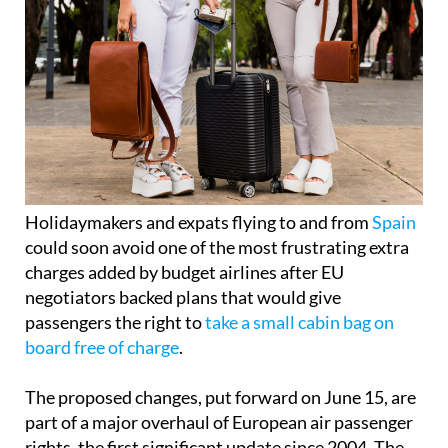
Holidaymakers and expats flying to and from
Spain
could soon avoid one of the most frustrating extra
charges added by budget airlines after EU
negotiators backed plans that would give
passengers the right to
take a small cabin bag on
board free of charge
.
The proposed changes, put forward on June 15, are
part of a major overhaul of European air passenger
rights, the first significant update since 2004. The
agreement still needs final approval from EU