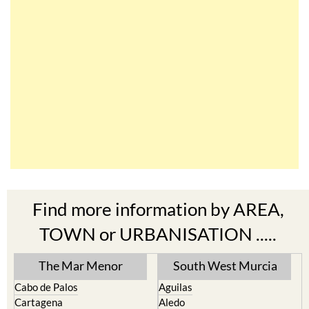
Find more information by AREA,
TOWN or URBANISATION .....
The Mar Menor
South West Murcia
Cabo de Palos
Aguilas
Cartagena
Aledo
El Carmoli
Alhama de Murcia
Islas Menores and Mar de
Bolnuevo