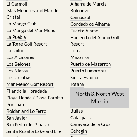
Cristal
Camposol
La Manga Club
Condado de Alhama
La Manga del Mar Menor
Fuente Alamo
La Puebla
Hacienda del Alamo Golf
La Torre Golf Resort
Resort
La Union
Lorca
Los Alcazares
Mazarron
Los Belones
Puerto de Mazarron
Los Nietos
Puerto Lumbreras
Los Urrutias
Sierra Espuna
Mar Menor Golf Resort
Totana
Pilar de la Horadada
North & North West
Playa Honda / Playa Paraiso
Murcia
Portman
Bullas
Roldan and Lo Ferro
Calasparra
San Javier
Caravaca de la Cruz
San Pedro del Pinatar
Cehegin
Santa Rosalia Lake and Life
resort
Cieza
Terrazas de la Torre Golf
Fortuna