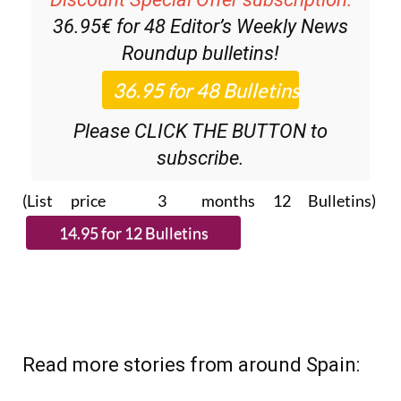
Roundup
bulletins!
Please CLICK THE BUTTON to
subscribe.
(List price 3 months 12 Bulletins)
Read more stories from around Spain: