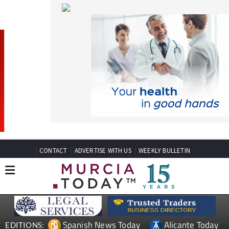
CONTACT
ADVERTISE WITH US
WEEKLY BULLETIN
Spanish News Today
Alicante Today
EDITIONS:
Andalucia Today