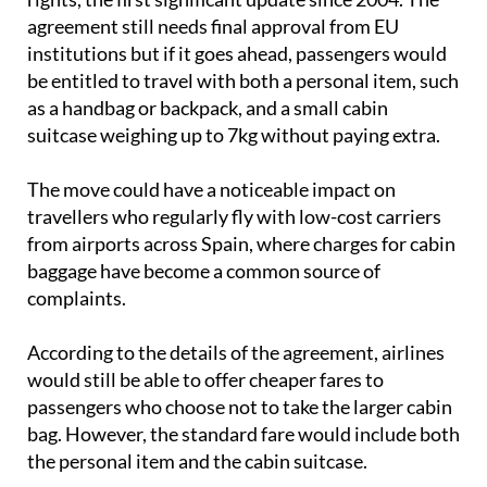
institutions but if it goes ahead, passengers would
be entitled to travel with both a personal item, such
as a handbag or backpack, and a small cabin
suitcase weighing up to 7kg without paying extra.
The move could have a noticeable impact on
travellers who regularly fly with low-cost carriers
from airports across Spain, where charges for cabin
baggage have become a common source of
complaints.
According to the details of the agreement, airlines
would still be able to offer cheaper fares to
passengers who choose not to take the larger cabin
bag. However, the standard fare would include both
the personal item and the cabin suitcase.
The proposed rules would also
make ticket prices