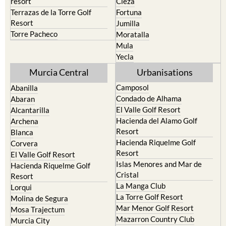
Resort
Jumilla
Torre Pacheco
Moratalla
Mula
Yecla
Murcia Central
Urbanisations
Camposol
Abanilla
Condado de Alhama
Abaran
El Valle Golf Resort
Alcantarilla
Hacienda del Alamo Golf
Archena
Resort
Blanca
Hacienda Riquelme Golf
Corvera
Resort
El Valle Golf Resort
Islas Menores and Mar de
Hacienda Riquelme Golf
Cristal
Resort
La Manga Club
Lorqui
La Torre Golf Resort
Molina de Segura
Mar Menor Golf Resort
Mosa Trajectum
Mazarron Country Club
Murcia City
Mosa Trajectum
Peraleja Golf Resort
Peraleja Golf Resort
Ricote