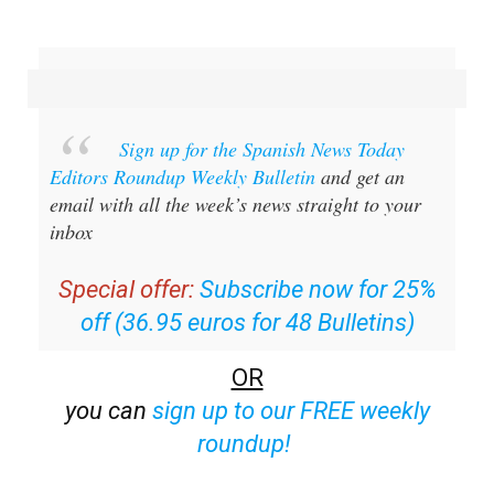
Sign up for the Spanish News Today
Editors Roundup Weekly Bulletin
and get an
email with all the week’s news straight to your
inbox
Special offer:
Subscribe now for 25%
off (36.95 euros for 48 Bulletins)
OR
you can
sign up to our FREE weekly
roundup!
Read some of our recent bulletins: