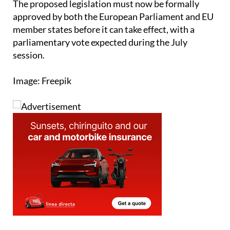
member states before it can take effect, with a
parliamentary vote expected during the July
session.
Image: Freepik