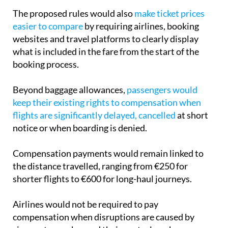
easier to compare
by requiring airlines, booking
websites and travel platforms to clearly display
what is included in the fare from the start of the
booking process.
Beyond baggage allowances,
passengers would
keep their existing rights to compensation when
flights are significantly delayed, cancelled
at short
notice or when boarding is denied.
Compensation payments would remain linked to
the distance travelled, ranging from €250 for
shorter flights to €600 for long-haul journeys.
Airlines would not be required to pay
compensation when disruptions are caused by
circumstances beyond their control, such as
extreme weather, natural disasters, armed conflicts