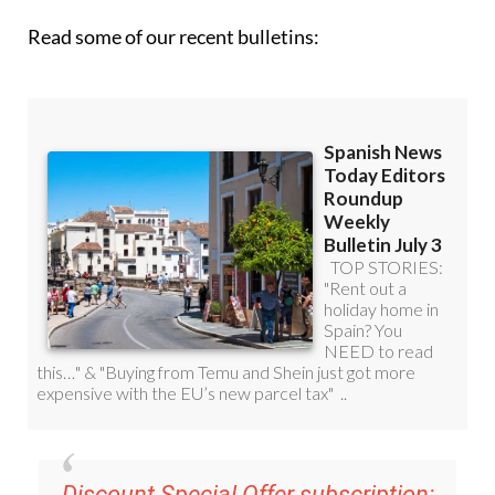
Discount Special Offer subscription:
36.95€ for 48
Editor’s Weekly News