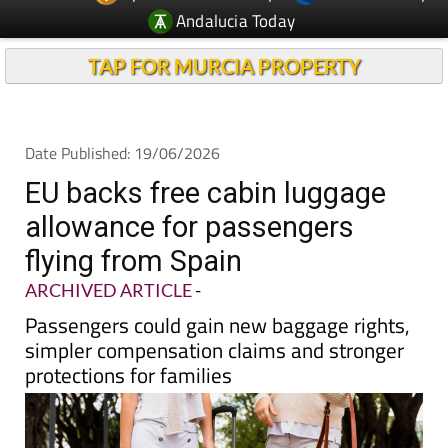
TAP FOR MURCIA PROPERTY
Date Published: 19/06/2026
EU backs free cabin luggage
allowance for passengers
flying from Spain
ARCHIVED ARTICLE
-
Passengers could gain new baggage rights,
simpler compensation claims and stronger
protections for families