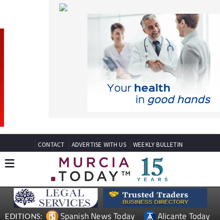
CONTACT
ADVERTISE WITH US
WEEKLY BULLETIN
Spanish News Today
Alicante Today
EDITIONS:
Andalucia Today