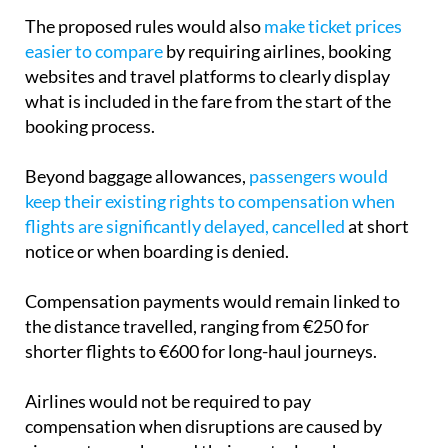
easier to compare
by requiring airlines, booking
websites and travel platforms to clearly display
what is included in the fare from the start of the
booking process.
Beyond baggage allowances,
passengers would
keep their existing rights to compensation when
flights are significantly delayed, cancelled
at short
notice or when boarding is denied.
Compensation payments would remain linked to
the distance travelled, ranging from €250 for
shorter flights to €600 for long-haul journeys.
Airlines would not be required to pay
compensation when disruptions are caused by
circumstances beyond their control, such as
extreme weather, natural disasters, armed conflicts