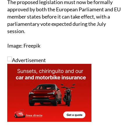
member states before it can take effect, with a
parliamentary vote expected during the July
session.
Image: Freepik