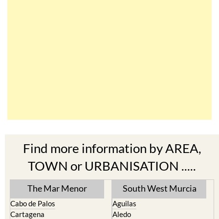
Find more information by AREA,
TOWN or URBANISATION .....
The Mar Menor
South West Murcia
Cabo de Palos
Aguilas
Cartagena
Aledo
El Carmoli
Alhama de Murcia
Islas Menores and Mar de
Bolnuevo