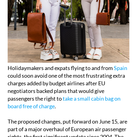
Holidaymakers and expats flying to and from
Spain
could soon avoid one of the most frustrating extra
charges added by budget airlines after EU
negotiators backed plans that would give
passengers the right to
take a small cabin bag on
board free of charge
.
The proposed changes, put forward on June 15, are
part of a major overhaul of European air passenger
rights, the first significant update since 2004. The
agreement still needs final approval from EU