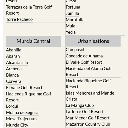
Resort
Jumilla
Torre Pacheco
Moratalla
Mula
Yecla
Murcia Central
Urbanisations
Camposol
Abanilla
Condado de Alhama
Abaran
El Valle Golf Resort
Alcantarilla
Hacienda del Alamo Golf
Archena
Resort
Blanca
Hacienda Riquelme Golf
Corvera
Resort
El Valle Golf Resort
Islas Menores and Mar de
Hacienda Riquelme Golf
Cristal
Resort
La Manga Club
Lorqui
La Torre Golf Resort
Molina de Segura
Mar Menor Golf Resort
Mosa Trajectum
Mazarron Country Club
Murcia City
Mosa Trajectum
Peraleja Golf Resort
Peraleja Golf Resort
Ricote