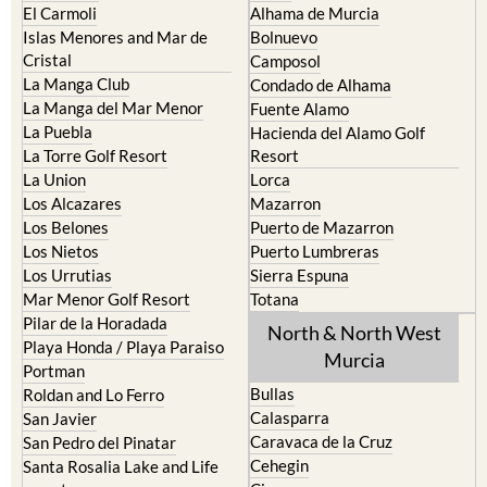
Cristal
Camposol
La Manga Club
Condado de Alhama
La Manga del Mar Menor
Fuente Alamo
La Puebla
Hacienda del Alamo Golf
La Torre Golf Resort
Resort
La Union
Lorca
Los Alcazares
Mazarron
Los Belones
Puerto de Mazarron
Los Nietos
Puerto Lumbreras
Los Urrutias
Sierra Espuna
Mar Menor Golf Resort
Totana
Pilar de la Horadada
North & North West
Playa Honda / Playa Paraiso
Murcia
Portman
Bullas
Roldan and Lo Ferro
Calasparra
San Javier
Caravaca de la Cruz
San Pedro del Pinatar
Cehegin
Santa Rosalia Lake and Life
resort
Cieza
Terrazas de la Torre Golf
Fortuna