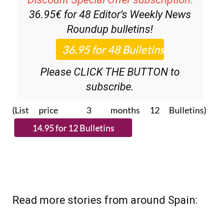
Roundup
bulletins!
Please CLICK THE BUTTON to
subscribe.
(List price 3 months 12 Bulletins)
Read more stories from around Spain: