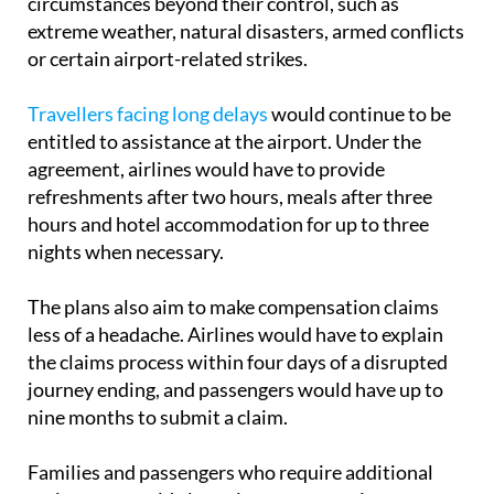
or certain airport-related strikes.
Travellers facing long delays
would continue to be
entitled to assistance at the airport. Under the
agreement, airlines would have to provide
refreshments after two hours, meals after three
hours and hotel accommodation for up to three
nights when necessary.
The plans also aim to make compensation claims
less of a headache. Airlines would have to explain
the claims process within four days of a disrupted
journey ending, and passengers would have up to
nine months to submit a claim.
Families and passengers who require additional
assistance would also gain new protections.
Children under the age of 14 would be guaranteed a