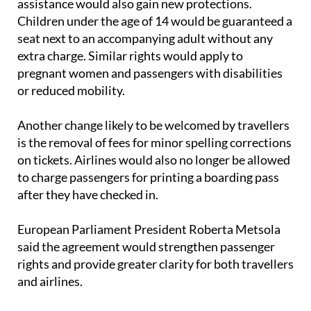
seat next to an accompanying adult without any
extra charge. Similar rights would apply to
pregnant women and passengers with disabilities
or reduced mobility.
Another change likely to be welcomed by travellers
is the removal of fees for minor spelling corrections
on tickets. Airlines would also no longer be allowed
to charge passengers for printing a boarding pass
after they have checked in.
European Parliament President Roberta Metsola
said the agreement would strengthen passenger
rights and provide greater clarity for both travellers
and airlines.
The proposed legislation must now be formally
approved by both the European Parliament and EU