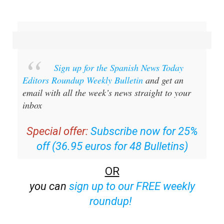
Sign up for the Spanish News Today
Editors Roundup Weekly Bulletin
and get an
email with all the week’s news straight to your
inbox
Special offer:
Subscribe now for 25%
off (36.95 euros for 48 Bulletins)
OR
you can
sign up to our FREE weekly
roundup!
Read some of our recent bulletins: