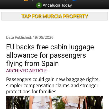
TAP FOR MURCIA PROPERTY
Date Published: 19/06/2026
EU backs free cabin luggage
allowance for passengers
flying from Spain
ARCHIVED ARTICLE
-
Passengers could gain new baggage rights,
simpler compensation claims and stronger
protections for families