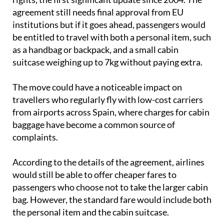
institutions but if it goes ahead, passengers would
be entitled to travel with both a personal item, such
as a handbag or backpack, and a small cabin
suitcase weighing up to 7kg without paying extra.
The move could have a noticeable impact on
travellers who regularly fly with low-cost carriers
from airports across Spain, where charges for cabin
baggage have become a common source of
complaints.
According to the details of the agreement, airlines
would still be able to offer cheaper fares to
passengers who choose not to take the larger cabin
bag. However, the standard fare would include both
the personal item and the cabin suitcase.
The proposed rules would also
make ticket prices