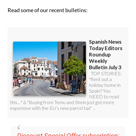
Discount Special Offer subscription:
36.95€ for 48
Editor’s Weekly News