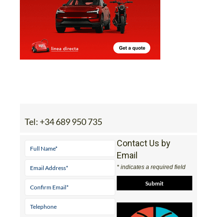
Tel:
+34 689 950 735
Contact Us by
Email
* indicates a required field