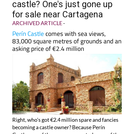
castle? One's just gone up
for sale near Cartagena
ARCHIVED ARTICLE
-
Perín Castle
comes with sea views,
83,000 square metres of grounds and an
asking price of €2.4 million
Right, who's got €2.4 million spare and fancies
becoming a castle owner? Because Perín