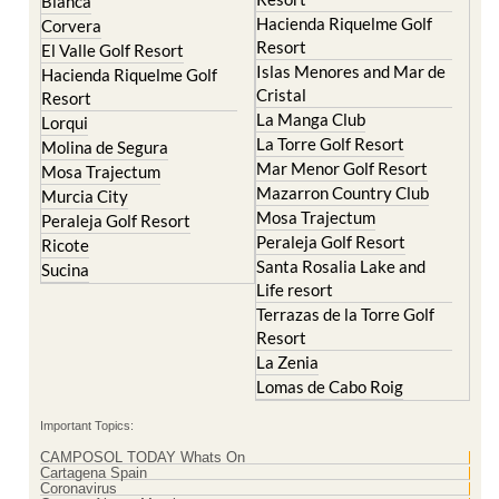
Blanca
Hacienda Riquelme Golf
Corvera
Resort
El Valle Golf Resort
Islas Menores and Mar de
Hacienda Riquelme Golf
Cristal
Resort
La Manga Club
Lorqui
La Torre Golf Resort
Molina de Segura
Mar Menor Golf Resort
Mosa Trajectum
Mazarron Country Club
Murcia City
Mosa Trajectum
Peraleja Golf Resort
Peraleja Golf Resort
Ricote
Santa Rosalia Lake and
Sucina
Life resort
Terrazas de la Torre Golf
Resort
La Zenia
Lomas de Cabo Roig
Important Topics:
CAMPOSOL TODAY Whats On
Cartagena Spain
Coronavirus