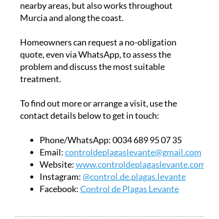
nearby areas, but also works throughout
Murcia and along the coast.
Homeowners can request a no-obligation
quote, even via WhatsApp, to assess the
problem and discuss the most suitable
treatment.
To find out more or arrange a visit, use the
contact details below to get in touch:
Phone/WhatsApp:
0034 689 95 07 35
Email:
controldeplagaslevante@gmail.com
Website:
www.controldeplagaslevante.com
Instagram:
@control.de.plagas.levante
Facebook:
Control de Plagas Levante