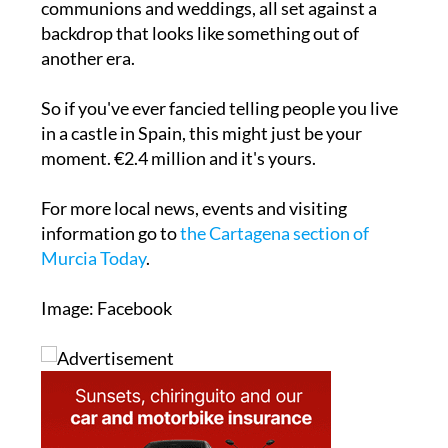
communions and weddings, all set against a
backdrop that looks like something out of
another era.
So if you've ever fancied telling people you live
in a castle in Spain, this might just be your
moment. €2.4 million and it's yours.
For more local news, events and visiting
information go to
the Cartagena section of
Murcia Today
.
Image: Facebook