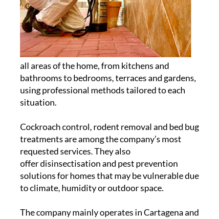
all areas of the home, from kitchens and
bathrooms to bedrooms, terraces and gardens,
using professional methods tailored to each
situation.
Cockroach control, rodent removal and bed bug
treatments are among the company’s most
requested services. They also
offer disinsectisation and pest prevention
solutions for homes that may be vulnerable due
to climate, humidity or outdoor space.
The company mainly operates in Cartagena and