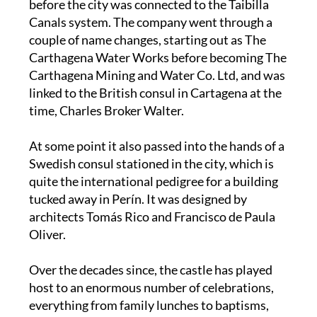
before the city was connected to the Taibilla
Canals system. The company went through a
couple of name changes, starting out as The
Carthagena Water Works before becoming The
Carthagena Mining and Water Co. Ltd, and was
linked to the British consul in Cartagena at the
time, Charles Broker Walter.
At some point it also passed into the hands of a
Swedish consul stationed in the city, which is
quite the international pedigree for a building
tucked away in Perín. It was designed by
architects Tomás Rico and Francisco de Paula
Oliver.
Over the decades since, the castle has played
host to an enormous number of celebrations,
everything from family lunches to baptisms,