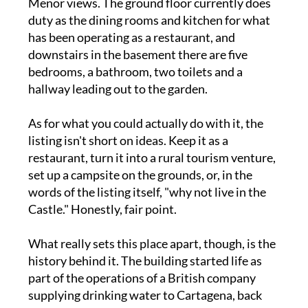
Menor views. The ground floor currently does
duty as the dining rooms and kitchen for what
has been operating as a restaurant, and
downstairs in the basement there are five
bedrooms, a bathroom, two toilets and a
hallway leading out to the garden.
As for what you could actually do with it, the
listing isn't short on ideas. Keep it as a
restaurant, turn it into a rural tourism venture,
set up a campsite on the grounds, or, in the
words of the listing itself, "why not live in the
Castle." Honestly, fair point.
What really sets this place apart, though, is the
history behind it. The building started life as
part of the operations of a British company
supplying drinking water to Cartagena, back