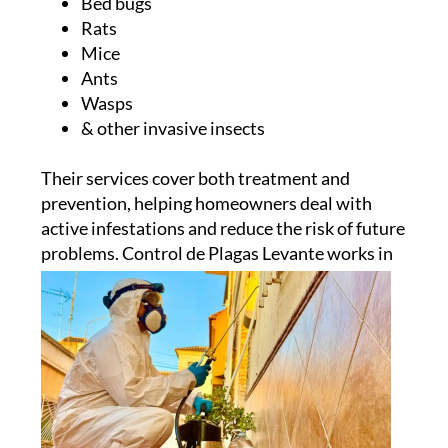
Bed bugs
Rats
Mice
Ants
Wasps
& other invasive insects
Their services cover both treatment and
prevention, helping homeowners deal with
active infestations and reduce the risk of future
problems.
Control de Plagas Levante works in