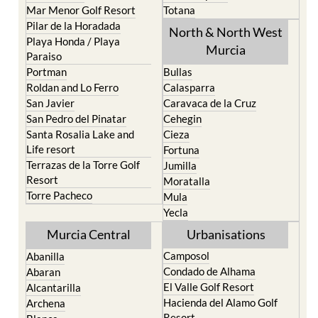
Mar Menor Golf Resort
Totana
Pilar de la Horadada
North & North West
Playa Honda / Playa
Murcia
Paraiso
Portman
Bullas
Roldan and Lo Ferro
Calasparra
San Javier
Caravaca de la Cruz
San Pedro del Pinatar
Cehegin
Santa Rosalia Lake and
Cieza
Life resort
Fortuna
Terrazas de la Torre Golf
Jumilla
Resort
Moratalla
Torre Pacheco
Mula
Yecla
Murcia Central
Urbanisations
Camposol
Abanilla
Condado de Alhama
Abaran
El Valle Golf Resort
Alcantarilla
Hacienda del Alamo Golf
Archena
Resort