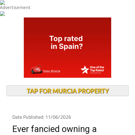
TAP FOR MURCIA PROPERTY
Date Published: 11/06/2026
Ever fancied owning a