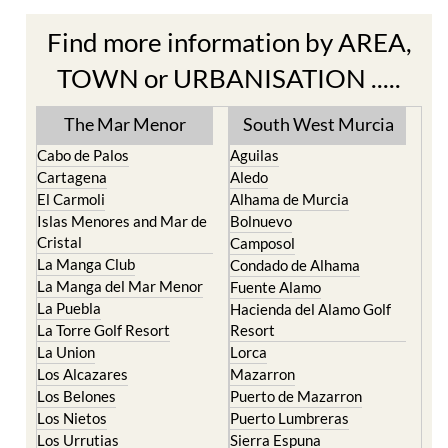
Find more information by AREA,
TOWN or URBANISATION .....
The Mar Menor
South West Murcia
Cabo de Palos
Aguilas
Cartagena
Aledo
El Carmoli
Alhama de Murcia
Islas Menores and Mar de
Bolnuevo
Cristal
Camposol
La Manga Club
Condado de Alhama
La Manga del Mar Menor
Fuente Alamo
La Puebla
Hacienda del Alamo Golf
La Torre Golf Resort
Resort
La Union
Lorca
Los Alcazares
Mazarron
Los Belones
Puerto de Mazarron
Los Nietos
Puerto Lumbreras
Los Urrutias
Sierra Espuna