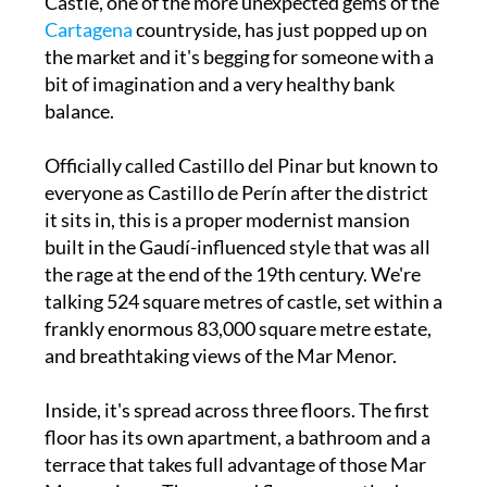
Castle, one of the more unexpected gems of the
Cartagena
countryside, has just popped up on
the market and it's begging for someone with a
bit of imagination and a very healthy bank
balance.
Officially called Castillo del Pinar but known to
everyone as Castillo de Perín after the district
it sits in, this is a proper modernist mansion
built in the Gaudí-influenced style that was all
the rage at the end of the 19th century. We're
talking 524 square metres of castle, set within a
frankly enormous 83,000 square metre estate,
and breathtaking views of the Mar Menor.
Inside, it's spread across three floors. The first
floor has its own apartment, a bathroom and a
terrace that takes full advantage of those Mar