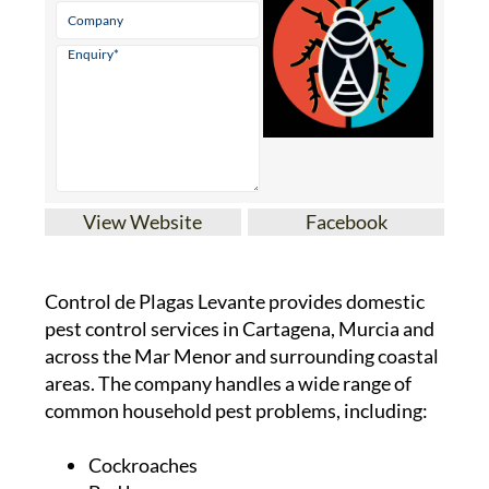
View Website
Facebook
Control de Plagas Levante provides domestic
pest control services in Cartagena, Murcia and
across the Mar Menor and surrounding coastal
areas. The company handles a wide range of
common household pest problems, including:
Cockroaches