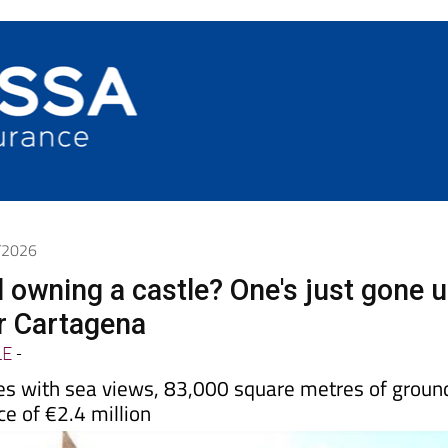
6/2026
d owning a castle? One's just gone 
ar Cartagena
LE
-
s with sea views, 83,000 square metres of groun
ce of €2.4 million