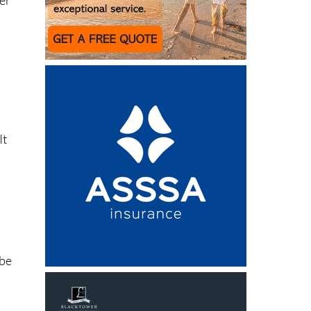
It
 be