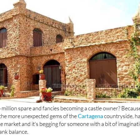
4 million spare and fancies becoming a castle owner? Becaus
f the more unexpected gems of the
Cartagena
countryside, h
e market and it's begging for someone with a bit of imaginat
ank balance.