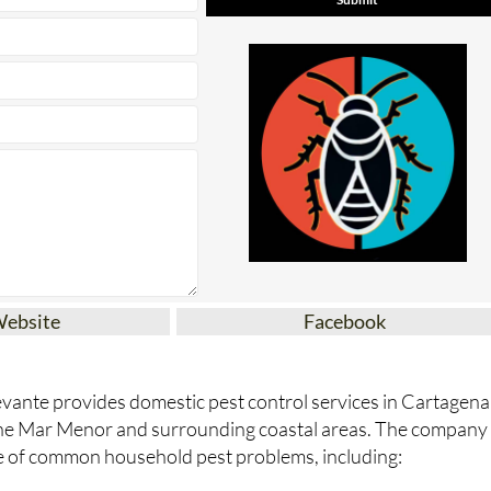
Website
Facebook
vante provides domestic pest control services in Cartagena
the Mar Menor and surrounding coastal areas. The company
e of common household pest problems, including: