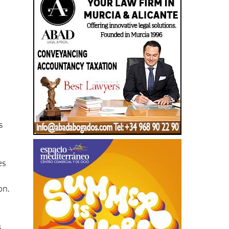
s
es
on.
s