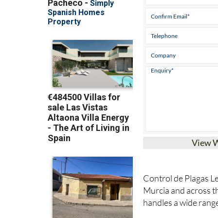
View 
Control de Plagas Le
Murcia and across 
handles a wide rang