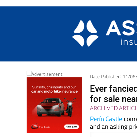
Date Published: 11/0
Ever fancie
for sale ne
ARCHIVED ARTIC
Perín Castle
come
and an asking pri