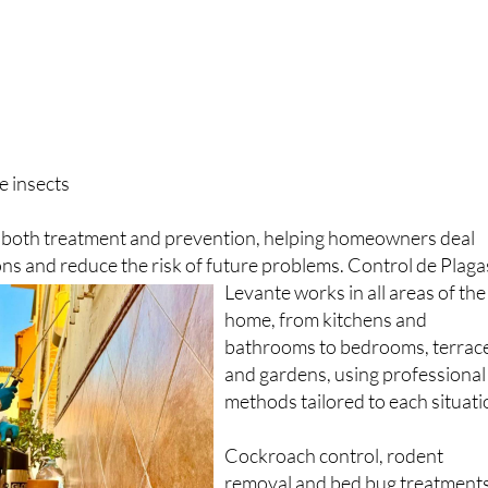
e insects
r both treatment and prevention, helping homeowners deal
ions and reduce the risk of future problems.
Control de Plaga
Levante works in all areas of the
home, from kitchens and
bathrooms to bedrooms, terrac
and gardens, using professional
methods tailored to each situati
Cockroach control, rodent
removal and bed bug treatment