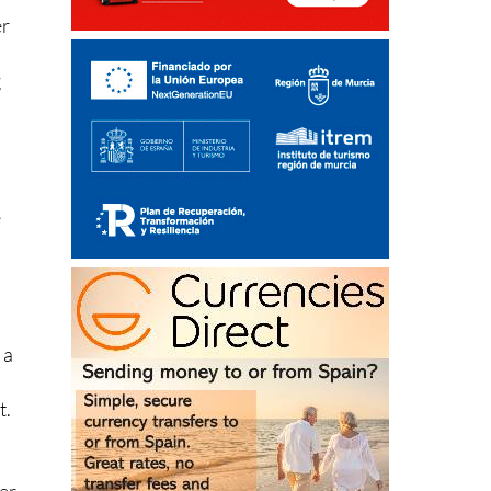
er
g
e
 a
,
t.
ter