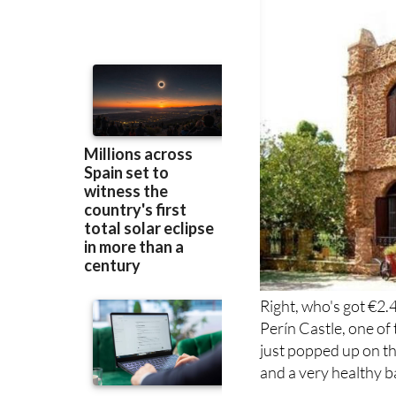
Right, who's got €2.
Perín Castle, one o
just popped up on th
and a very healthy b