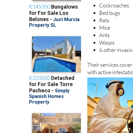
Cockroaches
Bed bugs
Rats
Mice
Ants
Wasps
& other invasiv
Their services cove
with active infestat