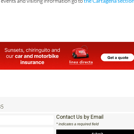
 events and visiting information go to
the Cartagena sectio
35
Contact Us by Email
* indicates a required field