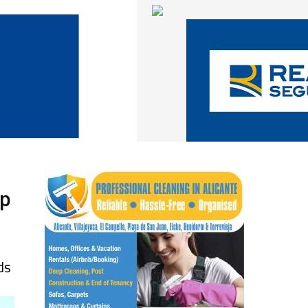
up
ds