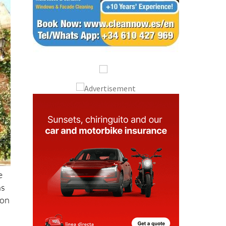
e
as
ion