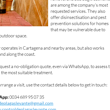
are among the company’s most
requested services. They also
offer disinsectisation and pest
prevention solutions for homes
that may be vulnerable due to
 outdoor space.
operates in Cartagena and nearby areas, but also works
nd along the coast.
est a no-obligation quote, even via WhatsApp, to assess 
 the most suitable treatment.
rrange a visit, use the contact details below to get in touch:
App:
0034 689 95 07 35
deplagaslevante@gmail.com
controldeplagaslevante.com