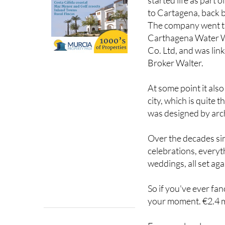
to Cartagena, back b
The company went th
Carthagena Water W
Co. Ltd, and was link
Broker Walter.
At some point it als
city, which is quite 
was designed by arch
Over the decades si
celebrations, every
weddings, all set ag
So if you've ever fanc
your moment. €2.4 mi