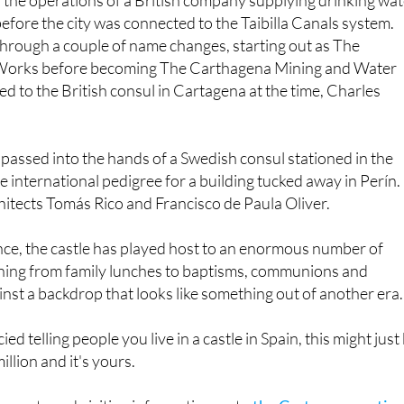
efore the city was connected to the Taibilla Canals system.
rough a couple of name changes, starting out as The
orks before becoming The Carthagena Mining and Water
ed to the British consul in Cartagena at the time, Charles
o passed into the hands of a Swedish consul stationed in the
the international pedigree for a building tucked away in Perín. 
itects Tomás Rico and Francisco de Paula Oliver.
nce, the castle has played host to an enormous number of
thing from family lunches to baptisms, communions and
ainst a backdrop that looks like something out of another era.
ied telling people you live in a castle in Spain, this might just
llion and it's yours.