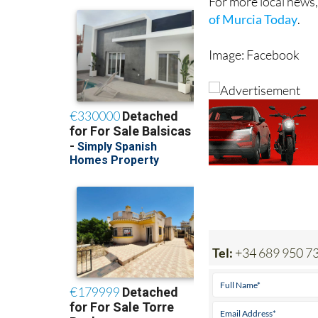
For more local news,
of Murcia Today
.
Image: Facebook
Tel:
+34 689 950 7