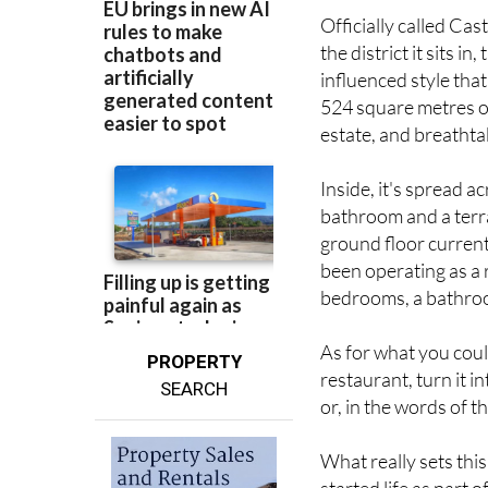
Officially called Cas
the district it sits i
influenced style that
524 square metres of
estate, and breatht
Inside, it's spread a
bathroom and a terr
ground floor current
been operating as a 
bedrooms, a bathroom
As for what you could 
PROPERTY
restaurant, turn it i
SEARCH
or, in the words of th
What really sets this
started life as part