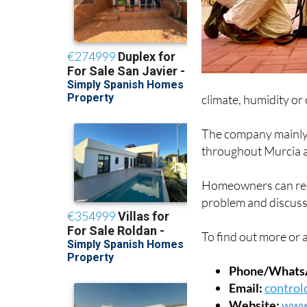
climate, humidity or
The company mainly 
throughout Murcia a
Homeowners can requ
problem and discuss
To find out more or a
Phone/Whats
Email:
control
Website:
www.