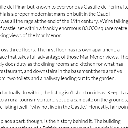
tillo del Pinar but known to everyone as Castillo de Perín aft
n, this is a proper modernist mansion built in the Gaudí-
 was all the rage at the end of the 19th century. We're talkin
 castle, set within a frankly enormous 83,000 square metre
aking views of the Mar Menor.
cross three floors. The first floor has its own apartment, a
ace that takes full advantage of those Mar Menor views. Th
ly does duty as the dining rooms and kitchen for what has
restaurant, and downstairs in the basement there are five
, two toilets and a hallway leading out to the garden.
actually do with it, the listing isn't short on ideas. Keep it as
nto a rural tourism venture, set up a campsite on the grounds
e listing itself, "why not live in the Castle." Honestly, fair poin
 place apart, though, is the history behind it. The building
 of the operations of a British company supplying drinking wa