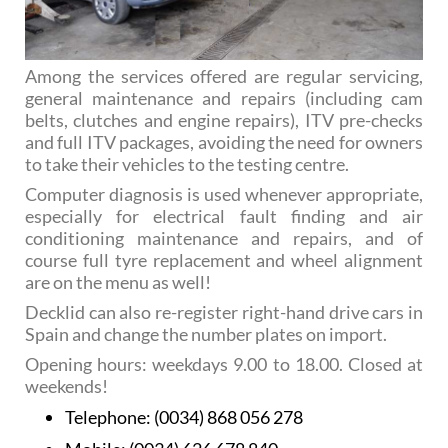
Among the services offered are regular servicing,
general maintenance and repairs (including cam
belts, clutches and engine repairs), ITV pre-checks
and full ITV packages, avoiding the need for owners
to take their vehicles to the testing centre.
Computer diagnosis is used whenever appropriate,
especially for electrical fault finding and air
conditioning maintenance and repairs, and of
course full tyre replacement and wheel alignment
are on the menu as well!
Decklid can also re-register right-hand drive cars in
Spain and change the number plates on import.
Opening hours: weekdays 9.00 to 18.00. Closed at
weekends!
Telephone:
(0034) 868 056 278