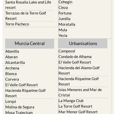
Cehegin
Santa Rosalia Lake and Life
resort
Cieza
Terrazas de la Torre Golf
Fortuna
Resort
Jumilla
Torre Pacheco
Moratalla
Mula
Yecla
Murcia Central
Urbanisations
Camposol
Abanilla
Condado de Alhama
Abaran
El Valle Golf Resort
Alcantarilla
Hacienda del Alamo Golf
Archena
Resort
Blanca
Hacienda Riquelme Golf
Corvera
Resort
El Valle Golf Resort
Islas Menores and Mar de
Hacienda Riquelme Golf
Cristal
Resort
La Manga Club
Lorqui
La Torre Golf Resort
Molina de Segura
Mar Menor Golf Resort
Mosa Trajectum