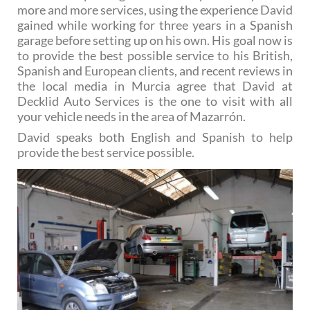
more and more services, using the experience David
gained while working for three years in a Spanish
garage before setting up on his own. His goal now is
to provide the best possible service to his British,
Spanish and European clients, and recent reviews in
the local media in Murcia agree that David at
Decklid Auto Services is the one to visit with all
your vehicle needs in the area of Mazarrón.
David speaks both English and Spanish to help
provide the best service possible.