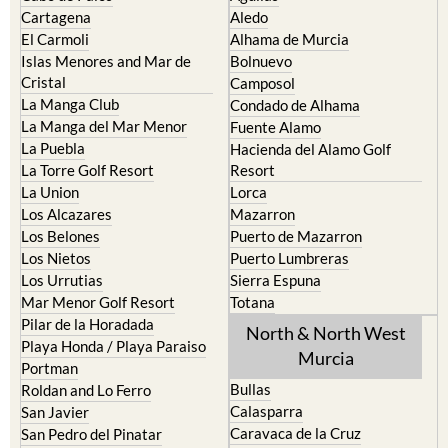
Cartagena
Aledo
El Carmoli
Alhama de Murcia
Islas Menores and Mar de
Bolnuevo
Cristal
Camposol
La Manga Club
Condado de Alhama
La Manga del Mar Menor
Fuente Alamo
La Puebla
Hacienda del Alamo Golf
La Torre Golf Resort
Resort
La Union
Lorca
Los Alcazares
Mazarron
Los Belones
Puerto de Mazarron
Los Nietos
Puerto Lumbreras
Los Urrutias
Sierra Espuna
Mar Menor Golf Resort
Totana
Pilar de la Horadada
North & North West
Playa Honda / Playa Paraiso
Murcia
Portman
Bullas
Roldan and Lo Ferro
Calasparra
San Javier
Caravaca de la Cruz
San Pedro del Pinatar