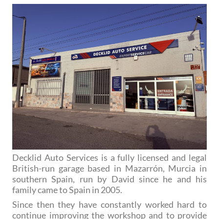
Decklid Auto Services is a fully licensed and legal
British-run garage based in Mazarrón, Murcia in
southern Spain, run by David since he and his
family came to Spain in 2005.
Since then they have constantly worked hard to
continue improving the workshop and to provide