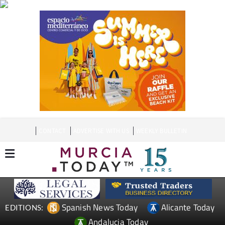
CONTACT
ADVERTISE WITH US
WEEKLY BULLETIN
Spanish News Today
Alicante Today
EDITIONS:
Andalucia Today