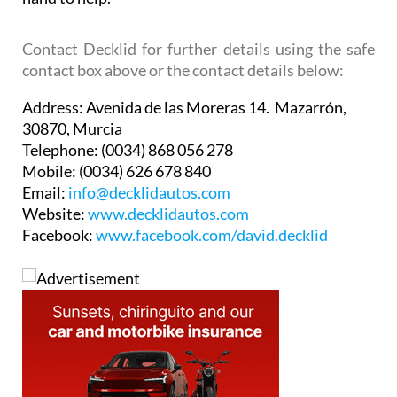
Contact Decklid for further details using the safe
contact box above or the contact details below:
Address:
Avenida de las Moreras 14. Mazarrón,
30870, Murcia
Telephone:
(0034) 868 056 278
Mobile:
(0034) 626 678 840
Email:
info@decklidautos.com
Website:
www.decklidautos.com
Facebook:
www.facebook.com/david.decklid