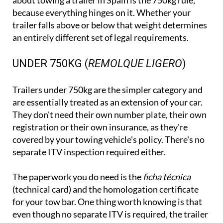
about towing a trailer in Spain is the 750kg rule,
because everything hinges on it. Whether your
trailer falls above or below that weight determines
an entirely different set of legal requirements.
UNDER 750KG (
REMOLQUE LIGERO
)
Trailers under 750kg are the simpler category and
are essentially treated as an extension of your car.
They don't need their own number plate, their own
registration or their own insurance, as they're
covered by your towing vehicle's policy. There's no
separate ITV inspection required either.
The paperwork you do need is the
ficha técnica
(technical card) and the homologation certificate
for your tow bar. One thing worth knowing is that
even though no separate ITV is required, the trailer