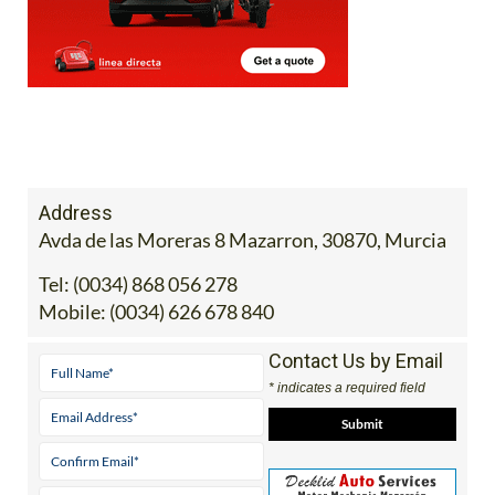
Address
Avda de las Moreras 8 Mazarron, 30870, Murcia
Tel:
(0034) 868 056 278
Mobile:
(0034) 626 678 840
Contact Us by Email
* indicates a required field