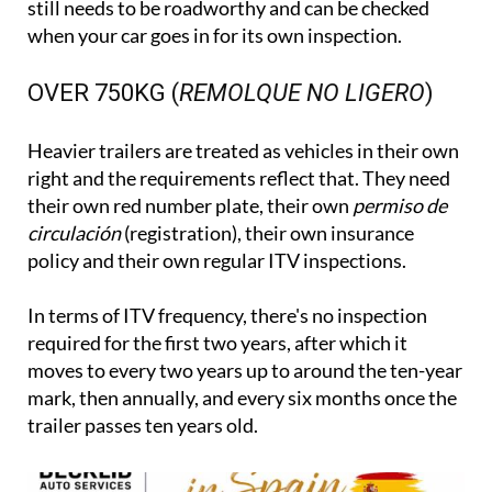
still needs to be roadworthy and can be checked
when your car goes in for its own inspection.
OVER 750KG (
REMOLQUE NO LIGERO
)
Heavier trailers are treated as vehicles in their own
right and the requirements reflect that. They need
their own red number plate, their own
permiso de
circulación
(registration), their own insurance
policy and their own regular ITV inspections.
In terms of ITV frequency, there's no inspection
required for the first two years, after which it
moves to every two years up to around the ten-year
mark, then annually, and every six months once the
trailer passes ten years old.