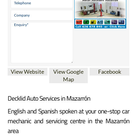
View Website
View Google
Facebook
Map
Decklid Auto Services in Mazarrón
English and Spanish spoken at your one-stop car
mechanic and servicing centre in the Mazarrón
area