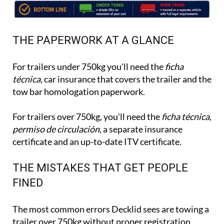
THE PAPERWORK AT A GLANCE
For trailers under 750kg you'll need the
ficha
técnica,
car insurance that covers the trailer and the
tow bar homologation paperwork.
For trailers over 750kg, you'll need the
ficha técnica
,
permiso de circulación
, a separate insurance
certificate and an up-to-date ITV certificate.
THE MISTAKES THAT GET PEOPLE
FINED
The most common errors Decklid sees are towing a
trailer over 750kg without proper registration,