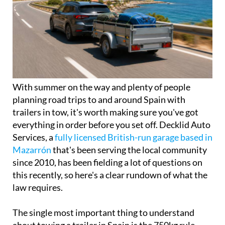
With summer on the way and plenty of people
planning road trips to and around Spain with
trailers in tow, it's worth making sure you've got
everything in order before you set off. Decklid Auto
Services, a
fully licensed British-run garage based in
Mazarrón
that's been serving the local community
since 2010, has been fielding a lot of questions on
this recently, so here's a clear rundown of what the
law requires.
The single most important thing to understand