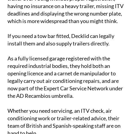
having no insurance on a heavy trailer, missing ITV
deadlines and displaying the wrong number plate,
which is more widespread than you might think.
If you need a tow bar fitted, Decklid can legally
install them and also supply trailers directly.
As a fully licensed garage registered with the
required industrial bodies, they hold both an
opening licence and a carnet de manipulador to
legally carry out air conditioning repairs, and are
now part of the Expert Car Service Network under
the AD Recambios umbrella.
Whether you need servicing, an ITV check, air
conditioning work or trailer-related advice, their
team of British and Spanish-speaking staff are on
hand to help.