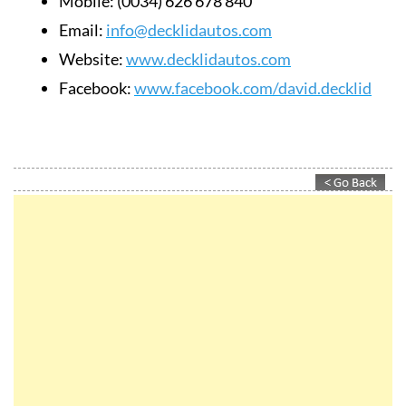
Mobile:
(0034) 626 678 840
Email:
info@decklidautos.com
Website:
www.decklidautos.com
Facebook:
www.facebook.com/david.decklid