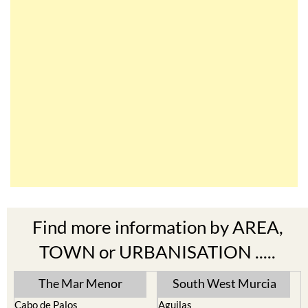
Find more information by AREA,
TOWN or URBANISATION .....
The Mar Menor
South West Murcia
Cabo de Palos
Aguilas