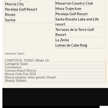
Mazarron Country Club
Murcia City
Mosa Trajectum
Peraleja Golf Resort
Peraleja Golf Resort
Ricote
Santa Rosalia Lake and Life
Sucina
resort
Terrazas de la Torre Golf
Resort
La Zenia
Lomas de Cabo Roig
Important Topics:
CAMPOSOL TODAY Whats On
Cartagena Spain
Coronavirus
Corvera Airport Murcia
Murcia Gota Fria 2019
Murcia property news generic thread
Weekly Bulletin