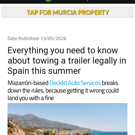
TAP FOR MURCIA PROPERTY
Date Published: 13/05/2026
Everything you need to know
about towing a trailer legally in
Spain this summer
Mazarrón-based
Decklid Auto Services
breaks
down the rules, because getting it wrong could
land you with a fine