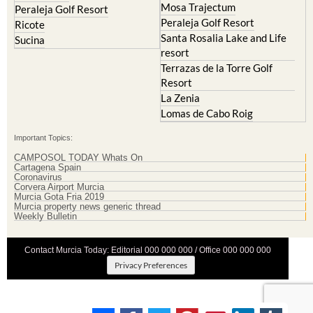
Mosa Trajectum
Peraleja Golf Resort
Peraleja Golf Resort
Ricote
Santa Rosalia Lake and Life
Sucina
resort
Terrazas de la Torre Golf
Resort
La Zenia
Lomas de Cabo Roig
Important Topics:
CAMPOSOL TODAY Whats On
Cartagena Spain
Coronavirus
Corvera Airport Murcia
Murcia Gota Fria 2019
Murcia property news generic thread
Weekly Bulletin
Contact Murcia Today: Editorial 000 000 000 / Office 000 000 000
Privacy Preferences
Terms And Conditons
|
Privacy Policy
|
Legal
|
About Us
|
Advertise With Us