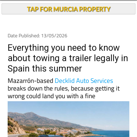
TAP FOR MURCIA PROPERTY
Date Published: 13/05/2026
Everything you need to know
about towing a trailer legally in
Spain this summer
Mazarrón-based
Decklid Auto Services
breaks down the rules, because getting it
wrong could land you with a fine