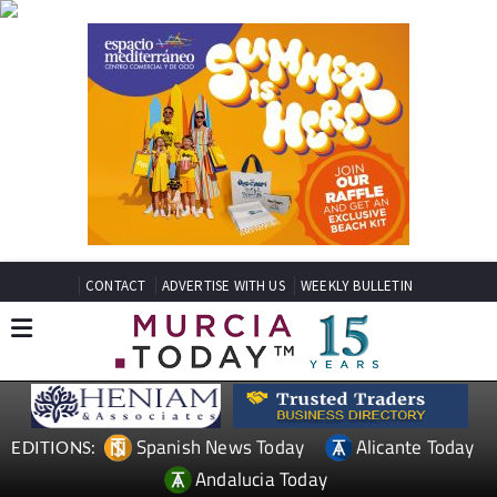
CONTACT
ADVERTISE WITH US
WEEKLY BULLETIN
Spanish News Today
Alicante Today
EDITIONS:
Andalucia Today