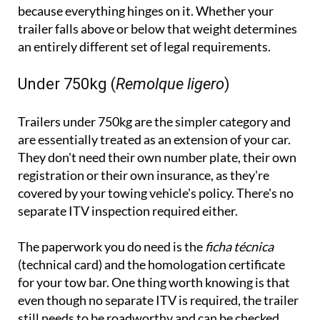
because everything hinges on it. Whether your
trailer falls above or below that weight determines
an entirely different set of legal requirements.
Under 750kg (
Remolque ligero
)
Trailers under 750kg are the simpler category and
are essentially treated as an extension of your car.
They don't need their own number plate, their own
registration or their own insurance, as they're
covered by your towing vehicle's policy. There's no
separate ITV inspection required either.
The paperwork you do need is the
ficha técnica
(technical card) and the homologation certificate
for your tow bar. One thing worth knowing is that
even though no separate ITV is required, the trailer
still needs to be roadworthy and can be checked