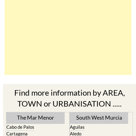
Find more information by AREA,
TOWN or URBANISATION .....
The Mar Menor
South West Murcia
Cabo de Palos
Aguilas
Cartagena
Aledo