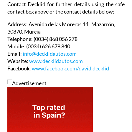
Contact Decklid for further details using the safe
contact box above or the contact details below:
Address:
Avenida de las Moreras 14. Mazarrón,
30870, Murcia
Telephone:
(0034) 868 056 278
Mobile:
(0034) 626 678 840
Email:
info@decklidautos.com
Website:
www.decklidautos.com
Facebook:
www.facebook.com/david.decklid