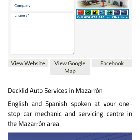
View Website
View Google
Facebook
Map
Decklid Auto Services in Mazarrón
English and Spanish spoken at your one-
stop car mechanic and servicing centre in
the Mazarrón area