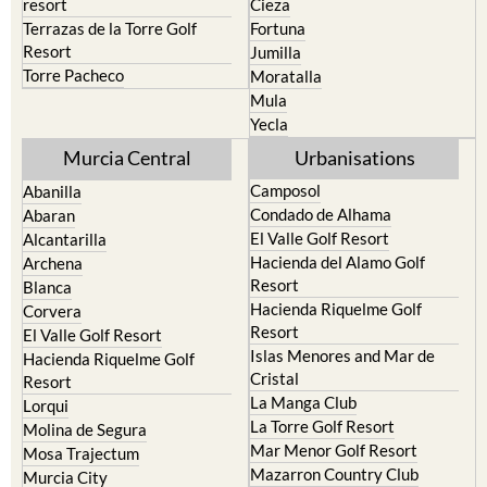
resort
Cieza
Terrazas de la Torre Golf
Fortuna
Resort
Jumilla
Torre Pacheco
Moratalla
Mula
Yecla
Murcia Central
Urbanisations
Camposol
Abanilla
Condado de Alhama
Abaran
El Valle Golf Resort
Alcantarilla
Hacienda del Alamo Golf
Archena
Resort
Blanca
Hacienda Riquelme Golf
Corvera
Resort
El Valle Golf Resort
Islas Menores and Mar de
Hacienda Riquelme Golf
Cristal
Resort
La Manga Club
Lorqui
La Torre Golf Resort
Molina de Segura
Mar Menor Golf Resort
Mosa Trajectum
Mazarron Country Club
Murcia City