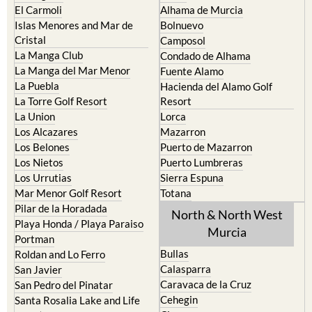
El Carmoli
Alhama de Murcia
Islas Menores and Mar de
Bolnuevo
Cristal
Camposol
La Manga Club
Condado de Alhama
La Manga del Mar Menor
Fuente Alamo
La Puebla
Hacienda del Alamo Golf
La Torre Golf Resort
Resort
La Union
Lorca
Los Alcazares
Mazarron
Los Belones
Puerto de Mazarron
Los Nietos
Puerto Lumbreras
Los Urrutias
Sierra Espuna
Mar Menor Golf Resort
Totana
Pilar de la Horadada
North & North West
Playa Honda / Playa Paraiso
Murcia
Portman
Bullas
Roldan and Lo Ferro
Calasparra
San Javier
Caravaca de la Cruz
San Pedro del Pinatar
Cehegin
Santa Rosalia Lake and Life