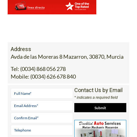
Address
Avda de las Moreras 8 Mazarron, 30870, Murcia
Tel:
(0034) 868 056 278
Mobile:
(0034) 626 678 840
Contact Us by Email
* indicates a required field