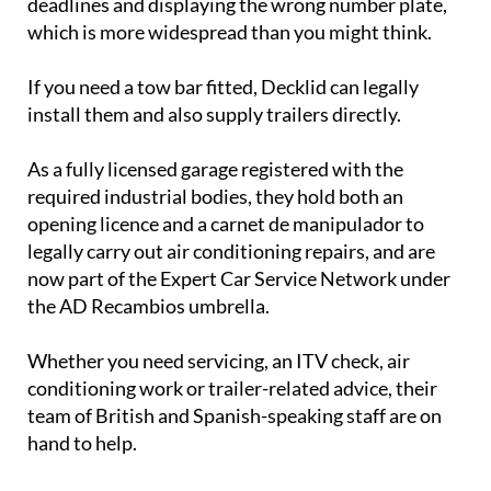
deadlines and displaying the wrong number plate,
which is more widespread than you might think.
If you need a tow bar fitted, Decklid can legally
install them and also supply trailers directly.
As a fully licensed garage registered with the
required industrial bodies, they hold both an
opening licence and a carnet de manipulador to
legally carry out air conditioning repairs, and are
now part of the Expert Car Service Network under
the AD Recambios umbrella.
Whether you need servicing, an ITV check, air
conditioning work or trailer-related advice, their
team of British and Spanish-speaking staff are on
hand to help.