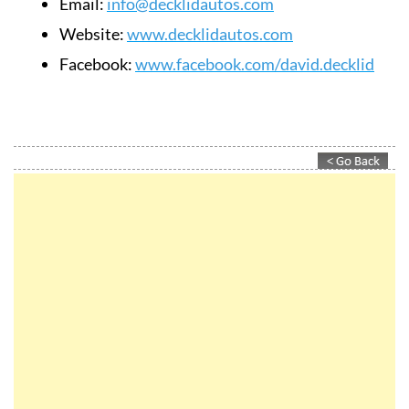
Email:
info@decklidautos.com
Website:
www.decklidautos.com
Facebook:
www.facebook.com/david.decklid