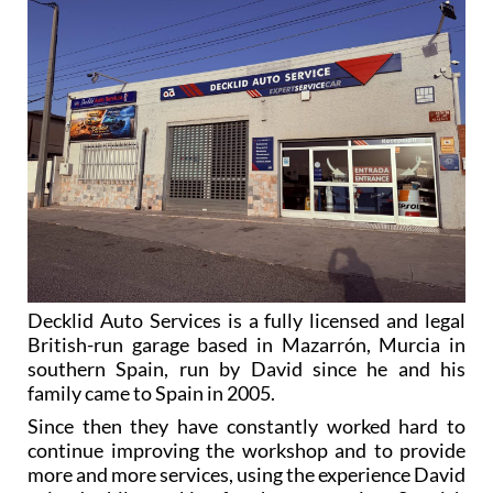
Decklid Auto Services is a fully licensed and legal
British-run garage based in Mazarrón, Murcia in
southern Spain, run by David since he and his
family came to Spain in 2005.
Since then they have constantly worked hard to
continue improving the workshop and to provide
more and more services, using the experience David