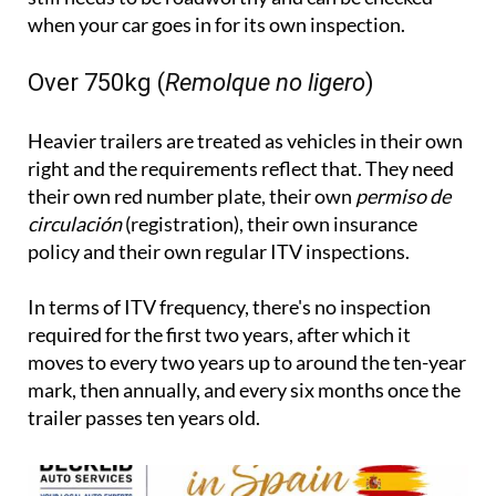
when your car goes in for its own inspection.
Over 750kg (
Remolque no ligero
)
Heavier trailers are treated as vehicles in their own
right and the requirements reflect that. They need
their own red number plate, their own
permiso de
circulación
(registration), their own insurance
policy and their own regular ITV inspections.
In terms of ITV frequency, there's no inspection
required for the first two years, after which it
moves to every two years up to around the ten-year
mark, then annually, and every six months once the
trailer passes ten years old.