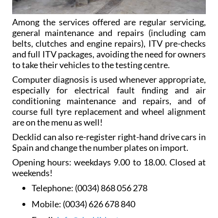
Among the services offered are regular servicing,
general maintenance and repairs (including cam
belts, clutches and engine repairs), ITV pre-checks
and full ITV packages, avoiding the need for owners
to take their vehicles to the testing centre.
Computer diagnosis is used whenever appropriate,
especially for electrical fault finding and air
conditioning maintenance and repairs, and of
course full tyre replacement and wheel alignment
are on the menu as well!
Decklid can also re-register right-hand drive cars in
Spain and change the number plates on import.
Opening hours: weekdays 9.00 to 18.00. Closed at
weekends!
Telephone:
(0034) 868 056 278
Mobile:
(0034) 626 678 840