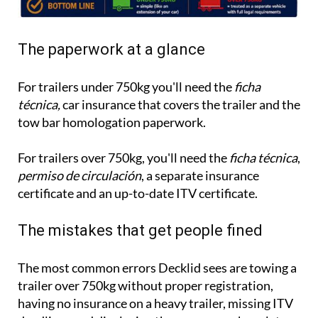
The paperwork at a glance
For trailers under 750kg you'll need the
ficha
técnica,
car insurance that covers the trailer and the
tow bar homologation paperwork.
For trailers over 750kg, you'll need the
ficha técnica
,
permiso de circulación
, a separate insurance
certificate and an up-to-date ITV certificate.
The mistakes that get people fined
The most common errors Decklid sees are towing a
trailer over 750kg without proper registration,
having no insurance on a heavy trailer, missing ITV