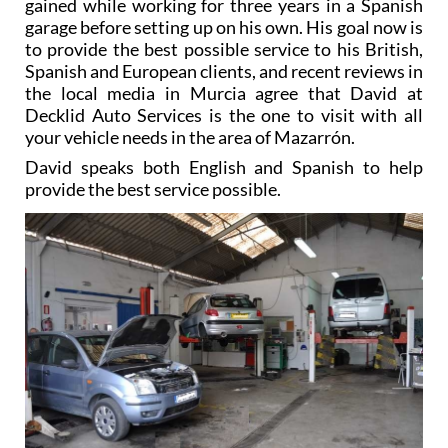
gained while working for three years in a Spanish
garage before setting up on his own. His goal now is
to provide the best possible service to his British,
Spanish and European clients, and recent reviews in
the local media in Murcia agree that David at
Decklid Auto Services is the one to visit with all
your vehicle needs in the area of Mazarrón.
David speaks both English and Spanish to help
provide the best service possible.