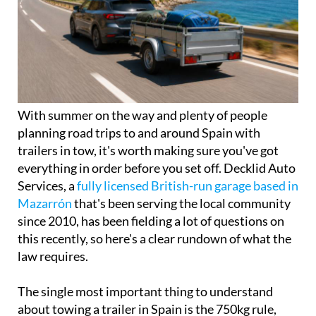
With summer on the way and plenty of people
planning road trips to and around Spain with
trailers in tow, it's worth making sure you've got
everything in order before you set off. Decklid Auto
Services, a
fully licensed British-run garage based in
Mazarrón
that's been serving the local community
since 2010, has been fielding a lot of questions on
this recently, so here's a clear rundown of what the
law requires.
The single most important thing to understand
about towing a trailer in Spain is the 750kg rule,